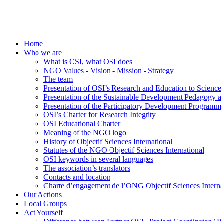
Home
Who we are
What is OSI, what OSI does
NGO Values - Vision - Mission - Strategy
The team
Presentation of OSI’s Research and Education to Scien
Presentation of the Sustainable Development Pedagogy 
Presentation of the Participatory Development Programm
OSI’s Charter for Research Integrity
OSI Educational Charter
Meaning of the NGO logo
History of Objectif Sciences International
Statutes of the NGO Objectif Sciences International
OSI keywords in several languages
The association’s translators
Contacts and location
Charte d’engagement de l’ONG Objectif Sciences Interna
Our Actions
Local Groups
Act Yourself