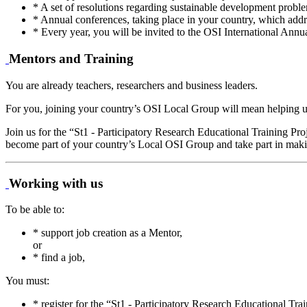
* A set of resolutions regarding sustainable development proble
* Annual conferences, taking place in your country, which addre
* Every year, you will be invited to the OSI International Annu
Mentors and Training
You are already teachers, researchers and business leaders.
For you, joining your country’s OSI Local Group will mean helping us t
Join us for the “St1 - Participatory Research Educational Training Pr
become part of your country’s Local OSI Group and take part in making
Working with us
To be able to:
* support job creation as a Mentor,
or
* find a job,
You must:
* register for the “St1 - Participatory Research Educational Tr