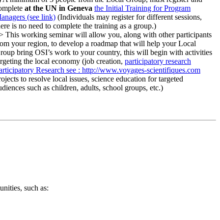
omplete
at the UN in Geneva
the Initial Training for Program
anagers (see link)
(Individuals may register for different sessions,
here is no need to complete the training as a group.)
> This working seminar will allow you, along with other participants
rom your region, to develop a roadmap that will help your Local
roup bring OSI’s work to your country, this will begin with activities
argeting the local economy (job creation,
participatory research
articipatory Research
see : http://www.voyages-scientifiques.com
rojects to resolve local issues, science education for targeted
udiences such as children, adults, school groups, etc.)
nities, such as: