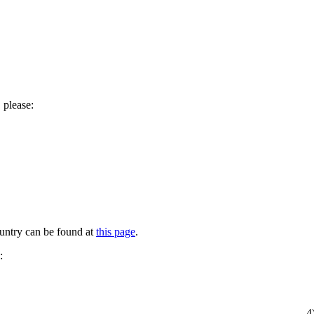
 please:
untry can be found at
this page
.
:
4