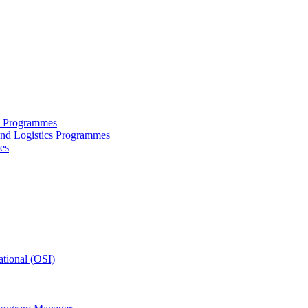
ce Programmes
and Logistics Programmes
es
tional (OSI)