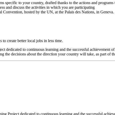
ms specific to your country, drafted thanks to the actions and programs 
ss and discuss the activities in which you are participating
al Convention, hosted by the UN, at the Palais des Nations, in Geneva.
o create better local jobs in less time.
oject dedicated to continuous learning and the successful achievement o
 the decisions about the direction your country will take, as part of t
aining Project dedicated to continuous learning and the successful achi