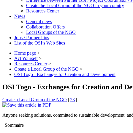
Difference between Partner OSI / Project Coordinator /
Create the Local Group of the NGO in your country
Resources Center
News
General news
Collaboration Offers
Local Groups of the NGO
Jobs / Partnerships
List of the OSI’s Web Sites
Home page
>
Act Yourself
>
Resources Center
>
Create a Local Group of the NGO
>
OSI Togo - Exchanges for Creation and Development
OSI Togo - Exchanges for Creation and D
Create a Local Group of the NGO
|
23
|
|
Anyone seeking solutions, committed to sustainable development, and w
Sommaire