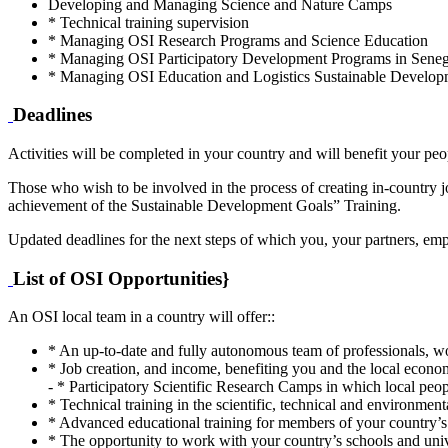
Developing and Managing Science and Nature Camps
* Technical training supervision
* Managing OSI Research Programs and Science Education
* Managing OSI Participatory Development Programs in Senegal
* Managing OSI Education and Logistics Sustainable Develo
Deadlines
Activities will be completed in your country and will benefit your peop
Those who wish to be involved in the process of creating in-country jo
achievement of the Sustainable Development Goals” Training.
Updated deadlines for the next steps of which you, your partners, em
List of OSI Opportunities}
An OSI local team in a country will offer::
* An up-to-date and fully autonomous team of professionals, wo
* Job creation, and income, benefiting you and the local econo
- * Participatory Scientific Research Camps in which local peop
* Technical training in the scientific, technical and environment
* Advanced educational training for members of your country’s 
* The opportunity to work with your country’s schools and univ