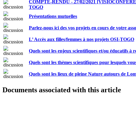
COMPTE-RENDU - 27/02/2021 [VISIOCONFER
TOGO
Présentations mutuelles
Parlez-nous ici des vos projets en cours de votre as
L’ Accès aux filles/femmes à nos projets OSI-TOGO
Quels sont les enjeux scientifiques et/ou éducatifs à 
Quels sont les thèmes scientifiques pour lesquels vo
Quels sont les lieux de pleine Nature autours de Lo
Documents associated with this article