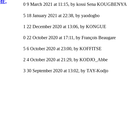
ME,
0
9 March 2021 at 11:15
,
by kossi Sena KOUGBENYA
5
18 January 2021 at 22:38
,
by yaodogbo
1
22 December 2020 at 13:06
,
by KONGUE
0
22 October 2020 at 17:11
,
by François Beaugare
5
6 October 2020 at 23:00
,
by KOFFITSE
2
4 October 2020 at 21:29
,
by KODJO_Abbe
3
30 September 2020 at 13:02
,
by TAY-Kodjo