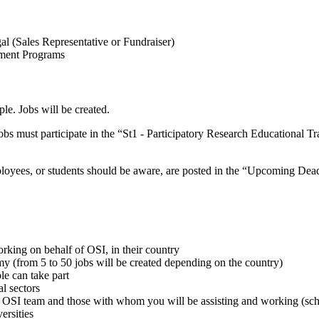
 (Sales Representative or Fundraiser)
pment Programs
le. Jobs will be created.
bs must participate in the “St1 - Participatory Research Educational Tr
ployees, or students should be aware, are posted in the “Upcoming Dea
rking on behalf of OSI, in their country
my (from 5 to 50 jobs will be created depending on the country)
le can take part
al sectors
OSI team and those with whom you will be assisting and working (schoo
ersities