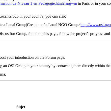
ormation-de-Niveau-1-en-Pedagogie.html?lang=en
in Paris or in your co
 Local Group in your country, you can also:
eate a Local Group|Creation of a Local NGO Group>
http://www.osi-ngo
e Discussion Group, found on this page, follow the project’s progress a
post your introduction on the Forum page.
ing an OSI Group in your country by contacting them directly within the
ons.
Sujet