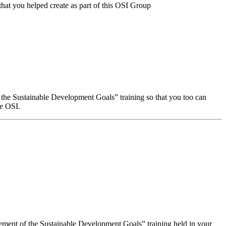
that you helped create as part of this OSI Group
f the Sustainable Development Goals” training so that you too can
he OSI.
evement of the Sustainable Development Goals” training held in your