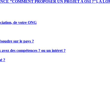
ENCE ’’COMMENT PROPOSER UN PROJET A OSI ?"], A LO
sociation, de votre ONG
résoudre sur le pays ?
us avez des compétences ? ou un intéret ?
mé ?