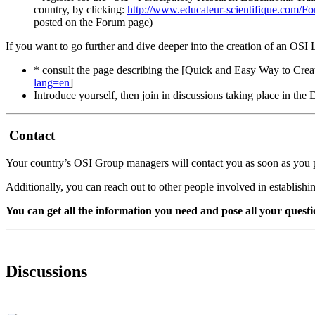
country, by clicking:
http://www.educateur-scientifique.com/F
posted on the Forum page)
If you want to go further and dive deeper into the creation of an OSI
* consult the page describing the [Quick and Easy Way to Cr
lang=en
]
Introduce yourself, then join in discussions taking place in th
Contact
Your country’s OSI Group managers will contact you as soon as you 
Additionally, you can reach out to other people involved in establish
You can get all the information you need and pose all your questi
Discussions