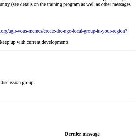
untry (see details on the training program as well as other messages
.org/agir-vous-memes/create-the-ngo-local-group-in-your-region?
nd keep up with current developments
 discussion group.
Dernier message