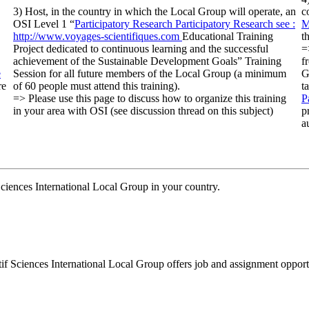
3) Host, in the country in which the Local Group will operate, an
c
OSI Level 1 “
Participatory Research
Participatory Research
see :
M
http://www.voyages-scientifiques.com
Educational Training
t
Project dedicated to continuous learning and the successful
=
achievement of the Sustainable Development Goals” Training
f
e
Session for all future members of the Local Group (a minimum
G
re
of 60 people must attend this training).
t
=> Please use this page to discuss how to organize this training
P
in your area with OSI (see discussion thread on this subject)
p
a
 Sciences International Local Group in your country.
tif Sciences International Local Group offers job and assignment opportu