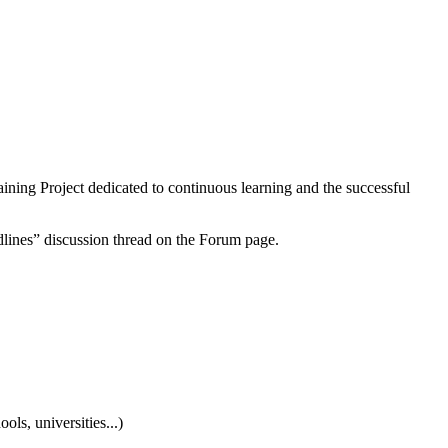
aining Project dedicated to continuous learning and the successful
dlines” discussion thread on the Forum page.
ls, universities...)