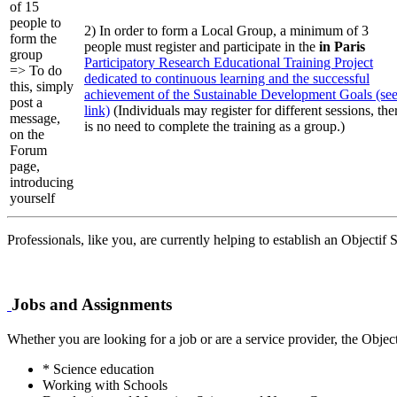
of 15
people to
2) In order to form a Local Group, a minimum of 3
form the
people must register and participate in the
in Paris
group
Participatory Research Educational Training Project
=> To do
dedicated to continuous learning and the successful
this, simply
achievement of the Sustainable Development Goals (se
post a
link)
(Individuals may register for different sessions, the
message,
is no need to complete the training as a group.)
on the
Forum
page,
introducing
yourself
Professionals, like you, are currently helping to establish an Objectif
Jobs and Assignments
Whether you are looking for a job or are a service provider, the Objec
* Science education
Working with Schools