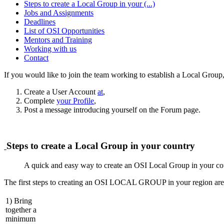
Steps to create a Local Group in your (...)
Jobs and Assignments
Deadlines
List of OSI Opportunities
Mentors and Training
Working with us
Contact
If you would like to join the team working to establish a Local Group,
Create a User Account
at
,
Complete
your Profile
,
Post a message introducing yourself on the Forum page.
Steps to create a Local Group in your country
A quick and easy way to create an OSI Local Group in your co
The first steps to creating an OSI LOCAL GROUP in your region are
1) Bring
together a
minimum