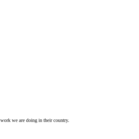
 work we are doing in their country.