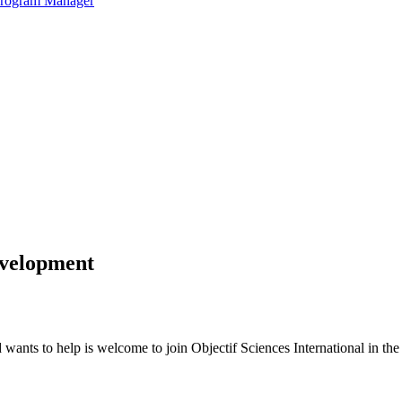
 Program Manager
evelopment
ants to help is welcome to join Objectif Sciences International in the