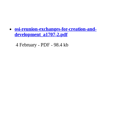
osi-reunion-exchanges-for-creation-and-
development_a1707-2.pdf
4 February
-
PDF
-
98.4 kb