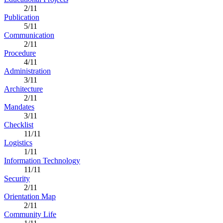
2/11
Publication
5/11
Communication
2/11
Procedure
4/11
Administration
3/11
Architecture
2/11
Mandates
3/11
Checklist
11/11
Logistics
1/11
Information Technology
11/11
Security
2/11
Orientation Map
2/11
Community Life