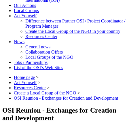
International (OSI)
Our Actions
Local Groups
Act Yourself
Difference between Partner OSI / Project Coordinator /
Program Manager
Create the Local Group of the NGO in your country
Resources Center
News
General news
Collaboration Offers
Local Groups of the NGO
Jobs / Partnerships
List of the OSI’s Web Sites
Home page
>
Act Yourself
>
Resources Center
>
Create a Local Group of the NGO
>
OSI Reunion - Exchanges for Creation and Development
OSI Reunion - Exchanges for Creation
and Development