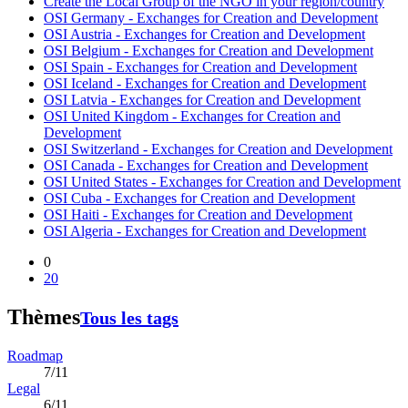
Create the Local Group of the NGO in your region/country
OSI Germany - Exchanges for Creation and Development
OSI Austria - Exchanges for Creation and Development
OSI Belgium - Exchanges for Creation and Development
OSI Spain - Exchanges for Creation and Development
OSI Iceland - Exchanges for Creation and Development
OSI Latvia - Exchanges for Creation and Development
OSI United Kingdom - Exchanges for Creation and
Development
OSI Switzerland - Exchanges for Creation and Development
OSI Canada - Exchanges for Creation and Development
OSI United States - Exchanges for Creation and Development
OSI Cuba - Exchanges for Creation and Development
OSI Haiti - Exchanges for Creation and Development
OSI Algeria - Exchanges for Creation and Development
0
20
Thèmes
Tous les tags
Roadmap
7/11
Legal
6/11