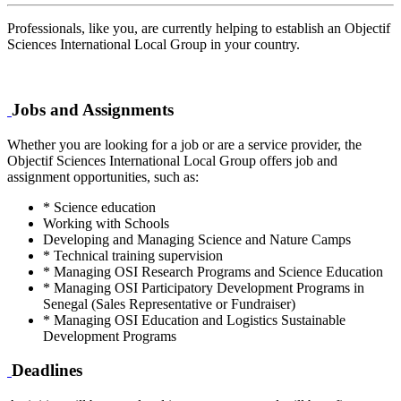
Professionals, like you, are currently helping to establish an Objectif
Sciences International Local Group in your country.
Jobs and Assignments
Whether you are looking for a job or are a service provider, the
Objectif Sciences International Local Group offers job and
assignment opportunities, such as:
* Science education
Working with Schools
Developing and Managing Science and Nature Camps
* Technical training supervision
* Managing OSI Research Programs and Science Education
* Managing OSI Participatory Development Programs in
Senegal (Sales Representative or Fundraiser)
* Managing OSI Education and Logistics Sustainable
Development Programs
Deadlines