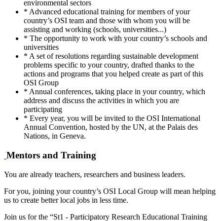
environmental sectors
* Advanced educational training for members of your
country’s OSI team and those with whom you will be
assisting and working (schools, universities...)
* The opportunity to work with your country’s schools and
universities
* A set of resolutions regarding sustainable development
problems specific to your country, drafted thanks to the
actions and programs that you helped create as part of this
OSI Group
* Annual conferences, taking place in your country, which
address and discuss the activities in which you are
participating
* Every year, you will be invited to the OSI International
Annual Convention, hosted by the UN, at the Palais des
Nations, in Geneva.
Mentors and Training
You are already teachers, researchers and business leaders.
For you, joining your country’s OSI Local Group will mean helping
us to create better local jobs in less time.
Join us for the “St1 - Participatory Research Educational Training