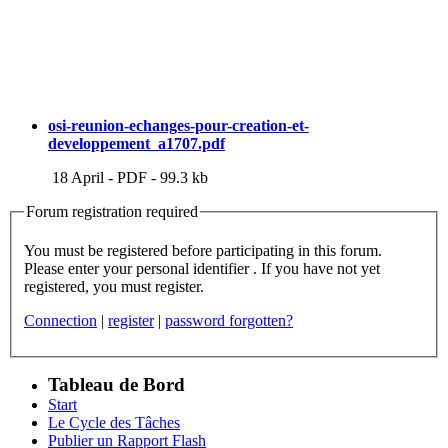
osi-reunion-echanges-pour-creation-et-
developpement_a1707.pdf
18 April
-
PDF
-
99.3 kb
Forum registration required
You must be registered before participating in this forum.
Please enter your personal identifier . If you have not yet
registered, you must register.
Connection
|
register
|
password forgotten?
Tableau de Bord
Start
Le Cycle des Tâches
Publier un Rapport Flash