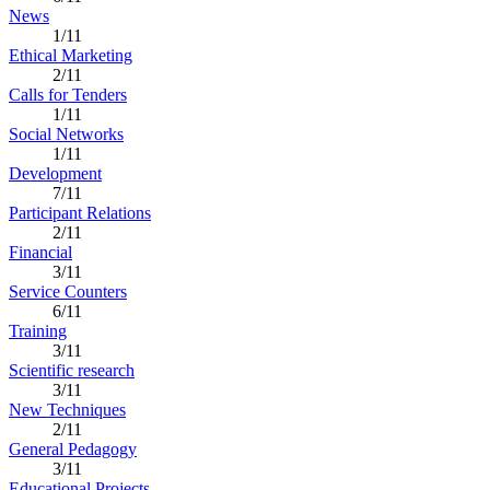
News
1/11
Ethical Marketing
2/11
Calls for Tenders
1/11
Social Networks
1/11
Development
7/11
Participant Relations
2/11
Financial
3/11
Service Counters
6/11
Training
3/11
Scientific research
3/11
New Techniques
2/11
General Pedagogy
3/11
Educational Projects