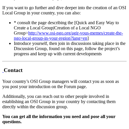
If you want to go further and dive deeper into the creation of an OSI
Local Group in your country, you can also:
* consult the page describing the [Quick and Easy Way to
Create a Local Group|Creation of a Local NGO
Group>
http://www.osi-ngo.org/agir-vous-memes/create-the-
ngo-local-group-in-your-region?lang=en
]
Introduce yourself, then join in discussions taking place in the
Discussion Group, found on this page, follow the project’s
progress and keep up with current developments
Contact
Your country’s OSI Group managers will contact you as soon as
you post your introduction on the Forum page.
Additionally, you can reach out to other people involved in
establishing an OSI Group in your country by contacting them
directly within the discussion group.
You can get all the information you need and pose all your
questions.