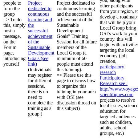
you, along with
people to
Project
Project dedicated to
other participants
form the
dedicated to
continuous learning
from your region, t
group
continuous
and the successful
develop a roadmap
=> To do
learning and
achievement of the
that will help your
this, simply
the
Sustainable
Local Group bring
post a
successful
Development
OSI’s work to your
message,
achievement
Goals” Training
country, this will
on the
of the
Session for all future
begin with activitie
Forum
Sustainable
members of the
targeting the local
page,
Development
Local Group (a
economy (job
introducing
Goals (see
minimum of 60
creation,
yourself
link)
people must attend
participatory
(Individuals
this training).
research
may register
=> Please use this
Participatory
for different
page to discuss how
Research
see :
sessions,
to organize this
http://www.voyage
there is no
training in your area
scientifiques.com
need to
with OSI (see
projects to resolve
complete the
discussion thread on
local issues, scienc
training as a
this subject)
education for
group.)
targeted audiences
such as children,
adults, school
groups, etc.)