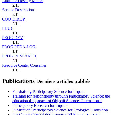
Audit for Hosting Minors
2/11
Service Description
2/11
COO-DIROP
2/11
EDUC
1/11
PROG DEV
1/11
PROG PEDA-LOG
1/11
PROG RESEARCH
2/11
Resource Center Conseiller
1/11
Publications
Derniers articles publiés
Fundraising Participatory Science for Impact
Training for responsibility through Participatory Science: the
educational approach of Objectif Sciences International
Participatory Research for Impact
Publication: Participatory Science for Ecological Transition
Pré-Camps Général des groupes OSI France, Suisse et