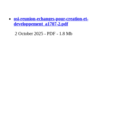
osi-reunion-echanges-pour-creation-et-
developpement_a1707-2.pdf
2 October 2025
-
PDF
-
1.8 Mb