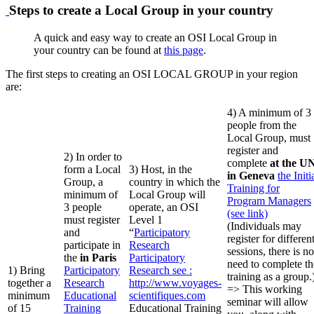
Steps to create a Local Group in your country
A quick and easy way to create an OSI Local Group in
your country can be found at
this page
.
The first steps to creating an OSI LOCAL GROUP in your region
are:
4) A minimum of 3
people from the
Local Group, must
register and
2) In order to
complete
at the U
form a Local
3) Host, in the
in Geneva
the Initi
Group, a
country in which the
Training for
minimum of
Local Group will
Program Managers
3 people
operate, an OSI
(see link)
must register
Level 1
(Individuals may
and
“
Participatory
register for differen
participate in
Research
sessions, there is no
the
in Paris
Participatory
need to complete th
1) Bring
Participatory
Research
see :
training as a group.
together a
Research
http://www.voyages-
=> This working
minimum
Educational
scientifiques.com
seminar will allow
of 15
Training
Educational Training