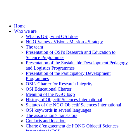
Home
Who we are
What is OSI, what OSI does
NGO Values - Vision - Mission - Strategy
The team
Presentation of OSI’s Research and Education to
Science Programmes
Presentation of the Sustainable Development Pedagogy
and Logistics Programmes
Presentation of the Participatory Development
Programmes
OSI’s Charter for Research Integrity
OSI Educational Charter
Meaning of the NGO logo
History of Objectif Sciences International
Statutes of the NGO Objectif Sciences International
OSI keywords in several languages
The association’s translators
Contacts and location
Charte d’engagement de l’ONG Objectif Sciences