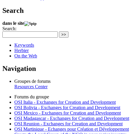
Search
dans le site
Search:
>>
Keywords
Herbier
On the Web
Navigation
Groupes de forums
Resources Center
Forums du groupe
OSI Italia - Exchanges for Creation and Development
OSI Bolivia - Exchanges for Creation and Development
OSI Mexico - Exchanges for Creation and Development
OSI Madagascar - Exchanges for Creation and Development
OSI Reunion - Exchanges for Creation and Development
OSI Martinique - Echanges pour Création et Développement