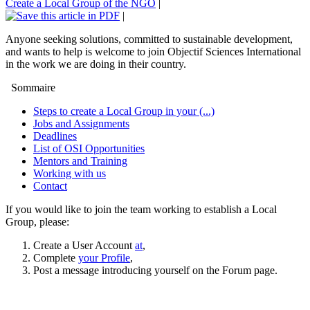
Create a Local Group of the NGO
|
|
Anyone seeking solutions, committed to sustainable development,
and wants to help is welcome to join Objectif Sciences International
in the work we are doing in their country.
Sommaire
Steps to create a Local Group in your (...)
Jobs and Assignments
Deadlines
List of OSI Opportunities
Mentors and Training
Working with us
Contact
If you would like to join the team working to establish a Local
Group, please:
Create a User Account
at
,
Complete
your Profile
,
Post a message introducing yourself on the Forum page.