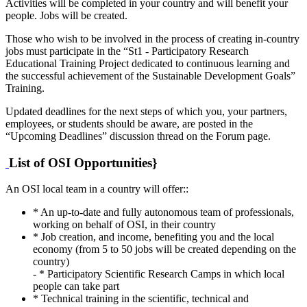
Activities will be completed in your country and will benefit your
people. Jobs will be created.
Those who wish to be involved in the process of creating in-country
jobs must participate in the “St1 - Participatory Research
Educational Training Project dedicated to continuous learning and
the successful achievement of the Sustainable Development Goals”
Training.
Updated deadlines for the next steps of which you, your partners,
employees, or students should be aware, are posted in the
“Upcoming Deadlines” discussion thread on the Forum page.
List of OSI Opportunities}
An OSI local team in a country will offer::
* An up-to-date and fully autonomous team of professionals,
working on behalf of OSI, in their country
* Job creation, and income, benefiting you and the local
economy (from 5 to 50 jobs will be created depending on the
country)
- * Participatory Scientific Research Camps in which local
people can take part
* Technical training in the scientific, technical and