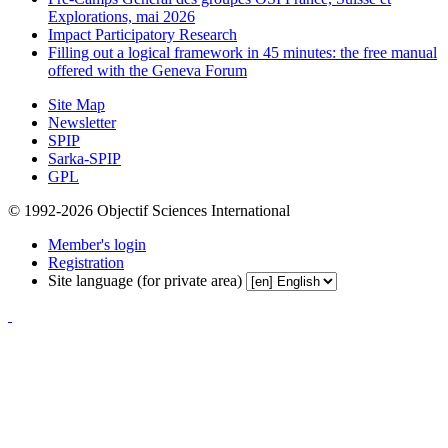
Explorations, mai 2026
Impact Participatory Research
Filling out a logical framework in 45 minutes: the free manual
offered with the Geneva Forum
Site Map
Newsletter
SPIP
Sarka-SPIP
GPL
© 1992-2026 Objectif Sciences International
Member's login
Registration
Site language (for private area)