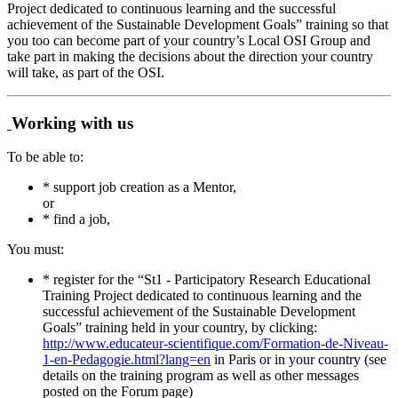
Project dedicated to continuous learning and the successful
achievement of the Sustainable Development Goals” training so that
you too can become part of your country’s Local OSI Group and
take part in making the decisions about the direction your country
will take, as part of the OSI.
Working with us
To be able to:
* support job creation as a Mentor,
or
* find a job,
You must:
* register for the “St1 - Participatory Research Educational
Training Project dedicated to continuous learning and the
successful achievement of the Sustainable Development
Goals” training held in your country, by clicking:
http://www.educateur-scientifique.com/Formation-de-Niveau-
1-en-Pedagogie.html?lang=en
in Paris or in your country (see
details on the training program as well as other messages
posted on the Forum page)