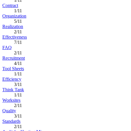
1/11
Contract
1/11
Organization
5/11
Realization
2/11
Effectiveness
7/11
FAQ
2/11
Recruitment
4/11
Tool Sheets
1/11
Efficiency
3/11
Think Tank
1/11
Worksites
2/11
Quality
3/11
Standards
2/11