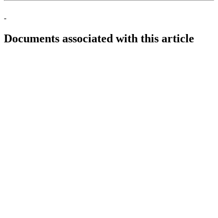
-
Documents associated with this article