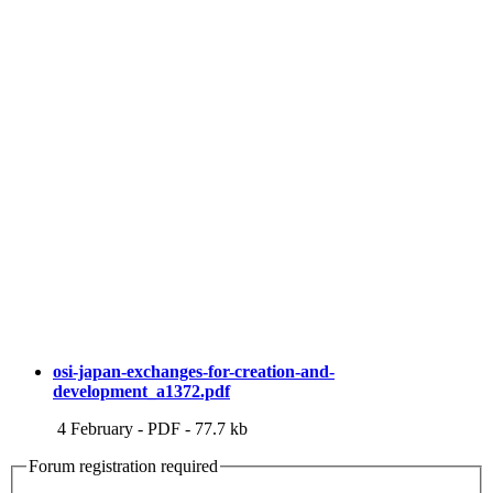
osi-japan-exchanges-for-creation-and-
development_a1372.pdf
4 February
-
PDF
-
77.7 kb
Forum registration required