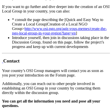
If you want to go further and dive deeper into the creation of an OSI
Local Group in your country, you can also:
* consult the page describing the [Quick and Easy Way to
Create a Local Group|Creation of a Local NGO
Group>
http://www.osi-ngo.org/agir-vous-memes/create-the-
ngo-local-group-in-your-region?lang=en
]
Introduce yourself, then join in discussions taking place in the
Discussion Group, found on this page, follow the project’s
progress and keep up with current developments
Contact
Your country’s OSI Group managers will contact you as soon as
you post your introduction on the Forum page.
Additionally, you can reach out to other people involved in
establishing an OSI Group in your country by contacting them
directly within the discussion group.
You can get all the information you need and pose all your
questions.