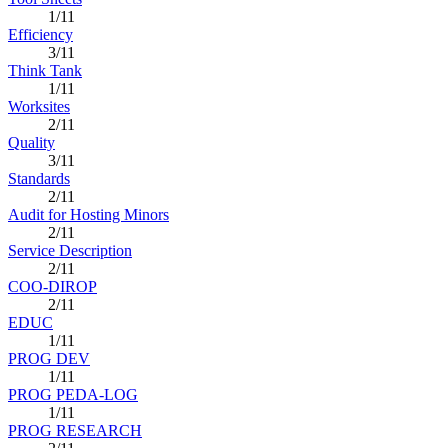
1/11
Efficiency
3/11
Think Tank
1/11
Worksites
2/11
Quality
3/11
Standards
2/11
Audit for Hosting Minors
2/11
Service Description
2/11
COO-DIROP
2/11
EDUC
1/11
PROG DEV
1/11
PROG PEDA-LOG
1/11
PROG RESEARCH