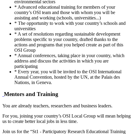
environmental sectors
* Advanced educational training for members of your
country’s OSI team and those with whom you will be
assisting and working (schools, universities...)
* The opportunity to work with your country’s schools and
universities
* A set of resolutions regarding sustainable development
problems specific to your country, drafted thanks to the
actions and programs that you helped create as part of this
OSI Group
* Annual conferences, taking place in your country, which
address and discuss the activities in which you are
participating
* Every year, you will be invited to the OSI International
Annual Convention, hosted by the UN, at the Palais des
Nations, in Geneva.
Mentors and Training
You are already teachers, researchers and business leaders.
For you, joining your country’s OSI Local Group will mean helping
us to create better local jobs in less time.
Join us for the “St1 - Participatory Research Educational Training