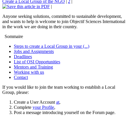
Create a Local Group of the NGO
|
2
|
|
Anyone seeking solutions, committed to sustainable development,
and wants to help is welcome to join Objectif Sciences International
in the work we are doing in their country.
Sommaire
Steps to create a Local Group in your (...)
Jobs and Assignments
Deadlines
List of OSI Opportunities
Mentors and Training
Working with us
Contact
If you would like to join the team working to establish a Local
Group, please:
Create a User Account
at
,
Complete
your Profile
,
Post a message introducing yourself on the Forum page.