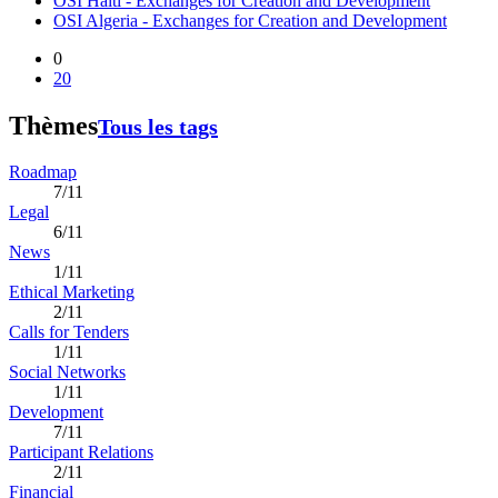
OSI Haiti - Exchanges for Creation and Development
OSI Algeria - Exchanges for Creation and Development
0
20
Thèmes
Tous les tags
Roadmap
7/11
Legal
6/11
News
1/11
Ethical Marketing
2/11
Calls for Tenders
1/11
Social Networks
1/11
Development
7/11
Participant Relations
2/11
Financial