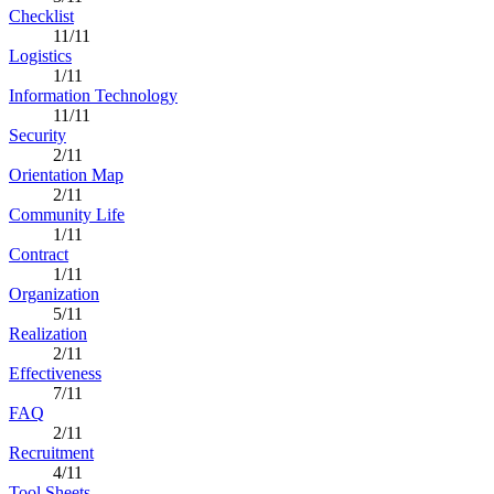
Checklist
11/11
Logistics
1/11
Information Technology
11/11
Security
2/11
Orientation Map
2/11
Community Life
1/11
Contract
1/11
Organization
5/11
Realization
2/11
Effectiveness
7/11
FAQ
2/11
Recruitment
4/11
Tool Sheets