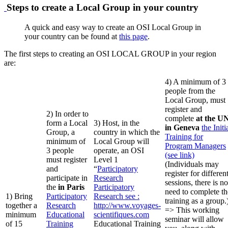
Steps to create a Local Group in your country
A quick and easy way to create an OSI Local Group in
your country can be found at
this page
.
The first steps to creating an OSI LOCAL GROUP in your region
are:
4) A minimum of 3
people from the
Local Group, must
register and
2) In order to
complete
at the U
form a Local
3) Host, in the
in Geneva
the Initi
Group, a
country in which the
Training for
minimum of
Local Group will
Program Managers
3 people
operate, an OSI
(see link)
must register
Level 1
(Individuals may
and
“
Participatory
register for differen
participate in
Research
sessions, there is no
the
in Paris
Participatory
need to complete th
1) Bring
Participatory
Research
see :
training as a group.
together a
Research
http://www.voyages-
=> This working
minimum
Educational
scientifiques.com
seminar will allow
of 15
Training
Educational Training