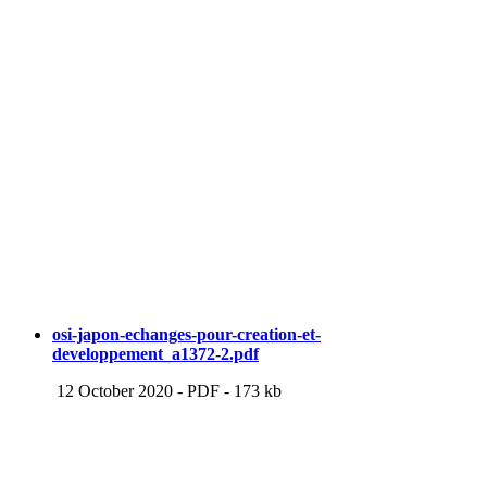
osi-japon-echanges-pour-creation-et-
developpement_a1372-2.pdf
12 October 2020
-
PDF
-
173 kb