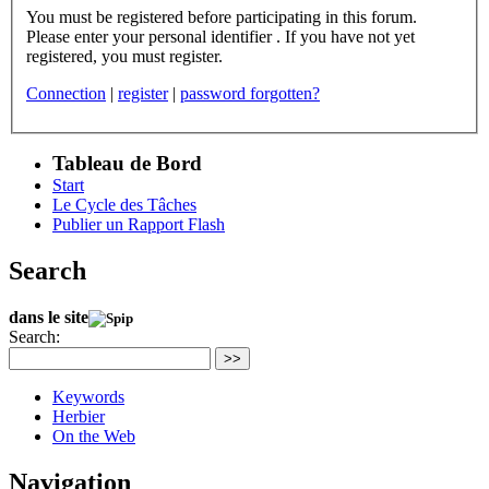
You must be registered before participating in this forum.
Please enter your personal identifier . If you have not yet
registered, you must register.
Connection
|
register
|
password forgotten?
Tableau de Bord
Start
Le Cycle des Tâches
Publier un Rapport Flash
Search
dans le site
Search:
>>
Keywords
Herbier
On the Web
Navigation