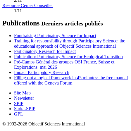
2/11
Resource Center Conseiller
1/11
Publications
Derniers articles publiés
Fundraising Participatory Science for Impact
Training for responsibility through Participatory Science: the
educational approach of Objectif Sciences International
Participatory Research for Impact
Publication: Participatory Science for Ecological Transition
Pré-Camps Général des groupes OSI France, Suisse et
Explorations, mai 2026
Impact Participatory Research
Filling out a logical framework in 45 minutes: the free manual
offered with the Geneva Forum
Site Map
Newsletter
SPIP
Sarka-SPIP
GPL
© 1992-2026 Objectif Sciences International