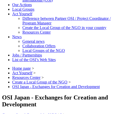
International (OSI)
Our Actions
Local Groups
Act Yourself
Difference between Partner OSI / Project Coordinator /
Program Manager
Create the Local Group of the NGO in your country
Resources Center
News
General news
Collaboration Offers
Local Groups of the NGO
Jobs / Partnerships
List of the OSI’s Web Sites
Home page
>
Act Yourself
>
Resources Center
>
Create a Local Group of the NGO
>
OSI Japan - Exchanges for Creation and Development
OSI Japan - Exchanges for Creation and
Development