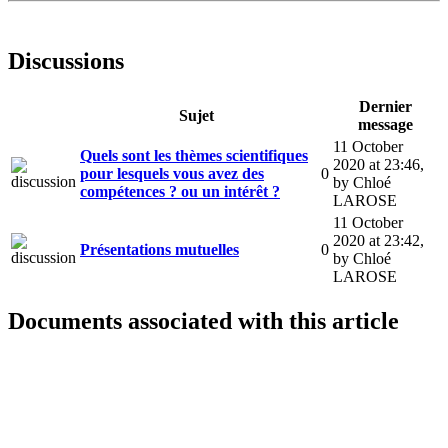
Discussions
Dernier
Sujet
message
11 October
Quels sont les thèmes scientifiques
2020 at 23:46
,
pour lesquels vous avez des
0
by Chloé
compétences ? ou un intérêt ?
LAROSE
11 October
2020 at 23:42
,
Présentations mutuelles
0
by Chloé
LAROSE
Documents associated with this article