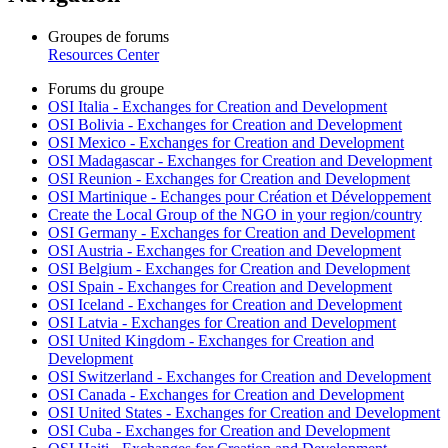
Groupes de forums
Resources Center
Forums du groupe
OSI Italia - Exchanges for Creation and Development
OSI Bolivia - Exchanges for Creation and Development
OSI Mexico - Exchanges for Creation and Development
OSI Madagascar - Exchanges for Creation and Development
OSI Reunion - Exchanges for Creation and Development
OSI Martinique - Echanges pour Création et Développement
Create the Local Group of the NGO in your region/country
OSI Germany - Exchanges for Creation and Development
OSI Austria - Exchanges for Creation and Development
OSI Belgium - Exchanges for Creation and Development
OSI Spain - Exchanges for Creation and Development
OSI Iceland - Exchanges for Creation and Development
OSI Latvia - Exchanges for Creation and Development
OSI United Kingdom - Exchanges for Creation and
Development
OSI Switzerland - Exchanges for Creation and Development
OSI Canada - Exchanges for Creation and Development
OSI United States - Exchanges for Creation and Development
OSI Cuba - Exchanges for Creation and Development