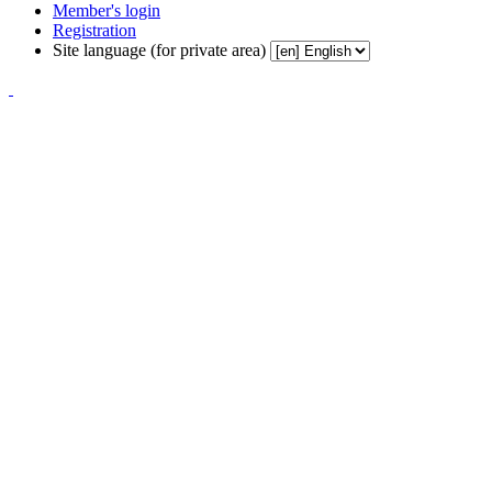
Member's login
Registration
Site language (for private area)