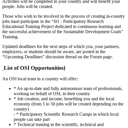
Activities will be completed in your country and will benefit your
people. Jobs will be created.
Those who wish to be involved in the process of creating in-country
jobs must participate in the “St1 - Participatory Research
Educational Training Project dedicated to continuous learning and
the successful achievement of the Sustainable Development Goals”
Training.
Updated deadlines for the next steps of which you, your partners,
employees, or students should be aware, are posted in the
“Upcoming Deadlines” discussion thread on the Forum page.
List of OSI Opportunities}
An OSI local team in a country will offer::
* An up-to-date and fully autonomous team of professionals,
working on behalf of OSI, in their country
* Job creation, and income, benefiting you and the local
economy (from 5 to 50 jobs will be created depending on the
country)
- * Participatory Scientific Research Camps in which local
people can take part
* Technical training in the scientific, technical and