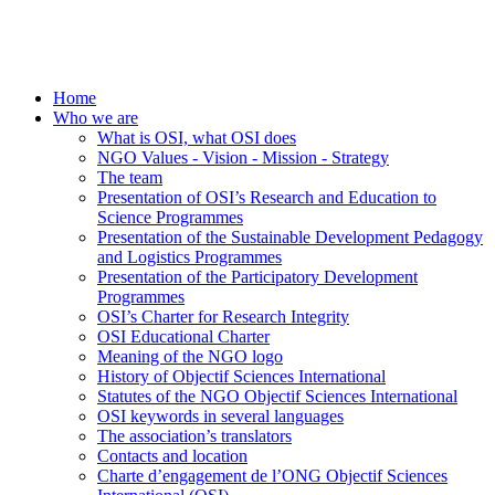
Home
Who we are
What is OSI, what OSI does
NGO Values - Vision - Mission - Strategy
The team
Presentation of OSI’s Research and Education to
Science Programmes
Presentation of the Sustainable Development Pedagogy
and Logistics Programmes
Presentation of the Participatory Development
Programmes
OSI’s Charter for Research Integrity
OSI Educational Charter
Meaning of the NGO logo
History of Objectif Sciences International
Statutes of the NGO Objectif Sciences International
OSI keywords in several languages
The association’s translators
Contacts and location
Charte d’engagement de l’ONG Objectif Sciences