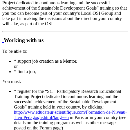
Project dedicated to continuous learning and the successful
achievement of the Sustainable Development Goals” training so that
you too can become part of your country’s Local OSI Group and
take part in making the decisions about the direction your country
will take, as part of the OSI.
Working with us
To be able to:
* support job creation as a Mentor,
or
* find a job,
You must:
* register for the “St1 - Participatory Research Educational
Training Project dedicated to continuous learning and the
successful achievement of the Sustainable Development
Goals” training held in your country, by clicking:
http://www.educateur-scientifique.com/Formation-de-Niveau-
1-en-Pedagogie.html?lang=en
in Paris or in your country (see
details on the training program as well as other messages
posted on the Forum page)