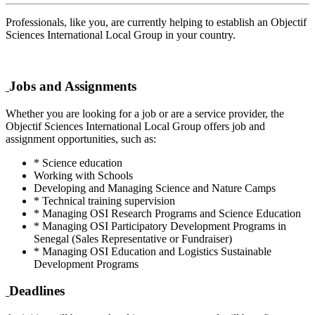
Professionals, like you, are currently helping to establish an Objectif
Sciences International Local Group in your country.
Jobs and Assignments
Whether you are looking for a job or are a service provider, the
Objectif Sciences International Local Group offers job and
assignment opportunities, such as:
* Science education
Working with Schools
Developing and Managing Science and Nature Camps
* Technical training supervision
* Managing OSI Research Programs and Science Education
* Managing OSI Participatory Development Programs in
Senegal (Sales Representative or Fundraiser)
* Managing OSI Education and Logistics Sustainable
Development Programs
Deadlines