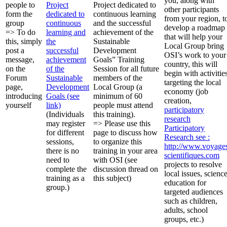
you, along with
people to
Project
Project dedicated to
other participants
form the
dedicated to
continuous learning
from your region, t
group
continuous
and the successful
develop a roadmap
=> To do
learning and
achievement of the
that will help your
this, simply
the
Sustainable
Local Group bring
post a
successful
Development
OSI’s work to your
message,
achievement
Goals” Training
country, this will
on the
of the
Session for all future
begin with activitie
Forum
Sustainable
members of the
targeting the local
page,
Development
Local Group (a
economy (job
introducing
Goals (see
minimum of 60
creation,
yourself
link)
people must attend
participatory
(Individuals
this training).
research
may register
=> Please use this
Participatory
for different
page to discuss how
Research
see :
sessions,
to organize this
http://www.voyage
there is no
training in your area
scientifiques.com
need to
with OSI (see
projects to resolve
complete the
discussion thread on
local issues, scienc
training as a
this subject)
education for
group.)
targeted audiences
such as children,
adults, school
groups, etc.)