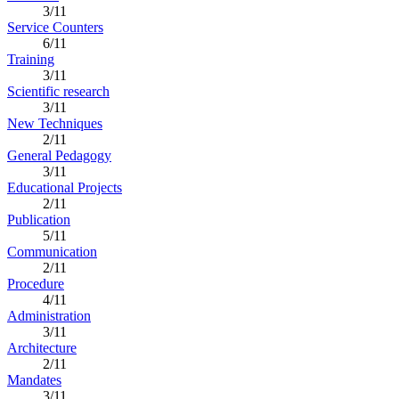
3/11
Service Counters
6/11
Training
3/11
Scientific research
3/11
New Techniques
2/11
General Pedagogy
3/11
Educational Projects
2/11
Publication
5/11
Communication
2/11
Procedure
4/11
Administration
3/11
Architecture
2/11
Mandates
3/11