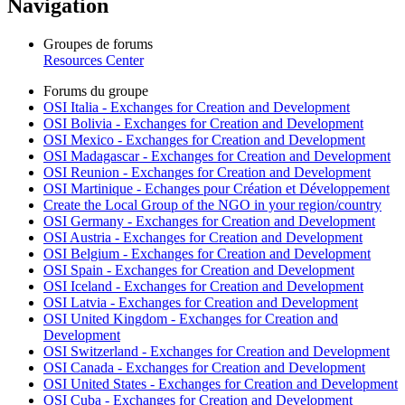
Navigation
Groupes de forums
Resources Center
Forums du groupe
OSI Italia - Exchanges for Creation and Development
OSI Bolivia - Exchanges for Creation and Development
OSI Mexico - Exchanges for Creation and Development
OSI Madagascar - Exchanges for Creation and Development
OSI Reunion - Exchanges for Creation and Development
OSI Martinique - Echanges pour Création et Développement
Create the Local Group of the NGO in your region/country
OSI Germany - Exchanges for Creation and Development
OSI Austria - Exchanges for Creation and Development
OSI Belgium - Exchanges for Creation and Development
OSI Spain - Exchanges for Creation and Development
OSI Iceland - Exchanges for Creation and Development
OSI Latvia - Exchanges for Creation and Development
OSI United Kingdom - Exchanges for Creation and
Development
OSI Switzerland - Exchanges for Creation and Development
OSI Canada - Exchanges for Creation and Development
OSI United States - Exchanges for Creation and Development
OSI Cuba - Exchanges for Creation and Development