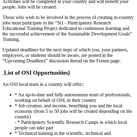
Activities will be completed in your country and will benefit your
people. Jobs will be created.
Those who wish to be involved in the process of creating in-country
jobs must participate in the “St1 - Participatory Research
Educational Training Project dedicated to continuous learning and
the successful achievement of the Sustainable Development Goals”
Training.
Updated deadlines for the next steps of which you, your partners,
employees, or students should be aware, are posted in the
“Upcoming Deadlines” discussion thread on the Forum page.
List of OSI Opportunities}
An OSI local team in a country will offer::
* An up-to-date and fully autonomous team of professionals,
working on behalf of OSI, in their country
* Job creation, and income, benefiting you and the local
economy (from 5 to 50 jobs will be created depending on the
country)
- * Participatory Scientific Research Camps in which local
people can take part
* Technical training in the scientific, technical and