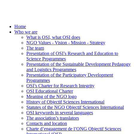
Home
Who we are
What is OSI, what OSI does
NGO Values - Vision - Mission - Strategy
The team
Presentation of OSI’s Research and Education to
Science Programmes
Presentation of the Sustainable Development Pedagogy
and Logistics Programmes
Presentation of the Participatory Development
Programmes
OSI’s Charter for Research Integrity
OSI Educational Charter
Meaning of the NGO logo
History of Objectif Sciences International
Statutes of the NGO Objectif Sciences International
OSI keywords in several languages
The association’s translators
Contacts and location
Charte d’engagement de l’ONG Objectif Sciences