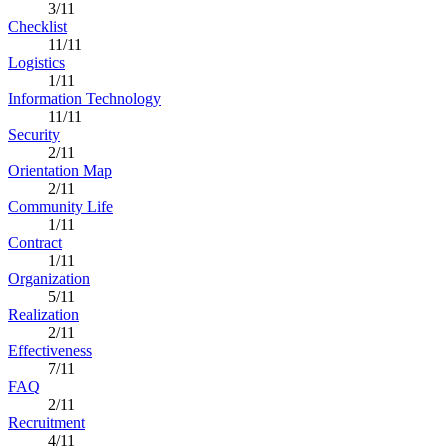
3/11
Checklist
11/11
Logistics
1/11
Information Technology
11/11
Security
2/11
Orientation Map
2/11
Community Life
1/11
Contract
1/11
Organization
5/11
Realization
2/11
Effectiveness
7/11
FAQ
2/11
Recruitment
4/11