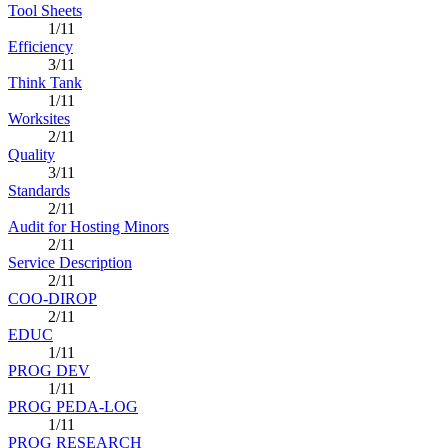
Tool Sheets
1/11
Efficiency
3/11
Think Tank
1/11
Worksites
2/11
Quality
3/11
Standards
2/11
Audit for Hosting Minors
2/11
Service Description
2/11
COO-DIROP
2/11
EDUC
1/11
PROG DEV
1/11
PROG PEDA-LOG
1/11
PROG RESEARCH