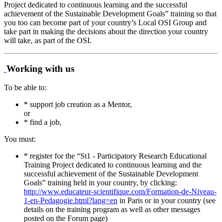
Project dedicated to continuous learning and the successful
achievement of the Sustainable Development Goals” training so that
you too can become part of your country’s Local OSI Group and
take part in making the decisions about the direction your country
will take, as part of the OSI.
Working with us
To be able to:
* support job creation as a Mentor,
or
* find a job,
You must:
* register for the “St1 - Participatory Research Educational
Training Project dedicated to continuous learning and the
successful achievement of the Sustainable Development
Goals” training held in your country, by clicking:
http://www.educateur-scientifique.com/Formation-de-Niveau-
1-en-Pedagogie.html?lang=en
in Paris or in your country (see
details on the training program as well as other messages
posted on the Forum page)