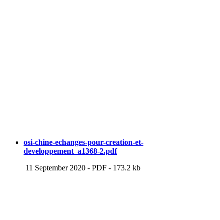
osi-chine-echanges-pour-creation-et-
developpement_a1368-2.pdf
11 September 2020
-
PDF
-
173.2 kb