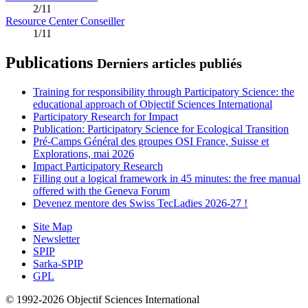
2/11
Resource Center Conseiller
1/11
Publications
Derniers articles publiés
Training for responsibility through Participatory Science: the
educational approach of Objectif Sciences International
Participatory Research for Impact
Publication: Participatory Science for Ecological Transition
Pré-Camps Général des groupes OSI France, Suisse et
Explorations, mai 2026
Impact Participatory Research
Filling out a logical framework in 45 minutes: the free manual
offered with the Geneva Forum
Devenez mentore des Swiss TecLadies 2026-27 !
Site Map
Newsletter
SPIP
Sarka-SPIP
GPL
© 1992-2026 Objectif Sciences International