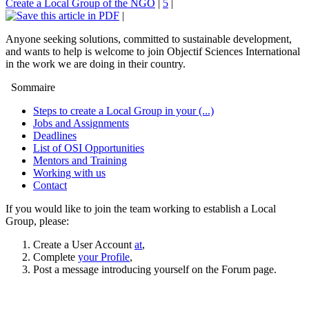
Create a Local Group of the NGO
|
5
|
|
Anyone seeking solutions, committed to sustainable development,
and wants to help is welcome to join Objectif Sciences International
in the work we are doing in their country.
Sommaire
Steps to create a Local Group in your (...)
Jobs and Assignments
Deadlines
List of OSI Opportunities
Mentors and Training
Working with us
Contact
If you would like to join the team working to establish a Local
Group, please:
Create a User Account
at
,
Complete
your Profile
,
Post a message introducing yourself on the Forum page.