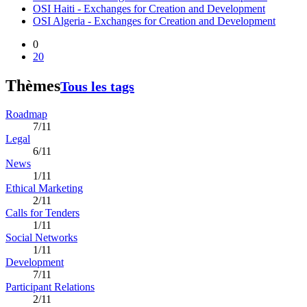
OSI Haiti - Exchanges for Creation and Development
OSI Algeria - Exchanges for Creation and Development
0
20
Thèmes
Tous les tags
Roadmap
7/11
Legal
6/11
News
1/11
Ethical Marketing
2/11
Calls for Tenders
1/11
Social Networks
1/11
Development
7/11
Participant Relations
2/11