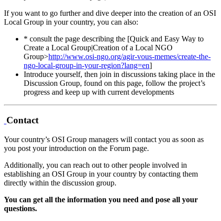
If you want to go further and dive deeper into the creation of an OSI
Local Group in your country, you can also:
* consult the page describing the [Quick and Easy Way to
Create a Local Group|Creation of a Local NGO
Group>
http://www.osi-ngo.org/agir-vous-memes/create-the-
ngo-local-group-in-your-region?lang=en
]
Introduce yourself, then join in discussions taking place in the
Discussion Group, found on this page, follow the project’s
progress and keep up with current developments
Contact
Your country’s OSI Group managers will contact you as soon as
you post your introduction on the Forum page.
Additionally, you can reach out to other people involved in
establishing an OSI Group in your country by contacting them
directly within the discussion group.
You can get all the information you need and pose all your
questions.