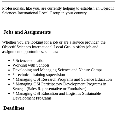
Professionals, like you, are currently helping to establish an Objectif
Sciences International Local Group in your country.
Jobs and Assignments
Whether you are looking for a job or are a service provider, the
Objectif Sciences International Local Group offers job and
assignment opportunities, such as:
* Science education
Working with Schools
Developing and Managing Science and Nature Camps
* Technical training supervision
* Managing OSI Research Programs and Science Education
* Managing OSI Participatory Development Programs in
Senegal (Sales Representative or Fundraiser)
* Managing OSI Education and Logistics Sustainable
Development Programs
Deadlines