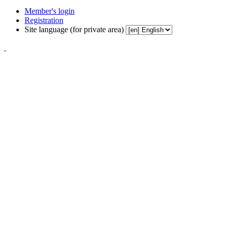
Member's login
Registration
Site language (for private area)