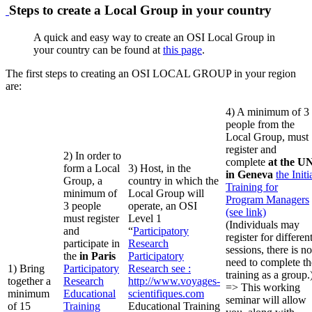
Steps to create a Local Group in your country
A quick and easy way to create an OSI Local Group in
your country can be found at
this page
.
The first steps to creating an OSI LOCAL GROUP in your region
are:
4) A minimum of 3
people from the
Local Group, must
register and
2) In order to
complete
at the U
form a Local
3) Host, in the
in Geneva
the Initi
Group, a
country in which the
Training for
minimum of
Local Group will
Program Managers
3 people
operate, an OSI
(see link)
must register
Level 1
(Individuals may
and
“
Participatory
register for differen
participate in
Research
sessions, there is no
the
in Paris
Participatory
need to complete th
1) Bring
Participatory
Research
see :
training as a group.
together a
Research
http://www.voyages-
=> This working
minimum
Educational
scientifiques.com
seminar will allow
of 15
Training
Educational Training