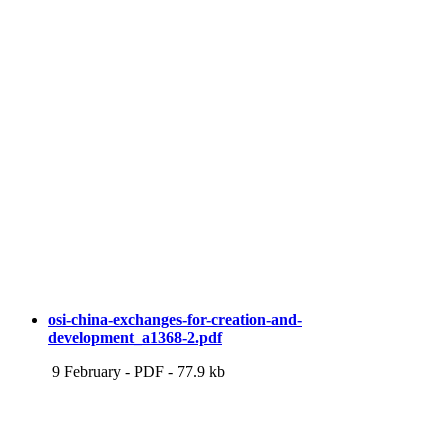
osi-china-exchanges-for-creation-and-
development_a1368-2.pdf
9 February
-
PDF
-
77.9 kb