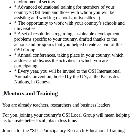
environmental sectors
* Advanced educational training for members of your
country’s OSI team and those with whom you will be
assisting and working (schools, universities...)
* The opportunity to work with your country’s schools and
universities
* A set of resolutions regarding sustainable development
problems specific to your country, drafted thanks to the
actions and programs that you helped create as part of this
OSI Group
* Annual conferences, taking place in your country, which
address and discuss the activities in which you are
participating
* Every year, you will be invited to the OSI International
Annual Convention, hosted by the UN, at the Palais des
Nations, in Geneva.
Mentors and Training
You are already teachers, researchers and business leaders.
For you, joining your country’s OSI Local Group will mean helping
us to create better local jobs in less time.
Join us for the “St1 - Participatory Research Educational Training