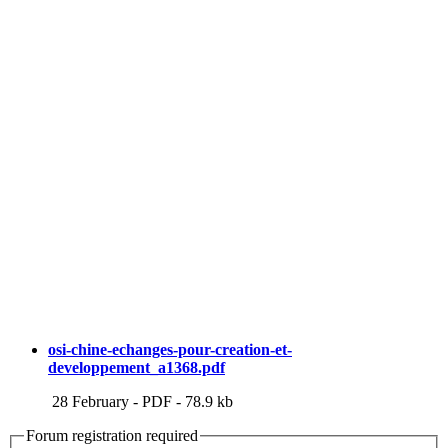
osi-chine-echanges-pour-creation-et-
developpement_a1368.pdf
28 February
-
PDF
-
78.9 kb
Forum registration required