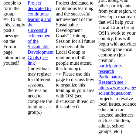
you, along with
people to
Project
Project dedicated to
other participants
form the
dedicated to
continuous learning
from your region, t
group
continuous
and the successful
develop a roadmap
=> To do
learning and
achievement of the
that will help your
this, simply
the
Sustainable
Local Group bring
post a
successful
Development
OSI’s work to your
message,
achievement
Goals” Training
country, this will
on the
of the
Session for all future
begin with activitie
Forum
Sustainable
members of the
targeting the local
page,
Development
Local Group (a
economy (job
introducing
Goals (see
minimum of 60
creation,
yourself
link)
people must attend
participatory
(Individuals
this training).
research
may register
=> Please use this
Participatory
for different
page to discuss how
Research
see :
sessions,
to organize this
http://www.voyage
there is no
training in your area
scientifiques.com
need to
with OSI (see
projects to resolve
complete the
discussion thread on
local issues, scienc
training as a
this subject)
education for
group.)
targeted audiences
such as children,
adults, school
groups, etc.)