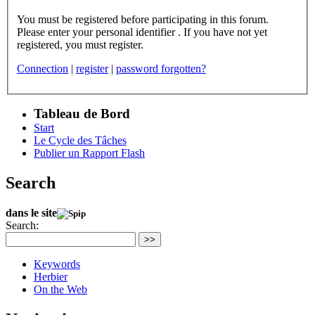
You must be registered before participating in this forum.
Please enter your personal identifier . If you have not yet
registered, you must register.
Connection
|
register
|
password forgotten?
Tableau de Bord
Start
Le Cycle des Tâches
Publier un Rapport Flash
Search
dans le site
Search:
>>
Keywords
Herbier
On the Web