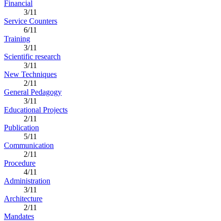
Financial
3/11
Service Counters
6/11
Training
3/11
Scientific research
3/11
New Techniques
2/11
General Pedagogy
3/11
Educational Projects
2/11
Publication
5/11
Communication
2/11
Procedure
4/11
Administration
3/11
Architecture
2/11
Mandates