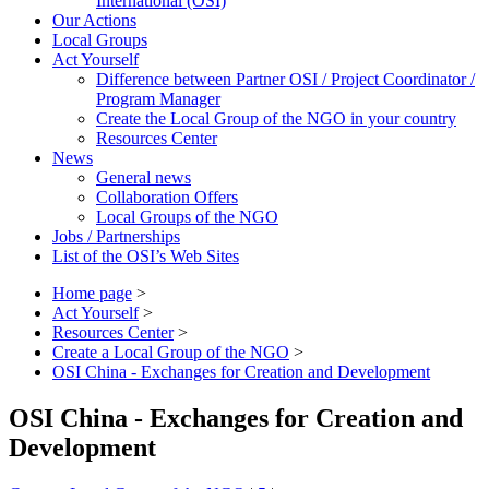
International (OSI)
Our Actions
Local Groups
Act Yourself
Difference between Partner OSI / Project Coordinator /
Program Manager
Create the Local Group of the NGO in your country
Resources Center
News
General news
Collaboration Offers
Local Groups of the NGO
Jobs / Partnerships
List of the OSI’s Web Sites
Home page
>
Act Yourself
>
Resources Center
>
Create a Local Group of the NGO
>
OSI China - Exchanges for Creation and Development
OSI China - Exchanges for Creation and
Development