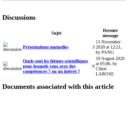
Discussions
Dernier
Sujet
message
13 November
Présentations mutuelles
3
2020 at 12:21
,
by PANG
19 August 2020
Quels sont les thèmes scientifiques
at 05:06
,
by
pour lesquels vous avez des
0
Chloé
compétences ? ou un intéret ?
LAROSE
Documents associated with this article