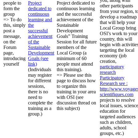
you, along with
people to
Project
Project dedicated to
other participants
form the
dedicated to
continuous learning
from your region, t
group
continuous
and the successful
develop a roadmap
=> To do
learning and
achievement of the
that will help your
this, simply
the
Sustainable
Local Group bring
post a
successful
Development
OSI’s work to your
message,
achievement
Goals” Training
country, this will
on the
of the
Session for all future
begin with activitie
Forum
Sustainable
members of the
targeting the local
page,
Development
Local Group (a
economy (job
introducing
Goals (see
minimum of 60
creation,
yourself
link)
people must attend
participatory
(Individuals
this training).
research
may register
=> Please use this
Participatory
for different
page to discuss how
Research
see :
sessions,
to organize this
http://www.voyage
there is no
training in your area
scientifiques.com
need to
with OSI (see
projects to resolve
complete the
discussion thread on
local issues, scienc
training as a
this subject)
education for
group.)
targeted audiences
such as children,
adults, school
groups, etc.)