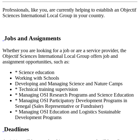
Professionals, like you, are currently helping to establish an Objectif
Sciences International Local Group in your country.
Jobs and Assignments
Whether you are looking for a job or are a service provider, the
Objectif Sciences International Local Group offers job and
assignment opportunities, such as:
* Science education
Working with Schools
Developing and Managing Science and Nature Camps
* Technical training supervision
* Managing OSI Research Programs and Science Education
* Managing OSI Participatory Development Programs in
Senegal (Sales Representative or Fundraiser)
* Managing OSI Education and Logistics Sustainable
Development Programs
Deadlines