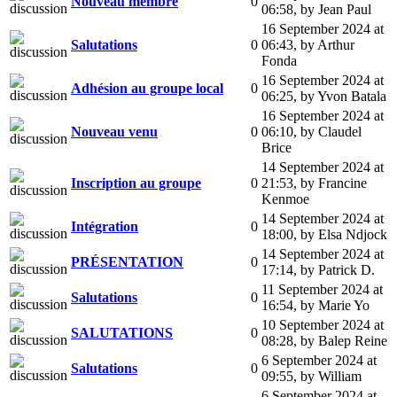
Nouveau membre
0
06:58
,
by Jean Paul
16 September 2024 at
Salutations
0
06:43
,
by Arthur
Fonda
16 September 2024 at
Adhésion au groupe local
0
06:25
,
by Yvon Batala
16 September 2024 at
Nouveau venu
0
06:10
,
by Claudel
Brice
14 September 2024 at
Inscription au groupe
0
21:53
,
by Francine
Kenmoe
14 September 2024 at
Intégration
0
18:00
,
by Elsa Ndjock
14 September 2024 at
PRÉSENTATION
0
17:14
,
by Patrick D.
11 September 2024 at
Salutations
0
16:54
,
by Marie Yo
10 September 2024 at
SALUTATIONS
0
08:28
,
by Balep Reine
6 September 2024 at
Salutations
0
09:55
,
by William
6 September 2024 at