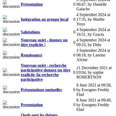
Présentation
0
06:47
,
by Danielle
Galache
4 September 2024 at
Intégration au groupe local
0
17:35
,
by Marthe
Yoyo
4 September 2024 at
Salutations
0
16:51
,
by Gracia
Nouveau sujet - donnez un
4 September 2024 at
0
titre explicite !
09:10
,
by Dido
3 September 2024 at
Renaissance
0
08:18
,
by Lareine
Alvine
Nouveau sujet - recherche
21 December 2021 at
participative donnez un titre
0
03:04
,
by sophie
explicite !la recherche
ROBERTSON
participative
8 June 2021 at 09:58
,
Présentations mutuelles
6
by Essogmo Freddy
Elad
8 June 2021 at 09:49
,
Presentation
0
by Essogmo Freddy
Elad
Quels sont les thèmes