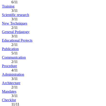
6/11
Training
3/11
Scientific research
3/11
New Techniques
2/11
General Pedagogy
3/11
Educational Projects
2/11
Publication
5/11
Communication
2/11
Procedure
4/11
Administration
3/11
Architecture
2/11
Mandates
3/11
Checklist
11/11