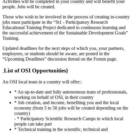
Activities will be completed in your country and will benefit your
people. Jobs will be created.
Those who wish to be involved in the process of creating in-country
jobs must participate in the “St1 - Participatory Research
Educational Training Project dedicated to continuous learning and
the successful achievement of the Sustainable Development Goals”
Training.
Updated deadlines for the next steps of which you, your partners,
employees, or students should be aware, are posted in the
“Upcoming Deadlines” discussion thread on the Forum page.
List of OSI Opportunities}
An OSI local team in a country will offer::
* An up-to-date and fully autonomous team of professionals,
working on behalf of OSI, in their country
* Job creation, and income, benefiting you and the local
economy (from 5 to 50 jobs will be created depending on the
country)
- * Participatory Scientific Research Camps in which local
people can take part
* Technical training in the scientific, technical and