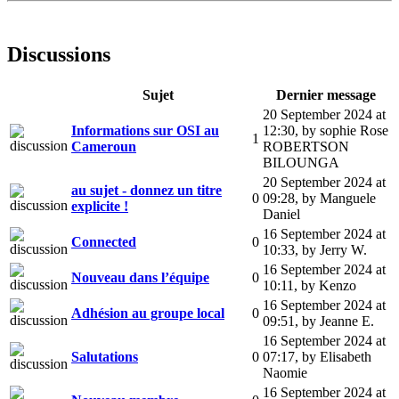
Discussions
Sujet
Dernier message
20 September 2024 at
Informations sur OSI au
12:30
,
by sophie Rose
1
Cameroun
ROBERTSON
BILOUNGA
20 September 2024 at
au sujet - donnez un titre
0
09:28
,
by Manguele
explicite !
Daniel
16 September 2024 at
Connected
0
10:33
,
by Jerry W.
16 September 2024 at
Nouveau dans l’équipe
0
10:11
,
by Kenzo
16 September 2024 at
Adhésion au groupe local
0
09:51
,
by Jeanne E.
16 September 2024 at
Salutations
0
07:17
,
by Elisabeth
Naomie
16 September 2024 at