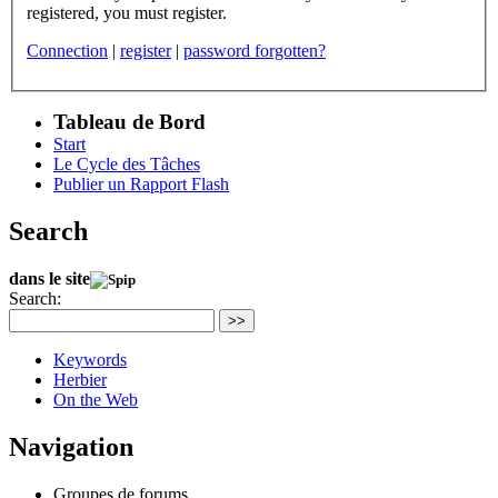
registered, you must register.
Connection
|
register
|
password forgotten?
Tableau de Bord
Start
Le Cycle des Tâches
Publier un Rapport Flash
Search
dans le site
Search:
>>
Keywords
Herbier
On the Web
Navigation
Groupes de forums