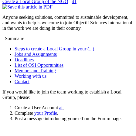
Create a Local Group of the NGO
|
41
|
|
Anyone seeking solutions, committed to sustainable development,
and wants to help is welcome to join Objectif Sciences International
in the work we are doing in their country.
Sommaire
Steps to create a Local Group in your (...)
Jobs and Assignments
Deadlines
List of OSI Opportunities
Mentors and Training
Working with us
Contact
If you would like to join the team working to establish a Local
Group, please:
Create a User Account
at
,
Complete
your Profile
,
Post a message introducing yourself on the Forum page.