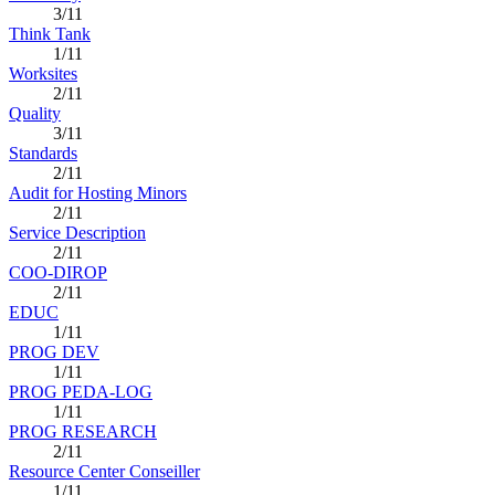
3/11
Think Tank
1/11
Worksites
2/11
Quality
3/11
Standards
2/11
Audit for Hosting Minors
2/11
Service Description
2/11
COO-DIROP
2/11
EDUC
1/11
PROG DEV
1/11
PROG PEDA-LOG
1/11
PROG RESEARCH
2/11
Resource Center Conseiller
1/11