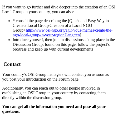
If you want to go further and dive deeper into the creation of an OSI
Local Group in your country, you can also:
* consult the page describing the [Quick and Easy Way to
Create a Local Group|Creation of a Local NGO
Group>
http://www.osi-ngo.org/agir-vous-memes/create-the-
ngo-local-group-in-your-region?lang=en
]
Introduce yourself, then join in discussions taking place in the
Discussion Group, found on this page, follow the project’s
progress and keep up with current developments
Contact
Your country’s OSI Group managers will contact you as soon as
you post your introduction on the Forum page.
Additionally, you can reach out to other people involved in
establishing an OSI Group in your country by contacting them
directly within the discussion group.
You can get all the information you need and pose all your
questions.