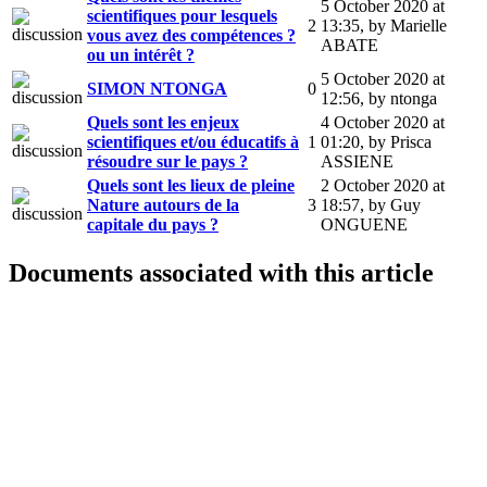
5 October 2020 at
scientifiques pour lesquels
2
13:35
,
by Marielle
vous avez des compétences ?
ABATE
ou un intérêt ?
5 October 2020 at
SIMON NTONGA
0
12:56
,
by ntonga
Quels sont les enjeux
4 October 2020 at
scientifiques et/ou éducatifs à
1
01:20
,
by Prisca
résoudre sur le pays ?
ASSIENE
Quels sont les lieux de pleine
2 October 2020 at
Nature autours de la
3
18:57
,
by Guy
capitale du pays ?
ONGUENE
Documents associated with this article