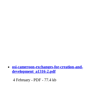
osi-cameroon-exchanges-for-creation-and-
development_a1316-2.pdf
4 February
-
PDF
-
77.4 kb