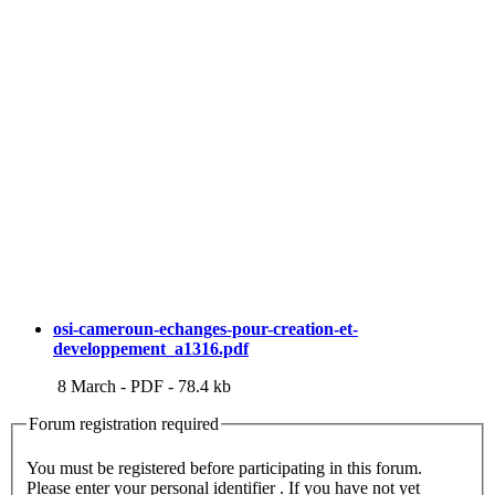
osi-cameroun-echanges-pour-creation-et-
developpement_a1316.pdf
8 March
-
PDF
-
78.4 kb
Forum registration required
You must be registered before participating in this forum.
Please enter your personal identifier . If you have not yet