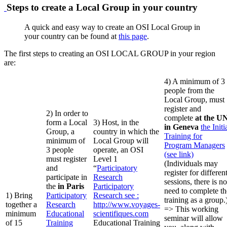
Steps to create a Local Group in your country
A quick and easy way to create an OSI Local Group in
your country can be found at
this page
.
The first steps to creating an OSI LOCAL GROUP in your region
are:
4) A minimum of 3
people from the
Local Group, must
register and
2) In order to
complete
at the U
form a Local
3) Host, in the
in Geneva
the Initi
Group, a
country in which the
Training for
minimum of
Local Group will
Program Managers
3 people
operate, an OSI
(see link)
must register
Level 1
(Individuals may
and
“
Participatory
register for differen
participate in
Research
sessions, there is no
the
in Paris
Participatory
need to complete th
1) Bring
Participatory
Research
see :
training as a group.
together a
Research
http://www.voyages-
=> This working
minimum
Educational
scientifiques.com
seminar will allow
of 15
Training
Educational Training