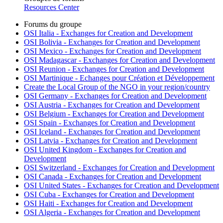
Resources Center
Forums du groupe
OSI Italia - Exchanges for Creation and Development
OSI Bolivia - Exchanges for Creation and Development
OSI Mexico - Exchanges for Creation and Development
OSI Madagascar - Exchanges for Creation and Development
OSI Reunion - Exchanges for Creation and Development
OSI Martinique - Echanges pour Création et Développement
Create the Local Group of the NGO in your region/country
OSI Germany - Exchanges for Creation and Development
OSI Austria - Exchanges for Creation and Development
OSI Belgium - Exchanges for Creation and Development
OSI Spain - Exchanges for Creation and Development
OSI Iceland - Exchanges for Creation and Development
OSI Latvia - Exchanges for Creation and Development
OSI United Kingdom - Exchanges for Creation and
Development
OSI Switzerland - Exchanges for Creation and Development
OSI Canada - Exchanges for Creation and Development
OSI United States - Exchanges for Creation and Development
OSI Cuba - Exchanges for Creation and Development
OSI Haiti - Exchanges for Creation and Development
OSI Algeria - Exchanges for Creation and Development