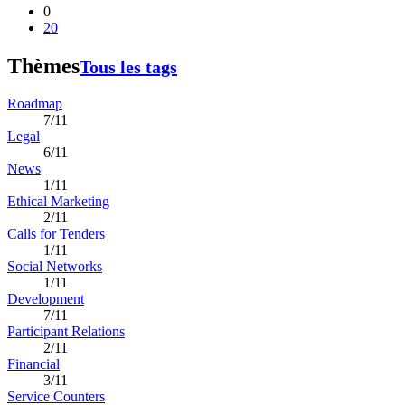
0
20
Thèmes
Tous les tags
Roadmap
7/11
Legal
6/11
News
1/11
Ethical Marketing
2/11
Calls for Tenders
1/11
Social Networks
1/11
Development
7/11
Participant Relations
2/11
Financial
3/11
Service Counters