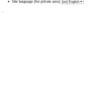
Site language (for private area)