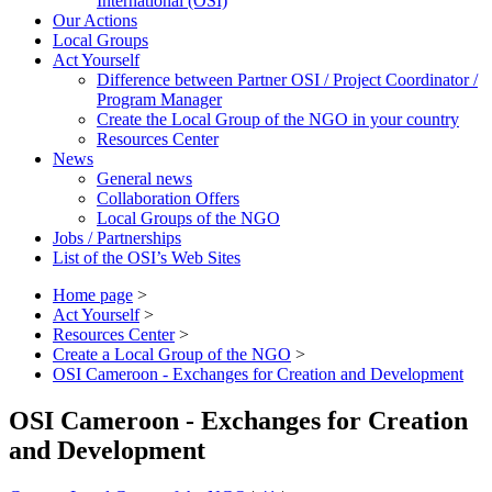
International (OSI)
Our Actions
Local Groups
Act Yourself
Difference between Partner OSI / Project Coordinator /
Program Manager
Create the Local Group of the NGO in your country
Resources Center
News
General news
Collaboration Offers
Local Groups of the NGO
Jobs / Partnerships
List of the OSI’s Web Sites
Home page
>
Act Yourself
>
Resources Center
>
Create a Local Group of the NGO
>
OSI Cameroon - Exchanges for Creation and Development
OSI Cameroon - Exchanges for Creation
and Development