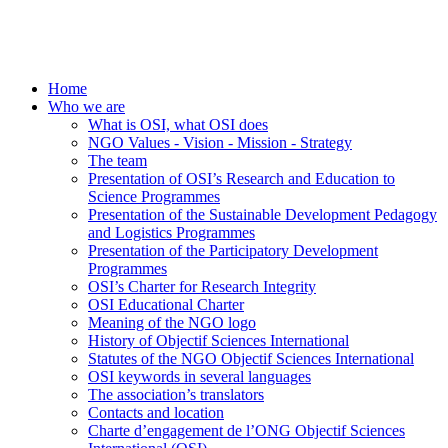
Home
Who we are
What is OSI, what OSI does
NGO Values - Vision - Mission - Strategy
The team
Presentation of OSI’s Research and Education to
Science Programmes
Presentation of the Sustainable Development Pedagogy
and Logistics Programmes
Presentation of the Participatory Development
Programmes
OSI’s Charter for Research Integrity
OSI Educational Charter
Meaning of the NGO logo
History of Objectif Sciences International
Statutes of the NGO Objectif Sciences International
OSI keywords in several languages
The association’s translators
Contacts and location
Charte d’engagement de l’ONG Objectif Sciences