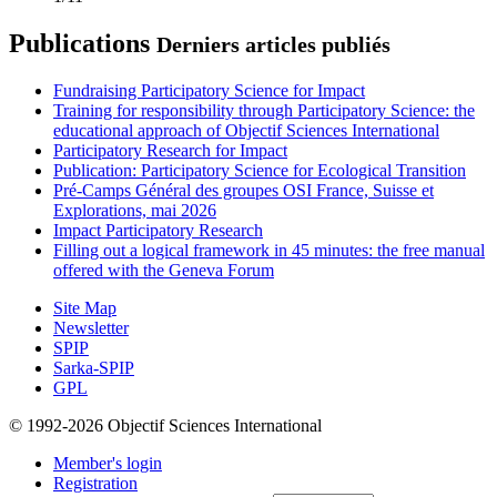
Publications
Derniers articles publiés
Fundraising Participatory Science for Impact
Training for responsibility through Participatory Science: the
educational approach of Objectif Sciences International
Participatory Research for Impact
Publication: Participatory Science for Ecological Transition
Pré-Camps Général des groupes OSI France, Suisse et
Explorations, mai 2026
Impact Participatory Research
Filling out a logical framework in 45 minutes: the free manual
offered with the Geneva Forum
Site Map
Newsletter
SPIP
Sarka-SPIP
GPL
© 1992-2026 Objectif Sciences International
Member's login
Registration