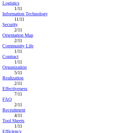
Logistics
1/11
Information Technology
11/11
Security
2/11
Orientation Map
2/11
Community Life
1/11
Contract
1/11
Organization
5/11
Realization
2/11
Effectiveness
7/11
FAQ
2/11
Recruitment
4/11
Tool Sheets
1/11
Efficiency