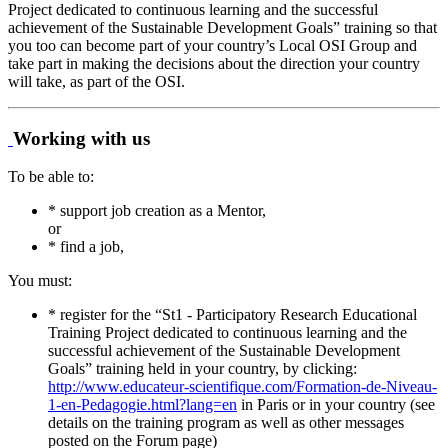
Project dedicated to continuous learning and the successful
achievement of the Sustainable Development Goals” training so that
you too can become part of your country’s Local OSI Group and
take part in making the decisions about the direction your country
will take, as part of the OSI.
Working with us
To be able to:
* support job creation as a Mentor,
or
* find a job,
You must:
* register for the “St1 - Participatory Research Educational
Training Project dedicated to continuous learning and the
successful achievement of the Sustainable Development
Goals” training held in your country, by clicking:
http://www.educateur-scientifique.com/Formation-de-Niveau-
1-en-Pedagogie.html?lang=en
in Paris or in your country (see
details on the training program as well as other messages
posted on the Forum page)