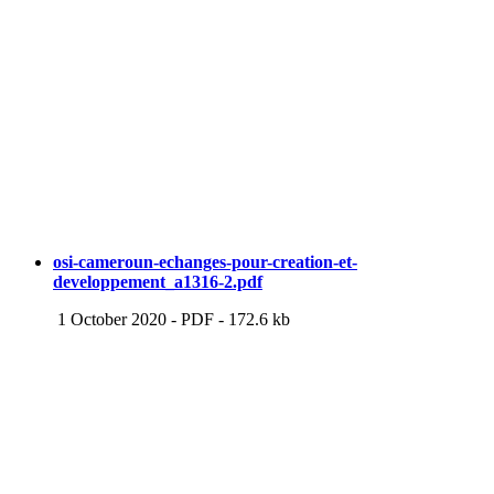
osi-cameroun-echanges-pour-creation-et-
developpement_a1316-2.pdf
1 October 2020
-
PDF
-
172.6 kb