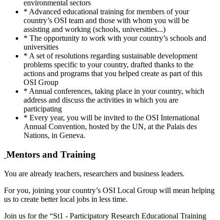
environmental sectors
* Advanced educational training for members of your
country’s OSI team and those with whom you will be
assisting and working (schools, universities...)
* The opportunity to work with your country’s schools and
universities
* A set of resolutions regarding sustainable development
problems specific to your country, drafted thanks to the
actions and programs that you helped create as part of this
OSI Group
* Annual conferences, taking place in your country, which
address and discuss the activities in which you are
participating
* Every year, you will be invited to the OSI International
Annual Convention, hosted by the UN, at the Palais des
Nations, in Geneva.
Mentors and Training
You are already teachers, researchers and business leaders.
For you, joining your country’s OSI Local Group will mean helping
us to create better local jobs in less time.
Join us for the “St1 - Participatory Research Educational Training