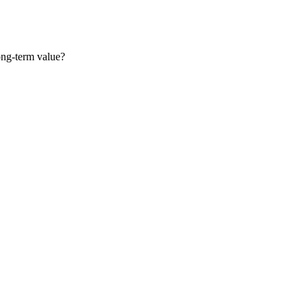
long-term value?