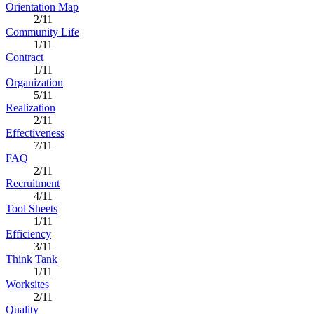
Orientation Map
2/11
Community Life
1/11
Contract
1/11
Organization
5/11
Realization
2/11
Effectiveness
7/11
FAQ
2/11
Recruitment
4/11
Tool Sheets
1/11
Efficiency
3/11
Think Tank
1/11
Worksites
2/11
Quality