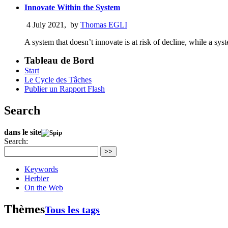
Innovate Within the System
4 July 2021
,
by
Thomas EGLI
A system that doesn’t innovate is at risk of decline, while a sy
Tableau de Bord
Start
Le Cycle des Tâches
Publier un Rapport Flash
Search
dans le site
Search:
>>
Keywords
Herbier
On the Web
Thèmes
Tous les tags