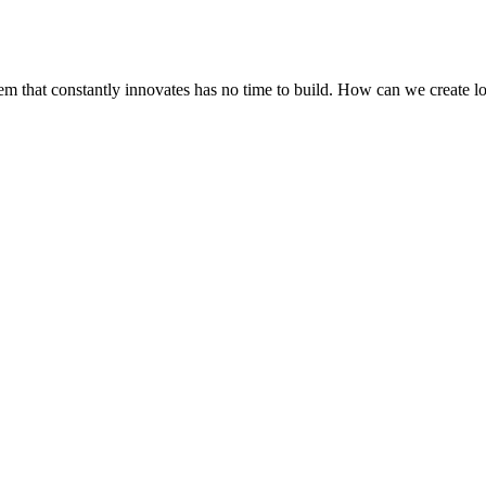
stem that constantly innovates has no time to build. How can we create 