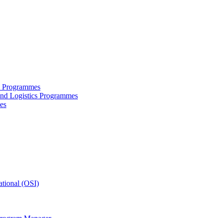
ce Programmes
and Logistics Programmes
es
tional (OSI)