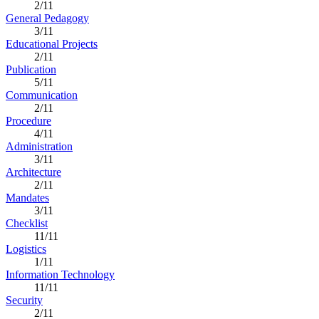
2/11
General Pedagogy
3/11
Educational Projects
2/11
Publication
5/11
Communication
2/11
Procedure
4/11
Administration
3/11
Architecture
2/11
Mandates
3/11
Checklist
11/11
Logistics
1/11
Information Technology
11/11
Security
2/11