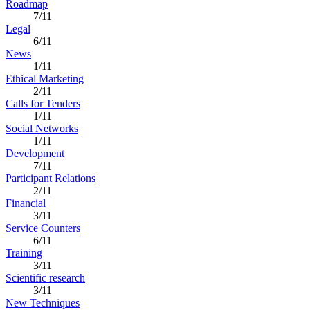
Roadmap
7/11
Legal
6/11
News
1/11
Ethical Marketing
2/11
Calls for Tenders
1/11
Social Networks
1/11
Development
7/11
Participant Relations
2/11
Financial
3/11
Service Counters
6/11
Training
3/11
Scientific research
3/11
New Techniques