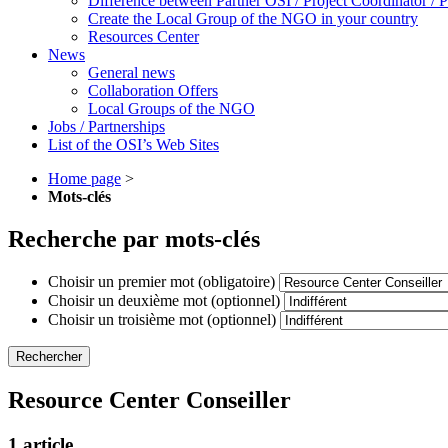
Difference between Partner OSI / Project Coordinator /
Create the Local Group of the NGO in your country
Resources Center
News
General news
Collaboration Offers
Local Groups of the NGO
Jobs / Partnerships
List of the OSI’s Web Sites
Home page
>
Mots-clés
Recherche par mots-clés
Choisir un premier mot (obligatoire)
Choisir un deuxième mot (optionnel)
Choisir un troisième mot (optionnel)
Resource Center Conseiller
1 article