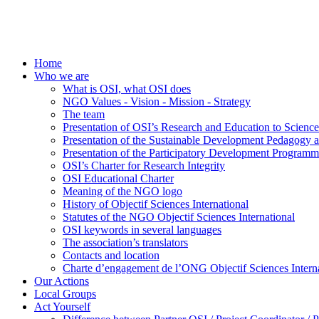
Home
Who we are
What is OSI, what OSI does
NGO Values - Vision - Mission - Strategy
The team
Presentation of OSI’s Research and Education to Scien
Presentation of the Sustainable Development Pedagogy 
Presentation of the Participatory Development Programm
OSI’s Charter for Research Integrity
OSI Educational Charter
Meaning of the NGO logo
History of Objectif Sciences International
Statutes of the NGO Objectif Sciences International
OSI keywords in several languages
The association’s translators
Contacts and location
Charte d’engagement de l’ONG Objectif Sciences Interna
Our Actions
Local Groups
Act Yourself