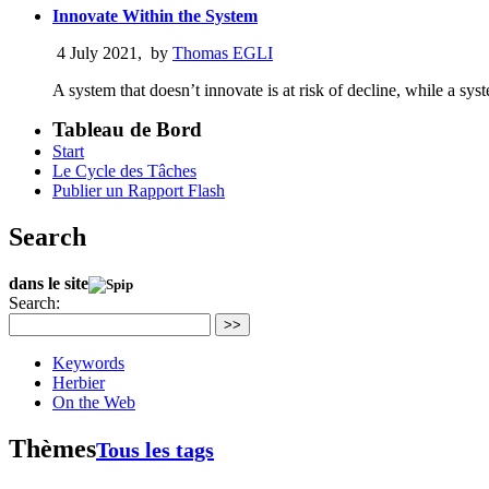
Innovate Within the System
4 July 2021
,
by
Thomas EGLI
A system that doesn’t innovate is at risk of decline, while a sy
Tableau de Bord
Start
Le Cycle des Tâches
Publier un Rapport Flash
Search
dans le site
Search:
>>
Keywords
Herbier
On the Web
Thèmes
Tous les tags