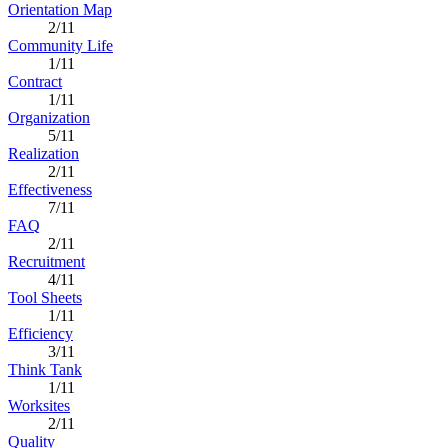
Orientation Map
2/11
Community Life
1/11
Contract
1/11
Organization
5/11
Realization
2/11
Effectiveness
7/11
FAQ
2/11
Recruitment
4/11
Tool Sheets
1/11
Efficiency
3/11
Think Tank
1/11
Worksites
2/11
Quality