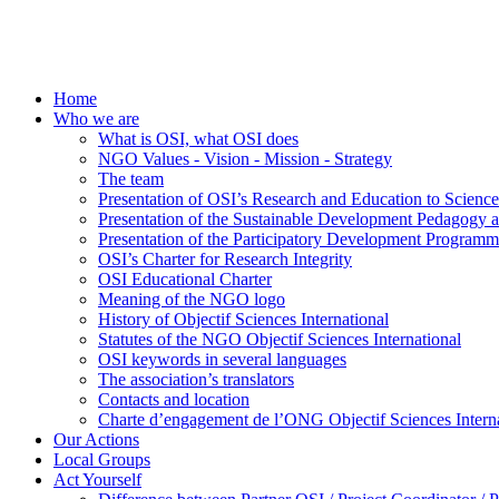
Home
Who we are
What is OSI, what OSI does
NGO Values - Vision - Mission - Strategy
The team
Presentation of OSI’s Research and Education to Scien
Presentation of the Sustainable Development Pedagogy 
Presentation of the Participatory Development Programm
OSI’s Charter for Research Integrity
OSI Educational Charter
Meaning of the NGO logo
History of Objectif Sciences International
Statutes of the NGO Objectif Sciences International
OSI keywords in several languages
The association’s translators
Contacts and location
Charte d’engagement de l’ONG Objectif Sciences Interna
Our Actions
Local Groups
Act Yourself