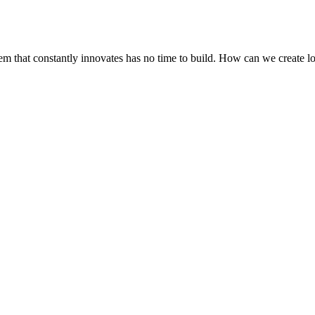
stem that constantly innovates has no time to build. How can we create 