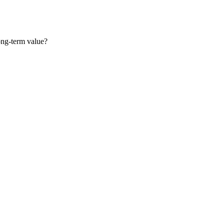
long-term value?