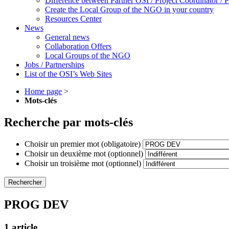
Difference between Partner OSI / Project Coordinator /
Create the Local Group of the NGO in your country
Resources Center
News
General news
Collaboration Offers
Local Groups of the NGO
Jobs / Partnerships
List of the OSI’s Web Sites
Home page
>
Mots-clés
Recherche par mots-clés
Choisir un premier mot (obligatoire)
Choisir un deuxième mot (optionnel)
Choisir un troisième mot (optionnel)
PROG DEV
1 article