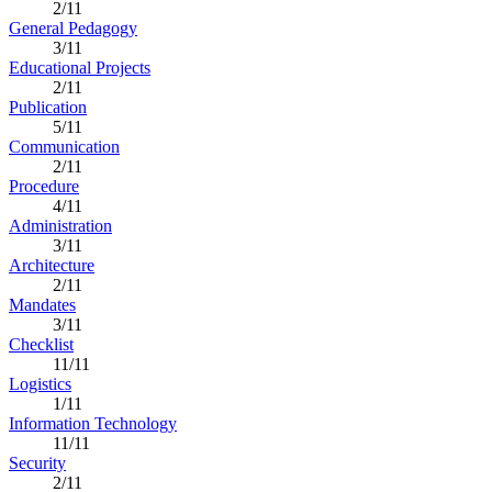
2/11
General Pedagogy
3/11
Educational Projects
2/11
Publication
5/11
Communication
2/11
Procedure
4/11
Administration
3/11
Architecture
2/11
Mandates
3/11
Checklist
11/11
Logistics
1/11
Information Technology
11/11
Security
2/11