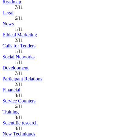
Roadmap
7/11
Legal
6/11
News
1/11
Ethical Marketing
2/11
Calls for Tenders
1/11
Social Networks
1/11
Development
7/11
Participant Relations
2/11
Financial
3/11
Service Counters
6/11
Training
3/11
Scientific research
3/11
New Techniques