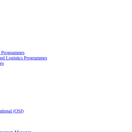
ce Programmes
and Logistics Programmes
es
tional (OSI)