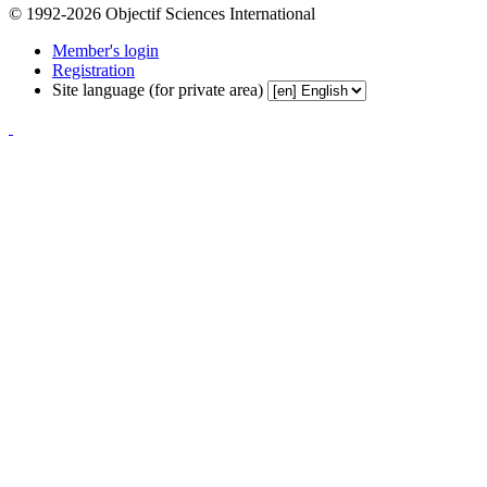
© 1992-2026 Objectif Sciences International
Member's login
Registration
Site language (for private area)