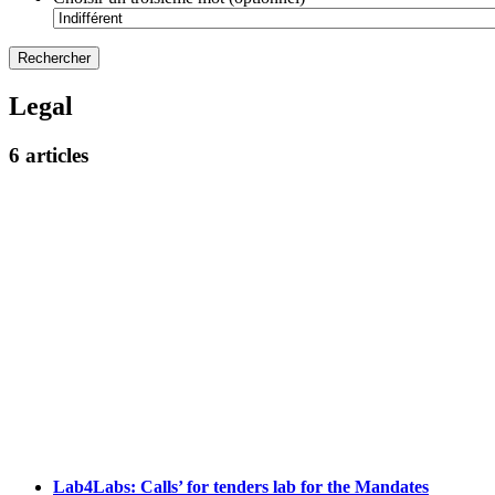
Legal
6 articles
Lab4Labs: Calls’ for tenders lab for the Mandates