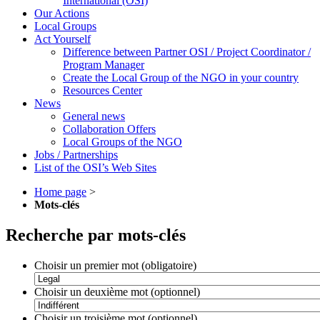
International (OSI)
Our Actions
Local Groups
Act Yourself
Difference between Partner OSI / Project Coordinator /
Program Manager
Create the Local Group of the NGO in your country
Resources Center
News
General news
Collaboration Offers
Local Groups of the NGO
Jobs / Partnerships
List of the OSI’s Web Sites
Home page
>
Mots-clés
Recherche par mots-clés
Choisir un premier mot (obligatoire)
Choisir un deuxième mot (optionnel)
Choisir un troisième mot (optionnel)