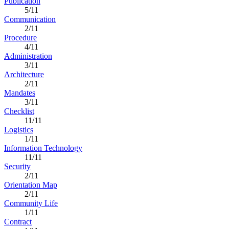
Publication
5/11
Communication
2/11
Procedure
4/11
Administration
3/11
Architecture
2/11
Mandates
3/11
Checklist
11/11
Logistics
1/11
Information Technology
11/11
Security
2/11
Orientation Map
2/11
Community Life
1/11
Contract