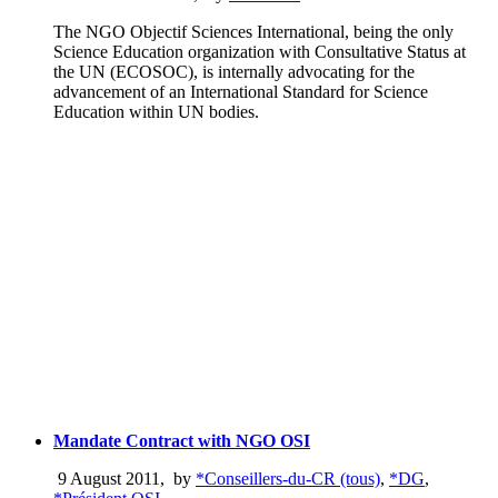
The NGO Objectif Sciences International, being the only
Science Education organization with Consultative Status at
the UN (ECOSOC), is internally advocating for the
advancement of an International Standard for Science
Education within UN bodies.
Mandate Contract with NGO OSI
9 August 2011
,
by
*Conseillers-du-CR (tous)
,
*DG
,