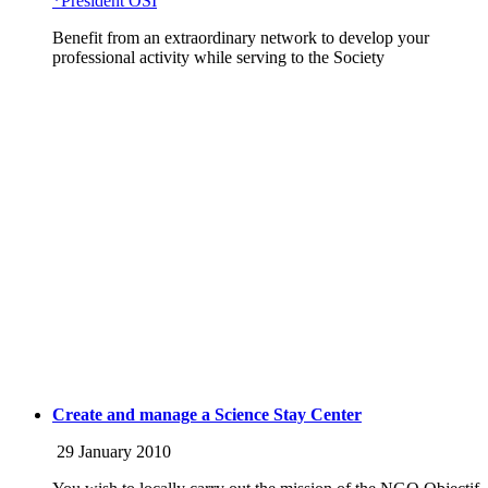
*Président OSI
Benefit from an extraordinary network to develop your
professional activity while serving to the Society
Create and manage a Science Stay Center
29 January 2010