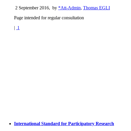
2 September 2016
,
by
*Att-Admin
,
Thomas EGLI
Page intended for regular consultation
|
1
International Standard for Participatory Research