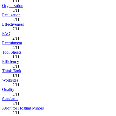
1/11
Organization
5/11
Realization
2/11
Effectiveness
7/11
FAQ
2/11
Recruitment
4/11
Tool Sheets
1/11
Efficiency
3/11
Think Tank
1/11
Worksites
2/11
Quality
3/11
Standards
2/11
Audit for Hosting Minors
2/11