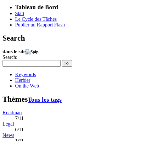
Tableau de Bord
Start
Le Cycle des Tâches
Publier un Rapport Flash
Search
dans le site
Search:
>>
Keywords
Herbier
On the Web
Thèmes
Tous les tags
Roadmap
7/11
Legal
6/11
News
1/11