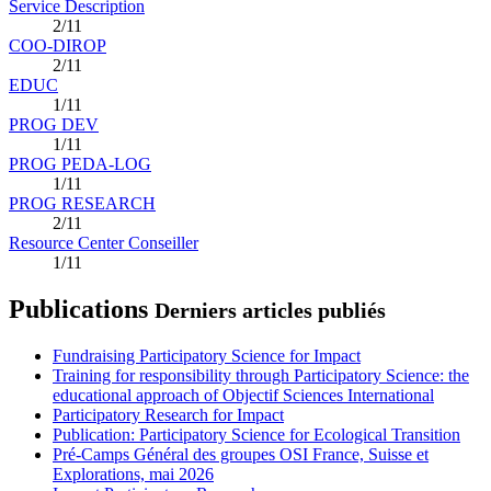
Service Description
2/11
COO-DIROP
2/11
EDUC
1/11
PROG DEV
1/11
PROG PEDA-LOG
1/11
PROG RESEARCH
2/11
Resource Center Conseiller
1/11
Publications
Derniers articles publiés
Fundraising Participatory Science for Impact
Training for responsibility through Participatory Science: the
educational approach of Objectif Sciences International
Participatory Research for Impact
Publication: Participatory Science for Ecological Transition
Pré-Camps Général des groupes OSI France, Suisse et
Explorations, mai 2026