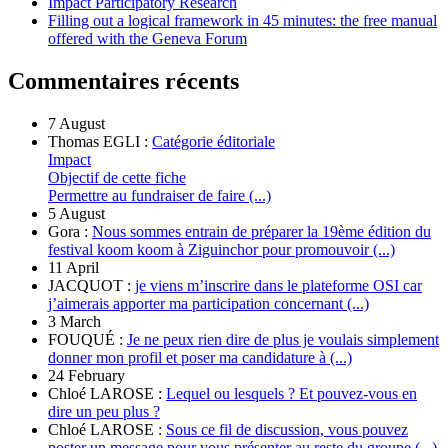
Impact Participatory Research
Filling out a logical framework in 45 minutes: the free manual
offered with the Geneva Forum
Commentaires récents
7 August
Thomas EGLI :
Catégorie éditoriale
Impact
Objectif de cette fiche
Permettre au fundraiser de faire (...)
5 August
Gora :
Nous sommes entrain de préparer la 19ème édition du
festival koom koom à Ziguinchor pour promouvoir (...)
11 April
JACQUOT :
je viens m’inscrire dans le plateforme OSI car
j’aimerais apporter ma participation concernant (...)
3 March
FOUQUÉ :
Je ne peux rien dire de plus je voulais simplement
donner mon profil et poser ma candidature à (...)
24 February
Chloé LAROSE :
Lequel ou lesquels ? Et pouvez-vous en
dire un peu plus ?
Chloé LAROSE :
Sous ce fil de discussion, vous pouvez
poster un message pour vous présenter au reste du groupe (...)