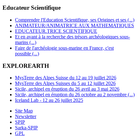
Educateur Scientifique
Comprendre l'Education Scientifique, ses Origines et ses (...)
ANIMATEUR/ANIMATRICE AUX MATHEMATIQUES
EDUCATEUR.TRICE SCIENTIFIQUE
Et en avant à la recherche des trésors archéologiques sous-
marins (...)
Faire de l'archéologie sous-marine en France, c'est
possible (...)
EXPLOREARTH
MysTerre des Alpes Suisse du 12 au 19 juillet 2026
MysTerre des Alpes Suisses du 5 au 12 juillet 2026
Sicile, archipel en éruption du 26 avril au 3 mai 2026
Sicile, archipel en éruption du 26 octobre au 2 novembre (...)
Iceland Lab - 12 au 26 juillet 2025
Site Map
Newsletter
SPIP
Sarka-SPIP
GPL