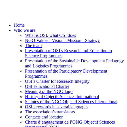
Home
Who we are
What is OSI, what OSI does
NGO Values - Vision - Mission - Strategy
The team
Presentation of OSI’s Research and Education to
Science Programmes
Presentation of the Sustainable Development Pedagogy
and Logistics Programmes
Presentation of the Participatory Development
Programmes
OSI’s Charter for Research Integrity
OSI Educational Charter
Meaning of the NGO logo
History of Objectif Sciences International
Statutes of the NGO Objectif Sciences International
OSI keywords in several languages
The association’s translators
Contacts and location
Charte d’engagement de l’ONG Objectif Sciences