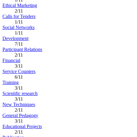
Ethical Marketing
2/11
Calls for Tenders
1/11
Social Networks
1/11
Development
7/11
Participant Relations
2/11
Financial
3/11
Service Counters
6/11
Training
3/11
Scientific research
3/11
New Techniques
2/11
General Pedagogy
3/11
Educational Projects
2/11