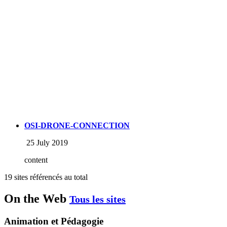
OSI-DRONE-CONNECTION
25 July 2019
content
19 sites référencés au total
On the Web
Tous les sites
Animation et Pédagogie