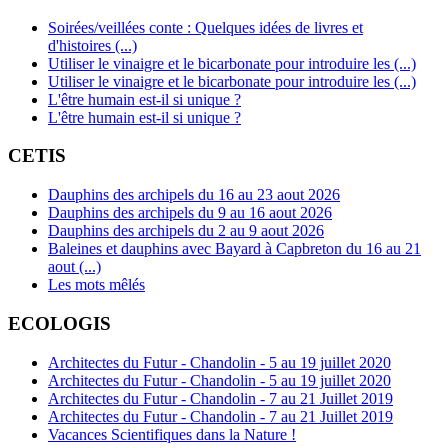
Soirées/veillées conte : Quelques idées de livres et
d'histoires (...)
Utiliser le vinaigre et le bicarbonate pour introduire les (...)
Utiliser le vinaigre et le bicarbonate pour introduire les (...)
L'être humain est-il si unique ?
L'être humain est-il si unique ?
CETIS
Dauphins des archipels du 16 au 23 aout 2026
Dauphins des archipels du 9 au 16 aout 2026
Dauphins des archipels du 2 au 9 aout 2026
Baleines et dauphins avec Bayard à Capbreton du 16 au 21
aout (...)
Les mots mêlés
ECOLOGIS
Architectes du Futur - Chandolin - 5 au 19 juillet 2020
Architectes du Futur - Chandolin - 5 au 19 juillet 2020
Architectes du Futur - Chandolin - 7 au 21 Juillet 2019
Architectes du Futur - Chandolin - 7 au 21 Juillet 2019
Vacances Scientifiques dans la Nature !