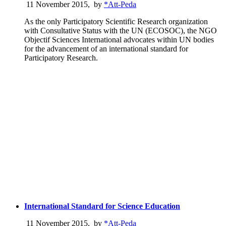
11 November 2015
,
by
*Att-Peda
As the only Participatory Scientific Research organization
with Consultative Status with the UN (ECOSOC), the NGO
Objectif Sciences International advocates within UN bodies
for the advancement of an international standard for
Participatory Research.
International Standard for Science Education
11 November 2015
,
by
*Att-Peda