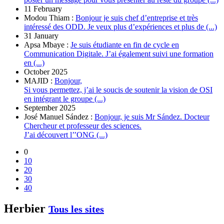
11 February
Modou Thiam :
Bonjour je suis chef d’entreprise et très
intéressé des ODD. Je veux plus d’expériences et plus de (...)
31 January
Apsa Mbaye :
Je suis étudiante en fin de cycle en
Communication Digitale. J’ai également suivi une formation
en (...)
October 2025
MAJID :
Bonjour,
Si vous permettez, j’ai le soucis de soutenir la vision de OSI
en intégrant le groupe (...)
September 2025
José Manuel Sández :
Bonjour, je suis Mr Sández. Docteur
Chercheur et professeur des sciences.
J’ai découvert l’’ONG (...)
0
10
20
30
40
Herbier
Tous les sites