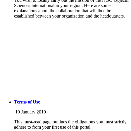
You wish to locally carry out the mission of the NGO Objectif
Sciences International in your region. Here are some
explanations about the collaboration that will then be
established between your organization and the headquarters.
Terms of Use
10 January 2010
This must-read page outlines the obligations you must strictly
adhere to from your first use of this portal.