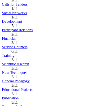
2/11
Calls for Tenders
1/11
Social Networks
1/11
Development
7/11
Participant Relations
2/11
Financial
3/11
Service Counters
6/11
Training
3/11
Scientific research
3/11
New Techniques
2/11
General Pedagogy
3/11
Educational Projects
2/11
Publication
5/11