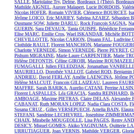
SALLE
,
Marjolaine Try
,
Delme
,
Bordeaux 1 (Théo)
,
Bordeaux
Mathilde AIGNEL
,
Aurore Malapert
,
Lucie BORDOIS
,
Valé
Nicolas HOFER
,
Romain VIVIER
,
Clémence BOURCET
,
Is
Jérôme LOICQ
,
Eric MARIEY
,
Sabrina AZAIEZ
,
Sébastien
Ousmane SOW
,
Juliette DARLU
,
Rock François SAGNA
,
Na
GUERIN
,
Sara DEVAUX
,
Tania QUISPE
,
Bénédicte Ferragn
Elise MARC
,
Emilie Cros
,
Wael ISKANDAR
,
Michèle BO
CHEVILLOTTE
,
Nicolas CARION
,
Djoann FAL
,
Ludivin
Clothilde RAULT
,
Florent MANCHON
,
Marianne FOUGE
Charlotte VERNEDE
,
Simon VERNEDE
,
Pierre PEYRET
,
C
Pishum MIGRAINE
,
Marie Laure CARPENTIER
,
Marie T
Hélène DEFONTIS
,
Céline GIROIR
,
Maxime ROUMAZEIL
FUMAGALLI
,
Julien FELEDZIAK
,
Jonanathan VANBEL
MAURIELLO
,
Dorothée VALLOT
,
Gabriel ROD
,
Benjami
ANDRIEU
,
David FERLAY
,
Amélie LAENCINA
,
Jérôme 
Hélène MALCUIT
,
Francois GILLAIZEAU
,
Laureen FAUR
MAFFRE
,
Sarah BARIKA
,
Aurelio CATANI
,
Perrine ALSI
Florent LASPALLES
,
Léa GRACIA
,
Sandra REINHARD
,
B
AMBOAGE
,
Maxime PIETRAS
,
Claire DELAS
,
Alexandre
CABANAT
,
Ruth MORAN LOPEZ
,
Nadia Clara COSTA
,
F
Susana CRUZ
,
Gilles VERSEPUECH
,
Amelia BAIN
,
Elaur
STEFANI
,
Sandrine LECHEVREL
,
Josephine ZIMMERMA
CHAIX
,
Mirabelle MOUGEOLLE
,
Lisa PAGES
,
Remy AN
DESICY
,
Miguel GOMES
,
Akiko YAGINUMA
,
Quitterie
URRUTIAGUER
,
Joan VERNIS
,
Mathilde VERGER
,
Glor