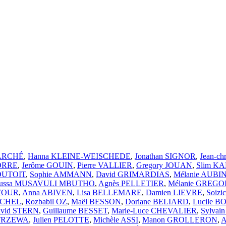
MARCHÉ
,
Hanna KLEINE-WEISCHEDE
,
Jonathan SIGNOR
,
Jean-ch
CORRE
,
Jerôme GOUIN
,
Pierre VALLIER
,
Gregory JOUAN
,
Slim K
 DUTOIT
,
Sophie AMMANN
,
David GRIMARDIAS
,
Mélanie AUBI
ussa MUSAVULI MBUTHO
,
Agnès PELLETIER
,
Mélanie GREGO
ATOUR
,
Anna ABIVEN
,
Lisa BELLEMARE
,
Damien LIEVRE
,
Soiz
ICHEL
,
Rozbabil OZ
,
Maël BESSON
,
Doriane BELIARD
,
Lucile 
vid STERN
,
Guillaume BESSET
,
Marie-Luce CHEVALIER
,
Sylvai
STRZEWA
,
Julien PELOTTE
,
Michèle ASSI
,
Manon GROLLERON
,
A