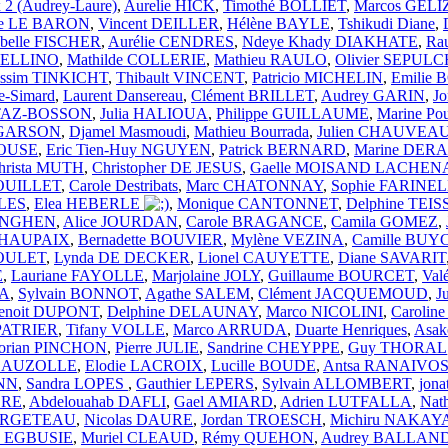
 2 (Audrey-Laure)
,
Aurelie HICK
,
Timothé BOLLIET
,
Marcos GELI
rie LE BARON
,
Vincent DEILLER
,
Hélène BAYLE
,
Tshikudi Diane
,
abelle FISCHER
,
Aurélie CENDRES
,
Ndeye Khady DIAKHATE
,
Ra
 BELLINO
,
Mathilde COLLERIE
,
Mathieu RAULO
,
Olivier SEPUL
ssim TINKICHT
,
Thibault VINCENT
,
Patricio MICHELIN
,
Emilie
e-Simard
,
Laurent Dansereau
,
Clément BRILLET
,
Audrey GARIN
,
J
TTAZ-BOSSON
,
Julia HALIOUA
,
Philippe GUILLAUME
,
Marine Po
e GARSON
,
Djamel Masmoudi
,
Mathieu Bourrada
,
Julien CHAUVEA
ROUSE
,
Eric Tien-Huy NGUYEN
,
Patrick BERNARD
,
Marine DE
hrista MUTH
,
Christopher DE JESUS
,
Gaelle MOISAND LACHEN
ROUILLET
,
Carole Destribats
,
Marc CHATONNAY
,
Sophie FARINE
LES
,
Elea HEBERLE
,
Monique CANTONNET
,
Delphine TEI
LINGHEN
,
Alice JOURDAN
,
Carole BRAGANCE
,
Camila GOMEZ
,
n HAUPAIX
,
Bernadette BOUVIER
,
Mylène VEZINA
,
Camille BUY
POULET
,
Lynda DE DECKER
,
Lionel CAUYETTE
,
Diane SAVARIT
E
,
Lauriane FAYOLLE
,
Marjolaine JOLY
,
Guillaume BOURCET
,
Val
NA
,
Sylvain BONNOT
,
Agathe SALEM
,
Clément JACQUEMOUD
,
J
enoit DUPONT
,
Delphine DELAUNAY
,
Marco NICOLINI
,
Carolin
 PATRIER
,
Tifany VOLLE
,
Marco ARRUDA
,
Duarte Henriques
,
Asa
lorian PINCHON
,
Pierre JULIE
,
Sandrine CHEYPPE
,
Guy THORAL
a AUZOLLE
,
Elodie LACROIX
,
Lucille BOUDE
,
Antsa RANAIVO
NN
,
Sandra LOPES
,
Gauthier LEPERS
,
Sylvain ALLOMBERT
,
jon
DRE
,
Abdelouahab DAFLI
,
Gael AMIARD
,
Adrien LUTFALLA
,
Nat
 LARGETEAU
,
Nicolas DAURE
,
Jordan TROESCH
,
Michiru NAKA
ia EGBUSIE
,
Muriel CLEAUD
,
Rémy QUEHON
,
Audrey BALLAN