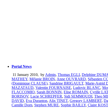
Portal News
11 January 2010
,
by
Admin
,
Thomas EGLI
,
Delphine DU
MATHEY
,
Mélanie BROIN
,
Anne OUVRARD
,
Sébastien 
(Dominique CLAUSE)
,
Sandrine BRIGAULT
,
Marie-Astrid
MAZATAUD
,
Valentin FOURNAISE
,
Ludovic BLANC
,
Mo
FLACCOMIO
,
Sarah BONNIN
,
Elise ROMAIN
,
Cyrille L
BORISOV
,
Lucie SCHREPFER
,
Sidi SEMMOUDI
,
Theo M
DAVID
,
Eva Duranton
,
Alix TINET
,
Gregory LAMBERT
,
Da
Camille Dorn
,
Stephen MURE
,
Sophie BAILLY
,
Claire KO