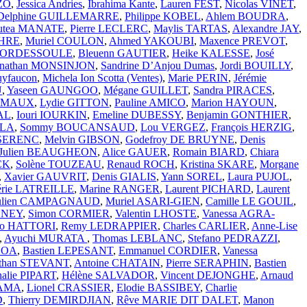
ZO
,
Jessica Andries
,
Ibrahima Kante
,
Lauren FEST
,
Nicolas VINET
,
Delphine GUILLEMARRE
,
Philippe KOBEL
,
Ahlem BOUDRA
,
utea MANATE
,
Pierre LECLERC
,
Maylis TARTAS
,
Alexandre JAY
,
CHRE
,
Muriel COULON
,
Ahmed YAKOUBI
,
Maxence PREVOT
,
 BORDESSOULE
,
Bleuenn GAUTIER
,
Heike KALESSE
,
José
onathan MONSINJON
,
Sandrine D’Anjou Dumas
,
Jordi BOUILLY
,
uyfaucon
,
Michela Ion Scotta (Ventes)
,
Marie PERIN
,
Jérémie
U
,
Yaseen GAUNGOO
,
Mégane GUILLET
,
Sandra PIRACES
,
RAMAUX
,
Lydie GITTON
,
Pauline AMICO
,
Marion HAYOUN
,
AL
,
Iouri IOURKIN
,
Emeline DUBESSY
,
Benjamin GONTHIER
,
LLA
,
Sommy BOUCANSAUD
,
Lou VERGEZ
,
François HERZIG
,
SSERENC
,
Melvin GIBSON
,
Godefroy DE BRUYNE
,
Denis
Julien BEAUGHEON
,
Alice GAUER
,
Romain BIARD
,
Chiara
CK
,
Solène TOUZEAU
,
Renaud ROCH
,
Kristina SKARE
,
Morgane
,
Xavier GAUVRIT
,
Denis GIALIS
,
Yann SOREL
,
Laura PUJOL
,
érie LATREILLE
,
Marine RANGER
,
Laurent PICHARD
,
Laurent
ulien CAMPAGNAUD
,
Muriel ASARI-GIEN
,
Camille LE GOUIL
,
e NEY
,
Simon CORMIER
,
Valentin LHOSTE
,
Vanessa AGRA-
ko HATTORI
,
Remy LEDRAPPIER
,
Charles CARLIER
,
Anne-Lise
,
Ayuchi MURATA
,
Thomas LEBLANC
,
Stefano PEDRAZZI
,
SOA
,
Bastien LEPESANT
,
Emmanuel CORDIER
,
Vanessa
athan STEVANT
,
Antoine CHATAIN
,
Pierre SERAPHIN
,
Bastien
halie PIPART
,
Hélène SALVADOR
,
Vincent DEJONGHE
,
Arnaud
YAMA
,
Lionel CRASSIER
,
Elodie BASSIBEY
,
Charlie
D
,
Thierry DEMIRDJIAN
,
Rêve MARIE DIT DALET
,
Manon