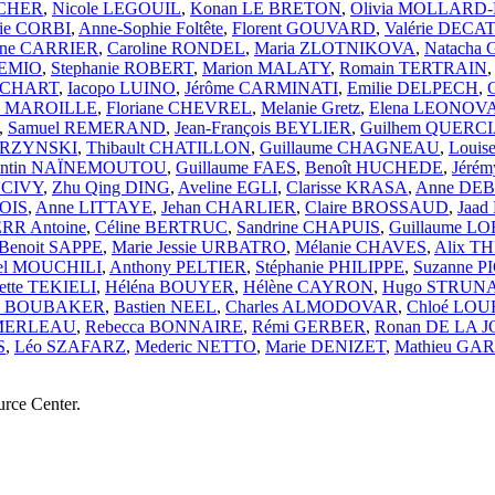
UCHER
,
Nicole LEGOUIL
,
Konan LE BRETON
,
Olivia MOLLAR
ie CORBI
,
Anne-Sophie Foltête
,
Florent GOUVARD
,
Valérie DECAT
ane CARRIER
,
Caroline RONDEL
,
Maria ZLOTNIKOVA
,
Natacha
GEMIO
,
Stephanie ROBERT
,
Marion MALATY
,
Romain TERTRAIN
HOCHART
,
Iacopo LUINO
,
Jérôme CARMINATI
,
Emilie DELPECH
,
ne MAROILLE
,
Floriane CHEVREL
,
Melanie Gretz
,
Elena LEONO
,
Samuel REMERAND
,
Jean-François BEYLIER
,
Guilhem QUERC
ARZYNSKI
,
Thibault CHATILLON
,
Guillaume CHAGNEAU
,
Loui
entin NAÏNEMOUTOU
,
Guillaume FAES
,
Benoît HUCHEDE
,
Jérém
NCIVY
,
Zhu Qing DING
,
Aveline EGLI
,
Clarisse KRASA
,
Anne DE
OIS
,
Anne LITTAYE
,
Jehan CHARLIER
,
Claire BROSSAUD
,
Jaad
RR Antoine
,
Céline BERTRUC
,
Sandrine CHAPUIS
,
Guillaume L
Benoit SAPPE
,
Marie Jessie URBATRO
,
Mélanie CHAVES
,
Alix T
el MOUCHILI
,
Anthony PELTIER
,
Stéphanie PHILIPPE
,
Suzanne 
ette TEKIELI
,
Héléna BOUYER
,
Hélène CAYRON
,
Hugo STRUN
za BOUBAKER
,
Bastien NEEL
,
Charles ALMODOVAR
,
Chloé LOU
 MERLEAU
,
Rebecca BONNAIRE
,
Rémi GERBER
,
Ronan DE LA 
S
,
Léo SZAFARZ
,
Mederic NETTO
,
Marie DENIZET
,
Mathieu GA
urce Center.