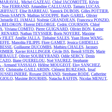
D-MARAVAL
,
Michel GAZEAU
,
Chloé JACQMOTTE
,
Kévin
,
Noe FERRAND
,
Amandine CALLUAUD
,
Tamara LUCAS
,
 GRIFFAUT
,
Elise BARREAU
,
Yannick DUBOIS
,
Gilles POTTIER
,
,
Denis SAMYN
,
Mathias SCOUPPE
,
Rudy GAREL
,
Olivier
Christelle EL JAMALI
,
Noémie GRANDJEAN
,
Francesca PONZIO
,
VA BELOKON
,
Florent DELORGE
,
Cedric COURSON
,
Chloé
IA
,
Viviana COMITO
,
Pierre GUIGNARD
,
Olivier BON
,
Karine
se RENARD
,
Nathan TEYSSIER
,
Boris NOYERE
,
Maxime
y FILET
,
Amélie JALLA
,
Tiphaine SALES
,
Yuan Hong WANG
,
BEFFE
,
Manolita FILIPPI
,
Flore GAMET
,
Jessica GHIDELLI
,
 BESSE
,
Guillaume DUCOMBS
,
Mathieu CHALES
,
Jacques
ORIMIER
,
Xavier HALLINGER
,
Cécile ISS
,
Benoît STEIN
,
Marie
HIEBAULT
,
Olivier SOUBEYRAND
,
Odile SERCY
,
Denis
PICAZO
,
Iliane QUERELOU
,
Noë VAUREZ
,
Stephanie
A
,
Armand VASSALO
,
Hélène MOUGEOT
,
Eloy SANCHEZ
,
RY
,
Christophe GAILLARDIN
,
Clément BURZAWA
,
Insaf
JOUSSELINIERE
,
Roxane DURAND
,
Stephane RODE
,
Catherine
RGIOLO
,
Maxime BOURHIS
,
Natacha RAFFIN
,
Nicolas MENUT
,