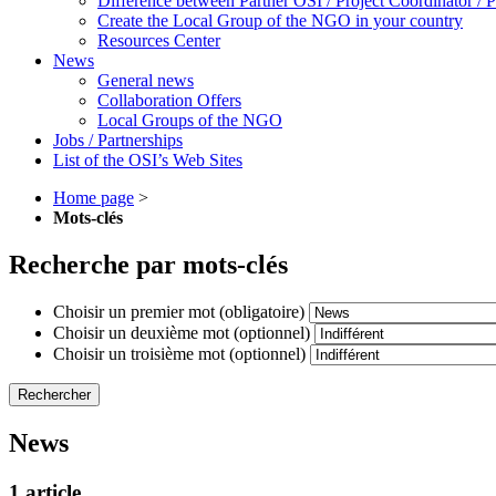
Difference between Partner OSI / Project Coordinator /
Create the Local Group of the NGO in your country
Resources Center
News
General news
Collaboration Offers
Local Groups of the NGO
Jobs / Partnerships
List of the OSI’s Web Sites
Home page
>
Mots-clés
Recherche par mots-clés
Choisir un premier mot (obligatoire)
Choisir un deuxième mot (optionnel)
Choisir un troisième mot (optionnel)
News
1 article