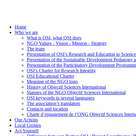
Home
Who we are
What is OSI, what OSI does
NGO Values - Vision - Mission - Strategy
The team
Presentation of OSI’s Research and Education to Scien
Presentation of the Sustainable Development Pedagogy 
Presentation of the Participatory Development Programm
OSI’s Charter for Research Integrity
OSI Educational Charter
Meaning of the NGO logo
History of Objectif Sciences International
Statutes of the NGO Objectif Sciences International
OSI keywords in several languages
The association’s translators
Contacts and location
Charte d’engagement de l’ONG Objectif Sciences Interna
Our Actions
Local Groups
Act Yourself