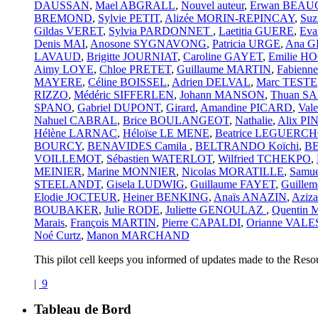
DAUSSAN
,
Mael ABGRALL
,
Nouvel auteur
,
Erwan BEA
BREMOND
,
Sylvie PETIT
,
Alizée MORIN-REPINCAY
,
Suz
Gildas VERET
,
Sylvia PARDONNET
,
Laetitia GUERE
,
Ev
Denis MAI
,
Anosone SYGNAVONG
,
Patricia URGE
,
Ana 
LAVAUD
,
Brigitte JOURNIAT
,
Caroline GAYET
,
Emilie 
Aimy LOYE
,
Chloe PRETET
,
Guillaume MARTIN
,
Fabien
MAYERE
,
Céline BOISSEL
,
Adrien DELVAL
,
Marc TESTE
RIZZO
,
Médéric SIFFERLEN
,
Johann MANSON
,
Thuan S
SPANO
,
Gabriel DUPONT
,
Girard
,
Amandine PICARD
,
Val
Nahuel CABRAL
,
Brice BOULANGEOT
,
Nathalie
,
Alix PI
Hélène LARNAC
,
Héloïse LE MENE
,
Beatrice LEGUERCH
BOURCY
,
BENAVIDES Camila
,
BELTRANDO Koïchi
,
BE
VOILLEMOT
,
Sébastien WATERLOT
,
Wilfried TCHEKPO
,
MEINIER
,
Marine MONNIER
,
Nicolas MORATILLE
,
Samu
STEELANDT
,
Gisela LUDWIG
,
Guillaume FAYET
,
Guillem
Elodie JOCTEUR
,
Heiner BENKING
,
Anaïs ANAZIN
,
Azi
BOUBAKER
,
Julie RODE
,
Juliette GENOULAZ
,
Quentin
Marais
,
François MARTIN
,
Pierre CAPALDI
,
Orianne VALE
Noé Curtz
,
Manon MARCHAND
This pilot cell keeps you informed of updates made to the Reso
|
9
Tableau de Bord