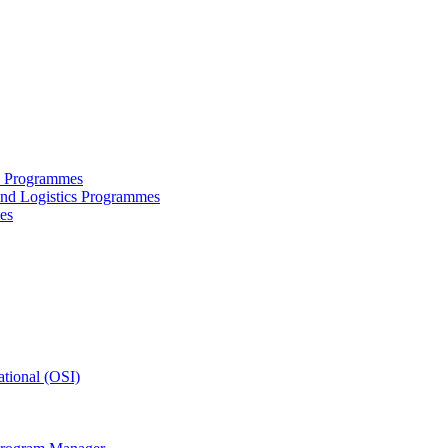
ce Programmes
and Logistics Programmes
es
tional (OSI)