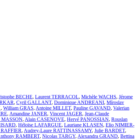
ristophe BECHE
,
Laurent TERRACOL
,
Michèle WACHS
,
Jérome
ARKAR
,
Cyril GALLANT
,
Dominique ANDREANI
,
Míroslav
N
,
William GRAS
,
Antoine MILLET
,
Pauline GAVAND
,
Valerian
IRE
,
Amandine JANER
,
Vincent JAGER
,
Jean-Claude
ic MASSON
,
Alain CASENOVE
,
Hervé PANOSSIAN
,
Rouslan
BOISARD
,
Héloïse LAFARGUE
,
Lauriane KLASEN
,
Elio NIMIER-
n RAFFIER
,
Audrey-Laure RATTINASSAMY
,
Julie BARDET
,
nthony RAMBERT
,
Nicolas TARGY
,
Alexandra GRAND
,
Bettina