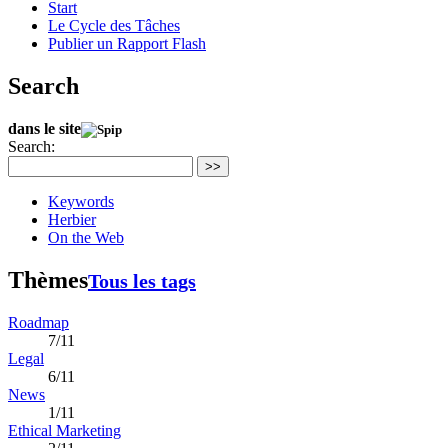
Start
Le Cycle des Tâches
Publier un Rapport Flash
Search
dans le site
Search:
>>
Keywords
Herbier
On the Web
Thèmes
Tous les tags
Roadmap
7/11
Legal
6/11
News
1/11
Ethical Marketing