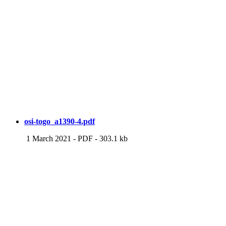
osi-togo_a1390-4.pdf
1 March 2021
-
PDF
-
303.1 kb