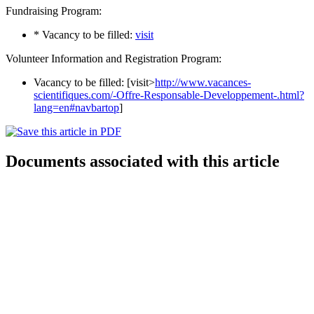
Fundraising Program:
* Vacancy to be filled:
visit
Volunteer Information and Registration Program:
Vacancy to be filled: [visit>
http://www.vacances-
scientifiques.com/-Offre-Responsable-Developpement-.html?
lang=en#navbartop
]
Documents associated with this article