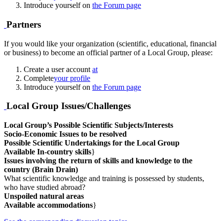
Introduce yourself on
the Forum page
Partners
If you would like your organization (scientific, educational, financial
or business) to become an official partner of a Local Group, please:
Create a user account
at
Complete
your profile
Introduce yourself on
the Forum page
Local Group Issues/Challenges
Local Group’s Possible Scientific Subjects/Interests
Socio-Economic Issues to be resolved
Possible Scientific Undertakings for the Local Group
Available In-country skills
}
Issues involving the return of skills and knowledge to the
country (Brain Drain)
What scientific knowledge and training is possessed by students,
who have studied abroad?
Unspoiled natural areas
Available accommodations
}