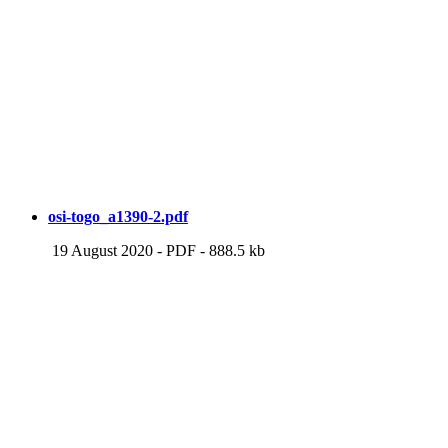
osi-togo_a1390-2.pdf
19 August 2020
-
PDF
-
888.5 kb