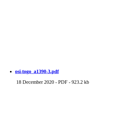
osi-togo_a1390-3.pdf
18 December 2020
-
PDF
-
923.2 kb