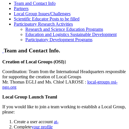
Team and Contact Info
Partners
Local Group Issues/Challenges
Scientific Educator Posts to be filled
Participatory Research Activities
Research and Science Education Programs
Education and Logistics Sustainable Development
Participatory Development Programs
Team and Contact Info.
Creation of Local Groups (OSI)
}
Coordination: Team from the International Headquarters responsible
for supporting the creation of Local Groups
Mr. Thomas EGLI and Ms. Chloé LAROSE :
local-groups
osi-
ngo.org
Local Group Launch Teaml
If you would like to join a team working to establish a Local Group,
please:
Create a user account
at-
Complete
your profile