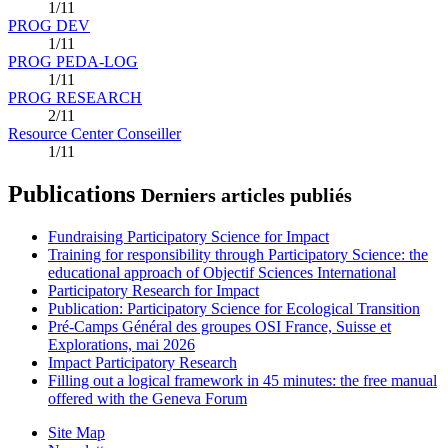
1/11
PROG DEV
1/11
PROG PEDA-LOG
1/11
PROG RESEARCH
2/11
Resource Center Conseiller
1/11
Publications
Derniers articles publiés
Fundraising Participatory Science for Impact
Training for responsibility through Participatory Science: the
educational approach of Objectif Sciences International
Participatory Research for Impact
Publication: Participatory Science for Ecological Transition
Pré-Camps Général des groupes OSI France, Suisse et
Explorations, mai 2026
Impact Participatory Research
Filling out a logical framework in 45 minutes: the free manual
offered with the Geneva Forum
Site Map