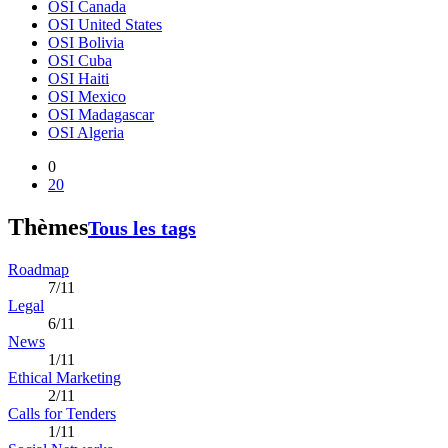
OSI Canada
OSI United States
OSI Bolivia
OSI Cuba
OSI Haiti
OSI Mexico
OSI Madagascar
OSI Algeria
0
20
Thèmes
Tous les tags
Roadmap
7/11
Legal
6/11
News
1/11
Ethical Marketing
2/11
Calls for Tenders
1/11