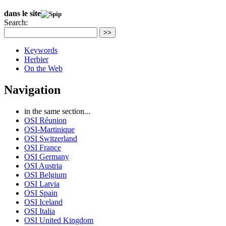
dans le site
Search:
>>
Keywords
Herbier
On the Web
Navigation
in the same section...
OSI Réunion
OSI-Martinique
OSI Switzerland
OSI France
OSI Germany
OSI Austria
OSI Belgium
OSI Latvia
OSI Spain
OSI Iceland
OSI Italia
OSI United Kingdom