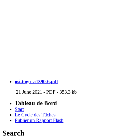
osi-togo_a1390-6.pdf
21 June 2021
-
PDF
-
353.3 kb
Tableau de Bord
Start
Le Cycle des Tâches
Publier un Rapport Flash
Search