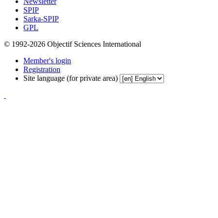
Newsletter
SPIP
Sarka-SPIP
GPL
© 1992-2026 Objectif Sciences International
Member's login
Registration
Site language (for private area)