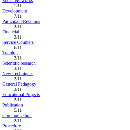
Social Networks
1/11
Development
7/11
Participant Relations
2/11
Financial
3/11
Service Counters
6/11
Training
3/11
Scientific research
3/11
New Techniques
2/11
General Pedagogy
3/11
Educational Projects
2/11
Publication
5/11
Communication
2/11
Procedure