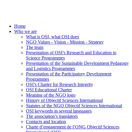
Home
Who we are
What is OSI, what OSI does
NGO Values - Vision - Mission - Strategy
The team
Presentation of OSI’s Research and Education to
Science Programmes
Presentation of the Sustainable Development Pedagogy
and Logistics Programmes
Presentation of the Participatory Development
Programmes
OSI’s Charter for Research Integrity
OSI Educational Charter
Meaning of the NGO logo
History of Objectif Sciences International
Statutes of the NGO Objectif Sciences International
OSI keywords in several languages
The association’s translators
Contacts and location
Charte d’engagement de l’ONG Objectif Sciences