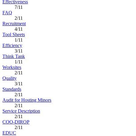
Effectiveness
7/11
FAQ
2/11
Recruitment
4/11
Tool Sheets
1/11
Efficiency
3/11
Think Tank
1/11
Worksites
2/11
Quality
3/11
Standards
2/11
Audit for Hosting Minors
2/11
Service Description
2/11
COO-DIROP
2/11
EDUC