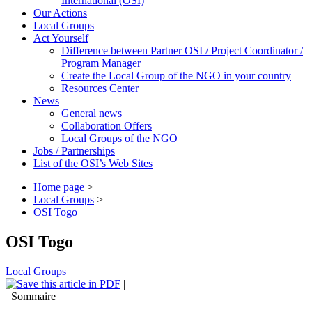
International (OSI)
Our Actions
Local Groups
Act Yourself
Difference between Partner OSI / Project Coordinator /
Program Manager
Create the Local Group of the NGO in your country
Resources Center
News
General news
Collaboration Offers
Local Groups of the NGO
Jobs / Partnerships
List of the OSI’s Web Sites
Home page
>
Local Groups
>
OSI Togo
OSI Togo
Local Groups
|
|
Sommaire