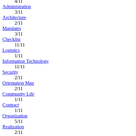
4/11
Administration
3/11
Architecture
2/11
Mandates
3/11
Checklist
11/11
Logistics
1/11
Information Technology
11/11
Security
2/11
Orientation Map
2/11
Community Life
1/11
Contract
1/11
Organization
5/11
Realization
2/11