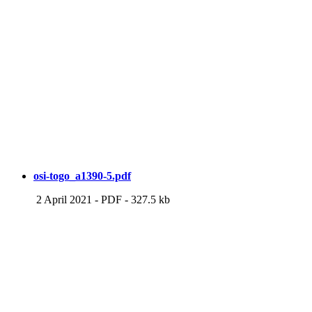
osi-togo_a1390-5.pdf
2 April 2021
-
PDF
-
327.5 kb