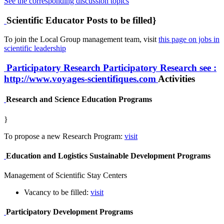
See the corresponding discussion topics
Scientific Educator Posts to be filled}
To join the Local Group management team, visit
this page on jobs in
scientific leadership
Participatory Research
Participatory Research
see :
http://www.voyages-scientifiques.com
Activities
Research and Science Education Programs
}
To propose a new Research Program:
visit
Education and Logistics Sustainable Development Programs
Management of Scientific Stay Centers
Vacancy to be filled:
visit
Participatory Development Programs