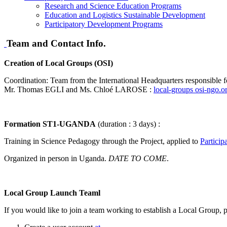
Research and Science Education Programs
Education and Logistics Sustainable Development
Participatory Development Programs
Team and Contact Info.
Creation of Local Groups (OSI)
Coordination: Team from the International Headquarters responsible f
Mr. Thomas EGLI and Ms. Chloé LAROSE :
local-groups
osi-ngo.o
Formation ST1-UGANDA
(duration : 3 days) :
Training in Science Pedagogy through the Project, applied to
Particip
Organized in person in Uganda.
DATE ​​TO COME
.
Local Group Launch Teaml
If you would like to join a team working to establish a Local Group, p