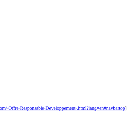
.com/-Offre-Responsable-Developpement-.html?lang=en#navbartop
]