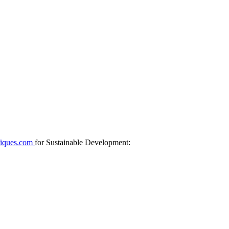
fiques.com
for Sustainable Development: