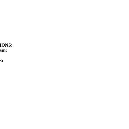
TIONS:
am:
S: