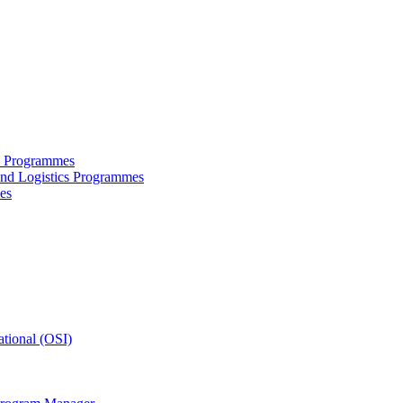
ce Programmes
and Logistics Programmes
es
tional (OSI)