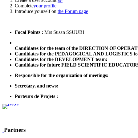
Create a user account
at-
Complete
your profile
Introduce yourself on
the Forum page
Focal Points :
Mrs Susan SSUUBI
Candidates for the team of the DIRECTION OF OPERA
Candidates for the PEDAGOGICAL AND LOGISTICS te
Candidates for the DEVELOPMENT team:
Candidates for future FIELD SCIENTIFIC EDUCATOR
Responsible for the organization of meetings:
Secretary, and news:
Porteurs de Projets :
Partners