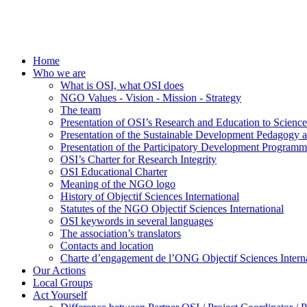
Home
Who we are
What is OSI, what OSI does
NGO Values - Vision - Mission - Strategy
The team
Presentation of OSI’s Research and Education to Scien
Presentation of the Sustainable Development Pedagogy 
Presentation of the Participatory Development Programm
OSI’s Charter for Research Integrity
OSI Educational Charter
Meaning of the NGO logo
History of Objectif Sciences International
Statutes of the NGO Objectif Sciences International
OSI keywords in several languages
The association’s translators
Contacts and location
Charte d’engagement de l’ONG Objectif Sciences Interna
Our Actions
Local Groups
Act Yourself