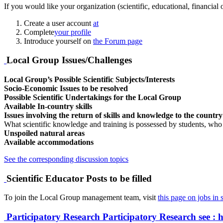
If you would like your organization (scientific, educational, financial
Create a user account
at
Complete
your profile
Introduce yourself on
the Forum page
Local Group Issues/Challenges
Local Group’s Possible Scientific Subjects/Interests
Socio-Economic Issues to be resolved
Possible Scientific Undertakings for the Local Group
Available In-country skills
Issues involving the return of skills and knowledge to the countr
What scientific knowledge and training is possessed by students, who
Unspoiled natural areas
Available accommodations
See the corresponding discussion topics
Scientific Educator Posts to be filled
To join the Local Group management team, visit
this page on jobs in s
Participatory Research
Participatory Research
see : 