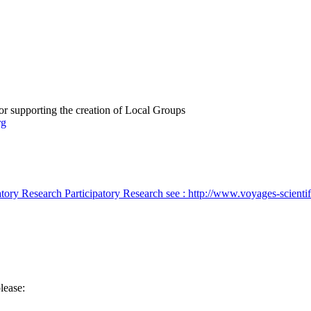
or supporting the creation of Local Groups
rg
atory Research
Participatory Research
see : http://www.voyages-scienti
lease: