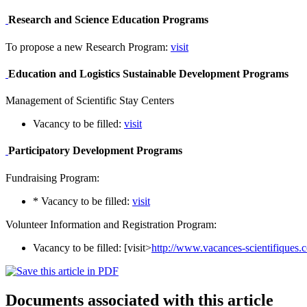
Research and Science Education Programs
To propose a new Research Program:
visit
Education and Logistics Sustainable Development Programs
Management of Scientific Stay Centers
Vacancy to be filled:
visit
Participatory Development Programs
Fundraising Program:
* Vacancy to be filled:
visit
Volunteer Information and Registration Program:
Vacancy to be filled: [visit>
http://www.vacances-scientifiques
Documents associated with this article