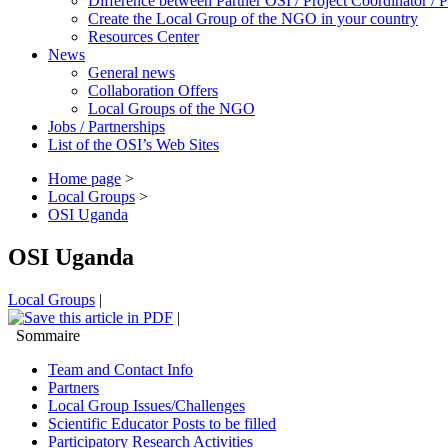
Difference between Partner OSI / Project Coordinator /
Create the Local Group of the NGO in your country
Resources Center
News
General news
Collaboration Offers
Local Groups of the NGO
Jobs / Partnerships
List of the OSI’s Web Sites
Home page
>
Local Groups
>
OSI Uganda
OSI Uganda
Local Groups
|
|
Sommaire
Team and Contact Info
Partners
Local Group Issues/Challenges
Scientific Educator Posts to be filled
Participatory Research Activities