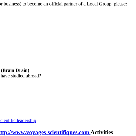
 or business) to become an official partner of a Local Group, please:
y (Brain Drain)
 have studied abroad?
cientific leadership
http://www.voyages-scientifiques.com
Activities