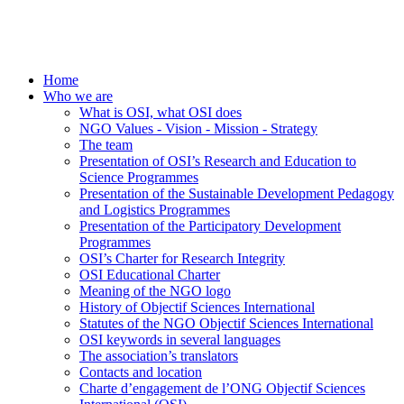
Home
Who we are
What is OSI, what OSI does
NGO Values - Vision - Mission - Strategy
The team
Presentation of OSI’s Research and Education to
Science Programmes
Presentation of the Sustainable Development Pedagogy
and Logistics Programmes
Presentation of the Participatory Development
Programmes
OSI’s Charter for Research Integrity
OSI Educational Charter
Meaning of the NGO logo
History of Objectif Sciences International
Statutes of the NGO Objectif Sciences International
OSI keywords in several languages
The association’s translators
Contacts and location
Charte d’engagement de l’ONG Objectif Sciences