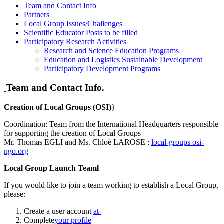
Team and Contact Info
Partners
Local Group Issues/Challenges
Scientific Educator Posts to be filled
Participatory Research Activities
Research and Science Education Programs
Education and Logistics Sustainable Development
Participatory Development Programs
Team and Contact Info.
Creation of Local Groups (OSI)
}
Coordination: Team from the International Headquarters responsible
for supporting the creation of Local Groups
Mr. Thomas EGLI and Ms. Chloé LAROSE :
local-groups
osi-
ngo.org
Local Group Launch Teaml
If you would like to join a team working to establish a Local Group,
please:
Create a user account
at-
Complete
your profile