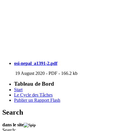
osi-nepal_a1391-2.pdf
19 August 2020
-
PDF
-
166.2 kb
Tableau de Bord
Start
Le Cycle des Tâches
Publier un Rapport Flash
Search
dans le site
Search: