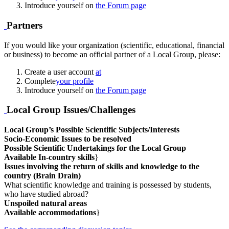
Introduce yourself on
the Forum page
Partners
If you would like your organization (scientific, educational, financial
or business) to become an official partner of a Local Group, please:
Create a user account
at
Complete
your profile
Introduce yourself on
the Forum page
Local Group Issues/Challenges
Local Group’s Possible Scientific Subjects/Interests
Socio-Economic Issues to be resolved
Possible Scientific Undertakings for the Local Group
Available In-country skills
}
Issues involving the return of skills and knowledge to the
country (Brain Drain)
What scientific knowledge and training is possessed by students,
who have studied abroad?
Unspoiled natural areas
Available accommodations
}