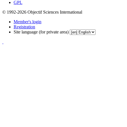
GPL
© 1992-2026 Objectif Sciences International
Member's login
Registration
Site language (for private area)