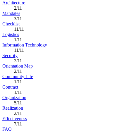
Architecture
2/11
Mandates
3/11
Checklist
11/11
Logistics
1/11
Information Technology
11/11
Security
2/11
Orientation Map
2/11
Community Life
1/11
Contract
1/11
Organization
5/11
Realization
2/11
Effectiveness
7/11
FAQ