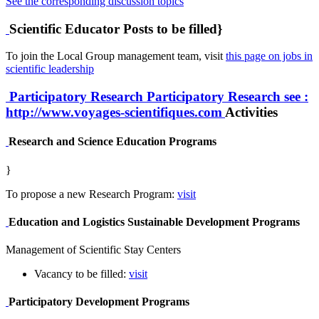
See the corresponding discussion topics
Scientific Educator Posts to be filled}
To join the Local Group management team, visit
this page on jobs in
scientific leadership
Participatory Research
Participatory Research
see :
http://www.voyages-scientifiques.com
Activities
Research and Science Education Programs
}
To propose a new Research Program:
visit
Education and Logistics Sustainable Development Programs
Management of Scientific Stay Centers
Vacancy to be filled:
visit
Participatory Development Programs