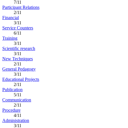
7/11
Participant Relations
2/11
Financial
3/11
Service Counters
6/11
Training
3/11
Scientific research
3/11
New Techniques
2/11
General Pedagogy
3/11
Educational Projects
2/11
Publication
5/11
Communication
2/11
Procedure
4/11
Administration
3/11