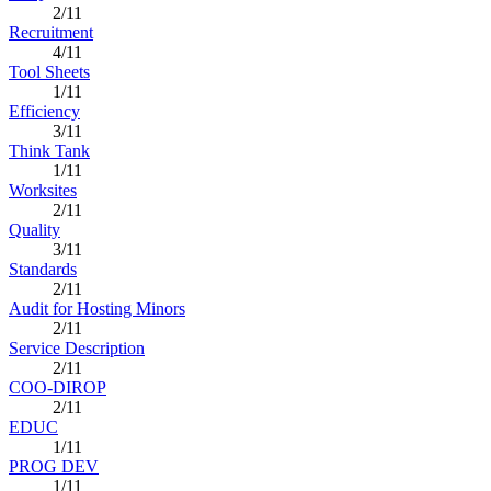
2/11
Recruitment
4/11
Tool Sheets
1/11
Efficiency
3/11
Think Tank
1/11
Worksites
2/11
Quality
3/11
Standards
2/11
Audit for Hosting Minors
2/11
Service Description
2/11
COO-DIROP
2/11
EDUC
1/11
PROG DEV
1/11