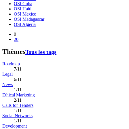
OSI Cuba
OSI Haiti
OSI Mexico
OSI Madagascar
OSI Algeria
0
20
Thèmes
Tous les tags
Roadmap
7/11
Legal
6/11
News
1/11
Ethical Marketing
2/11
Calls for Tenders
1/11
Social Networks
1/11
Development