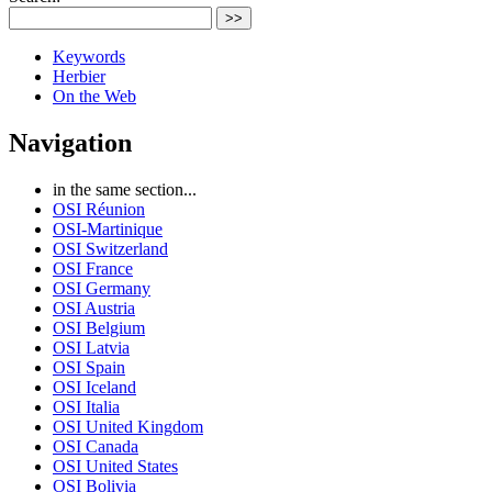
>>
Keywords
Herbier
On the Web
Navigation
in the same section...
OSI Réunion
OSI-Martinique
OSI Switzerland
OSI France
OSI Germany
OSI Austria
OSI Belgium
OSI Latvia
OSI Spain
OSI Iceland
OSI Italia
OSI United Kingdom
OSI Canada
OSI United States
OSI Bolivia