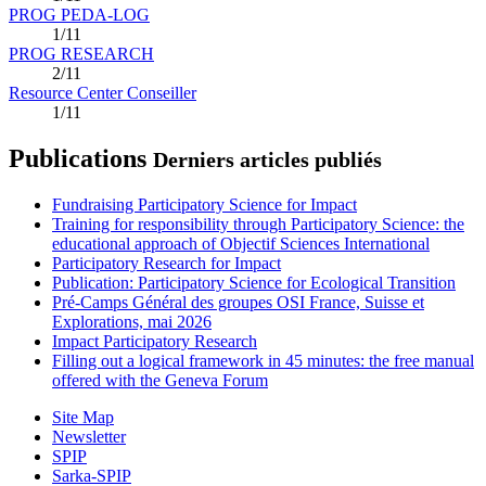
PROG PEDA-LOG
1/11
PROG RESEARCH
2/11
Resource Center Conseiller
1/11
Publications
Derniers articles publiés
Fundraising Participatory Science for Impact
Training for responsibility through Participatory Science: the
educational approach of Objectif Sciences International
Participatory Research for Impact
Publication: Participatory Science for Ecological Transition
Pré-Camps Général des groupes OSI France, Suisse et
Explorations, mai 2026
Impact Participatory Research
Filling out a logical framework in 45 minutes: the free manual
offered with the Geneva Forum
Site Map
Newsletter
SPIP
Sarka-SPIP