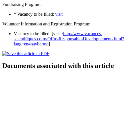
Fundraising Program:
* Vacancy to be filled:
visit
Volunteer Information and Registration Program:
Vacancy to be filled: [visit>
http://www.vacances-
scientifiques.com/-Offre-Responsable-Developpement-.html?
lang=en#navbartop
]
Documents associated with this article