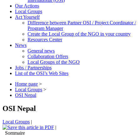
International (OSI)
Our Actions
Local Groups
Act Yourself
Difference between Partner OSI / Project Coordinator /
Program Manager
Create the Local Group of the NGO in your country
Resources Center
News
General news
Collaboration Offers
Local Groups of the NGO
Jobs / Partnerships
List of the OSI’s Web Sites
Home page
>
Local Groups
>
OSI Nepal
OSI Nepal
Local Groups
|
|
Sommaire