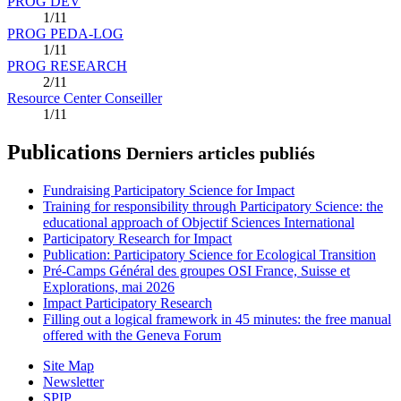
PROG DEV
1/11
PROG PEDA-LOG
1/11
PROG RESEARCH
2/11
Resource Center Conseiller
1/11
Publications
Derniers articles publiés
Fundraising Participatory Science for Impact
Training for responsibility through Participatory Science: the
educational approach of Objectif Sciences International
Participatory Research for Impact
Publication: Participatory Science for Ecological Transition
Pré-Camps Général des groupes OSI France, Suisse et
Explorations, mai 2026
Impact Participatory Research
Filling out a logical framework in 45 minutes: the free manual
offered with the Geneva Forum
Site Map
Newsletter
SPIP