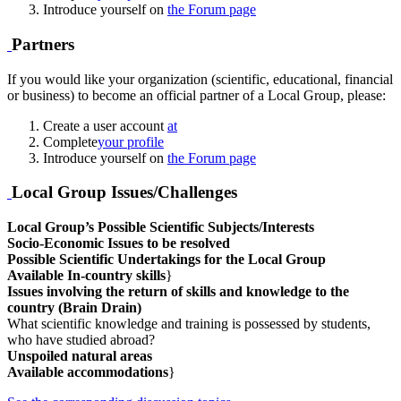
Introduce yourself on
the Forum page
Partners
If you would like your organization (scientific, educational, financial
or business) to become an official partner of a Local Group, please:
Create a user account
at
Complete
your profile
Introduce yourself on
the Forum page
Local Group Issues/Challenges
Local Group’s Possible Scientific Subjects/Interests
Socio-Economic Issues to be resolved
Possible Scientific Undertakings for the Local Group
Available In-country skills
}
Issues involving the return of skills and knowledge to the
country (Brain Drain)
What scientific knowledge and training is possessed by students,
who have studied abroad?
Unspoiled natural areas
Available accommodations
}