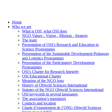
Home
Who we are
What is OSI, what OSI does
NGO Values - Vision - Mission - Strategy
The team
Presentation of OSI’s Research and Education to
Science Programmes
Presentation of the Sustainable Development Pedagogy
and Logistics Programmes
Presentation of the Participatory Development
Programmes
OSI’s Charter for Research Integrity
OSI Educational Charter
Meaning of the NGO logo
History of Objectif Sciences International
Statutes of the NGO Objectif Sciences International
OSI keywords in several languages
The association’s translators
Contacts and location
Charte d’engagement de l’ONG Objectif Sciences