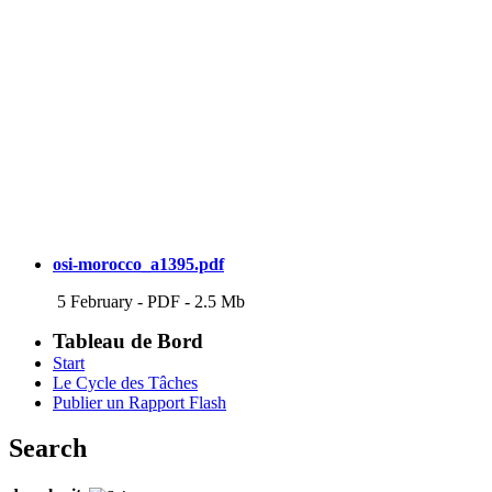
osi-morocco_a1395.pdf
5 February
-
PDF
-
2.5 Mb
Tableau de Bord
Start
Le Cycle des Tâches
Publier un Rapport Flash
Search