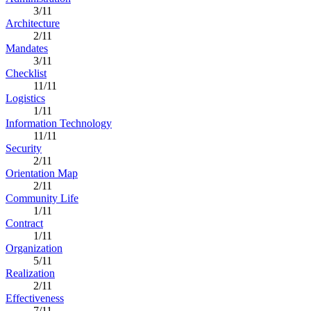
3/11
Architecture
2/11
Mandates
3/11
Checklist
11/11
Logistics
1/11
Information Technology
11/11
Security
2/11
Orientation Map
2/11
Community Life
1/11
Contract
1/11
Organization
5/11
Realization
2/11
Effectiveness
7/11