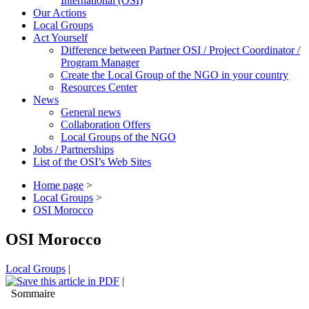
International (OSI)
Our Actions
Local Groups
Act Yourself
Difference between Partner OSI / Project Coordinator /
Program Manager
Create the Local Group of the NGO in your country
Resources Center
News
General news
Collaboration Offers
Local Groups of the NGO
Jobs / Partnerships
List of the OSI’s Web Sites
Home page
>
Local Groups
>
OSI Morocco
OSI Morocco
Local Groups
|
|
Sommaire