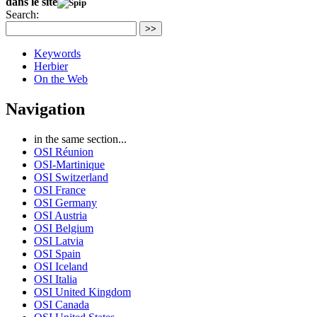
dans le site
Search:
>>
Keywords
Herbier
On the Web
Navigation
in the same section...
OSI Réunion
OSI-Martinique
OSI Switzerland
OSI France
OSI Germany
OSI Austria
OSI Belgium
OSI Latvia
OSI Spain
OSI Iceland
OSI Italia
OSI United Kingdom
OSI Canada