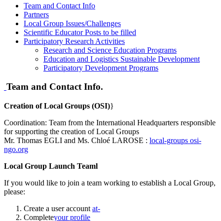
Team and Contact Info
Partners
Local Group Issues/Challenges
Scientific Educator Posts to be filled
Participatory Research Activities
Research and Science Education Programs
Education and Logistics Sustainable Development
Participatory Development Programs
Team and Contact Info.
Creation of Local Groups (OSI)
}
Coordination: Team from the International Headquarters responsible
for supporting the creation of Local Groups
Mr. Thomas EGLI and Ms. Chloé LAROSE :
local-groups
osi-
ngo.org
Local Group Launch Teaml
If you would like to join a team working to establish a Local Group,
please:
Create a user account
at-
Complete
your profile