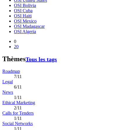
OSI United States
OSI Bolivia
OSI Cuba
OSI Haiti
OSI Mexico
OSI Madagascar
OSI Algeria
0
20
Thèmes
Tous les tags
Roadmap
7/11
Legal
6/11
News
1/11
Ethical Marketing
2/11
Calls for Tenders
1/11
Social Networks
1/11