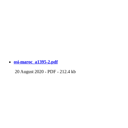
osi-maroc_a1395-2.pdf
20 August 2020
-
PDF
-
212.4 kb