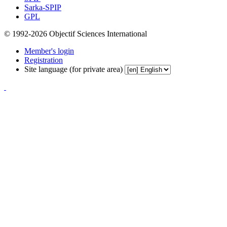
Sarka-SPIP
GPL
© 1992-2026 Objectif Sciences International
Member's login
Registration
Site language (for private area)