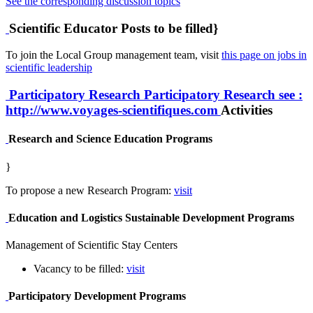
See the corresponding discussion topics
Scientific Educator Posts to be filled}
To join the Local Group management team, visit
this page on jobs in
scientific leadership
Participatory Research
Participatory Research
see :
http://www.voyages-scientifiques.com
Activities
Research and Science Education Programs
}
To propose a new Research Program:
visit
Education and Logistics Sustainable Development Programs
Management of Scientific Stay Centers
Vacancy to be filled:
visit
Participatory Development Programs