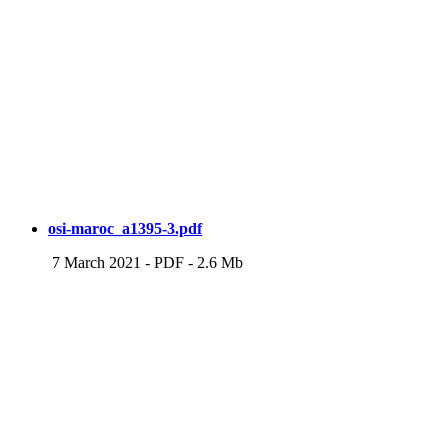
osi-maroc_a1395-3.pdf
7 March 2021
-
PDF
-
2.6 Mb