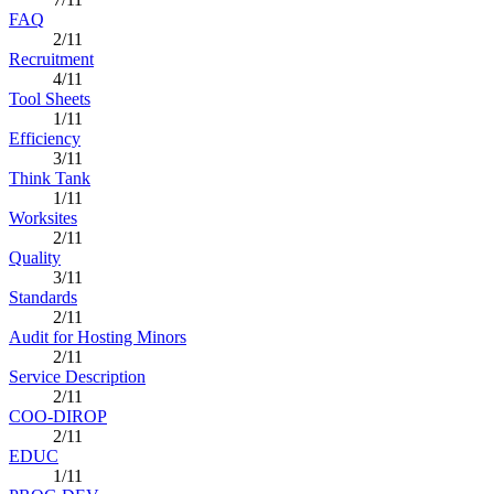
FAQ
2/11
Recruitment
4/11
Tool Sheets
1/11
Efficiency
3/11
Think Tank
1/11
Worksites
2/11
Quality
3/11
Standards
2/11
Audit for Hosting Minors
2/11
Service Description
2/11
COO-DIROP
2/11
EDUC
1/11