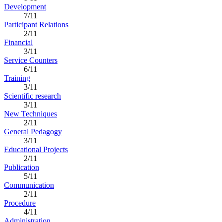
Development
7/11
Participant Relations
2/11
Financial
3/11
Service Counters
6/11
Training
3/11
Scientific research
3/11
New Techniques
2/11
General Pedagogy
3/11
Educational Projects
2/11
Publication
5/11
Communication
2/11
Procedure
4/11
Administration