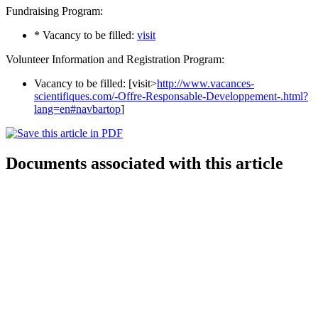
Fundraising Program:
* Vacancy to be filled:
visit
Volunteer Information and Registration Program:
Vacancy to be filled: [visit>
http://www.vacances-
scientifiques.com/-Offre-Responsable-Developpement-.html?
lang=en#navbartop
]
Documents associated with this article