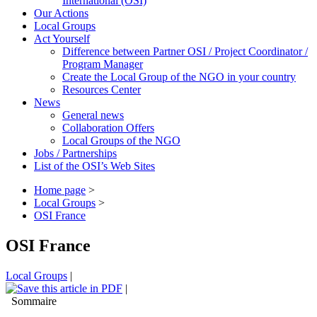
International (OSI)
Our Actions
Local Groups
Act Yourself
Difference between Partner OSI / Project Coordinator /
Program Manager
Create the Local Group of the NGO in your country
Resources Center
News
General news
Collaboration Offers
Local Groups of the NGO
Jobs / Partnerships
List of the OSI’s Web Sites
Home page
>
Local Groups
>
OSI France
OSI France
Local Groups
|
|
Sommaire