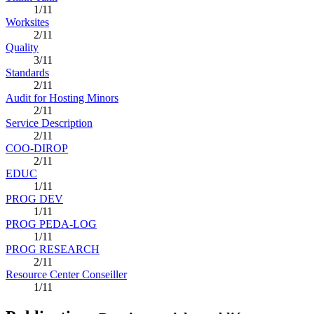
1/11
Worksites
2/11
Quality
3/11
Standards
2/11
Audit for Hosting Minors
2/11
Service Description
2/11
COO-DIROP
2/11
EDUC
1/11
PROG DEV
1/11
PROG PEDA-LOG
1/11
PROG RESEARCH
2/11
Resource Center Conseiller
1/11