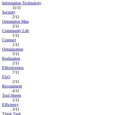
Information Technology
11/11
Security
2/11
Orientation Map
2/11
Community Life
1/11
Contract
1/11
Organization
5/11
Realization
2/11
Effectiveness
7/11
FAQ
2/11
Recruitment
4/11
Tool Sheets
1/11
Efficiency
3/11
Think Tank