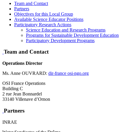
Team and Contact
Partners
Objectives for this Local Group
Available Science Educator Positions
Participatory Research Actions
Science Education and Research Programs
Programs for Sustainable Development Education
Participatory Development Programs
Team and Contact
Operations Director
Ms. Anne OUVRARD:
dir-france
osi-ngo.org
OSI France Operations
Building C
2 rue Jean Bonnardel
33140 Villenave d’Ornon
Partners
INRAE