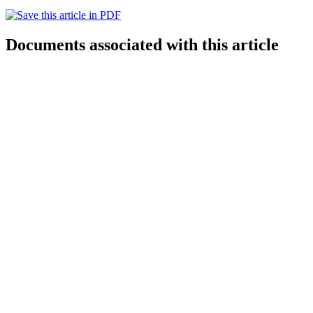
Documents associated with this article