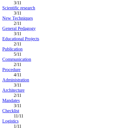
3/11
Scientific research
3/11
New Techniques
2/11
General Pedagogy
3/11
Educational Projects
2/11
Publication
5/11
Communication
2/11
Procedure
4/11
Administration
3/11
Architecture
2/11
Mandates
3/11
Checklist
11/11
Logistics
1/11