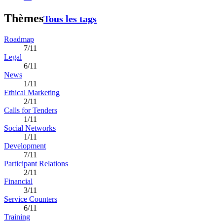
Thèmes
Tous les tags
Roadmap
7/11
Legal
6/11
News
1/11
Ethical Marketing
2/11
Calls for Tenders
1/11
Social Networks
1/11
Development
7/11
Participant Relations
2/11
Financial
3/11
Service Counters
6/11
Training