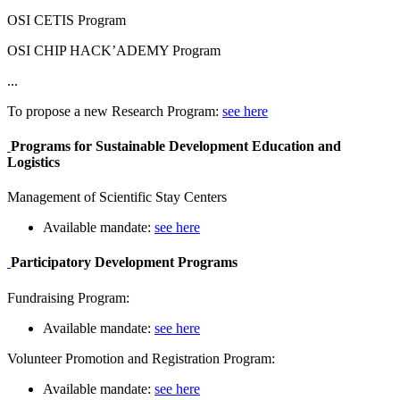
OSI CETIS Program
OSI CHIP HACK’ADEMY Program
...
To propose a new Research Program:
see here
Programs for Sustainable Development Education and
Logistics
Management of Scientific Stay Centers
Available mandate:
see here
Participatory Development Programs
Fundraising Program:
Available mandate:
see here
Volunteer Promotion and Registration Program:
Available mandate:
see here