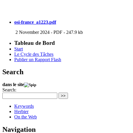
osi-france_a1223.pdf
2 November 2024
-
PDF
-
247.9 kb
Tableau de Bord
Start
Le Cycle des Tâches
Publier un Rapport Flash
Search
dans le site
Search:
>>
Keywords
Herbier
On the Web
Navigation