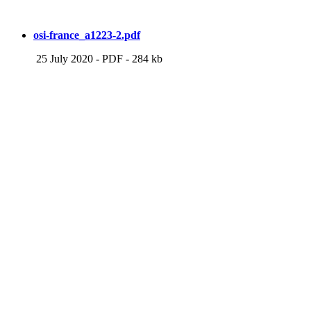
osi-france_a1223-2.pdf
25 July 2020
-
PDF
-
284 kb