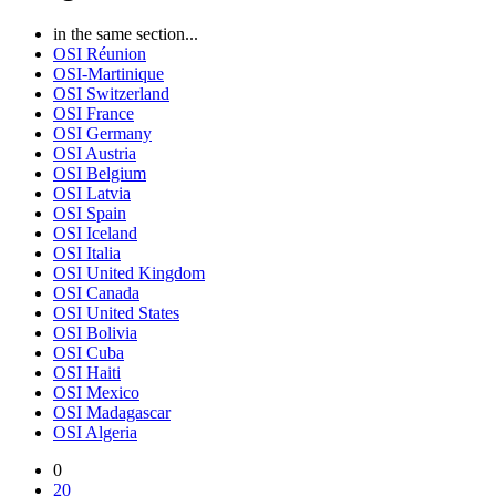
in the same section...
OSI Réunion
OSI-Martinique
OSI Switzerland
OSI France
OSI Germany
OSI Austria
OSI Belgium
OSI Latvia
OSI Spain
OSI Iceland
OSI Italia
OSI United Kingdom
OSI Canada
OSI United States
OSI Bolivia
OSI Cuba
OSI Haiti
OSI Mexico
OSI Madagascar
OSI Algeria
0
20