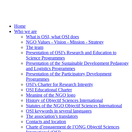
Home
Who we are
What is OSI, what OSI does
NGO Values - Vision - Mission - Strategy
The team
Presentation of OSI’s Research and Education to
Science Programmes
Presentation of the Sustainable Development Pedagogy
and Logistics Programmes
Presentation of the Participatory Development
Programmes
OSI’s Charter for Research Integrity
OSI Educational Charter
Meaning of the NGO logo
History of Objectif Sciences International
Statutes of the NGO Objectif Sciences International
OSI keywords in several languages
The association’s translators
Contacts and location
Charte d’engagement de l’ONG Objectif Sciences