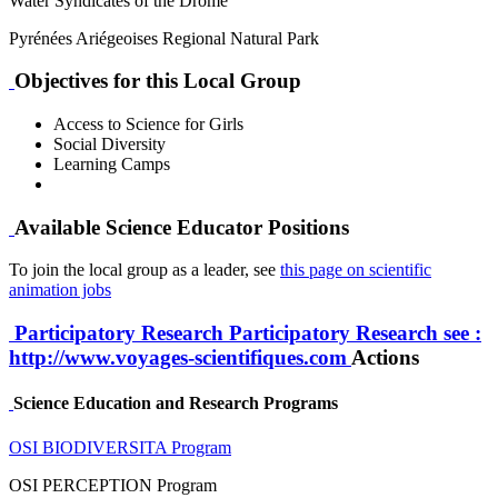
Water Syndicates of the Drôme
Pyrénées Ariégeoises Regional Natural Park
Objectives for this Local Group
Access to Science for Girls
Social Diversity
Learning Camps
Available Science Educator Positions
To join the local group as a leader, see
this page on scientific
animation jobs
Participatory Research
Participatory Research
see :
http://www.voyages-scientifiques.com
Actions
Science Education and Research Programs
OSI BIODIVERSITA Program
OSI PERCEPTION Program