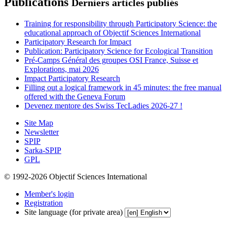
Publications
Derniers articles publiés
Training for responsibility through Participatory Science: the
educational approach of Objectif Sciences International
Participatory Research for Impact
Publication: Participatory Science for Ecological Transition
Pré-Camps Général des groupes OSI France, Suisse et
Explorations, mai 2026
Impact Participatory Research
Filling out a logical framework in 45 minutes: the free manual
offered with the Geneva Forum
Devenez mentore des Swiss TecLadies 2026-27 !
Site Map
Newsletter
SPIP
Sarka-SPIP
GPL
© 1992-2026 Objectif Sciences International
Member's login
Registration
Site language (for private area)