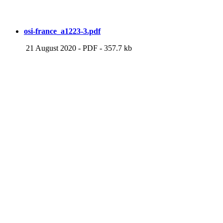
osi-france_a1223-3.pdf
21 August 2020
-
PDF
-
357.7 kb