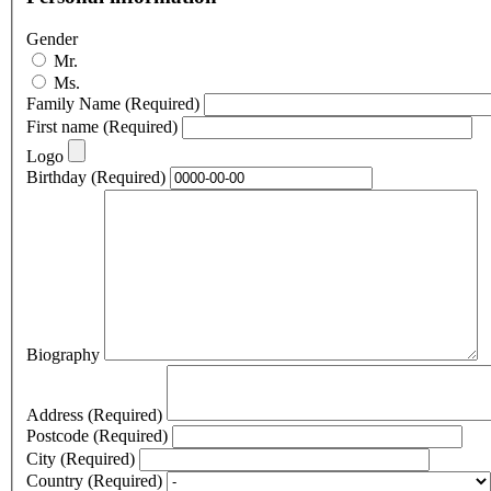
Gender
Mr.
Ms.
Family Name
(Required)
First name
(Required)
Logo
Birthday
(Required)
Biography
Address
(Required)
Postcode
(Required)
City
(Required)
Country
(Required)