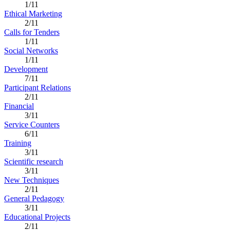
1/11
Ethical Marketing
2/11
Calls for Tenders
1/11
Social Networks
1/11
Development
7/11
Participant Relations
2/11
Financial
3/11
Service Counters
6/11
Training
3/11
Scientific research
3/11
New Techniques
2/11
General Pedagogy
3/11
Educational Projects
2/11