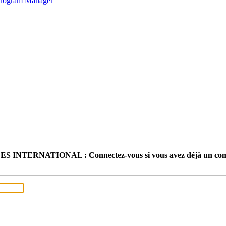
 Program Manager
TERNATIONAL : Connectez-vous si vous avez déjà un com