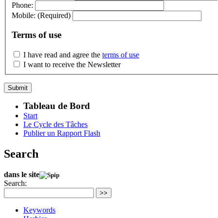
Phone:
Mobile:
(Required)
Terms of use
I have read and agree the
terms of use
I want to receive the Newsletter
Tableau de Bord
Start
Le Cycle des Tâches
Publier un Rapport Flash
Search
dans le site
Search:
>>
Keywords