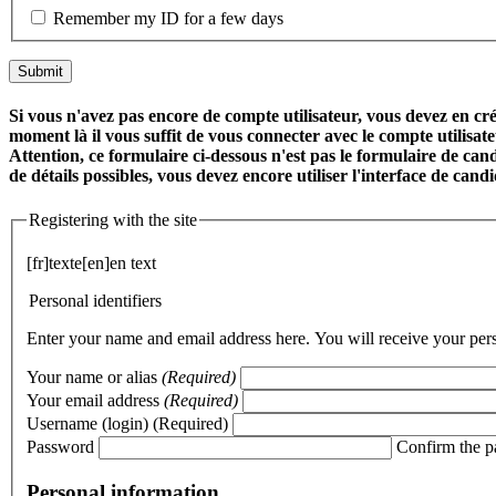
Remember my ID for a few days
Si vous n'avez pas encore de compte utilisateur, vous devez en crée
moment là il vous suffit de vous connecter avec le compte utilisa
Attention, ce formulaire ci-dessous n'est pas le formulaire de cand
de détails possibles, vous devez encore utiliser l'interface de can
Registering with the site
[fr]texte[en]en text
Personal identifiers
Enter your name and email address here. You will receive your perso
Your name or alias
(Required)
Your email address
(Required)
Username (login)
(Required)
Password
Confirm the 
Personal information