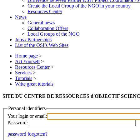
Difference between Partner OSI / Project Coordinator /
Create the Local Group of the NGO in your country
Resources Center
News
General news
Collaboration Offers
Local Groups of the NGO
Jobs / Partnerships
List of the OSI’s Web Sites
Home page
>
Act Yourself
>
Resources Center
>
Services
>
Tutorials
>
Write great tutorials
SITE DU CENTRE DE RESSOURCES d'OBJECTIF SCIENCES IN
Personal identifiers
Your login or email:
Password:
password forgotten?