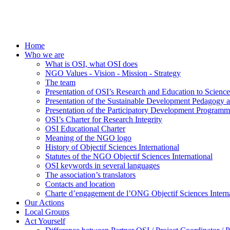
Home
Who we are
What is OSI, what OSI does
NGO Values - Vision - Mission - Strategy
The team
Presentation of OSI’s Research and Education to Scien
Presentation of the Sustainable Development Pedagogy 
Presentation of the Participatory Development Programm
OSI’s Charter for Research Integrity
OSI Educational Charter
Meaning of the NGO logo
History of Objectif Sciences International
Statutes of the NGO Objectif Sciences International
OSI keywords in several languages
The association’s translators
Contacts and location
Charte d’engagement de l’ONG Objectif Sciences Interna
Our Actions
Local Groups
Act Yourself