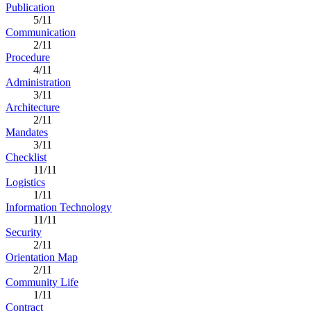
Publication
5/11
Communication
2/11
Procedure
4/11
Administration
3/11
Architecture
2/11
Mandates
3/11
Checklist
11/11
Logistics
1/11
Information Technology
11/11
Security
2/11
Orientation Map
2/11
Community Life
1/11
Contract