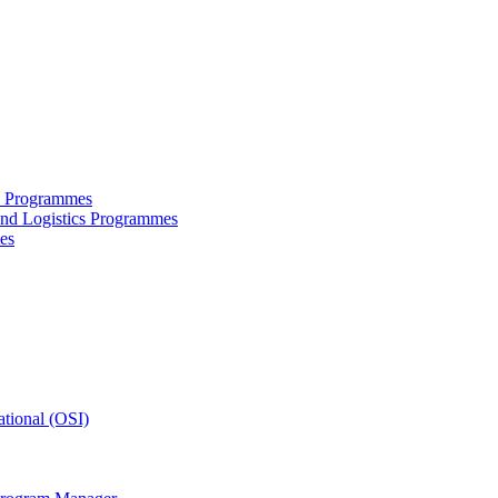
ce Programmes
and Logistics Programmes
es
tional (OSI)