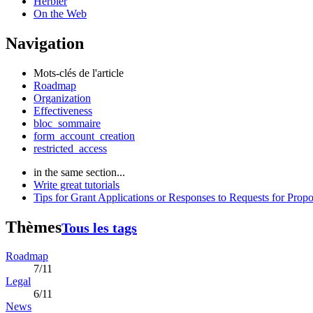
Herbier
On the Web
Navigation
Mots-clés de l'article
Roadmap
Organization
Effectiveness
bloc_sommaire
form_account_creation
restricted_access
in the same section...
Write great tutorials
Tips for Grant Applications or Responses to Requests for Propo
Thèmes
Tous les tags
Roadmap
7/11
Legal
6/11
News