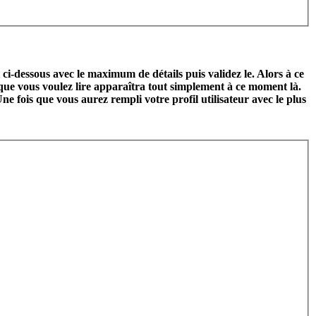
l ci-dessous avec le maximum de détails puis validez le. Alors à ce
 que vous voulez lire apparaîtra tout simplement à ce moment là.
ne fois que vous aurez rempli votre profil utilisateur avec le plus