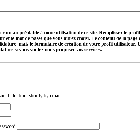
r un au préalable à toute utilisation de ce site. Remplissez le profi
teur et le mot de passe que vous aurez choisi. Le contenu de la page
idature, mais le formulaire de création de votre profil utilisateur. U
didature si vous voulez nous proposer vos services.
nal identifier shortly by email.
password