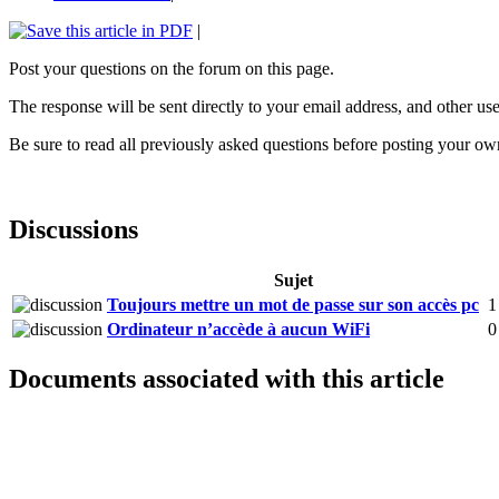
|
Post your questions on the forum on this page.
The response will be sent directly to your email address, and other user
Be sure to read all previously asked questions before posting your ow
Discussions
Sujet
Toujours mettre un mot de passe sur son accès pc
1
Ordinateur n’accède à aucun WiFi
0
Documents associated with this article