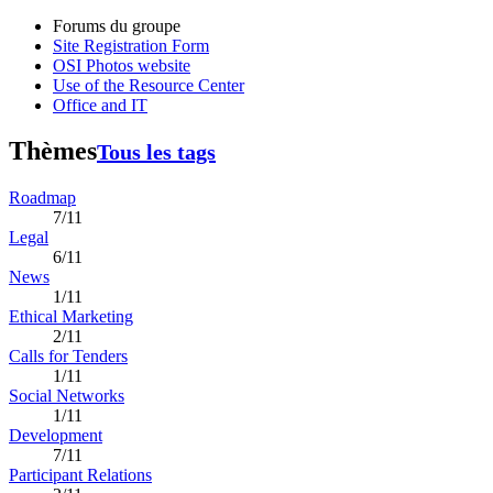
Forums du groupe
Site Registration Form
OSI Photos website
Use of the Resource Center
Office and IT
Thèmes
Tous les tags
Roadmap
7/11
Legal
6/11
News
1/11
Ethical Marketing
2/11
Calls for Tenders
1/11
Social Networks
1/11
Development
7/11
Participant Relations