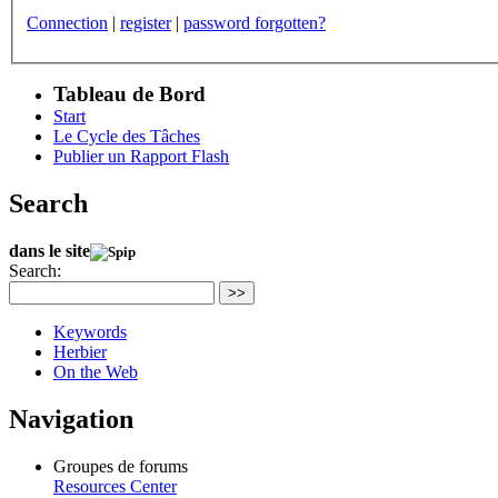
Connection
|
register
|
password forgotten?
Tableau de Bord
Start
Le Cycle des Tâches
Publier un Rapport Flash
Search
dans le site
Search:
>>
Keywords
Herbier
On the Web
Navigation
Groupes de forums
Resources Center