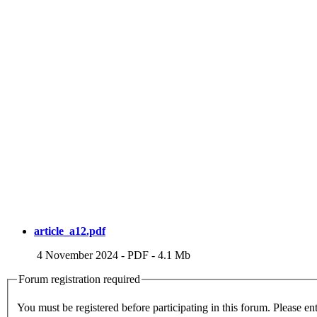
article_a12.pdf
4 November 2024
-
PDF
-
4.1 Mb
Forum registration required
You m