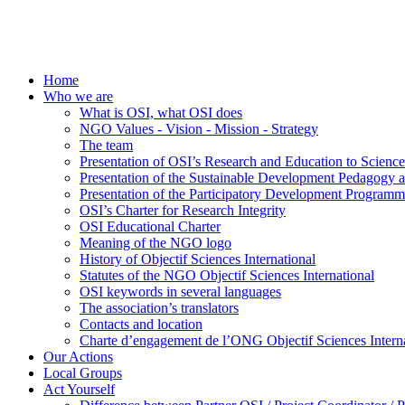
Home
Who we are
What is OSI, what OSI does
NGO Values - Vision - Mission - Strategy
The team
Presentation of OSI’s Research and Education to Scien
Presentation of the Sustainable Development Pedagogy 
Presentation of the Participatory Development Programm
OSI’s Charter for Research Integrity
OSI Educational Charter
Meaning of the NGO logo
History of Objectif Sciences International
Statutes of the NGO Objectif Sciences International
OSI keywords in several languages
The association’s translators
Contacts and location
Charte d’engagement de l’ONG Objectif Sciences Interna
Our Actions
Local Groups
Act Yourself