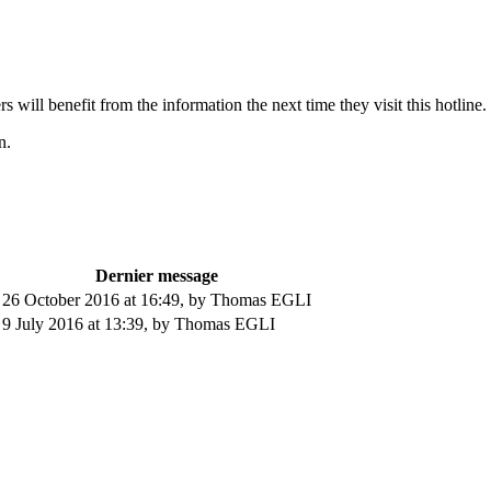
s will benefit from the information the next time they visit this hotline.
n.
Dernier message
26 October 2016 at 16:49
,
by Thomas EGLI
9 July 2016 at 13:39
,
by Thomas EGLI