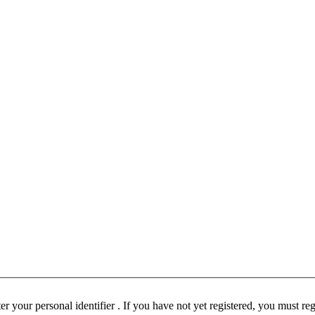
ust be registered before participating in this forum. Please enter your personal identifier . If you have not yet registered, you must