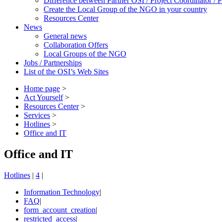
Difference between Partner OSI / Project Coordinator /
Create the Local Group of the NGO in your country
Resources Center
News
General news
Collaboration Offers
Local Groups of the NGO
Jobs / Partnerships
List of the OSI’s Web Sites
Home page
>
Act Yourself
>
Resources Center
>
Services
>
Hotlines
>
Office and IT
Office and IT
Hotlines
|
4
|
Information Technology
|
FAQ
|
form_account_creation
|
restricted_access
|