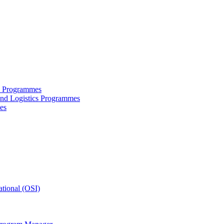
ce Programmes
and Logistics Programmes
es
tional (OSI)