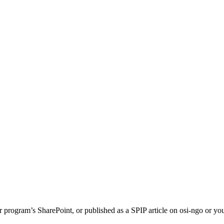
or program’s SharePoint, or published as a SPIP article on osi-ngo or 