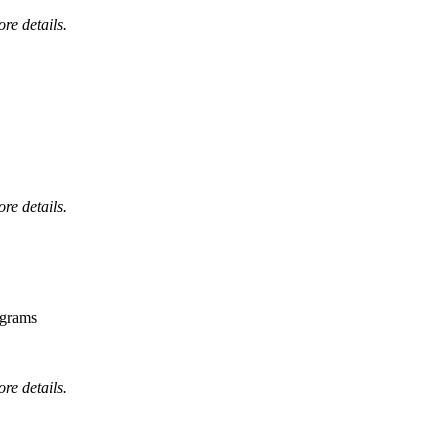
ore details.
ore details.
ograms
ore details.