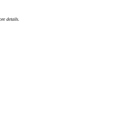
ore details.