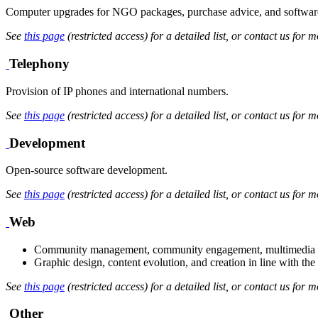
Computer upgrades for NGO packages, purchase advice, and software
See
this page
(restricted access) for a detailed list, or contact us for m
Telephony
Provision of IP phones and international numbers.
See
this page
(restricted access) for a detailed list, or contact us for m
Development
Open-source software development.
See
this page
(restricted access) for a detailed list, or contact us for m
Web
Community management, community engagement, multimedia con
Graphic design, content evolution, and creation in line with the 
See
this page
(restricted access) for a detailed list, or contact us for m
Other