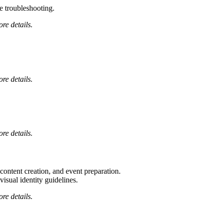
 troubleshooting.
ore details.
ore details.
ore details.
tent creation, and event preparation.
visual identity guidelines.
ore details.