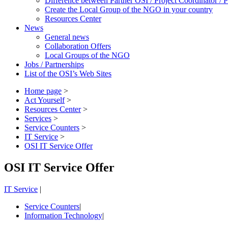
Difference between Partner OSI / Project Coordinator /
Create the Local Group of the NGO in your country
Resources Center
News
General news
Collaboration Offers
Local Groups of the NGO
Jobs / Partnerships
List of the OSI’s Web Sites
Home page
>
Act Yourself
>
Resources Center
>
Services
>
Service Counters
>
IT Service
>
OSI IT Service Offer
OSI IT Service Offer
IT Service
|
Service Counters
|
Information Technology
|