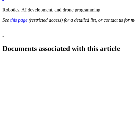
Robotics, AI development, and drone programming.
See
this page
(restricted access) for a detailed list, or contact us for m
-
Documents associated with this article