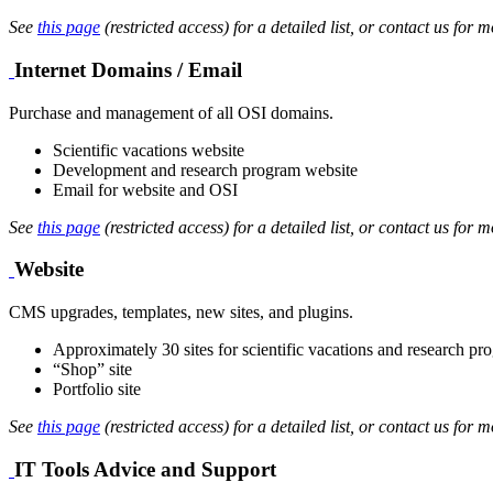
See
this page
(restricted access) for a detailed list, or contact us for m
Internet Domains / Email
Purchase and management of all OSI domains.
Scientific vacations website
Development and research program website
Email for website and OSI
See
this page
(restricted access) for a detailed list, or contact us for m
Website
CMS upgrades, templates, new sites, and plugins.
Approximately 30 sites for scientific vacations and research pr
“Shop” site
Portfolio site
See
this page
(restricted access) for a detailed list, or contact us for m
IT Tools Advice and Support