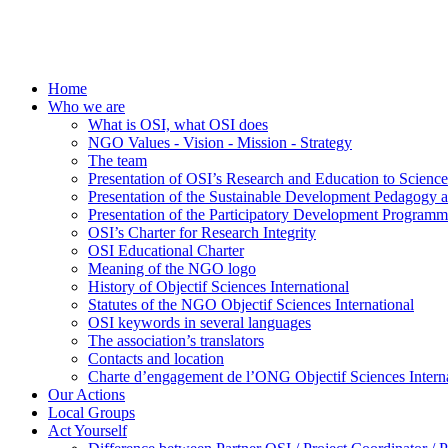
Home
Who we are
What is OSI, what OSI does
NGO Values - Vision - Mission - Strategy
The team
Presentation of OSI’s Research and Education to Scien
Presentation of the Sustainable Development Pedagogy 
Presentation of the Participatory Development Programm
OSI’s Charter for Research Integrity
OSI Educational Charter
Meaning of the NGO logo
History of Objectif Sciences International
Statutes of the NGO Objectif Sciences International
OSI keywords in several languages
The association’s translators
Contacts and location
Charte d’engagement de l’ONG Objectif Sciences Interna
Our Actions
Local Groups
Act Yourself