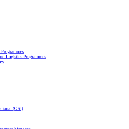
ce Programmes
and Logistics Programmes
es
tional (OSI)