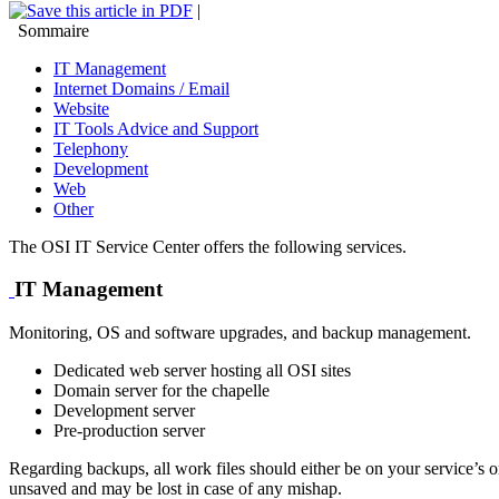
|
Sommaire
IT Management
Internet Domains / Email
Website
IT Tools Advice and Support
Telephony
Development
Web
Other
The OSI IT Service Center offers the following services.
IT Management
Monitoring, OS and software upgrades, and backup management.
Dedicated web server hosting all OSI sites
Domain server for the chapelle
Development server
Pre-production server
Regarding backups, all work files should either be on your service’s 
unsaved and may be lost in case of any mishap.