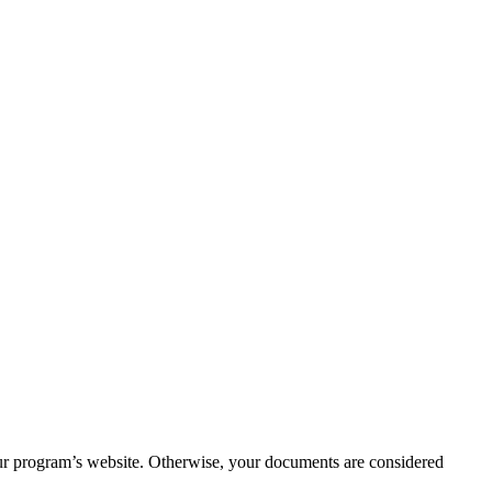
your program’s website. Otherwise, your documents are considered