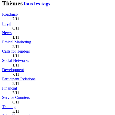
Thèmes
Tous les tags
Roadmap
7/11
Legal
6/11
News
1/11
Ethical Marketing
2/11
Calls for Tenders
1/11
Social Networks
1/11
Development
7/11
Participant Relations
2/11
Financial
3/11
Service Counters
6/11
Training
3/11