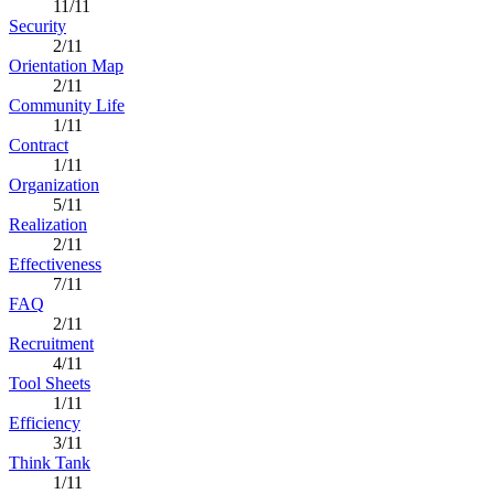
11/11
Security
2/11
Orientation Map
2/11
Community Life
1/11
Contract
1/11
Organization
5/11
Realization
2/11
Effectiveness
7/11
FAQ
2/11
Recruitment
4/11
Tool Sheets
1/11
Efficiency
3/11
Think Tank
1/11