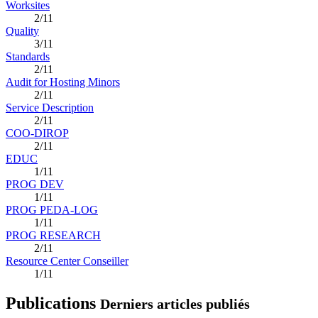
Worksites
2/11
Quality
3/11
Standards
2/11
Audit for Hosting Minors
2/11
Service Description
2/11
COO-DIROP
2/11
EDUC
1/11
PROG DEV
1/11
PROG PEDA-LOG
1/11
PROG RESEARCH
2/11
Resource Center Conseiller
1/11
Publications
Derniers articles publiés