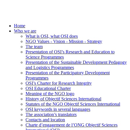
Home
Who we are
What is OSI, what OSI does
NGO Values - Vision - Mission - Strategy
The team
Presentation of OSI’s Research and Education to
Science Programmes
Presentation of the Sustainable Development Pedagogy
and Logistics Programmes
Presentation of the Participatory Development
Programmes
OSI’s Charter for Research Integrity
OSI Educational Charter
Meaning of the NGO logo
History of Objectif Sciences International
Statutes of the NGO Objectif Sciences International
OSI keywords in several languages
The association’s translators
Contacts and location
Charte d’engagement de l’ONG Objectif Sciences