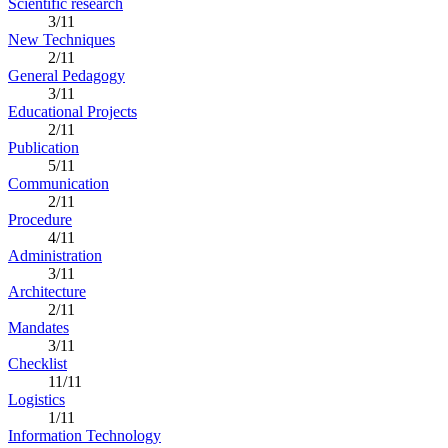
Scientific research
3/11
New Techniques
2/11
General Pedagogy
3/11
Educational Projects
2/11
Publication
5/11
Communication
2/11
Procedure
4/11
Administration
3/11
Architecture
2/11
Mandates
3/11
Checklist
11/11
Logistics
1/11
Information Technology