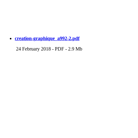
creation-graphique_a992-2.pdf
24 February 2018
-
PDF
-
2.9 Mb