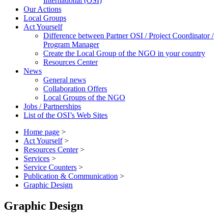
International (OSI)
Our Actions
Local Groups
Act Yourself
Difference between Partner OSI / Project Coordinator /
Program Manager
Create the Local Group of the NGO in your country
Resources Center
News
General news
Collaboration Offers
Local Groups of the NGO
Jobs / Partnerships
List of the OSI’s Web Sites
Home page
>
Act Yourself
>
Resources Center
>
Services
>
Service Counters
>
Publication & Communication
>
Graphic Design
Graphic Design