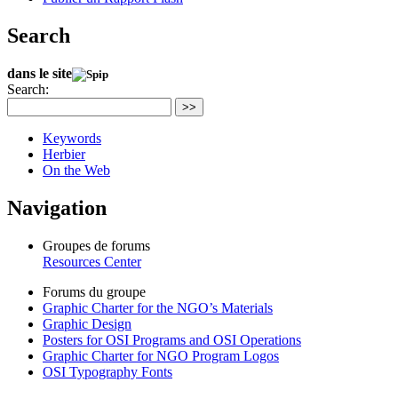
Search
dans le site
Search:
>>
Keywords
Herbier
On the Web
Navigation
Groupes de forums
Resources Center
Forums du groupe
Graphic Charter for the NGO’s Materials
Graphic Design
Posters for OSI Programs and OSI Operations
Graphic Charter for NGO Program Logos
OSI Typography Fonts