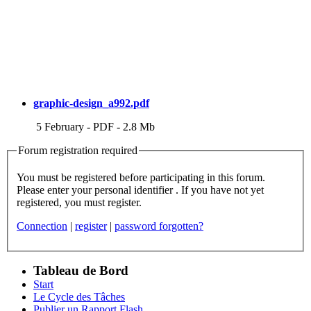
graphic-design_a992.pdf
5 February
-
PDF
-
2.8 Mb
Forum registration required
You must be registered before participating in this forum.
Please enter your personal identifier . If you have not yet
registered, you must register.
Connection
|
register
|
password forgotten?
Tableau de Bord
Start
Le Cycle des Tâches
Publier un Rapport Flash