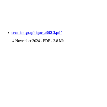
creation-graphique_a992-3.pdf
4 November 2024
-
PDF
-
2.8 Mb