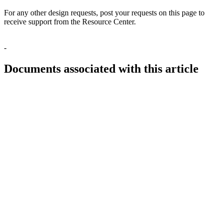
For any other design requests, post your requests on this page to
receive support from the Resource Center.
-
Documents associated with this article