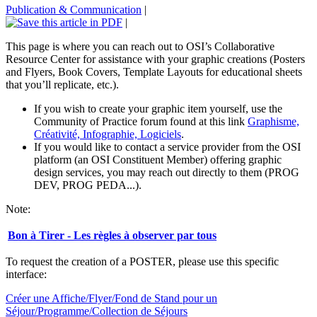
Publication & Communication
|
|
This page is where you can reach out to OSI’s Collaborative
Resource Center for assistance with your graphic creations (Posters
and Flyers, Book Covers, Template Layouts for educational sheets
that you’ll replicate, etc.).
If you wish to create your graphic item yourself, use the
Community of Practice forum found at this link
Graphisme,
Créativité, Infographie, Logiciels
.
If you would like to contact a service provider from the OSI
platform (an OSI Constituent Member) offering graphic
design services, you may reach out directly to them (PROG
DEV, PROG PEDA...).
Note:
Bon à Tirer - Les règles à observer par tous
To request the creation of a POSTER, please use this specific
interface:
Créer une Affiche/Flyer/Fond de Stand pour un
Séjour/Programme/Collection de Séjours