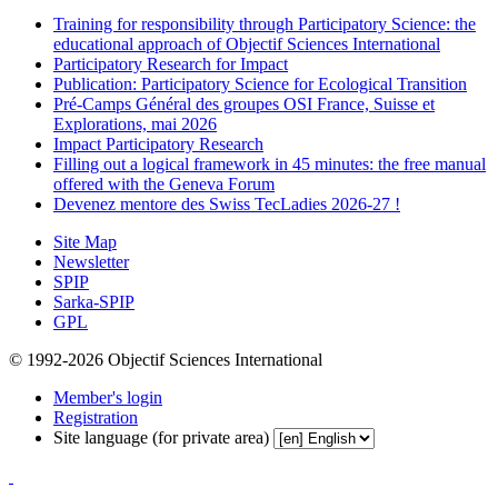
Training for responsibility through Participatory Science: the
educational approach of Objectif Sciences International
Participatory Research for Impact
Publication: Participatory Science for Ecological Transition
Pré-Camps Général des groupes OSI France, Suisse et
Explorations, mai 2026
Impact Participatory Research
Filling out a logical framework in 45 minutes: the free manual
offered with the Geneva Forum
Devenez mentore des Swiss TecLadies 2026-27 !
Site Map
Newsletter
SPIP
Sarka-SPIP
GPL
© 1992-2026 Objectif Sciences International
Member's login
Registration
Site language (for private area)