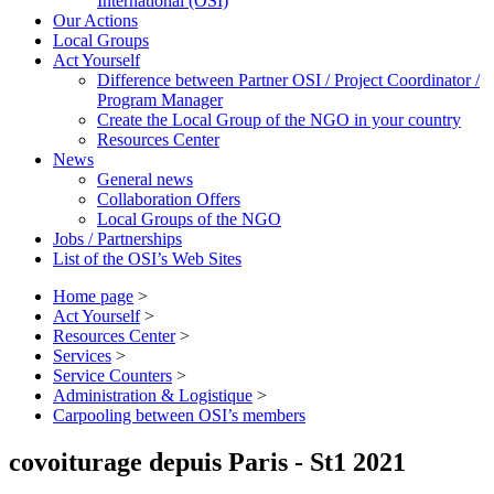
International (OSI)
Our Actions
Local Groups
Act Yourself
Difference between Partner OSI / Project Coordinator /
Program Manager
Create the Local Group of the NGO in your country
Resources Center
News
General news
Collaboration Offers
Local Groups of the NGO
Jobs / Partnerships
List of the OSI’s Web Sites
Home page
>
Act Yourself
>
Resources Center
>
Services
>
Service Counters
>
Administration & Logistique
>
Carpooling between OSI’s members
covoiturage depuis Paris - St1 2021