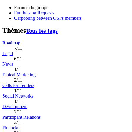
Forums du groupe
Fundraising Requests
Carpooling between OSI’s members
Thèmes
Tous les tags
Roadmap
7/11
Legal
6/11
News
1/11
Ethical Marketing
2/11
Calls for Tenders
1/11
Social Networks
1/11
Development
7/11
Participant Relations
2/11
Financial