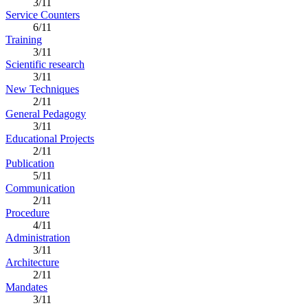
3/11
Service Counters
6/11
Training
3/11
Scientific research
3/11
New Techniques
2/11
General Pedagogy
3/11
Educational Projects
2/11
Publication
5/11
Communication
2/11
Procedure
4/11
Administration
3/11
Architecture
2/11
Mandates
3/11