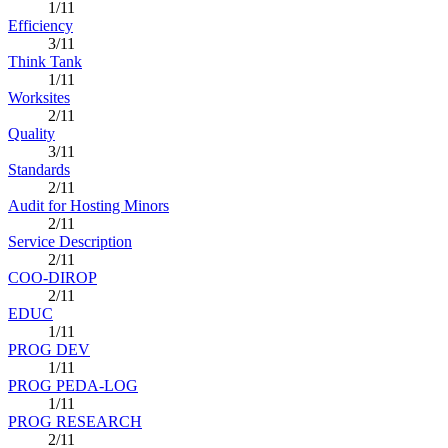
1/11
Efficiency
3/11
Think Tank
1/11
Worksites
2/11
Quality
3/11
Standards
2/11
Audit for Hosting Minors
2/11
Service Description
2/11
COO-DIROP
2/11
EDUC
1/11
PROG DEV
1/11
PROG PEDA-LOG
1/11
PROG RESEARCH
2/11