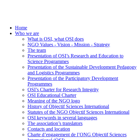
Home
Who we are
What is OSI, what OSI does
NGO Values - Vision - Mission - Strategy
The team
Presentation of OSI’s Research and Education to
Science Programmes
Presentation of the Sustainable Development Pedagogy
and Logistics Programmes
Presentation of the Participatory Development
Programmes
OSI’s Charter for Research Integrity
OSI Educational Charter
Meaning of the NGO logo
History of Objectif Sciences International
Statutes of the NGO Objectif Sciences International
OSI keywords in several languages
The association’s translators
Contacts and location
Charte d’engagement de l’ONG Objectif Sciences