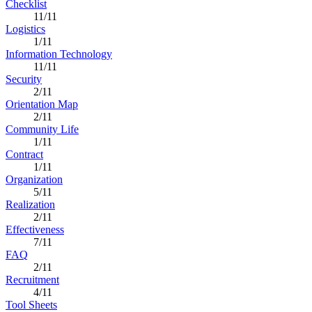
Checklist
11/11
Logistics
1/11
Information Technology
11/11
Security
2/11
Orientation Map
2/11
Community Life
1/11
Contract
1/11
Organization
5/11
Realization
2/11
Effectiveness
7/11
FAQ
2/11
Recruitment
4/11
Tool Sheets