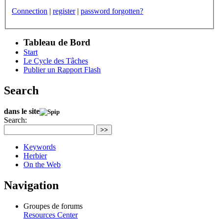
Connection
|
register
|
password forgotten?
Tableau de Bord
Start
Le Cycle des Tâches
Publier un Rapport Flash
Search
dans le site
Search:
>>
Keywords
Herbier
On the Web
Navigation
Groupes de forums
Resources Center