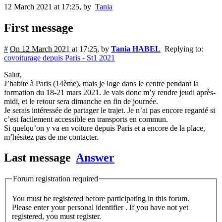
12 March 2021 at 17:25
,
by
Tania
First message
#
On 12 March 2021 at 17:25
,
by
Tania HABEL
Replying to:
covoiturage depuis Paris - St1 2021
Salut,
J’habite à Paris (14ème), mais je loge dans le centre pendant la
formation du 18-21 mars 2021. Je vais donc m’y rendre jeudi après-
midi, et le retour sera dimanche en fin de journée.
Je serais intéressée de partager le trajet. Je n’ai pas encore regardé si
c’est facilement accessible en transports en commun.
Si quelqu’on y va en voiture depuis Paris et a encore de la place,
m’hésitez pas de me contacter.
Last message
Answer
Forum registration required
You must be registered before participating in this forum.
Please enter your personal identifier . If you have not yet
registered, you must register.