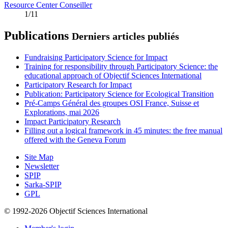
Resource Center Conseiller
1/11
Publications
Derniers articles publiés
Fundraising Participatory Science for Impact
Training for responsibility through Participatory Science: the
educational approach of Objectif Sciences International
Participatory Research for Impact
Publication: Participatory Science for Ecological Transition
Pré-Camps Général des groupes OSI France, Suisse et
Explorations, mai 2026
Impact Participatory Research
Filling out a logical framework in 45 minutes: the free manual
offered with the Geneva Forum
Site Map
Newsletter
SPIP
Sarka-SPIP
GPL
© 1992-2026 Objectif Sciences International