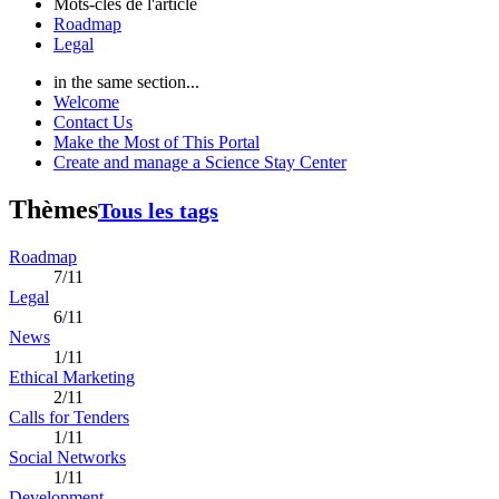
Mots-clés de l'article
Roadmap
Legal
in the same section...
Welcome
Contact Us
Make the Most of This Portal
Create and manage a Science Stay Center
Thèmes
Tous les tags
Roadmap
7/11
Legal
6/11
News
1/11
Ethical Marketing
2/11
Calls for Tenders
1/11
Social Networks
1/11
Development