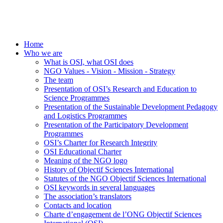
Home
Who we are
What is OSI, what OSI does
NGO Values - Vision - Mission - Strategy
The team
Presentation of OSI’s Research and Education to
Science Programmes
Presentation of the Sustainable Development Pedagogy
and Logistics Programmes
Presentation of the Participatory Development
Programmes
OSI’s Charter for Research Integrity
OSI Educational Charter
Meaning of the NGO logo
History of Objectif Sciences International
Statutes of the NGO Objectif Sciences International
OSI keywords in several languages
The association’s translators
Contacts and location
Charte d’engagement de l’ONG Objectif Sciences