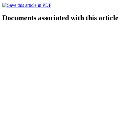
Documents associated with this article