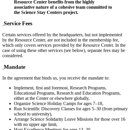
Resource Center benefits from the highly
associative nature of a cohesive team committed to
the Science Stay Centers project.
Service Fees
Certain services offered by the headquarters, but not implemented
by the Resource Center, are not included in the membership fee,
which only covers services provided by the Resource Center. In the
case of using these other services (see below), separate fees may be
considered.
Mandate
In the agreement that binds us, you receive the mandate to:
Implement, first and foremost, Research Programs,
Educational Programs, Research and Education Programs,
either at the Center or elsewhere globally,
Organize Science Holiday Camps for ages 7–18,
Run Scientific Discovery Classes for ages 5–30 (from primary
school to university),
Arrange Science Solidarity Leave Missions for those over 16
with no upper age limit,
Host Excellence Meetings for ages 13–20,