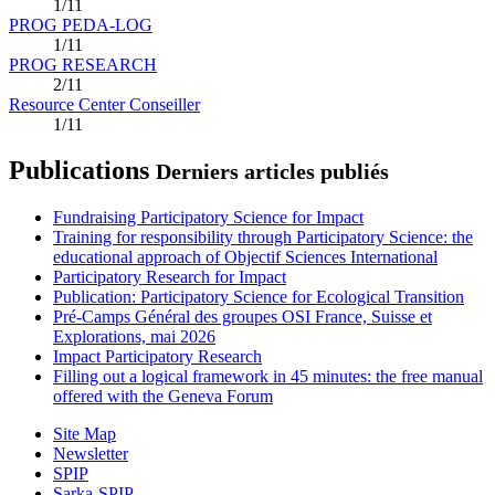
1/11
PROG PEDA-LOG
1/11
PROG RESEARCH
2/11
Resource Center Conseiller
1/11
Publications
Derniers articles publiés
Fundraising Participatory Science for Impact
Training for responsibility through Participatory Science: the
educational approach of Objectif Sciences International
Participatory Research for Impact
Publication: Participatory Science for Ecological Transition
Pré-Camps Général des groupes OSI France, Suisse et
Explorations, mai 2026
Impact Participatory Research
Filling out a logical framework in 45 minutes: the free manual
offered with the Geneva Forum
Site Map
Newsletter
SPIP
Sarka-SPIP