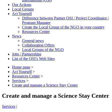
International (OSI)
Our Actions
Local Groups
Act Yourself
Difference between Partner OSI / Project Coordinator /
Program Manager
Create the Local Group of the NGO in your country
Resources Center
News
General news
Collaboration Offers
Local Groups of the NGO
Jobs / Partnerships
List of the OSI’s Web Sites
Home page
>
Act Yourself
>
Resources Center
>
Services
>
Create and manage a Science Stay Center
Create and manage a Science Stay Center
Services
|