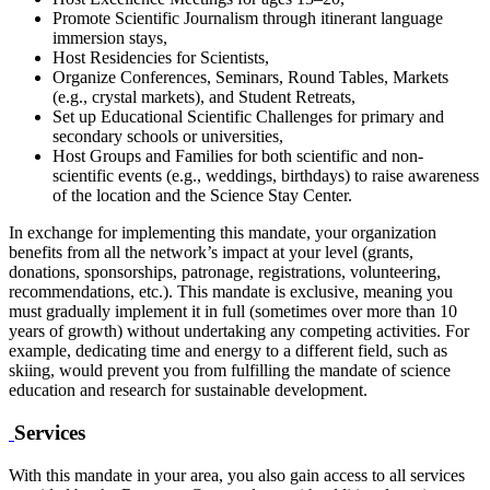
Promote Scientific Journalism through itinerant language
immersion stays,
Host Residencies for Scientists,
Organize Conferences, Seminars, Round Tables, Markets
(e.g., crystal markets), and Student Retreats,
Set up Educational Scientific Challenges for primary and
secondary schools or universities,
Host Groups and Families for both scientific and non-
scientific events (e.g., weddings, birthdays) to raise awareness
of the location and the Science Stay Center.
In exchange for implementing this mandate, your organization
benefits from all the network’s impact at your level (grants,
donations, sponsorships, patronage, registrations, volunteering,
recommendations, etc.). This mandate is exclusive, meaning you
must gradually implement it in full (sometimes over more than 10
years of growth) without undertaking any competing activities. For
example, dedicating time and energy to a different field, such as
skiing, would prevent you from fulfilling the mandate of science
education and research for sustainable development.
Services
With this mandate in your area, you also gain access to all services