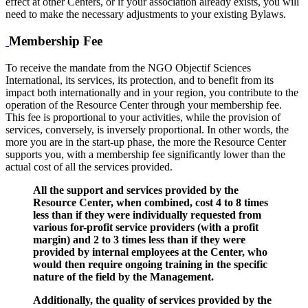
effect at other Centers, or if your association already exists, you will
need to make the necessary adjustments to your existing Bylaws.
Membership Fee
To receive the mandate from the NGO Objectif Sciences
International, its services, its protection, and to benefit from its
impact both internationally and in your region, you contribute to the
operation of the Resource Center through your membership fee.
This fee is proportional to your activities, while the provision of
services, conversely, is inversely proportional. In other words, the
more you are in the start-up phase, the more the Resource Center
supports you, with a membership fee significantly lower than the
actual cost of all the services provided.
All the support and services provided by the
Resource Center, when combined, cost 4 to 8 times
less than if they were individually requested from
various for-profit service providers (with a profit
margin) and 2 to 3 times less than if they were
provided by internal employees at the Center, who
would then require ongoing training in the specific
nature of the field by the Management.
Additionally, the quality of services provided by the