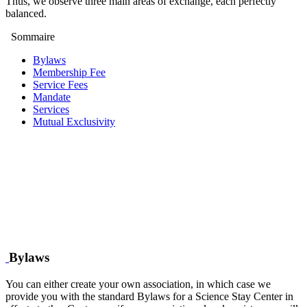
Thus, we observe three main areas of exchange, each perfectly
balanced.
Sommaire
Bylaws
Membership Fee
Service Fees
Mandate
Services
Mutual Exclusivity
Bylaws
You can either create your own association, in which case we
provide you with the standard Bylaws for a Science Stay Center in