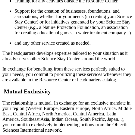
Training for any activities outside the Resource Center,
Support for the creation of businesses, foundations, and
associations, whether for your needs (in creating your Science
Stay Center) or for initiatives generated by your Science Stay
Center (e.g., a Nature Protection Foundation, an association
for creating educational games, a water treatment company...)
and any other service created as needed.
The headquarters develops expertise tailored to your situation as it
already serves other Science Stay Centers around the world.
In exchange for benefiting from these services perfectly suited to
your needs, you commit to prioritizing these services whenever they
are available in the Resource Center or headquarters catalog.
Mutual Exclusivity
The relationship is mutual. In exchange for an exclusive mandate in
your region (Western Europe, Eastern Europe, North Africa, Middle
East, Central Africa, North America, Central America, Latin
America, Southeast Asia, Indian Ocean, South Pacific, Japan...),
you commit to exclusively implementing actions from the Objectif
Sciences International network.