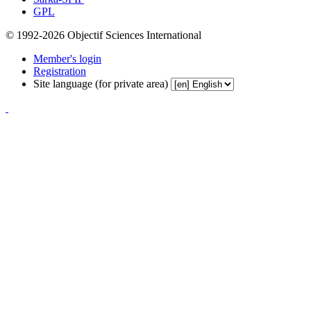
GPL
© 1992-2026 Objectif Sciences International
Member's login
Registration
Site language (for private area)