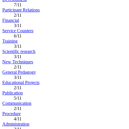
7/11
Participant Relations
2/11
Financial
3/11
Service Counters
6/11
Training
3/11
Scientific research
3/11
New Techniques
2/11
General Pedagogy
3/11
Educational Projects
2/11
Publication
5/11
Communication
2/11
Procedure
4/11
Administration