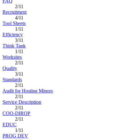
FAQ
2/11
Recruitment
4/11
Tool Sheets
1/11
Efficiency
3/11
Think Tank
1/11
Worksites
2/11
Quality
3/11
Standards
2/11
Audit for Hosting Minors
2/11
Service Description
2/11
COO-DIROP
2/11
EDUC
1/11
PROG DEV