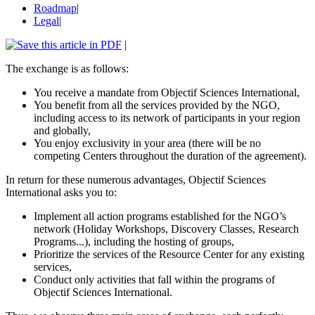
Roadmap
|
Legal
|
|
The exchange is as follows:
You receive a mandate from Objectif Sciences International,
You benefit from all the services provided by the NGO,
including access to its network of participants in your region
and globally,
You enjoy exclusivity in your area (there will be no
competing Centers throughout the duration of the agreement).
In return for these numerous advantages, Objectif Sciences
International asks you to:
Implement all action programs established for the NGO’s
network (Holiday Workshops, Discovery Classes, Research
Programs...), including the hosting of groups,
Prioritize the services of the Resource Center for any existing
services,
Conduct only activities that fall within the programs of
Objectif Sciences International.