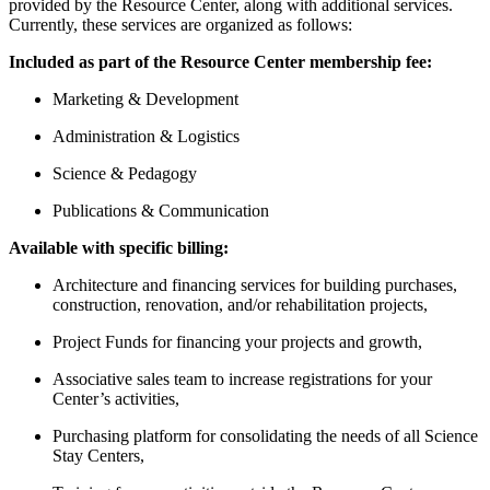
provided by the Resource Center, along with additional services.
Currently, these services are organized as follows:
Included as part of the Resource Center membership fee:
Marketing & Development
Administration & Logistics
Science & Pedagogy
Publications & Communication
Available with specific billing:
Architecture and financing services for building purchases,
construction, renovation, and/or rehabilitation projects,
Project Funds for financing your projects and growth,
Associative sales team to increase registrations for your
Center’s activities,
Purchasing platform for consolidating the needs of all Science
Stay Centers,