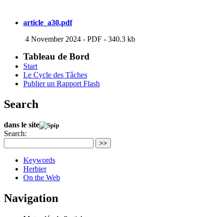
article_a30.pdf
4 November 2024
-
PDF
-
340.3 kb
Tableau de Bord
Start
Le Cycle des Tâches
Publier un Rapport Flash
Search
dans le site
Search:
>>
Keywords
Herbier
On the Web
Navigation