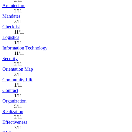
3/11
Architecture
2/11
Mandates
3/11
Checklist
11/11
Logistics
1/11
Information Technology
11/11
Security
2/11
Orientation Map
2/11
Community Life
1/11
Contract
1/11
Organization
5/11
Realization
2/11
Effectiveness
7/11