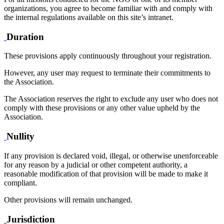
organizations, you agree to become familiar with and comply with
the internal regulations available on this site’s intranet.
Duration
These provisions apply continuously throughout your registration.
However, any user may request to terminate their commitments to
the Association.
The Association reserves the right to exclude any user who does not
comply with these provisions or any other value upheld by the
Association.
Nullity
If any provision is declared void, illegal, or otherwise unenforceable
for any reason by a judicial or other competent authority, a
reasonable modification of that provision will be made to make it
compliant.
Other provisions will remain unchanged.
Jurisdiction