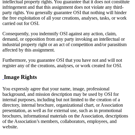
intellectual property rights. You guarantee that it does not constitute
infringement and that this assignment does not violate any third-
party rights. You generally guarantee OSI that nothing will hinder
the free exploitation of all your creations, analyses, tasks, or work
carried out for OSI.
Consequently, you indemnify OSI against any action, claim,
demand, or opposition from any party invoking an intellectual or
industrial property right or an act of competition and/or parasitism
affected by this assignment.
Furthermore, you guarantee OSI that you have not and will not
register any of the creations, analyses, or work created for OSI.
Image Rights
You expressly agree that your name, image, professional
background, and mission description may be used by OSI for
internal purposes, including but not limited to the creation of a
directory, internal brochure, organizational chart, or Association
presentation, as well as for external use, such as in promotional
brochures, informational materials on the Association, descriptions
of the Association’s members, collaborators, employees, and
website.