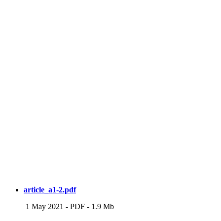
article_a1-2.pdf
1 May 2021
-
PDF
-
1.9 Mb