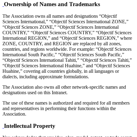
Ownership of Names and Trademarks
The Association owns all names and designations “Objectif
Sciences International,” “Objectif Sciences International ZONE,”
“Objectif Sciences ZONE,” “Objectif Sciences International
COUNTRY,” “Objectif Sciences COUNTRY,” “Objectif Sciences
International REGION,” and “Objectif Sciences REGION,” where
ZONE, COUNTRY, and REGION are replaced by all zones,
countries, and regions worldwide. For example: “Objectif Sciences
International South Pacific,” “Objectif Sciences South Pacific,”
“Objectif Sciences International Tahiti,” “Objectif Sciences Tahiti,”
“Objectif Sciences International Huahine,” and “Objectif Sciences
Huahine,” covering all countries globally, in all languages or
dialects, including approximate formulations.
The Association also owns all other network-specific names and
designations used on this Intranet.
The use of these names is authorized and required for all members
and representatives in performing their functions within the
Association.
Intellectual Property