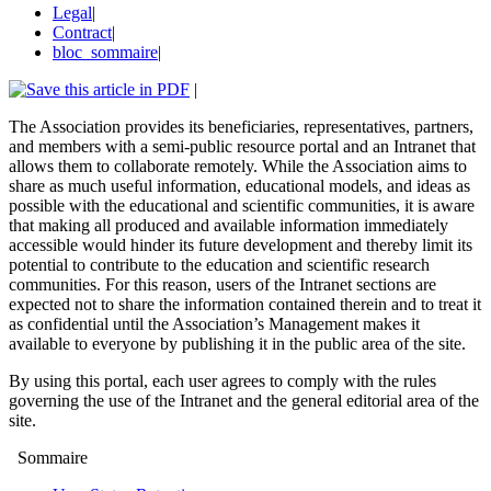
Legal
|
Contract
|
bloc_sommaire
|
|
The Association provides its beneficiaries, representatives, partners,
and members with a semi-public resource portal and an Intranet that
allows them to collaborate remotely. While the Association aims to
share as much useful information, educational models, and ideas as
possible with the educational and scientific communities, it is aware
that making all produced and available information immediately
accessible would hinder its future development and thereby limit its
potential to contribute to the education and scientific research
communities. For this reason, users of the Intranet sections are
expected not to share the information contained therein and to treat it
as confidential until the Association’s Management makes it
available to everyone by publishing it in the public area of the site.
By using this portal, each user agrees to comply with the rules
governing the use of the Intranet and the general editorial area of the
site.
Sommaire