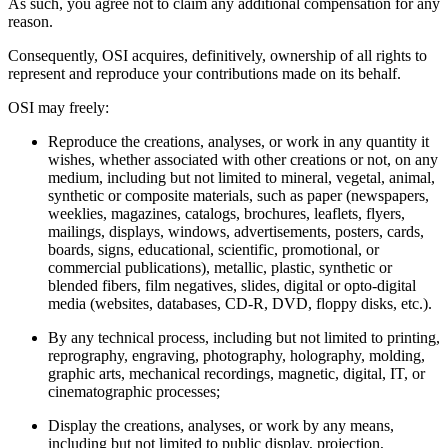
As such, you agree not to claim any additional compensation for any
reason.
Consequently, OSI acquires, definitively, ownership of all rights to
represent and reproduce your contributions made on its behalf.
OSI may freely:
Reproduce the creations, analyses, or work in any quantity it
wishes, whether associated with other creations or not, on any
medium, including but not limited to mineral, vegetal, animal,
synthetic or composite materials, such as paper (newspapers,
weeklies, magazines, catalogs, brochures, leaflets, flyers,
mailings, displays, windows, advertisements, posters, cards,
boards, signs, educational, scientific, promotional, or
commercial publications), metallic, plastic, synthetic or
blended fibers, film negatives, slides, digital or opto-digital
media (websites, databases, CD-R, DVD, floppy disks, etc.).
By any technical process, including but not limited to printing,
reprography, engraving, photography, holography, molding,
graphic arts, mechanical recordings, magnetic, digital, IT, or
cinematographic processes;
Display the creations, analyses, or work by any means,
including but not limited to public display, projection,