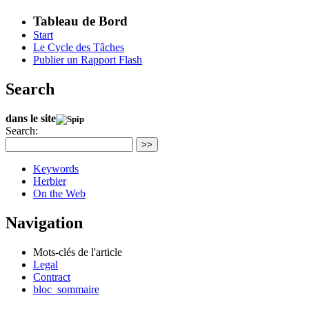
Tableau de Bord
Start
Le Cycle des Tâches
Publier un Rapport Flash
Search
dans le site
Search:
>>
Keywords
Herbier
On the Web
Navigation
Mots-clés de l'article
Legal
Contract
bloc_sommaire