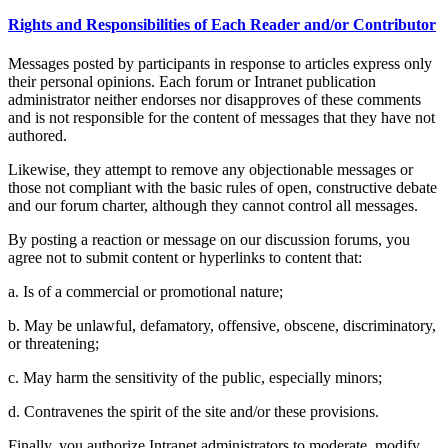
Rights and Responsibilities of Each Reader and/or Contributor
Messages posted by participants in response to articles express only
their personal opinions. Each forum or Intranet publication
administrator neither endorses nor disapproves of these comments
and is not responsible for the content of messages that they have not
authored.
Likewise, they attempt to remove any objectionable messages or
those not compliant with the basic rules of open, constructive debate
and our forum charter, although they cannot control all messages.
By posting a reaction or message on our discussion forums, you
agree not to submit content or hyperlinks to content that:
a. Is of a commercial or promotional nature;
b. May be unlawful, defamatory, offensive, obscene, discriminatory,
or threatening;
c. May harm the sensitivity of the public, especially minors;
d. Contravenes the spirit of the site and/or these provisions.
Finally, you authorize Intranet administrators to moderate, modify,