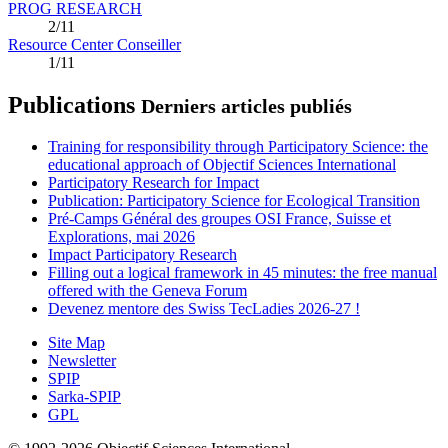
PROG RESEARCH
2/11
Resource Center Conseiller
1/11
Publications
Derniers articles publiés
Training for responsibility through Participatory Science: the
educational approach of Objectif Sciences International
Participatory Research for Impact
Publication: Participatory Science for Ecological Transition
Pré-Camps Général des groupes OSI France, Suisse et
Explorations, mai 2026
Impact Participatory Research
Filling out a logical framework in 45 minutes: the free manual
offered with the Geneva Forum
Devenez mentore des Swiss TecLadies 2026-27 !
Site Map
Newsletter
SPIP
Sarka-SPIP
GPL