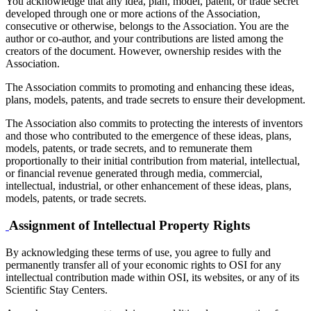
You acknowledge that any idea, plan, model, patent, or trade secret
developed through one or more actions of the Association,
consecutive or otherwise, belongs to the Association. You are the
author or co-author, and your contributions are listed among the
creators of the document. However, ownership resides with the
Association.
The Association commits to promoting and enhancing these ideas,
plans, models, patents, and trade secrets to ensure their development.
The Association also commits to protecting the interests of inventors
and those who contributed to the emergence of these ideas, plans,
models, patents, or trade secrets, and to remunerate them
proportionally to their initial contribution from material, intellectual,
or financial revenue generated through media, commercial,
intellectual, industrial, or other enhancement of these ideas, plans,
models, patents, or trade secrets.
Assignment of Intellectual Property Rights
By acknowledging these terms of use, you agree to fully and
permanently transfer all of your economic rights to OSI for any
intellectual contribution made within OSI, its websites, or any of its
Scientific Stay Centers.