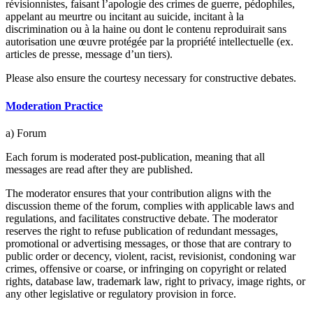
révisionnistes, faisant l’apologie des crimes de guerre, pédophiles,
appelant au meurtre ou incitant au suicide, incitant à la
discrimination ou à la haine ou dont le contenu reproduirait sans
autorisation une œuvre protégée par la propriété intellectuelle (ex.
articles de presse, message d’un tiers).
Please also ensure the courtesy necessary for constructive debates.
Moderation Practice
a) Forum
Each forum is moderated post-publication, meaning that all
messages are read after they are published.
The moderator ensures that your contribution aligns with the
discussion theme of the forum, complies with applicable laws and
regulations, and facilitates constructive debate. The moderator
reserves the right to refuse publication of redundant messages,
promotional or advertising messages, or those that are contrary to
public order or decency, violent, racist, revisionist, condoning war
crimes, offensive or coarse, or infringing on copyright or related
rights, database law, trademark law, right to privacy, image rights, or
any other legislative or regulatory provision in force.