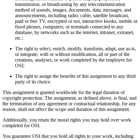
transmission, or broadcasting by any telecommunication
method of sounds, images, documents, data, messages, and
announcements, including radio, cable, satellite broadcast,
paid or free TV, encrypted or not, interactive kiosks, mobile or
fixed phones, computers, or terminals connected to any
database, by networks such as the internet, intranet, extranet,
etc.;
The right to select, enrich, modify, transform, adapt, use as-is,
or integrate, with or without modification, all or part of the
creations, analyses, or work completed by the employee for
OSI;
The right to assign the benefits of this assignment to any third
party of its choice.
This assignment is granted worldwide for the legal duration of
copyright protection. The assignment, as defined above, is final, and
the termination of any agreement or contractual relationship, for any
reason, shall not affect the scope and duration of this assignment.
Additionally, you retain the moral rights you may hold over work
completed for OSI.
You guarantee OSI that you hold all rights to your work, including