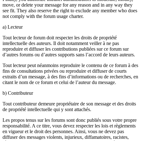
move, or delete your message for any reason and in any way they
see fit. They also reserve the right to exclude any member who does
not comply with the forum usage charter.
a) Lecteur
Tout lecteur de forum doit respecter les droits de propriété
intellectuelle des auteurs. Il doit notamment veiller à ne pas
reproduire et diffuser les contributions publiées sur ce forum sur
d’autres forums ou d’autres supports sans l’accord de leurs auteurs.
Tout lecteur peut néanmoins reproduire le contenu de ce forum à des
fins de consultations privées ou reproduire et diffuser de courts
extraits d’un message, à des fins d’informations ou de recherches, en
citant le nom de ce forum et celui de l’auteur du message.
b) Contributeur
Tout contributeur demeure propriétaire de son message et des droits
de propriété intellectuelle qui y sont attachés.
Les propos tenus sur les forums sont donc publiés sous votre propre
responsabilité. A ce titre, vous devez respecter les lois et règlements
en vigueur et le droit des personnes. Ainsi, vous ne devez pas
diffuser des messages violents, injurieux, diffamatoires, racistes,