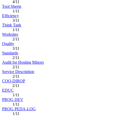
4/11
Tool Sheets
1/11
Efficiency
3/11
Think Tank
1/11
Worksites
2/11
Quality
3/11
Standards
2/11
Audit for Hosting Minors
2/11
Service Description
2/11
COO-DIROP
2/11
EDUC
1/11
PROG DEV
1/11
PROG PEDA-LOG
1/11