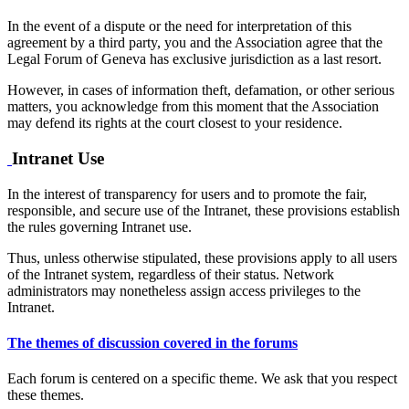
In the event of a dispute or the need for interpretation of this
agreement by a third party, you and the Association agree that the
Legal Forum of Geneva has exclusive jurisdiction as a last resort.
However, in cases of information theft, defamation, or other serious
matters, you acknowledge from this moment that the Association
may defend its rights at the court closest to your residence.
Intranet Use
In the interest of transparency for users and to promote the fair,
responsible, and secure use of the Intranet, these provisions establish
the rules governing Intranet use.
Thus, unless otherwise stipulated, these provisions apply to all users
of the Intranet system, regardless of their status. Network
administrators may nonetheless assign access privileges to the
Intranet.
The themes of discussion covered in the forums
Each forum is centered on a specific theme. We ask that you respect
these themes.