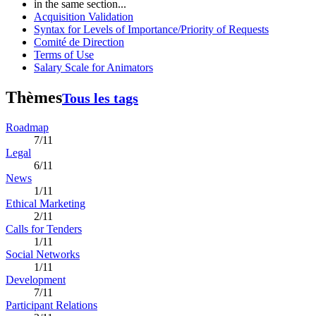
in the same section...
Acquisition Validation
Syntax for Levels of Importance/Priority of Requests
Comité de Direction
Terms of Use
Salary Scale for Animators
Thèmes
Tous les tags
Roadmap
7/11
Legal
6/11
News
1/11
Ethical Marketing
2/11
Calls for Tenders
1/11
Social Networks
1/11
Development
7/11
Participant Relations