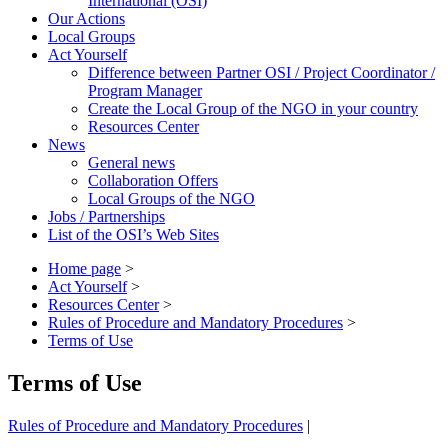
International (OSI)
Our Actions
Local Groups
Act Yourself
Difference between Partner OSI / Project Coordinator /
Program Manager
Create the Local Group of the NGO in your country
Resources Center
News
General news
Collaboration Offers
Local Groups of the NGO
Jobs / Partnerships
List of the OSI’s Web Sites
Home page
>
Act Yourself
>
Resources Center
>
Rules of Procedure and Mandatory Procedures
>
Terms of Use
Terms of Use
Rules of Procedure and Mandatory Procedures
|