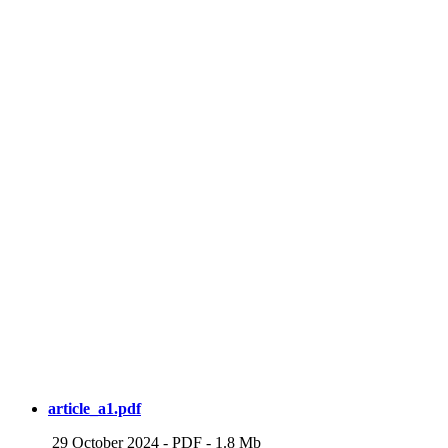
article_a1.pdf
29 October 2024
-
PDF
-
1.8 Mb