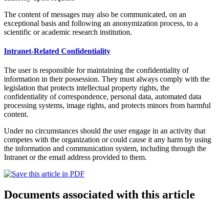
The content of messages may also be communicated, on an
exceptional basis and following an anonymization process, to a
scientific or academic research institution.
Intranet-Related Confidentiality
The user is responsible for maintaining the confidentiality of
information in their possession. They must always comply with the
legislation that protects intellectual property rights, the
confidentiality of correspondence, personal data, automated data
processing systems, image rights, and protects minors from harmful
content.
Under no circumstances should the user engage in an activity that
competes with the organization or could cause it any harm by using
the information and communication system, including through the
Intranet or the email address provided to them.
Documents associated with this article