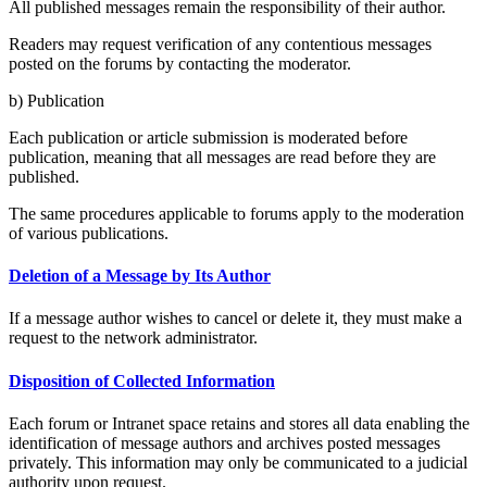
All published messages remain the responsibility of their author.
Readers may request verification of any contentious messages
posted on the forums by contacting the moderator.
b) Publication
Each publication or article submission is moderated before
publication, meaning that all messages are read before they are
published.
The same procedures applicable to forums apply to the moderation
of various publications.
Deletion of a Message by Its Author
If a message author wishes to cancel or delete it, they must make a
request to the network administrator.
Disposition of Collected Information
Each forum or Intranet space retains and stores all data enabling the
identification of message authors and archives posted messages
privately. This information may only be communicated to a judicial
authority upon request.