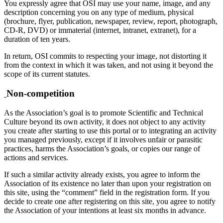
You expressly agree that OSI may use your name, image, and any
description concerning you on any type of medium, physical
(brochure, flyer, publication, newspaper, review, report, photograph,
CD-R, DVD) or immaterial (internet, intranet, extranet), for a
duration of ten years.
In return, OSI commits to respecting your image, not distorting it
from the context in which it was taken, and not using it beyond the
scope of its current statutes.
Non-competition
As the Association’s goal is to promote Scientific and Technical
Culture beyond its own activity, it does not object to any activity
you create after starting to use this portal or to integrating an activity
you managed previously, except if it involves unfair or parasitic
practices, harms the Association’s goals, or copies our range of
actions and services.
If such a similar activity already exists, you agree to inform the
Association of its existence no later than upon your registration on
this site, using the “comment” field in the registration form. If you
decide to create one after registering on this site, you agree to notify
the Association of your intentions at least six months in advance.