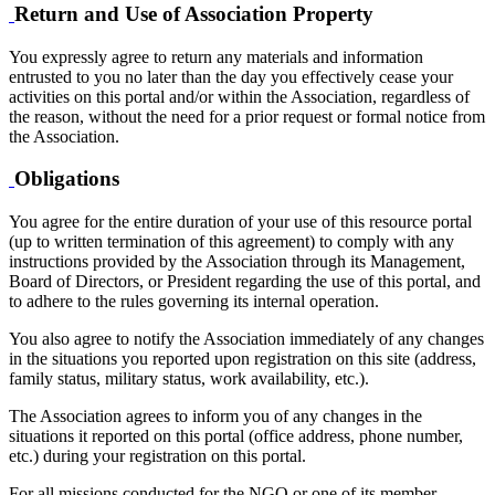
Return and Use of Association Property
You expressly agree to return any materials and information
entrusted to you no later than the day you effectively cease your
activities on this portal and/or within the Association, regardless of
the reason, without the need for a prior request or formal notice from
the Association.
Obligations
You agree for the entire duration of your use of this resource portal
(up to written termination of this agreement) to comply with any
instructions provided by the Association through its Management,
Board of Directors, or President regarding the use of this portal, and
to adhere to the rules governing its internal operation.
You also agree to notify the Association immediately of any changes
in the situations you reported upon registration on this site (address,
family status, military status, work availability, etc.).
The Association agrees to inform you of any changes in the
situations it reported on this portal (office address, phone number,
etc.) during your registration on this portal.
For all missions conducted for the NGO or one of its member