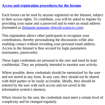
Access and registration procedures for the forums
Each forum can be read by anyone registered on the Intranet, subject
to their access rights. To contribute, you will be asked to register by
providing your name and a password and to enter an email address
(formatted as
firstname.lastname
objectif-sciences.com
).
This registration allows other participants to recognize your
contributions, thereby personalizing the discussions while also
enabling contact without revealing your personal email address.
Access to the Intranet is thus secured by login parameters
(usernames, passwords).
These login credentials are personal to the user and must be kept
confidential. They are primarily intended to monitor user activity.
Where possible, these credentials should be memorized by the user
and not stored in any form. In any case, they should not be shared
with third parties or be easily accessible. Ideally, they should be
entered by the user with each access and not saved in the
information system’s memory.
When chosen by the user, the credentials must meet a certain level of
complexity and be changed regularly.