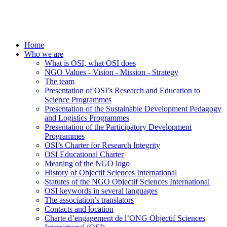
Home
Who we are
What is OSI, what OSI does
NGO Values - Vision - Mission - Strategy
The team
Presentation of OSI’s Research and Education to
Science Programmes
Presentation of the Sustainable Development Pedagogy
and Logistics Programmes
Presentation of the Participatory Development
Programmes
OSI’s Charter for Research Integrity
OSI Educational Charter
Meaning of the NGO logo
History of Objectif Sciences International
Statutes of the NGO Objectif Sciences International
OSI keywords in several languages
The association’s translators
Contacts and location
Charte d’engagement de l’ONG Objectif Sciences