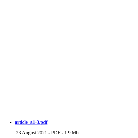
article_a1-3.pdf
23 August 2021
-
PDF
-
1.9 Mb