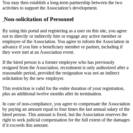
You may then establish a long-term partnership between the two
activities to support the Association’s development.
Non-solicitation of Personnel
By using this portal and registering as a user on this site, you agree
not to directly or indirectly hire or engage any active member or
employee of the Association. You agree to inform the Association in
advance if you hire a beneficiary member or partner, including if
they were met at an Association event.
If the hired person is a former employee who has previously
resigned from the Association, recruitment is only authorized after a
reasonable period, provided the resignation was not an indirect
solicitation by the new employer.
This restriction is valid for the entire duration of your registration,
plus an additional twelve months after its termination.
In case of non-compliance, you agree to compensate the Association
by paying an amount equal to four times the last annual salary of the
hired person. This amount is fixed, but the Association reserves the
right to seek judicial compensation for the full extent of the damages
if it exceeds this amount.