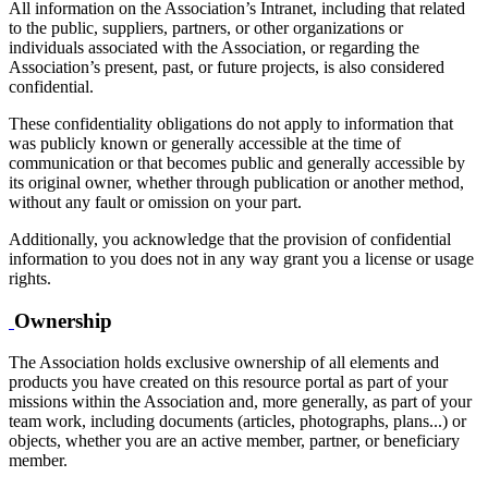
All information on the Association’s Intranet, including that related
to the public, suppliers, partners, or other organizations or
individuals associated with the Association, or regarding the
Association’s present, past, or future projects, is also considered
confidential.
These confidentiality obligations do not apply to information that
was publicly known or generally accessible at the time of
communication or that becomes public and generally accessible by
its original owner, whether through publication or another method,
without any fault or omission on your part.
Additionally, you acknowledge that the provision of confidential
information to you does not in any way grant you a license or usage
rights.
Ownership
The Association holds exclusive ownership of all elements and
products you have created on this resource portal as part of your
missions within the Association and, more generally, as part of your
team work, including documents (articles, photographs, plans...) or
objects, whether you are an active member, partner, or beneficiary
member.