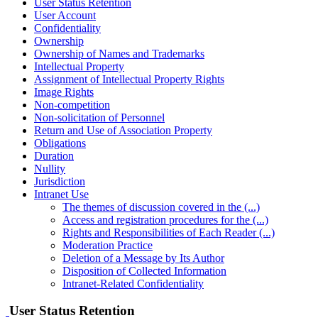
User Status Retention
User Account
Confidentiality
Ownership
Ownership of Names and Trademarks
Intellectual Property
Assignment of Intellectual Property Rights
Image Rights
Non-competition
Non-solicitation of Personnel
Return and Use of Association Property
Obligations
Duration
Nullity
Jurisdiction
Intranet Use
The themes of discussion covered in the (...)
Access and registration procedures for the (...)
Rights and Responsibilities of Each Reader (...)
Moderation Practice
Deletion of a Message by Its Author
Disposition of Collected Information
Intranet-Related Confidentiality
User Status Retention