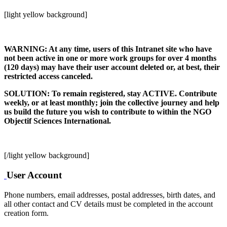
[light yellow background]
WARNING: At any time, users of this Intranet site who have
not been active in one or more work groups for over 4 months
(120 days) may have their user account deleted or, at best, their
restricted access canceled.
SOLUTION: To remain registered, stay ACTIVE. Contribute
weekly, or at least monthly; join the collective journey and help
us build the future you wish to contribute to within the NGO
Objectif Sciences International.
[/light yellow background]
User Account
Phone numbers, email addresses, postal addresses, birth dates, and
all other contact and CV details must be completed in the account
creation form.