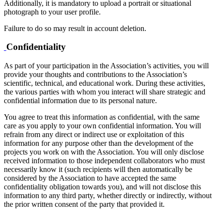
Additionally, it is mandatory to upload a portrait or situational
photograph to your user profile.
Failure to do so may result in account deletion.
Confidentiality
As part of your participation in the Association’s activities, you will
provide your thoughts and contributions to the Association’s
scientific, technical, and educational work. During these activities,
the various parties with whom you interact will share strategic and
confidential information due to its personal nature.
You agree to treat this information as confidential, with the same
care as you apply to your own confidential information. You will
refrain from any direct or indirect use or exploitation of this
information for any purpose other than the development of the
projects you work on with the Association. You will only disclose
received information to those independent collaborators who must
necessarily know it (such recipients will then automatically be
considered by the Association to have accepted the same
confidentiality obligation towards you), and will not disclose this
information to any third party, whether directly or indirectly, without
the prior written consent of the party that provided it.