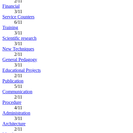
2/11
Financial
3/11
Service Counters
6/11
Training
3/11
Scientific research
3/11
New Techniques
2/11
General Pedagogy
3/11
Educational Projects
2/11
Publication
5/11
Communication
2/11
Procedure
4/11
Administration
3/11
Architecture
2/11