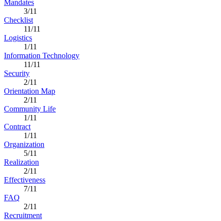
Mandates
3/11
Checklist
11/11
Logistics
1/11
Information Technology
11/11
Security
2/11
Orientation Map
2/11
Community Life
1/11
Contract
1/11
Organization
5/11
Realization
2/11
Effectiveness
7/11
FAQ
2/11
Recruitment