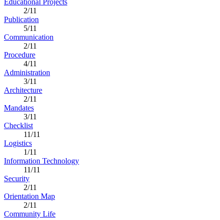
Educational Projects
2/11
Publication
5/11
Communication
2/11
Procedure
4/11
Administration
3/11
Architecture
2/11
Mandates
3/11
Checklist
11/11
Logistics
1/11
Information Technology
11/11
Security
2/11
Orientation Map
2/11
Community Life