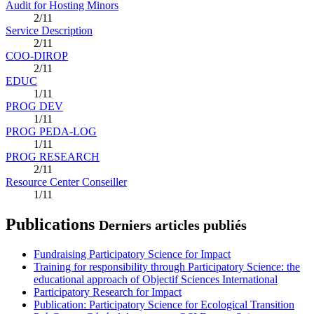
Audit for Hosting Minors
2/11
Service Description
2/11
COO-DIROP
2/11
EDUC
1/11
PROG DEV
1/11
PROG PEDA-LOG
1/11
PROG RESEARCH
2/11
Resource Center Conseiller
1/11
Publications
Derniers articles publiés
Fundraising Participatory Science for Impact
Training for responsibility through Participatory Science: the
educational approach of Objectif Sciences International
Participatory Research for Impact
Publication: Participatory Science for Ecological Transition