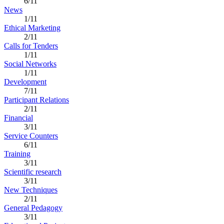
6/11
News
1/11
Ethical Marketing
2/11
Calls for Tenders
1/11
Social Networks
1/11
Development
7/11
Participant Relations
2/11
Financial
3/11
Service Counters
6/11
Training
3/11
Scientific research
3/11
New Techniques
2/11
General Pedagogy
3/11