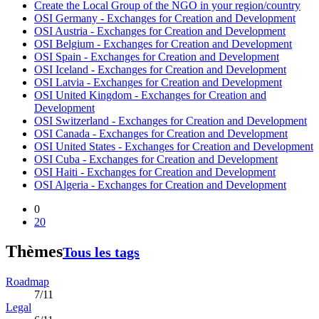
Create the Local Group of the NGO in your region/country
OSI Germany - Exchanges for Creation and Development
OSI Austria - Exchanges for Creation and Development
OSI Belgium - Exchanges for Creation and Development
OSI Spain - Exchanges for Creation and Development
OSI Iceland - Exchanges for Creation and Development
OSI Latvia - Exchanges for Creation and Development
OSI United Kingdom - Exchanges for Creation and
Development
OSI Switzerland - Exchanges for Creation and Development
OSI Canada - Exchanges for Creation and Development
OSI United States - Exchanges for Creation and Development
OSI Cuba - Exchanges for Creation and Development
OSI Haiti - Exchanges for Creation and Development
OSI Algeria - Exchanges for Creation and Development
0
20
Thèmes
Tous les tags
Roadmap
7/11
Legal