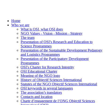
Home
Who we are
What is OSI, what OSI does
NGO Values - Vision - Mission - Strategy
The team
Presentation of OSI’s Research and Education to
Science Programmes
Presentation of the Sustainable Development Pedagogy
and Logistics Programmes
Presentation of the Participatory Development
Programmes
OSI’s Charter for Research Integrity
OSI Educational Charter
Meaning of the NGO logo
History of Objectif Sciences International
Statutes of the NGO Objectif Sciences International
OSI keywords in several languages
The association’s translators
Contacts and location
Charte d’engagement de l’ONG Objectif Sciences