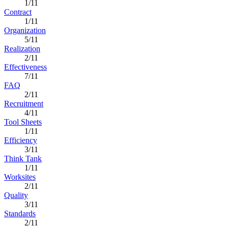
1/11
Contract
1/11
Organization
5/11
Realization
2/11
Effectiveness
7/11
FAQ
2/11
Recruitment
4/11
Tool Sheets
1/11
Efficiency
3/11
Think Tank
1/11
Worksites
2/11
Quality
3/11
Standards
2/11