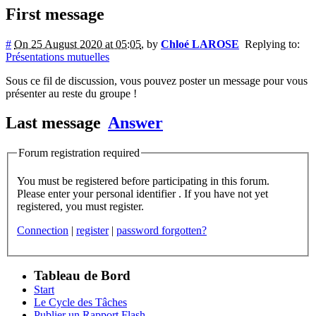
First message
#
On 25 August 2020 at 05:05
,
by
Chloé LAROSE
Replying to:
Présentations mutuelles
Sous ce fil de discussion, vous pouvez poster un message pour vous
présenter au reste du groupe !
Last message
Answer
Forum registration required
You must be registered before participating in this forum.
Please enter your personal identifier . If you have not yet
registered, you must register.
Connection
|
register
|
password forgotten?
Tableau de Bord
Start
Le Cycle des Tâches
Publier un Rapport Flash