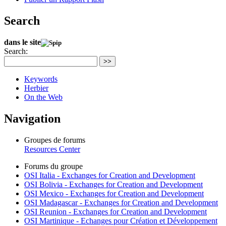
Search
dans le site
Search:
>>
Keywords
Herbier
On the Web
Navigation
Groupes de forums
Resources Center
Forums du groupe
OSI Italia - Exchanges for Creation and Development
OSI Bolivia - Exchanges for Creation and Development
OSI Mexico - Exchanges for Creation and Development
OSI Madagascar - Exchanges for Creation and Development
OSI Reunion - Exchanges for Creation and Development
OSI Martinique - Echanges pour Création et Développement