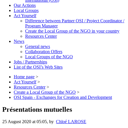
International (OSI)
Our Actions
Local Groups
Act Yourself
Difference between Partner OSI / Project Coordinator /
Program Manager
Create the Local Group of the NGO in your country
Resources Center
News
General news
Collaboration Offers
Local Groups of the NGO
Jobs / Partnerships
List of the OSI’s Web Sites
Home page
>
Act Yourself
>
Resources Center
>
Create a Local Group of the NGO
>
OSI Spain - Exchanges for Creation and Development
Présentations mutuelles
25 August 2020 at 05:05
,
by
Chloé LAROSE