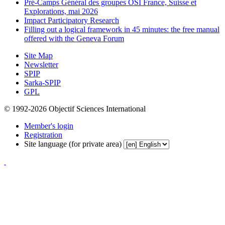
Pré-Camps Général des groupes OSI France, Suisse et
Explorations, mai 2026
Impact Participatory Research
Filling out a logical framework in 45 minutes: the free manual
offered with the Geneva Forum
Site Map
Newsletter
SPIP
Sarka-SPIP
GPL
© 1992-2026 Objectif Sciences International
Member's login
Registration
Site language (for private area)