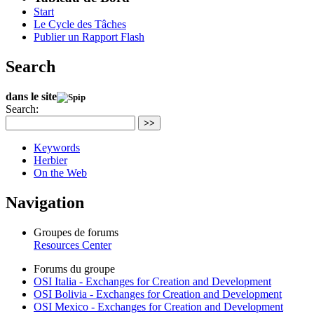
Start
Le Cycle des Tâches
Publier un Rapport Flash
Search
dans le site
Search:
>>
Keywords
Herbier
On the Web
Navigation
Groupes de forums
Resources Center
Forums du groupe
OSI Italia - Exchanges for Creation and Development
OSI Bolivia - Exchanges for Creation and Development
OSI Mexico - Exchanges for Creation and Development