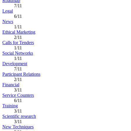
Roadmap
7/11
Legal
6/11
News
1/11
Ethical Marketing
2/11
Calls for Tenders
1/11
Social Networks
1/11
Development
7/11
Participant Relations
2/11
Financial
3/11
Service Counters
6/11
Training
3/11
Scientific research
3/11
New Techniques