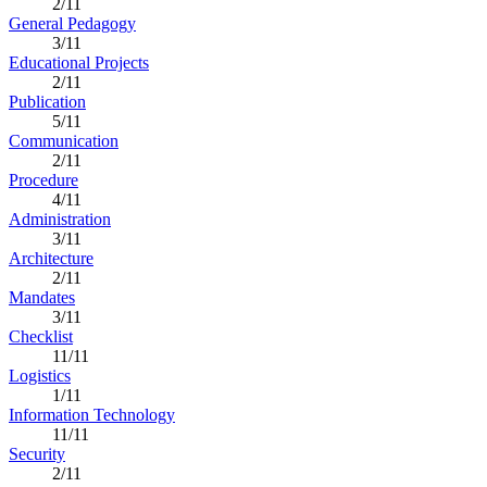
2/11
General Pedagogy
3/11
Educational Projects
2/11
Publication
5/11
Communication
2/11
Procedure
4/11
Administration
3/11
Architecture
2/11
Mandates
3/11
Checklist
11/11
Logistics
1/11
Information Technology
11/11
Security
2/11