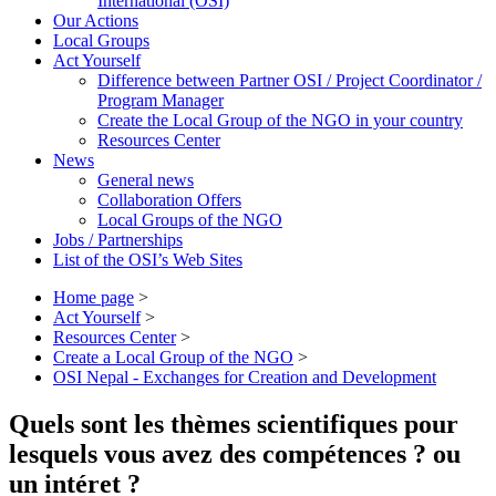
International (OSI)
Our Actions
Local Groups
Act Yourself
Difference between Partner OSI / Project Coordinator /
Program Manager
Create the Local Group of the NGO in your country
Resources Center
News
General news
Collaboration Offers
Local Groups of the NGO
Jobs / Partnerships
List of the OSI’s Web Sites
Home page
>
Act Yourself
>
Resources Center
>
Create a Local Group of the NGO
>
OSI Nepal - Exchanges for Creation and Development
Quels sont les thèmes scientifiques pour
lesquels vous avez des compétences ? ou
un intéret ?