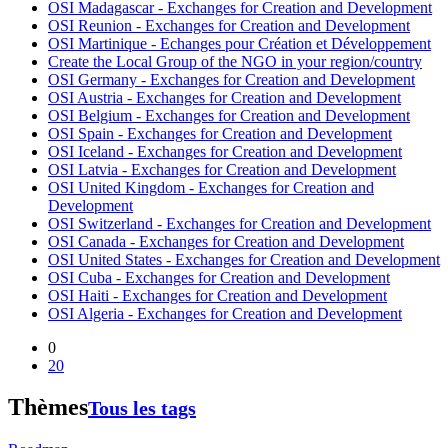
OSI Madagascar - Exchanges for Creation and Development
OSI Reunion - Exchanges for Creation and Development
OSI Martinique - Echanges pour Création et Développement
Create the Local Group of the NGO in your region/country
OSI Germany - Exchanges for Creation and Development
OSI Austria - Exchanges for Creation and Development
OSI Belgium - Exchanges for Creation and Development
OSI Spain - Exchanges for Creation and Development
OSI Iceland - Exchanges for Creation and Development
OSI Latvia - Exchanges for Creation and Development
OSI United Kingdom - Exchanges for Creation and
Development
OSI Switzerland - Exchanges for Creation and Development
OSI Canada - Exchanges for Creation and Development
OSI United States - Exchanges for Creation and Development
OSI Cuba - Exchanges for Creation and Development
OSI Haiti - Exchanges for Creation and Development
OSI Algeria - Exchanges for Creation and Development
0
20
Thèmes
Tous les tags