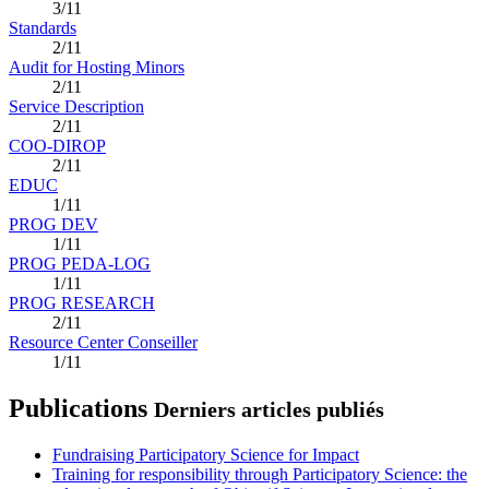
3/11
Standards
2/11
Audit for Hosting Minors
2/11
Service Description
2/11
COO-DIROP
2/11
EDUC
1/11
PROG DEV
1/11
PROG PEDA-LOG
1/11
PROG RESEARCH
2/11
Resource Center Conseiller
1/11
Publications
Derniers articles publiés
Fundraising Participatory Science for Impact
Training for responsibility through Participatory Science: the