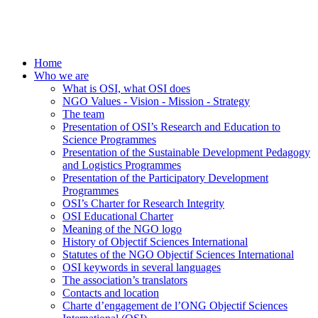
Home
Who we are
What is OSI, what OSI does
NGO Values - Vision - Mission - Strategy
The team
Presentation of OSI’s Research and Education to
Science Programmes
Presentation of the Sustainable Development Pedagogy
and Logistics Programmes
Presentation of the Participatory Development
Programmes
OSI’s Charter for Research Integrity
OSI Educational Charter
Meaning of the NGO logo
History of Objectif Sciences International
Statutes of the NGO Objectif Sciences International
OSI keywords in several languages
The association’s translators
Contacts and location
Charte d’engagement de l’ONG Objectif Sciences