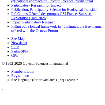
educational approach of Objectif Sciences International
Participatory Research for Impact
Publication: Participatory Science for Ecological Transition
Pré-Camps Général des groupes OSI France, Suisse et
Explorations, mai 2026
Impact Participatory Research
Filling out a logical framework in 45 minutes: the free manual
offered with the Geneva Forum
Site Map
Newsletter
SPIP
Sarka-SPIP
GPL
© 1992-2026 Objectif Sciences International
Member's login
Registration
Site language (for private area)