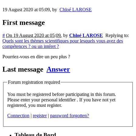
19 August 2020 at 05:09
,
by
Chloé LAROSE
First message
#
On 19 August 2020 at 05:09
,
by
Chloé LAROSE
Replying to:
Quels sont les thèmes scientifiques pour lesquels vous avez des
compétences ? ou un intéret ?
Pourriez-vous en dire un peu plus ?
Last message
Answer
Forum registration required
You must be registered before participating in this forum.
Please enter your personal identifier . If you have not yet
registered, you must register.
Connection
|
register
|
password forgotten?
Tableau de Bord