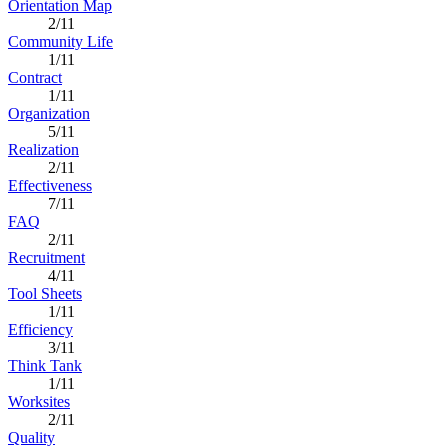
Orientation Map
2/11
Community Life
1/11
Contract
1/11
Organization
5/11
Realization
2/11
Effectiveness
7/11
FAQ
2/11
Recruitment
4/11
Tool Sheets
1/11
Efficiency
3/11
Think Tank
1/11
Worksites
2/11
Quality