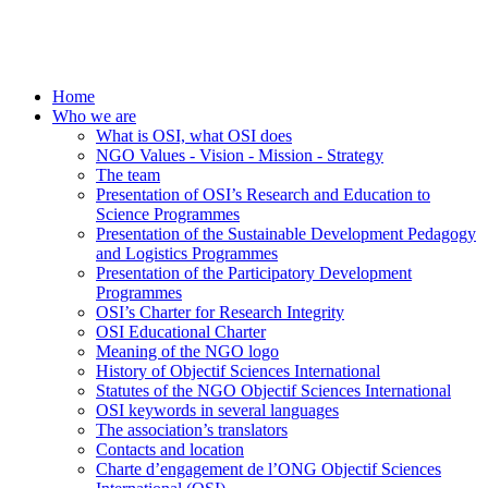
Home
Who we are
What is OSI, what OSI does
NGO Values - Vision - Mission - Strategy
The team
Presentation of OSI’s Research and Education to
Science Programmes
Presentation of the Sustainable Development Pedagogy
and Logistics Programmes
Presentation of the Participatory Development
Programmes
OSI’s Charter for Research Integrity
OSI Educational Charter
Meaning of the NGO logo
History of Objectif Sciences International
Statutes of the NGO Objectif Sciences International
OSI keywords in several languages
The association’s translators
Contacts and location
Charte d’engagement de l’ONG Objectif Sciences