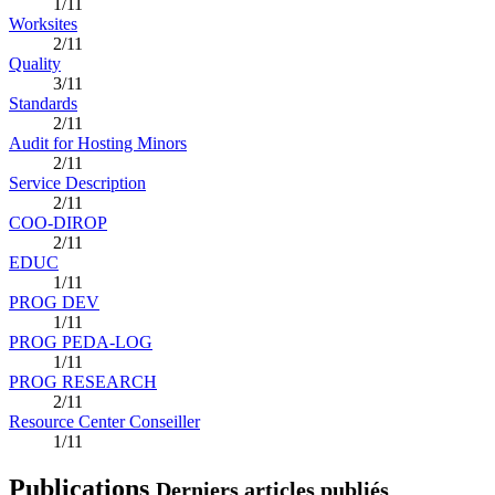
1/11
Worksites
2/11
Quality
3/11
Standards
2/11
Audit for Hosting Minors
2/11
Service Description
2/11
COO-DIROP
2/11
EDUC
1/11
PROG DEV
1/11
PROG PEDA-LOG
1/11
PROG RESEARCH
2/11
Resource Center Conseiller
1/11
Publications
Derniers articles publiés