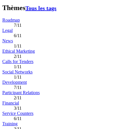
Thèmes
Tous les tags
Roadmap
7/11
Legal
6/11
News
1/11
Ethical Marketing
2/11
Calls for Tenders
1/11
Social Networks
1/11
Development
7/11
Participant Relations
2/11
Financial
3/11
Service Counters
6/11
Training
3/11