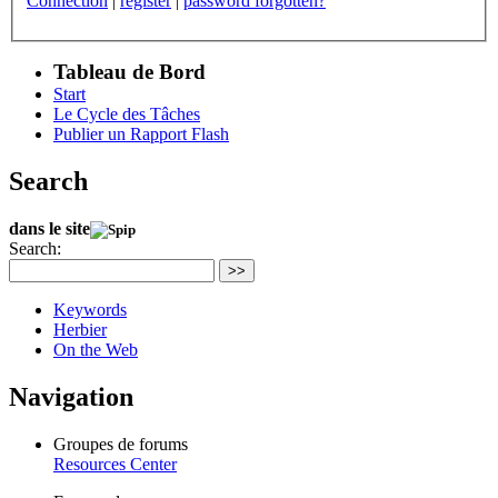
Connection
|
register
|
password forgotten?
Tableau de Bord
Start
Le Cycle des Tâches
Publier un Rapport Flash
Search
dans le site
Search:
>>
Keywords
Herbier
On the Web
Navigation
Groupes de forums
Resources Center