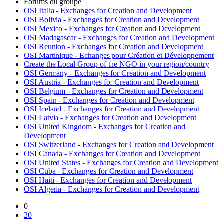
Forums du groupe
OSI Italia - Exchanges for Creation and Development
OSI Bolivia - Exchanges for Creation and Development
OSI Mexico - Exchanges for Creation and Development
OSI Madagascar - Exchanges for Creation and Development
OSI Reunion - Exchanges for Creation and Development
OSI Martinique - Echanges pour Création et Développement
Create the Local Group of the NGO in your region/country
OSI Germany - Exchanges for Creation and Development
OSI Austria - Exchanges for Creation and Development
OSI Belgium - Exchanges for Creation and Development
OSI Spain - Exchanges for Creation and Development
OSI Iceland - Exchanges for Creation and Development
OSI Latvia - Exchanges for Creation and Development
OSI United Kingdom - Exchanges for Creation and
Development
OSI Switzerland - Exchanges for Creation and Development
OSI Canada - Exchanges for Creation and Development
OSI United States - Exchanges for Creation and Development
OSI Cuba - Exchanges for Creation and Development
OSI Haiti - Exchanges for Creation and Development
OSI Algeria - Exchanges for Creation and Development
0
20