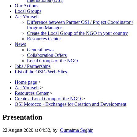
International (OSI)
Our Actions
Local Groups
Act Yourself
Difference between Partner OSI / Project Coordinator /
Program Manager
Create the Local Group of the NGO in your country
Resources Center
News
General news
Collaboration Offers
Local Groups of the NGO
Jobs / Partnerships
List of the OSI’s Web Sites
Home page
>
Act Yourself
>
Resources Center
>
Create a Local Group of the NGO
>
OSI Morocco - Exchanges for Creation and Development
Présentation
22 August 2020 at 04:32
,
by
Oumaima Seghir