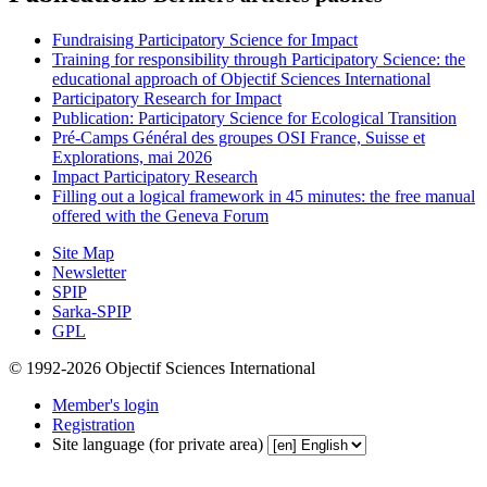
Fundraising Participatory Science for Impact
Training for responsibility through Participatory Science: the
educational approach of Objectif Sciences International
Participatory Research for Impact
Publication: Participatory Science for Ecological Transition
Pré-Camps Général des groupes OSI France, Suisse et
Explorations, mai 2026
Impact Participatory Research
Filling out a logical framework in 45 minutes: the free manual
offered with the Geneva Forum
Site Map
Newsletter
SPIP
Sarka-SPIP
GPL
© 1992-2026 Objectif Sciences International
Member's login
Registration
Site language (for private area)