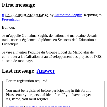
First message
#
On 22 August 2020 at 04:32
,
by
Oumaima Seghir
Replying to:
Présentation
Bonjour,
Je m’appelle Oumaima Seghir, de nationalité marocaine. Je suis
traductrice et également diplômée en Sciences de l’Education et
Didactique.
Je vise à intégrer l’équipe du Groupe Local du Maroc afin de
contribuer à la réalisation et au développement des projets de l’OSI
au sein de mon pays.
Last message
Answer
Forum registration required
You must be registered before participating in this forum.
Please enter your personal identifier . If you have not yet
registered, you must register.