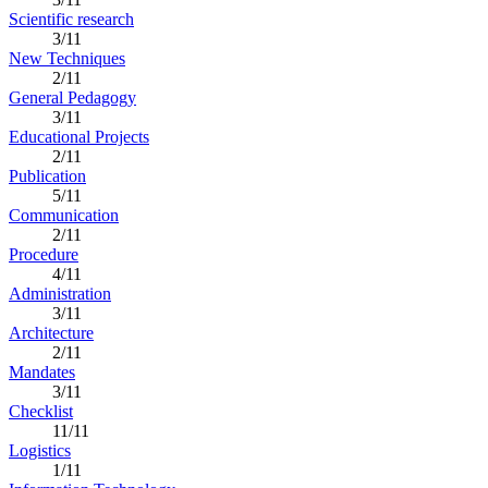
Scientific research
3/11
New Techniques
2/11
General Pedagogy
3/11
Educational Projects
2/11
Publication
5/11
Communication
2/11
Procedure
4/11
Administration
3/11
Architecture
2/11
Mandates
3/11
Checklist
11/11
Logistics
1/11