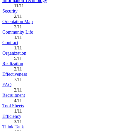
Information Technology
11/11
Security
2/11
Orientation Map
2/11
Community Life
1/11
Contract
1/11
Organization
5/11
Realization
2/11
Effectiveness
7/11
FAQ
2/11
Recruitment
4/11
Tool Sheets
1/11
Efficiency
3/11
Think Tank