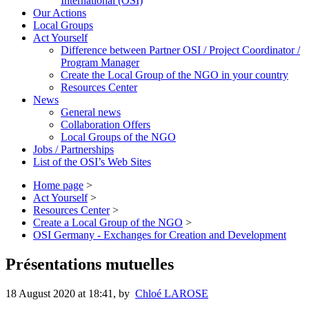
International (OSI)
Our Actions
Local Groups
Act Yourself
Difference between Partner OSI / Project Coordinator /
Program Manager
Create the Local Group of the NGO in your country
Resources Center
News
General news
Collaboration Offers
Local Groups of the NGO
Jobs / Partnerships
List of the OSI’s Web Sites
Home page
>
Act Yourself
>
Resources Center
>
Create a Local Group of the NGO
>
OSI Germany - Exchanges for Creation and Development
Présentations mutuelles
18 August 2020 at 18:41
,
by
Chloé LAROSE