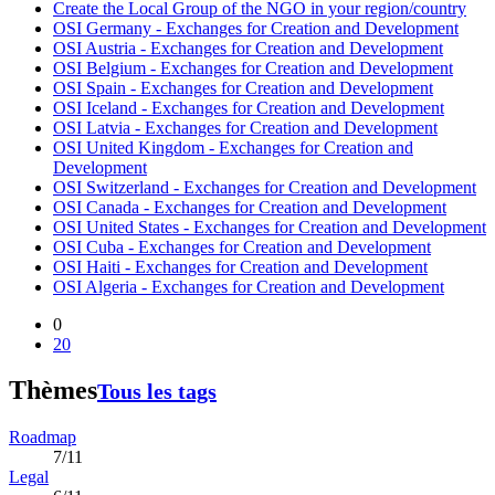
Create the Local Group of the NGO in your region/country
OSI Germany - Exchanges for Creation and Development
OSI Austria - Exchanges for Creation and Development
OSI Belgium - Exchanges for Creation and Development
OSI Spain - Exchanges for Creation and Development
OSI Iceland - Exchanges for Creation and Development
OSI Latvia - Exchanges for Creation and Development
OSI United Kingdom - Exchanges for Creation and
Development
OSI Switzerland - Exchanges for Creation and Development
OSI Canada - Exchanges for Creation and Development
OSI United States - Exchanges for Creation and Development
OSI Cuba - Exchanges for Creation and Development
OSI Haiti - Exchanges for Creation and Development
OSI Algeria - Exchanges for Creation and Development
0
20
Thèmes
Tous les tags
Roadmap
7/11
Legal