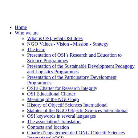
Home
Who we are
What is OSI, what OSI does
NGO Values - Vision - Mission - Strategy
The team
Presentation of OSI’s Research and Education to
Science Programmes
Presentation of the Sustainable Development Pedagogy
and Logistics Programmes
Presentation of the Participatory Development
Programmes
OSI’s Charter for Research Integrity
OSI Educational Charter
Meaning of the NGO logo
History of Objectif Sciences International
Statutes of the NGO Objectif Sciences International
OSI keywords in several languages
The association’s translators
Contacts and location
Charte d’engagement de l’ONG Objectif Sciences