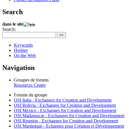
Search
dans le site
Search:
>>
Keywords
Herbier
On the Web
Navigation
Groupes de forums
Resources Center
Forums du groupe
OSI Italia - Exchanges for Creation and Development
OSI Bolivia - Exchanges for Creation and Development
OSI Mexico - Exchanges for Creation and Development
OSI Madagascar - Exchanges for Creation and Development
OSI Reunion - Exchanges for Creation and Development
OSI Martinique - Echanges pour Création et Développement