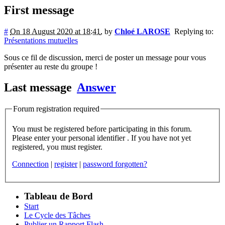
First message
#
On 18 August 2020 at 18:41
,
by
Chloé LAROSE
Replying to:
Présentations mutuelles
Sous ce fil de discussion, merci de poster un message pour vous
présenter au reste du groupe !
Last message
Answer
Forum registration required
You must be registered before participating in this forum.
Please enter your personal identifier . If you have not yet
registered, you must register.
Connection
|
register
|
password forgotten?
Tableau de Bord
Start
Le Cycle des Tâches
Publier un Rapport Flash