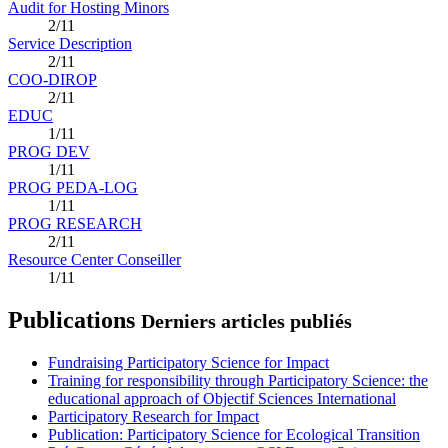
Audit for Hosting Minors
2/11
Service Description
2/11
COO-DIROP
2/11
EDUC
1/11
PROG DEV
1/11
PROG PEDA-LOG
1/11
PROG RESEARCH
2/11
Resource Center Conseiller
1/11
Publications
Derniers articles publiés
Fundraising Participatory Science for Impact
Training for responsibility through Participatory Science: the
educational approach of Objectif Sciences International
Participatory Research for Impact
Publication: Participatory Science for Ecological Transition