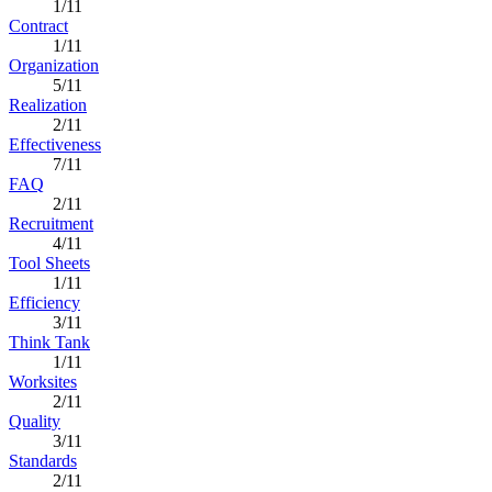
1/11
Contract
1/11
Organization
5/11
Realization
2/11
Effectiveness
7/11
FAQ
2/11
Recruitment
4/11
Tool Sheets
1/11
Efficiency
3/11
Think Tank
1/11
Worksites
2/11
Quality
3/11
Standards
2/11