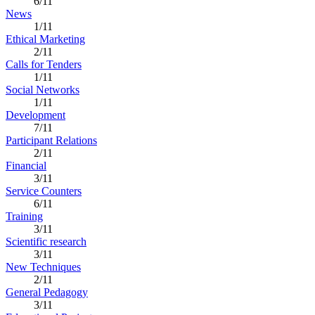
6/11
News
1/11
Ethical Marketing
2/11
Calls for Tenders
1/11
Social Networks
1/11
Development
7/11
Participant Relations
2/11
Financial
3/11
Service Counters
6/11
Training
3/11
Scientific research
3/11
New Techniques
2/11
General Pedagogy
3/11