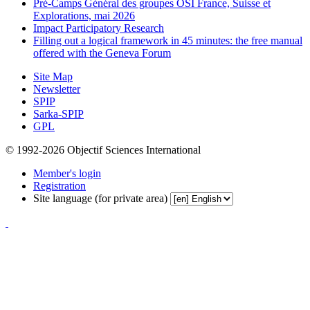
Pré-Camps Général des groupes OSI France, Suisse et
Explorations, mai 2026
Impact Participatory Research
Filling out a logical framework in 45 minutes: the free manual
offered with the Geneva Forum
Site Map
Newsletter
SPIP
Sarka-SPIP
GPL
© 1992-2026 Objectif Sciences International
Member's login
Registration
Site language (for private area)