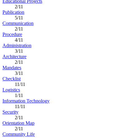
Educational Projects
2/11
Publication
5/11
Communication
2/11
Procedure
4/11
Administration
3/11
Architecture
2/11
Mandates
3/11
Checklist
11/11
Logistics
1/11
Information Technology
11/11
Security
2/11
Orientation Map
2/11
Community Life