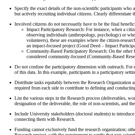
Specify the exact details of the non-scientific participants who 
but actively recruiting individual citizens. Clearly differentiate
Involved citizens do not necessarily have to be the final benefici
Impact Participatory Research: For instance, when a citi
observing individuals (anthropology, psychology) or when 
volunteers), these are examples where the citizen-resear
an impact-focused project (Good Deed – Impact Participa
Community-Based Participatory Research: On the other hand
considered community-focused (Community-Based Rese
Do not confuse the participatory dimension with outreach. For ex
of this data. In this example, participants in a participatory se
Distribute tasks equitably between the Research Organization and
required from each side to contribute to defining and conductin
List the various steps in the Research process (deliverables, wo
designation of the deliverable, the role of non-scientists, and the 
Include University stakeholders (doctoral students) to introduce 
connecting them with Research.
Funding cannot exclusively fund the research organization; otherw
Research project, with the requirement to verify that non-scient