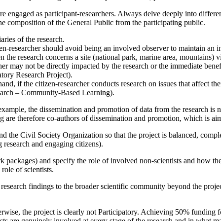
are engaged as participant-researchers. Always delve deeply into differen
 the composition of the General Public from the participating public.
aries of the research.
zen-researcher should avoid being an involved observer to maintain an i
the research concerns a site (national park, marine area, mountains) vis
cher may not be directly impacted by the research or the immediate ben
tory Research Project).
, if the citizen-researcher conducts research on issues that affect the
arch – Community-Based Learning).
ample, the dissemination and promotion of data from the research is not
tting are therefore co-authors of dissemination and promotion, which is 
 the Civil Society Organization so that the project is balanced, complem
g research and engaging citizens).
rk packages) and specify the role of involved non-scientists and how th
role of scientists.
research findings to the broader scientific community beyond the project 
ise, the project is clearly not Participatory. Achieving 50% funding for 
ists are genuinely involved at every stage of the research and in what m