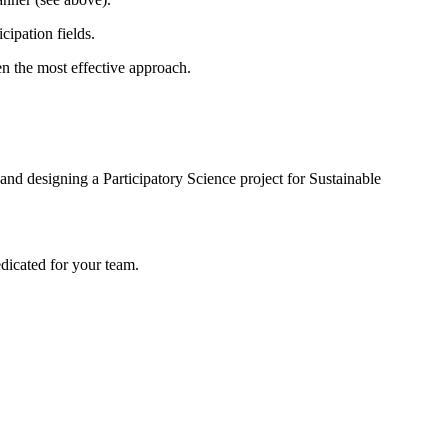
ipation fields.
en the most effective approach.
 and designing a Participatory Science project for Sustainable
edicated for your team.