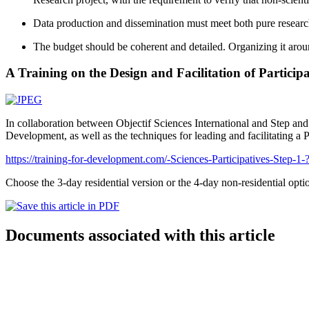
Data production and dissemination must meet both pure researc
The budget should be coherent and detailed. Organizing it around
A Training on the Design and Facilitation of Participa
In collaboration between Objectif Sciences International and Step and G
Development, as well as the techniques for leading and facilitating a 
https://training-for-development.com/-Sciences-Participatives-Step-1
Choose the 3-day residential version or the 4-day non-residential optio
Documents associated with this article