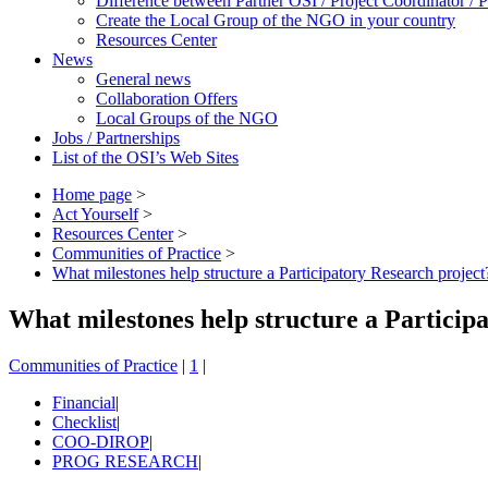
Difference between Partner OSI / Project Coordinator /
Create the Local Group of the NGO in your country
Resources Center
News
General news
Collaboration Offers
Local Groups of the NGO
Jobs / Partnerships
List of the OSI’s Web Sites
Home page
>
Act Yourself
>
Resources Center
>
Communities of Practice
>
What milestones help structure a Participatory Research project
What milestones help structure a Particip
Communities of Practice
|
1
|
Financial
|
Checklist
|
COO-DIROP
|
PROG RESEARCH
|