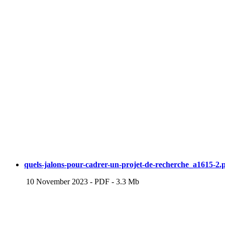
quels-jalons-pour-cadrer-un-projet-de-recherche_a1615-2.
10 November 2023
-
PDF
-
3.3 Mb