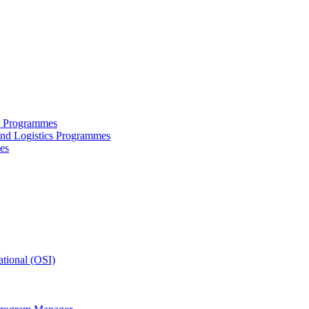
ce Programmes
and Logistics Programmes
es
tional (OSI)