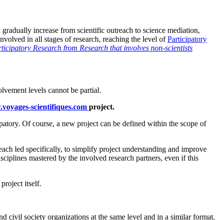
 gradually increase from scientific outreach to science mediation,
nvolved in all stages of research, reaching the level of
Participatory
rticipatory Research from Research that involves non-scientists
volvement levels cannot be partial.
w.voyages-scientifiques.com
project.
ipatory. Of course, a new project can be defined within the scope of
, each led specifically, to simplify project understanding and improve
isciplines mastered by the involved research partners, even if this
project itself.
civil society organizations at the same level and in a similar format.