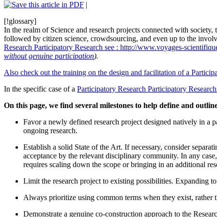
|
[!glossary]
In the realm of Science and research projects connected with society, t
followed by citizen science, crowdsourcing, and even up to the involvem
Research
Participatory Research
see : http://www.voyages-scientifiq
without genuine participation
).
Also check out the training on the design and facilitation of a Particip
In the specific case of a
Participatory Research
Participatory Research
On this page, we find several milestones to help define and outlin
Favor a newly defined research project designed natively in a pa
ongoing research.
Establish a solid State of the Art. If necessary, consider separa
acceptance by the relevant disciplinary community. In any case, f
requires scaling down the scope or bringing in an additional res
Limit the research project to existing possibilities. Expanding to 
Always prioritize using common terms when they exist, rather t
Demonstrate a genuine co-construction approach to the Research.