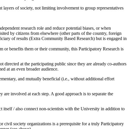
t layers of society, not limiting involvement to group representatives
ndependent research role and reduce potential biases, or when
ited by citizens from elsewhere (other parts of the country, foreign
eficiary of results (Extra Community Based Research) but is engaged in
m or benefits them or their community, this Participatory Research is
 directed at the participating public since they are already co-authors
aimed at an even broader audience.
entary, and mutually beneficial (i.e., without additional effort
ey are involved at each step. A good approach is to separate the
itself / also connect non-scientists with the University in addition to
civil society organizations is a prerequisite for a truly Participatory
anner (see above).