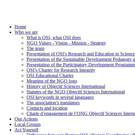
Home
Who we are
What is OSI, what OSI does
NGO Values - Vision - Mission - Strategy
The team
Presentation of OSI’s Research and Education to Scien
Presentation of the Sustainable Development Pedagogy 
Presentation of the Participatory Development Programm
OSI’s Charter for Research Integrity
OSI Educational Charter
Meaning of the NGO logo
History of Objectif Sciences International
Statutes of the NGO Objectif Sciences International
OSI keywords in several languages
The association’s translators
Contacts and location
Charte d’engagement de l’ONG Objectif Sciences Interna
Our Actions
Local Groups
Act Yourself