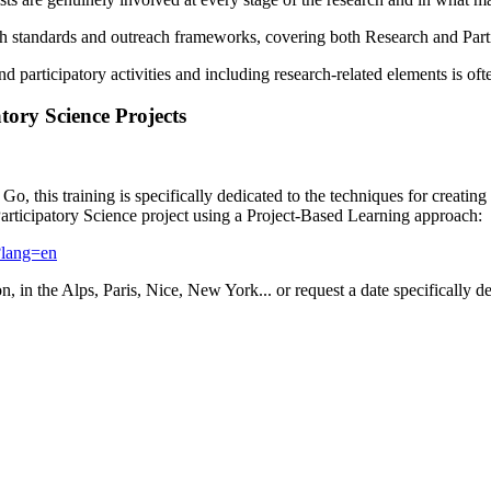
h standards and outreach frameworks, covering both Research and Partic
 participatory activities and including research-related elements is oft
tory Science Projects
o, this training is specifically dedicated to the techniques for creating
Participatory Science project using a Project-Based Learning approach:
-?lang=en
n, in the Alps, Paris, Nice, New York... or request a date specifically d