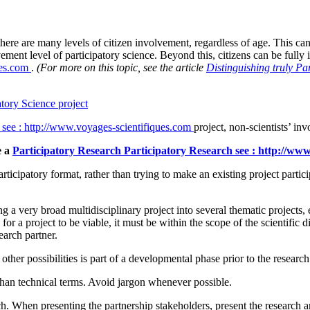
here are many levels of citizen involvement, regardless of age. This can
ent level of participatory science. Beyond this, citizens can be fully i
ues.com
.
(For more on this topic, see the article
Distinguishing truly Pa
atory Science project
see : http://www.voyages-scientifiques.com
project, non-scientists’ in
e a
Participatory Research
Participatory Research
see : http://ww
rticipatory format, rather than trying to make an existing project partic
ting a very broad multidisciplinary project into several thematic projects
or a project to be viable, it must be within the scope of the scientific d
earch partner.
other possibilities is part of a developmental phase prior to the research 
han technical terms. Avoid jargon whenever possible.
 When presenting the partnership stakeholders, present the research and 