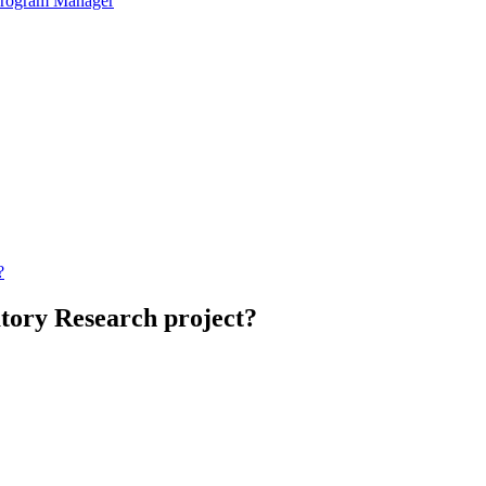
 Program Manager
?
atory Research project?