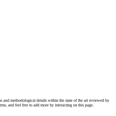
ons and methodological details within the state of the art reviewed by
ms, and feel free to add more by interacting on this page.