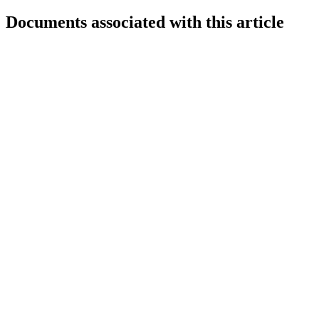
Documents associated with this article