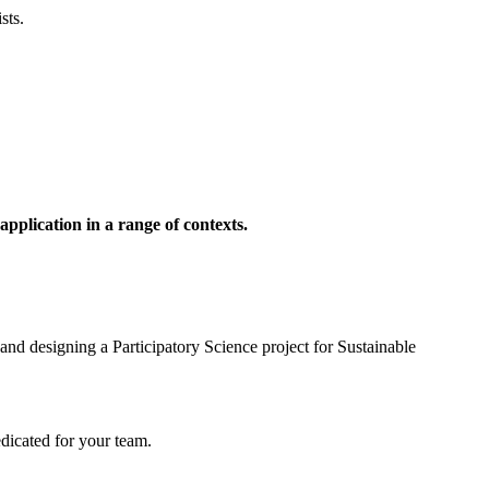
sts.
pplication in a range of contexts.
 and designing a Participatory Science project for Sustainable
edicated for your team.