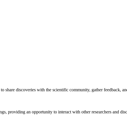
s to share discoveries with the scientific community, gather feedback, a
ings, providing an opportunity to interact with other researchers and disc