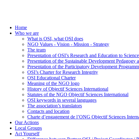
Home
Who we are
What is OSI, what OSI does
NGO Values - Vision - Mission - Strategy
The team
Presentation of OSI’s Research and Education to Scien
Presentation of the Sustainable Development Pedagogy 
Presentation of the Participatory Development Programm
OSI’s Charter for Research Integrity
OSI Educational Charter
Meaning of the NGO logo
History of Objectif Sciences International
Statutes of the NGO Objectif Sciences International
OSI keywords in several languages
The association’s translators
Contacts and location
Charte d’engagement de l’ONG Objectif Sciences Interna
Our Actions
Local Groups
Act Yourself