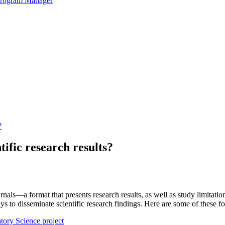
 Program Manager
?
tific research results?
ournals—a format that presents research results, as well as study limitati
to disseminate scientific research findings. Here are some of these for
atory Science project