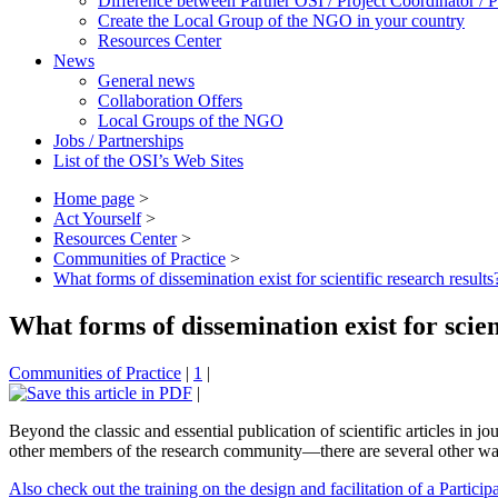
Difference between Partner OSI / Project Coordinator /
Create the Local Group of the NGO in your country
Resources Center
News
General news
Collaboration Offers
Local Groups of the NGO
Jobs / Partnerships
List of the OSI’s Web Sites
Home page
>
Act Yourself
>
Resources Center
>
Communities of Practice
>
What forms of dissemination exist for scientific research results
What forms of dissemination exist for scien
Communities of Practice
|
1
|
|
Beyond the classic and essential publication of scientific articles in j
other members of the research community—there are several other ways 
Also check out the training on the design and facilitation of a Particip