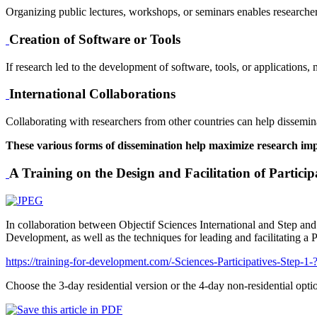
Organizing public lectures, workshops, or seminars enables researchers
Creation of Software or Tools
If research led to the development of software, tools, or applications,
International Collaborations
Collaborating with researchers from other countries can help disseminat
These various forms of dissemination help maximize research impac
A Training on the Design and Facilitation of Particip
In collaboration between Objectif Sciences International and Step and G
Development, as well as the techniques for leading and facilitating a 
https://training-for-development.com/-Sciences-Participatives-Step-1
Choose the 3-day residential version or the 4-day non-residential optio