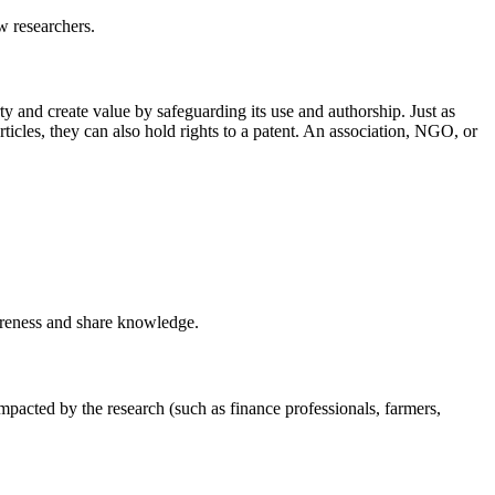
w researchers.
erty and create value by safeguarding its use and authorship. Just as
rticles, they can also hold rights to a patent. An association, NGO, or
wareness and share knowledge.
impacted by the research (such as finance professionals, farmers,