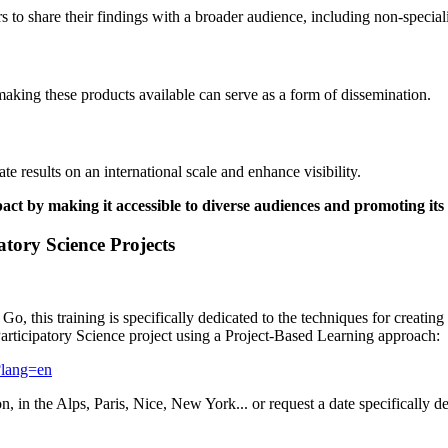
 to share their findings with a broader audience, including non-speciali
 making these products available can serve as a form of dissemination.
e results on an international scale and enhance visibility.
t by making it accessible to diverse audiences and promoting its a
atory Science Projects
o, this training is specifically dedicated to the techniques for creating
Participatory Science project using a Project-Based Learning approach:
-?lang=en
n, in the Alps, Paris, Nice, New York... or request a date specifically d