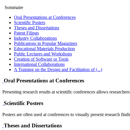
Sommaire
Oral Presentations at Conferences
Scientific Posters
Theses and Dissertations
Patent Filings
Industry Collaborations
Publications in Popular Magazines
Educational Materials Production
Public Lectures and Workshops
Creation of Software or Tools
International Collaborations
A Training on the Design and Facilitation of (...)
Oral Presentations at Conferences
Presenting research results at scientific conferences allows researcher
Scientific Posters
Posters are often used at conferences to visually present research find
Theses and Dissertations