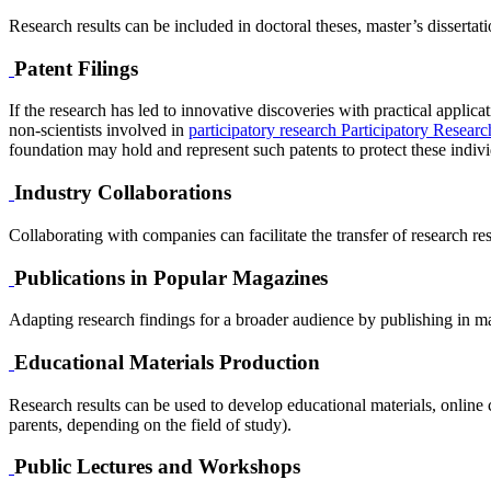
Research results can be included in doctoral theses, master’s dissertat
Patent Filings
If the research has led to innovative discoveries with practical applicat
non-scientists involved in
participatory research
Participatory Researc
foundation may hold and represent such patents to protect these individua
Industry Collaborations
Collaborating with companies can facilitate the transfer of research resu
Publications in Popular Magazines
Adapting research findings for a broader audience by publishing in ma
Educational Materials Production
Research results can be used to develop educational materials, online c
parents, depending on the field of study).
Public Lectures and Workshops