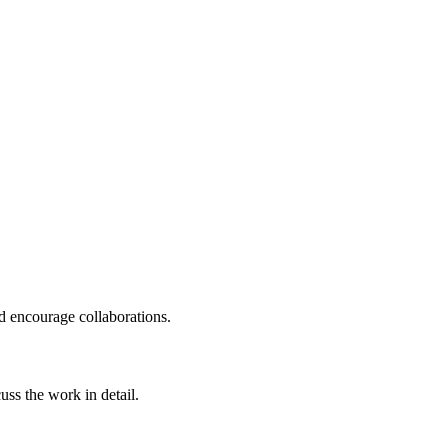
nd encourage collaborations.
uss the work in detail.