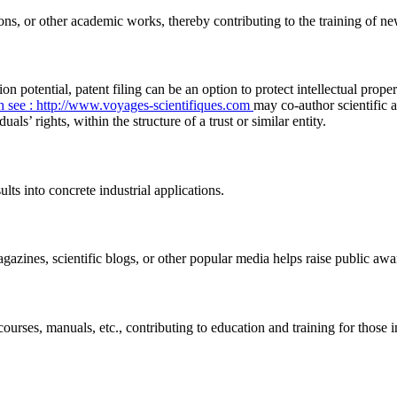
ions, or other academic works, thereby contributing to the training of ne
ion potential, patent filing can be an option to protect intellectual prop
h
see : http://www.voyages-scientifiques.com
may co-author scientific a
ls’ rights, within the structure of a trust or similar entity.
lts into concrete industrial applications.
gazines, scientific blogs, or other popular media helps raise public a
ourses, manuals, etc., contributing to education and training for those 