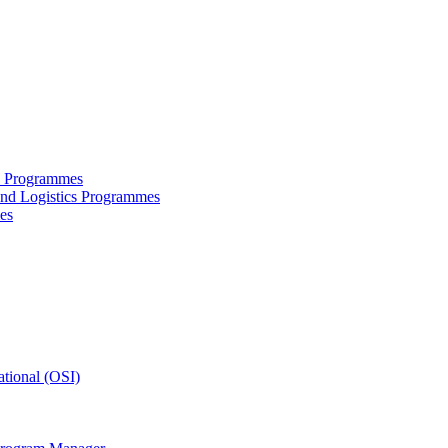
ce Programmes
and Logistics Programmes
es
tional (OSI)