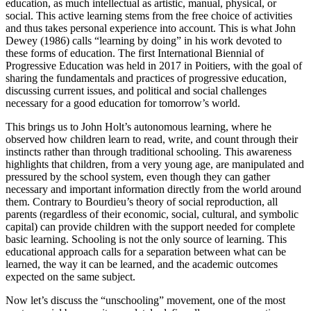
education, as much intellectual as artistic, manual, physical, or
social. This active learning stems from the free choice of activities
and thus takes personal experience into account. This is what John
Dewey (1986) calls “learning by doing” in his work devoted to
these forms of education. The first International Biennial of
Progressive Education was held in 2017 in Poitiers, with the goal of
sharing the fundamentals and practices of progressive education,
discussing current issues, and political and social challenges
necessary for a good education for tomorrow’s world.
This brings us to John Holt’s autonomous learning, where he
observed how children learn to read, write, and count through their
instincts rather than through traditional schooling. This awareness
highlights that children, from a very young age, are manipulated and
pressured by the school system, even though they can gather
necessary and important information directly from the world around
them. Contrary to Bourdieu’s theory of social reproduction, all
parents (regardless of their economic, social, cultural, and symbolic
capital) can provide children with the support needed for complete
basic learning. Schooling is not the only source of learning. This
educational approach calls for a separation between what can be
learned, the way it can be learned, and the academic outcomes
expected on the same subject.
Now let’s discuss the “unschooling” movement, one of the most