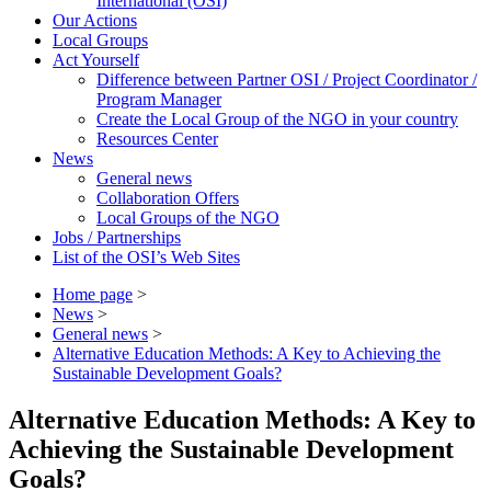
International (OSI)
Our Actions
Local Groups
Act Yourself
Difference between Partner OSI / Project Coordinator /
Program Manager
Create the Local Group of the NGO in your country
Resources Center
News
General news
Collaboration Offers
Local Groups of the NGO
Jobs / Partnerships
List of the OSI’s Web Sites
Home page
>
News
>
General news
>
Alternative Education Methods: A Key to Achieving the
Sustainable Development Goals?
Alternative Education Methods: A Key to
Achieving the Sustainable Development
Goals?