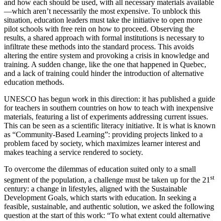
and how each should be used, with all necessary materials available
—which aren’t necessarily the most expensive. To unblock this
situation, education leaders must take the initiative to open more
pilot schools with free rein on how to proceed. Observing the
results, a shared approach with formal institutions is necessary to
infiltrate these methods into the standard process. This avoids
altering the entire system and provoking a crisis in knowledge and
training. A sudden change, like the one that happened in Quebec,
and a lack of training could hinder the introduction of alternative
education methods.
UNESCO has begun work in this direction: it has published a guide
for teachers in southern countries on how to teach with inexpensive
materials, featuring a list of experiments addressing current issues.
This can be seen as a scientific literacy initiative. It is what is known
as “Community-Based Learning”: providing projects linked to a
problem faced by society, which maximizes learner interest and
makes teaching a service rendered to society.
To overcome the dilemmas of education suited only to a small
st
segment of the population, a challenge must be taken up for the 21
century: a change in lifestyles, aligned with the Sustainable
Development Goals, which starts with education. In seeking a
feasible, sustainable, and authentic solution, we asked the following
question at the start of this work: “To what extent could alternative