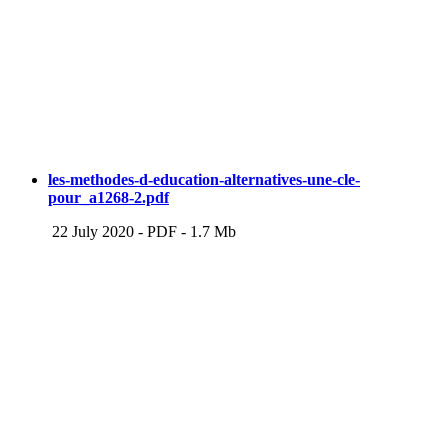
les-methodes-d-education-alternatives-une-cle-
pour_a1268-2.pdf
22 July 2020
-
PDF
-
1.7 Mb