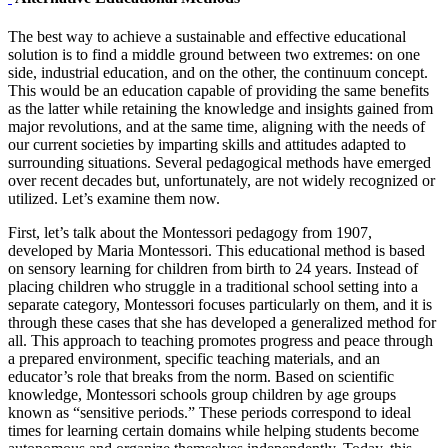
The best way to achieve a sustainable and effective educational
solution is to find a middle ground between two extremes: on one
side, industrial education, and on the other, the continuum concept.
This would be an education capable of providing the same benefits
as the latter while retaining the knowledge and insights gained from
major revolutions, and at the same time, aligning with the needs of
our current societies by imparting skills and attitudes adapted to
surrounding situations. Several pedagogical methods have emerged
over recent decades but, unfortunately, are not widely recognized or
utilized. Let’s examine them now.
First, let’s talk about the Montessori pedagogy from 1907,
developed by Maria Montessori. This educational method is based
on sensory learning for children from birth to 24 years. Instead of
placing children who struggle in a traditional school setting into a
separate category, Montessori focuses particularly on them, and it is
through these cases that she has developed a generalized method for
all. This approach to teaching promotes progress and peace through
a prepared environment, specific teaching materials, and an
educator’s role that breaks from the norm. Based on scientific
knowledge, Montessori schools group children by age groups
known as “sensitive periods.” These periods correspond to ideal
times for learning certain domains while helping students become