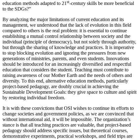
st
education methods adapted to 21
-century skills be more beneficial
to the SDGs?”
By analyzing the major limitations of current education and its
management, we understood that the lack of evolution in this field
compared to others is the real problem: it is essential to continue
establishing a mutual control relationship between society and the
individual (principle of democracy), but not solely through authority,
but through the sharing of knowledge and practices. It is imperative
to stop blocking evolution and ignoring the pressures from new
generations of ministries, parents, and even students. Innovations
should be introduced for an increasingly diversified and respectful
education that considers the student. Teaching must contribute to
raising awareness of our Mother Earth and the needs of others and
diversity. To this end, alternative education methods, particularly
project-based pedagogy, are doubly crucial in achieving the
Sustainable Development Goals: they give space to culture and spirit
by restoring individual freedom.
It is with these convictions that OSI wishes to continue its efforts to
change societies and government policies, as we are convinced that
without international aid, it will be impossible. The organization’s
stance is that all teaching practices are valuable, that project-based
pedagogy should address specific issues, but theoretical courses,
demonstrative experiments, practical workshops, and field trips are