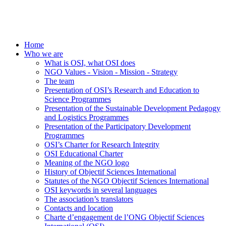
Home
Who we are
What is OSI, what OSI does
NGO Values - Vision - Mission - Strategy
The team
Presentation of OSI’s Research and Education to
Science Programmes
Presentation of the Sustainable Development Pedagogy
and Logistics Programmes
Presentation of the Participatory Development
Programmes
OSI’s Charter for Research Integrity
OSI Educational Charter
Meaning of the NGO logo
History of Objectif Sciences International
Statutes of the NGO Objectif Sciences International
OSI keywords in several languages
The association’s translators
Contacts and location
Charte d’engagement de l’ONG Objectif Sciences