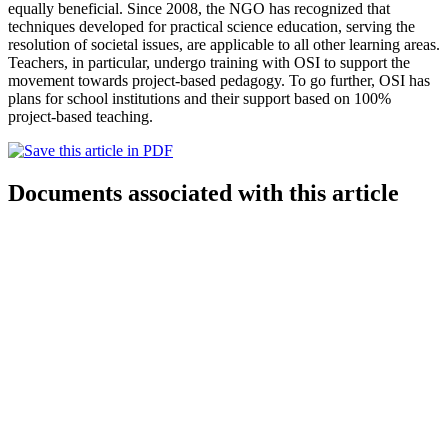
equally beneficial. Since 2008, the NGO has recognized that
techniques developed for practical science education, serving the
resolution of societal issues, are applicable to all other learning areas.
Teachers, in particular, undergo training with OSI to support the
movement towards project-based pedagogy. To go further, OSI has
plans for school institutions and their support based on 100%
project-based teaching.
Documents associated with this article