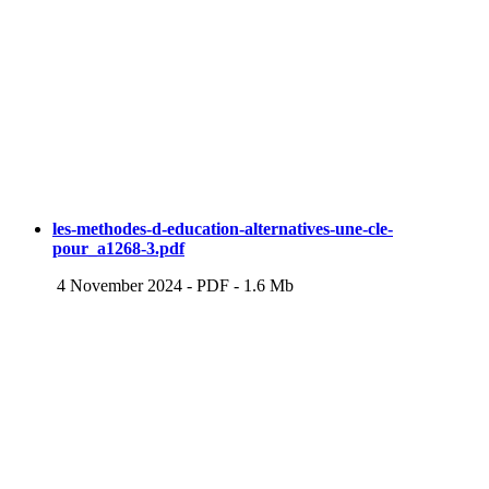
les-methodes-d-education-alternatives-une-cle-
pour_a1268-3.pdf
4 November 2024
-
PDF
-
1.6 Mb