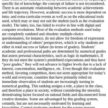
specific list of knowledge: the concept of failure is not reconsidered.
There is an automatic relationship between academic achievements
and life trajectory. However, academic success is more dependent on
intra- and extra-curricular events as well as on the educational tools
used, which may or may not suit the student (such as the evaluation
mode). The latter, too, has failed to evolve in line with digital and
computer revolutions. Most of the evaluation methods used today
are completely outdated and obsolete: multiple-choice
questionnaires, for instance, do not allow for freedom of expression
or understanding of others’ perspectives, which is why students are
either in total success or failure (in terms of grades). Students’
academic and professional paths are determined by numerical grades
that assess personal characteristics, such as logic in mathematics. If
they do not meet the system’s predefined expectations and thus have
“poor grades,” they will not advance to higher levels due to a lack of
interest, concentration, intelligence, etc. Even though this evaluation
method, favoring competition, does not seem appropriate for today’s
world and everyone, countries that have primarily relied on
immediate observation of students are increasingly turning to
numerical grading. This ranking assigns a role, a place in the class,
and therefore a place in society, without considering the stressful,
demotivating factor focused on rational fields and disconnected from
creative domains. Some are advantaged by this grading system,
certainly, but are not necessarily motivated by learning and
knowledge. Control motivates students for the wrong reasons.