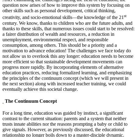
question now arises of how to improve this system by focusing on
other skills such as personal development, critical thinking,
st
creativity, and socio-emotional skills—the knowledge of the 21
century. We know, thanks to children who are the future adults, and
thanks to these skills, that numerous issues could start to be resolved:
a fairer distribution of wealth and resources, a reduction in
unemployment, environmental respect, and responsible
consumption, among others. This should be a priority and a
motivation to advance education! The challenges we face today do
not allow us to overlook this any longer: education needs to become
more efficient so that sustainable development movements can
progress more rapidly. By incorporating elements of alternative
education practices, reducing formalized learning, and emphasizing
the principles of the continuum concept (which we will present in
the next section) along with increased teacher training, we could
eventually achieve this societal change.
The Continuum Concept
For a long time, education was guided by instinct, a significant
contrast to the current situation: parents and a system that neither
trusts innate abilities nor the reasons prompting a baby or child to
give signals. However, as previously discussed, the educational
relationship no longer boils down to a master-disciple dynamic.