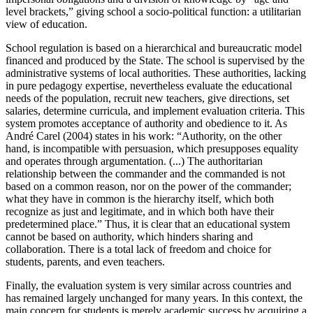
level brackets,” giving school a socio-political function: a utilitarian
view of education.
School regulation is based on a hierarchical and bureaucratic model
financed and produced by the State. The school is supervised by the
administrative systems of local authorities. These authorities, lacking
in pure pedagogy expertise, nevertheless evaluate the educational
needs of the population, recruit new teachers, give directions, set
salaries, determine curricula, and implement evaluation criteria. This
system promotes acceptance of authority and obedience to it. As
André Carel (2004) states in his work: “Authority, on the other
hand, is incompatible with persuasion, which presupposes equality
and operates through argumentation. (...) The authoritarian
relationship between the commander and the commanded is not
based on a common reason, nor on the power of the commander;
what they have in common is the hierarchy itself, which both
recognize as just and legitimate, and in which both have their
predetermined place.” Thus, it is clear that an educational system
cannot be based on authority, which hinders sharing and
collaboration. There is a total lack of freedom and choice for
students, parents, and even teachers.
Finally, the evaluation system is very similar across countries and
has remained largely unchanged for many years. In this context, the
main concern for students is merely academic success by acquiring a