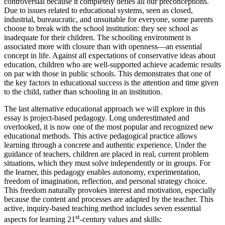
controversial because it completely defies all our preconceptions.
Due to issues related to educational systems, seen as closed,
industrial, bureaucratic, and unsuitable for everyone, some parents
choose to break with the school institution: they see school as
inadequate for their children. The schooling environment is
associated more with closure than with openness—an essential
concept in life. Against all expectations of conservative ideas about
education, children who are well-supported achieve academic results
on par with those in public schools. This demonstrates that one of
the key factors in educational success is the attention and time given
to the child, rather than schooling in an institution.
The last alternative educational approach we will explore in this
essay is project-based pedagogy. Long underestimated and
overlooked, it is now one of the most popular and recognized new
educational methods. This active pedagogical practice allows
learning through a concrete and authentic experience. Under the
guidance of teachers, children are placed in real, current problem
situations, which they must solve independently or in groups. For
the learner, this pedagogy enables autonomy, experimentation,
freedom of imagination, reflection, and personal strategy choice.
This freedom naturally provokes interest and motivation, especially
because the content and processes are adapted by the teacher. This
active, inquiry-based teaching method includes seven essential
st
aspects for learning 21
-century values and skills: