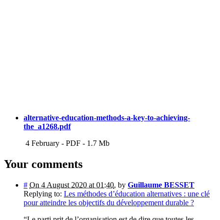
alternative-education-methods-a-key-to-achieving-
the_a1268.pdf
4 February
-
PDF
-
1.7 Mb
Your comments
#
On 4 August 2020 at 01:40
,
by
Guillaume BESSET
Replying to:
Les méthodes d’éducation alternatives : une clé
pour atteindre les objectifs du développement durable ?
“Le parti prit de l’organisation est de dire que toutes les