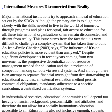
International Measures Disconnected from Reality
Major international institutions try to approach an ideal of education
set out by the SDGs. Although the primary aim is to align more
closely with the skills needed to live in the world of tomorrow
through programs and plans for equal, fair access to education for
all, these international organizations often remain disconnected and
distant from reality. This issue stems from the fact that it is very
difficult to challenge a complex system that has taken time to build.
As Jean-Emile Charlier (2003) says, “The influence of IOs on
education policies is more evident than analyzed.” Despite
significant developments in recent years coming from two
movements: the progressive decentralization of resource
management needed for education and the introduction of
competition among schools via reward systems. And although there
is an attempt to separate financial oversight from decision-making in
educational activities, an external evaluation method persists:
contractual obligations, mandatory adherence to a specific
curriculum, a centralized certification system...
In industrialized societies, educational opportunities still depend too
heavily on social background, personal skills, and attributes, and
therefore do not allow for a socially harmonious education
accessible to all. Education is also not inclusive enough; students