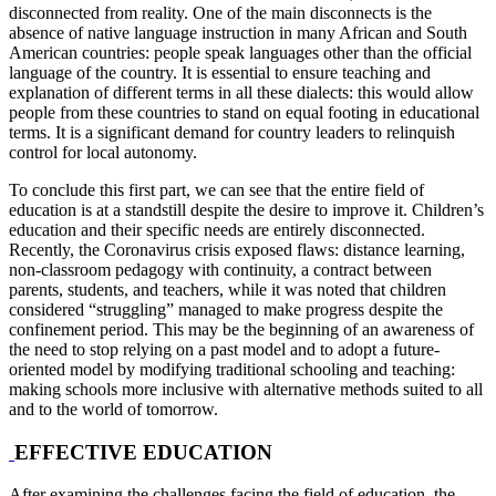
disconnected from reality. One of the main disconnects is the
absence of native language instruction in many African and South
American countries: people speak languages other than the official
language of the country. It is essential to ensure teaching and
explanation of different terms in all these dialects: this would allow
people from these countries to stand on equal footing in educational
terms. It is a significant demand for country leaders to relinquish
control for local autonomy.
To conclude this first part, we can see that the entire field of
education is at a standstill despite the desire to improve it. Children’s
education and their specific needs are entirely disconnected.
Recently, the Coronavirus crisis exposed flaws: distance learning,
non-classroom pedagogy with continuity, a contract between
parents, students, and teachers, while it was noted that children
considered “struggling” managed to make progress despite the
confinement period. This may be the beginning of an awareness of
the need to stop relying on a past model and to adopt a future-
oriented model by modifying traditional schooling and teaching:
making schools more inclusive with alternative methods suited to all
and to the world of tomorrow.
EFFECTIVE EDUCATION
After examining the challenges facing the field of education, the