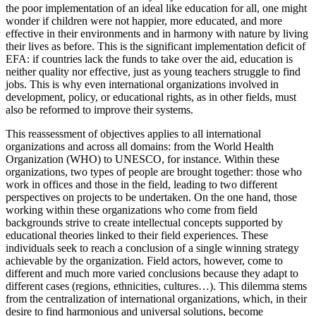
the poor implementation of an ideal like education for all, one might
wonder if children were not happier, more educated, and more
effective in their environments and in harmony with nature by living
their lives as before. This is the significant implementation deficit of
EFA: if countries lack the funds to take over the aid, education is
neither quality nor effective, just as young teachers struggle to find
jobs. This is why even international organizations involved in
development, policy, or educational rights, as in other fields, must
also be reformed to improve their systems.
This reassessment of objectives applies to all international
organizations and across all domains: from the World Health
Organization (WHO) to UNESCO, for instance. Within these
organizations, two types of people are brought together: those who
work in offices and those in the field, leading to two different
perspectives on projects to be undertaken. On the one hand, those
working within these organizations who come from field
backgrounds strive to create intellectual concepts supported by
educational theories linked to their field experiences. These
individuals seek to reach a conclusion of a single winning strategy
achievable by the organization. Field actors, however, come to
different and much more varied conclusions because they adapt to
different cases (regions, ethnicities, cultures…). This dilemma stems
from the centralization of international organizations, which, in their
desire to find harmonious and universal solutions, become