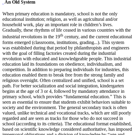
An Old System
When primary education is mandatory, school is not the only
educational institution; religion, as well as agricultural and/or
household work, play an important role in children’s lives.
Gradually, these rhythms of life ceased in various countries with the
th
industrial revolutions in the 19
century, and the current educational
forms emerged (classrooms, institutions, grading...). This system
was established during that period by philanthropists and engineers
with the goal of filling factories created during the industrial
revolution with educated and knowledgeable people. This industrial
education laid its foundations on obedience, individualism, and
competition. In addition to preparing individuals for industries, this
education enabled them to break free from the strong family and
religious oversight. Often centralized and unified, school is a set
path. For better socialization and social integration, kindergarten
begins at the age of 3 or 4, followed by mandatory attendance in
primary school, which provides “fundamental education.” This is
seen as essential to ensure that students exhibit behaviors suitable to
society and the environment. The general secondary track is often
valued, unlike technical and vocational tracks, which are still poorly
regarded and are seen as tracks for those who do not succeed in
school (according to its criteria). The educational format established,
based on scientific knowledge considered authoritative, has imposed
impersonal obligations and a division of knowledge by “age and