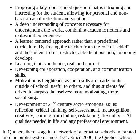
Proposing a key, open-ended question that is intriguing and
interesting for the student, allowing for personal and non-
basic areas of reflection and solutions.
A deep understanding of concepts necessary for
understanding the world, combining academic notions and
real-world experiences.
A learner-centered approach rather than a predefined
curriculum. By freeing the teacher from the role of “chief”
and the student from a restricted, obedient position, autonomy
develops.
Learning that is authentic, real, and current.
Developing collaboration, cooperation, and communication
skills.
Motivation is heightened as the results are made public,
outside of school, useful to others, and thus students feel
driven to surpass themselves: more motivating, more
socializing...
st
Development of 21
-century socio-emotional skills:
reflection, critical thinking, self-assessment, metacognition,
creativity, learning from failure, risk-taking, flexibility… All
qualities needed in life and any professional environment.
In Quebec, there is again a network of alternative schools integrated
into the public system since 1974. Since 2000, the Quebec school