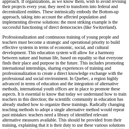
approach. If organizations, as we know them, wish to avoid revising
their projects every year, they need to transform into federal and
decentralized entities. These intrinsically embody the Bottom-up
approach, taking into account the affected population and
implementing diverse solutions: the most striking example is the
successful functioning of direct democracies (like Switzerland).
Professionalization and continuous training of young people and
teachers must become a strategic and operational priority to build
effective systems in terms of economic, social, and cultural
development. This education system will allow for a harmony
between nature and human life, based on equality so that everyone
finds their place and purpose in the future. This includes promoting
international internships, sharing experiences of training and
professionalization to create a direct knowledge exchange with the
professional and social environment. In Quebec, a region highly
advanced in terms of education and the integration of alternative
methods, international youth offices are in place to promote these
aspects. It is essential to know that today we understand how to train
teachers in this direction; the scientific community in education has
already studied how to organize these trainings. Radically changing
teaching methods to adopt a single alternative method would repeat
past mistakes: teachers need a library of identified relevant
alternative measures available. This should be provided from their
training, explaining that it is their duty to use these various solutions