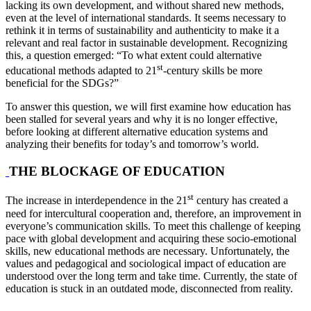
lacking its own development, and without shared new methods,
even at the level of international standards. It seems necessary to
rethink it in terms of sustainability and authenticity to make it a
relevant and real factor in sustainable development. Recognizing
this, a question emerged: “To what extent could alternative
st
educational methods adapted to 21
-century skills be more
beneficial for the SDGs?”
To answer this question, we will first examine how education has
been stalled for several years and why it is no longer effective,
before looking at different alternative education systems and
analyzing their benefits for today’s and tomorrow’s world.
THE BLOCKAGE OF EDUCATION
st
The increase in interdependence in the 21
century has created a
need for intercultural cooperation and, therefore, an improvement in
everyone’s communication skills. To meet this challenge of keeping
pace with global development and acquiring these socio-emotional
skills, new educational methods are necessary. Unfortunately, the
values and pedagogical and sociological impact of education are
understood over the long term and take time. Currently, the state of
education is stuck in an outdated mode, disconnected from reality.