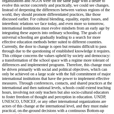
organizations and NGOs were on the same page with a desire to
evolve this sector concretely and practically, we could see changes.
Instead of deepening the differences between various regions of the
world, they should promote differentiated practices, like those
discussed earlier. For cultural blending, equality, equity issues, and
interethnic relations we face today, and even more so tomorrow,
international institutions must evolve mindsets from an early age by
integrating these aspects into ordinary schooling. The goals of
universal schooling are gradually leading to a search for more
effective education methods better suited to different countries.
Currently, the door to change is open but remains difficult to pass
through due to the questioning of established knowledge it requires.
This critique concerns the values upheld by society and democracy:
a transformation of the school space with a regime more tolerant of
differences and implemented programs. Therefore, this change must
be driven primarily with social and political objectives, which can
only be achieved on a large scale with the full commitment of major
international institutions that have the power to implement effective
measures. Through conferences, contacts, and shared practices at the
international and then national levels, schools could extend teaching
hours, involving not only teachers but also socio-cultural educators
to foster freedom of thought and perception in education. UNDP,
UNESCO, UNICEF, or any other international organizations are
actors of this change at the international level, and they must make
practical, on-the-ground decisions with a continuous Bottom-up