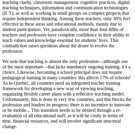
teaching clarity, classroom management, cognitive practices, digital
teaching techniques, information and communication technologies
(ICT), as well as working in small groups on complex projects that
require independent thinking. Among these teachers, only 30% feel
effective in these areas and educational methods, mainly due to
student participation. Yet, paradoxically, more than four-fifths of
teachers and professors have complete confidence in their ability to
teach values and knowledge essential for students’ lives. This
contradiction raises questions about the desire to evolve the
profession.
We note that teaching is almost the only profession—although one
of the most important—that lacks mandatory ongoing training: it’s a
choice. Likewise, becoming a school principal does not require
pedagogical training in many countries: this affects 17% of schools!
As in Quebec, all countries need an integrated teacher training
framework for developing a new way of viewing teaching,
organizing flexible career plans with a reflective teaching model.
Unfortunately, this is done in very few countries, and this blocks the
profession and hinders its progress: there is no incentive to innovate
or be mobile... This transition needs to be desired through a re-
evaluation of all educational staff, as it will be costly in terms of
time, financial resources, and will involve significant structural
change.