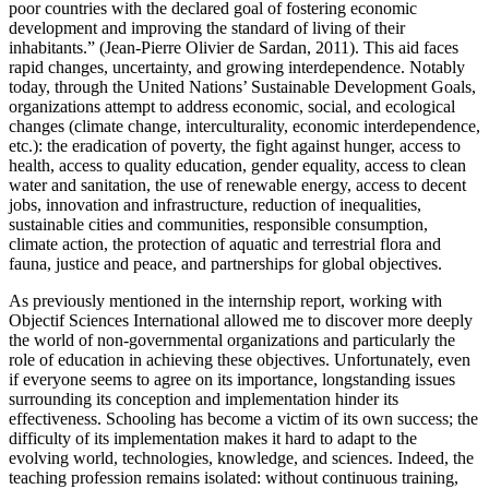
poor countries with the declared goal of fostering economic
development and improving the standard of living of their
inhabitants.” (Jean-Pierre Olivier de Sardan, 2011). This aid faces
rapid changes, uncertainty, and growing interdependence. Notably
today, through the United Nations’ Sustainable Development Goals,
organizations attempt to address economic, social, and ecological
changes (climate change, interculturality, economic interdependence,
etc.): the eradication of poverty, the fight against hunger, access to
health, access to quality education, gender equality, access to clean
water and sanitation, the use of renewable energy, access to decent
jobs, innovation and infrastructure, reduction of inequalities,
sustainable cities and communities, responsible consumption,
climate action, the protection of aquatic and terrestrial flora and
fauna, justice and peace, and partnerships for global objectives.
As previously mentioned in the internship report, working with
Objectif Sciences International allowed me to discover more deeply
the world of non-governmental organizations and particularly the
role of education in achieving these objectives. Unfortunately, even
if everyone seems to agree on its importance, longstanding issues
surrounding its conception and implementation hinder its
effectiveness. Schooling has become a victim of its own success; the
difficulty of its implementation makes it hard to adapt to the
evolving world, technologies, knowledge, and sciences. Indeed, the
teaching profession remains isolated: without continuous training,