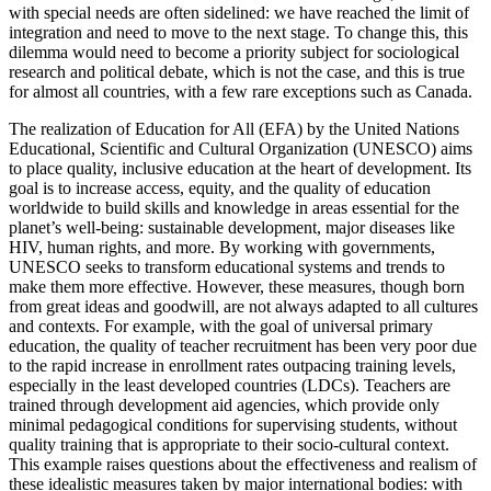
with special needs are often sidelined: we have reached the limit of
integration and need to move to the next stage. To change this, this
dilemma would need to become a priority subject for sociological
research and political debate, which is not the case, and this is true
for almost all countries, with a few rare exceptions such as Canada.
The realization of Education for All (EFA) by the United Nations
Educational, Scientific and Cultural Organization (UNESCO) aims
to place quality, inclusive education at the heart of development. Its
goal is to increase access, equity, and the quality of education
worldwide to build skills and knowledge in areas essential for the
planet’s well-being: sustainable development, major diseases like
HIV, human rights, and more. By working with governments,
UNESCO seeks to transform educational systems and trends to
make them more effective. However, these measures, though born
from great ideas and goodwill, are not always adapted to all cultures
and contexts. For example, with the goal of universal primary
education, the quality of teacher recruitment has been very poor due
to the rapid increase in enrollment rates outpacing training levels,
especially in the least developed countries (LDCs). Teachers are
trained through development aid agencies, which provide only
minimal pedagogical conditions for supervising students, without
quality training that is appropriate to their socio-cultural context.
This example raises questions about the effectiveness and realism of
these idealistic measures taken by major international bodies: with