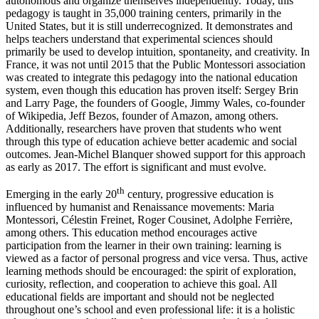
autonomous and organize themselves independently. Today, this
pedagogy is taught in 35,000 training centers, primarily in the
United States, but it is still underrecognized. It demonstrates and
helps teachers understand that experimental sciences should
primarily be used to develop intuition, spontaneity, and creativity. In
France, it was not until 2015 that the Public Montessori association
was created to integrate this pedagogy into the national education
system, even though this education has proven itself: Sergey Brin
and Larry Page, the founders of Google, Jimmy Wales, co-founder
of Wikipedia, Jeff Bezos, founder of Amazon, among others.
Additionally, researchers have proven that students who went
through this type of education achieve better academic and social
outcomes. Jean-Michel Blanquer showed support for this approach
as early as 2017. The effort is significant and must evolve.
th
Emerging in the early 20
century, progressive education is
influenced by humanist and Renaissance movements: Maria
Montessori, Célestin Freinet, Roger Cousinet, Adolphe Ferrière,
among others. This education method encourages active
participation from the learner in their own training: learning is
viewed as a factor of personal progress and vice versa. Thus, active
learning methods should be encouraged: the spirit of exploration,
curiosity, reflection, and cooperation to achieve this goal. All
educational fields are important and should not be neglected
throughout one’s school and even professional life: it is a holistic