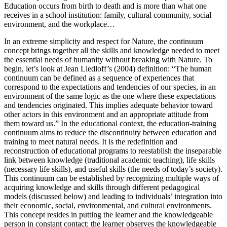
Education occurs from birth to death and is more than what one
receives in a school institution: family, cultural community, social
environment, and the workplace…
In an extreme simplicity and respect for Nature, the continuum
concept brings together all the skills and knowledge needed to meet
the essential needs of humanity without breaking with Nature. To
begin, let’s look at Jean Liedloff’s (2004) definition: “The human
continuum can be defined as a sequence of experiences that
correspond to the expectations and tendencies of our species, in an
environment of the same logic as the one where these expectations
and tendencies originated. This implies adequate behavior toward
other actors in this environment and an appropriate attitude from
them toward us.” In the educational context, the education-training
continuum aims to reduce the discontinuity between education and
training to meet natural needs. It is the redefinition and
reconstruction of educational programs to reestablish the inseparable
link between knowledge (traditional academic teaching), life skills
(necessary life skills), and useful skills (the needs of today’s society).
This continuum can be established by recognizing multiple ways of
acquiring knowledge and skills through different pedagogical
models (discussed below) and leading to individuals’ integration into
their economic, social, environmental, and cultural environments.
This concept resides in putting the learner and the knowledgeable
person in constant contact: the learner observes the knowledgeable