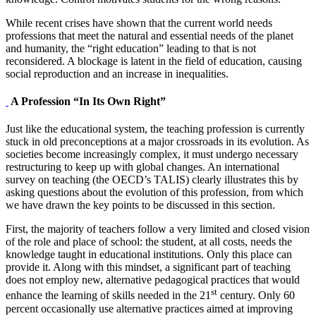
While recent crises have shown that the current world needs
professions that meet the natural and essential needs of the planet
and humanity, the “right education” leading to that is not
reconsidered. A blockage is latent in the field of education, causing
social reproduction and an increase in inequalities.
A Profession “In Its Own Right”
Just like the educational system, the teaching profession is currently
stuck in old preconceptions at a major crossroads in its evolution. As
societies become increasingly complex, it must undergo necessary
restructuring to keep up with global changes. An international
survey on teaching (the OECD’s TALIS) clearly illustrates this by
asking questions about the evolution of this profession, from which
we have drawn the key points to be discussed in this section.
First, the majority of teachers follow a very limited and closed vision
of the role and place of school: the student, at all costs, needs the
knowledge taught in educational institutions. Only this place can
provide it. Along with this mindset, a significant part of teaching
does not employ new, alternative pedagogical practices that would
st
enhance the learning of skills needed in the 21
century. Only 60
percent occasionally use alternative practices aimed at improving