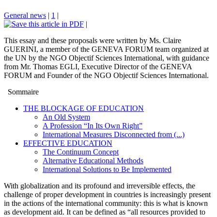
General news
|
1
|
|
This essay and these proposals were written by Ms. Claire
GUERINI, a member of the GENEVA FORUM team organized at
the UN by the NGO Objectif Sciences International, with guidance
from Mr. Thomas EGLI, Executive Director of the GENEVA
FORUM and Founder of the NGO Objectif Sciences International.
Sommaire
THE BLOCKAGE OF EDUCATION
An Old System
A Profession “In Its Own Right”
International Measures Disconnected from (...)
EFFECTIVE EDUCATION
The Continuum Concept
Alternative Educational Methods
International Solutions to Be Implemented
With globalization and its profound and irreversible effects, the
challenge of proper development in countries is increasingly present
in the actions of the international community: this is what is known
as development aid. It can be defined as “all resources provided to