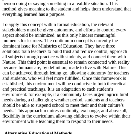
person doing or saying something in a real-life situation. This
method gives meaning to the student and helps them understand that
everything learned has a purpose.
To apply this concept within formal education, the relevant
stakeholders must be given autonomy, and efforts to control every
aspect should be minimized, as this only hinders meaningful
moments for learners. The continuum concept is currently the
dominant issue for Ministries of Education. They have three
solutions: train teachers to build trust and reduce control, approach
all subjects through practice with students, and connect them with
Nature. This third point is essential to remain connected with reality
because humans are, by definition, made to live with Nature. This
can be achieved through letting go, allowing autonomy for teachers
and students, who will feel more fulfilled. Once this framework is
established, this environment will be conducive to both theoretical
and practical teachings. It is an adaptation to each student’s
environment: for example, if a community faces urgent agricultural
needs during a challenging weather period, students and teachers
should be able to suspend school to meet their and their culture’s
needs. This approach requires continuity, exchange, and above all,
flexibility in the curriculum, allowing children to evolve within their
environment while teaching them to respond to their needs.
Alternative Educational Methods