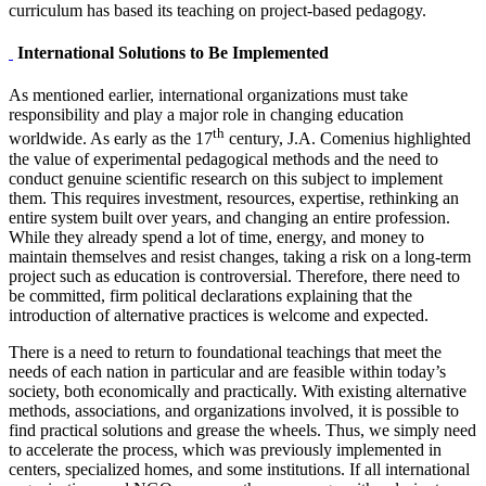
curriculum has based its teaching on project-based pedagogy.
International Solutions to Be Implemented
As mentioned earlier, international organizations must take
responsibility and play a major role in changing education
th
worldwide. As early as the 17
century, J.A. Comenius highlighted
the value of experimental pedagogical methods and the need to
conduct genuine scientific research on this subject to implement
them. This requires investment, resources, expertise, rethinking an
entire system built over years, and changing an entire profession.
While they already spend a lot of time, energy, and money to
maintain themselves and resist changes, taking a risk on a long-term
project such as education is controversial. Therefore, there need to
be committed, firm political declarations explaining that the
introduction of alternative practices is welcome and expected.
There is a need to return to foundational teachings that meet the
needs of each nation in particular and are feasible within today’s
society, both economically and practically. With existing alternative
methods, associations, and organizations involved, it is possible to
find practical solutions and grease the wheels. Thus, we simply need
to accelerate the process, which was previously implemented in
centers, specialized homes, and some institutions. If all international