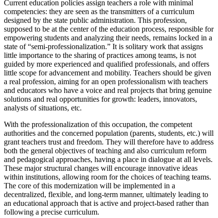
Current education policies assign teachers a role with minimal
competencies: they are seen as the transmitters of a curriculum
designed by the state public administration. This profession,
supposed to be at the center of the education process, responsible for
empowering students and analyzing their needs, remains locked in a
state of “semi-professionalization.” It is solitary work that assigns
little importance to the sharing of practices among teams, is not
guided by more experienced and qualified professionals, and offers
little scope for advancement and mobility. Teachers should be given
a real profession, aiming for an open professionalism with teachers
and educators who have a voice and real projects that bring genuine
solutions and real opportunities for growth: leaders, innovators,
analysts of situations, etc.
With the professionalization of this occupation, the competent
authorities and the concerned population (parents, students, etc.) will
grant teachers trust and freedom. They will therefore have to address
both the general objectives of teaching and also curriculum reform
and pedagogical approaches, having a place in dialogue at all levels.
These major structural changes will encourage innovative ideas
within institutions, allowing room for the choices of teaching teams.
The core of this modernization will be implemented in a
decentralized, flexible, and long-term manner, ultimately leading to
an educational approach that is active and project-based rather than
following a precise curriculum.