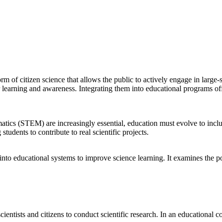
m of citizen science that allows the public to actively engage in large-sc
or learning and awareness. Integrating them into educational programs o
atics (STEM) are increasingly essential, education must evolve to inclu
tudents to contribute to real scientific projects.
into educational systems to improve science learning. It examines the pot
cientists and citizens to conduct scientific research. In an educational co