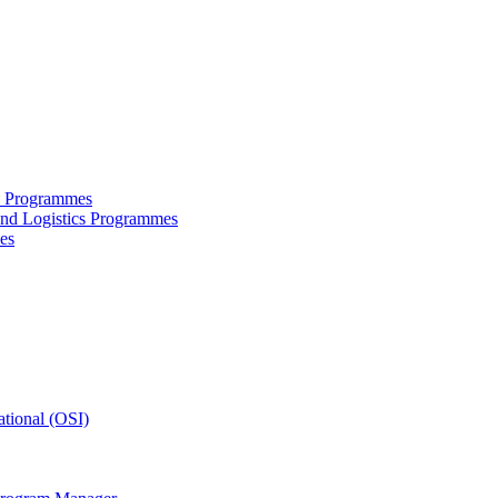
ce Programmes
and Logistics Programmes
es
tional (OSI)