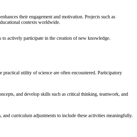
o enhances their engagement and motivation. Projects such as
ducational contexts worldwide.
s to actively participate in the creation of new knowledge.
ractical utility of science are often encountered. Participatory
concepts, and develop skills such as critical thinking, teamwork, and
n, and curriculum adjustments to include these activities meaningfully.