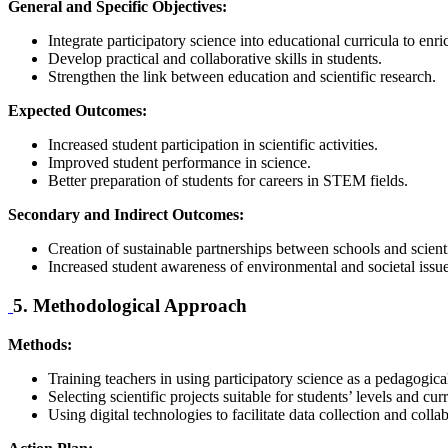
General and Specific Objectives:
Integrate participatory science into educational curricula to enri
Develop practical and collaborative skills in students.
Strengthen the link between education and scientific research.
Expected Outcomes:
Increased student participation in scientific activities.
Improved student performance in science.
Better preparation of students for careers in STEM fields.
Secondary and Indirect Outcomes:
Creation of sustainable partnerships between schools and scientif
Increased student awareness of environmental and societal issue
5. Methodological Approach
Methods:
Training teachers in using participatory science as a pedagogical
Selecting scientific projects suitable for students’ levels and cu
Using digital technologies to facilitate data collection and colla