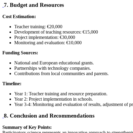
7. Budget and Resources
Cost Estimation:
Teacher training: €20,000
Development of teaching resources: €15,000
Project implementation: €30,000
Monitoring and evaluation: €10,000
Funding Sources:
National and European educational grants.
Partnerships with technology companies.
Contributions from local communities and parents.
Timeline:
Year 1: Teacher training and resource preparation.
Year 2: Project implementation in schools.
Year 3-4: Monitoring and evaluation of results, adjustment of pr
8. Conclusion and Recommendations
Summary of Key Points:
Participatory science represents an innovative approach to strengtheni