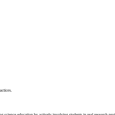
actices.
ng science education by actively involving students in real research pro