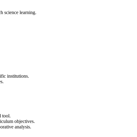
ch science learning.
ic institutions.
s.
 tool.
rriculum objectives.
borative analysis.