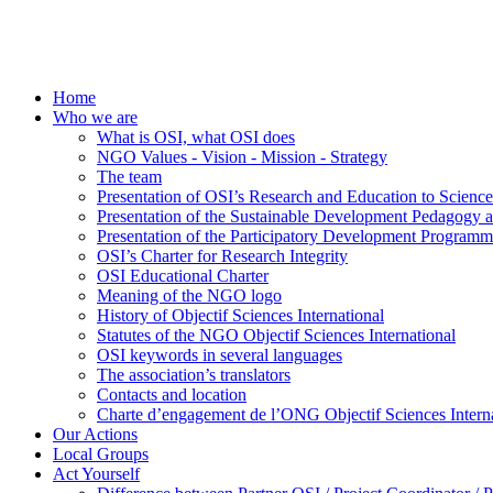
Home
Who we are
What is OSI, what OSI does
NGO Values - Vision - Mission - Strategy
The team
Presentation of OSI’s Research and Education to Scien
Presentation of the Sustainable Development Pedagogy 
Presentation of the Participatory Development Programm
OSI’s Charter for Research Integrity
OSI Educational Charter
Meaning of the NGO logo
History of Objectif Sciences International
Statutes of the NGO Objectif Sciences International
OSI keywords in several languages
The association’s translators
Contacts and location
Charte d’engagement de l’ONG Objectif Sciences Interna
Our Actions
Local Groups
Act Yourself