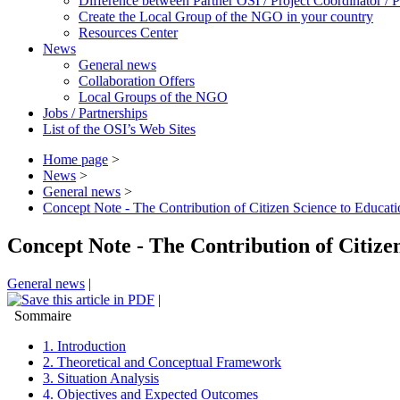
Difference between Partner OSI / Project Coordinator /
Create the Local Group of the NGO in your country
Resources Center
News
General news
Collaboration Offers
Local Groups of the NGO
Jobs / Partnerships
List of the OSI’s Web Sites
Home page
>
News
>
General news
>
Concept Note - The Contribution of Citizen Science to Educati
Concept Note - The Contribution of Citize
General news
|
|
Sommaire
1. Introduction
2. Theoretical and Conceptual Framework
3. Situation Analysis
4. Objectives and Expected Outcomes