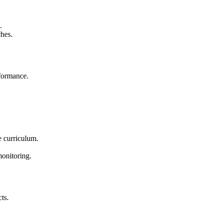
.
ches.
rformance.
he curriculum.
onitoring.
ts.