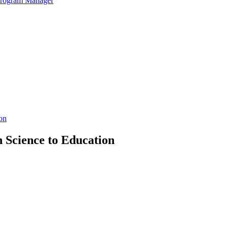
 Program Manager
on
n Science to Education