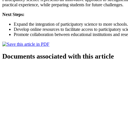
practical experience, while preparing students for future challenges.
Next Steps:
Expand the integration of participatory science to more schools.
Develop online resources to facilitate access to participatory sci
Promote collaboration between educational institutions and rese
Documents associated with this article