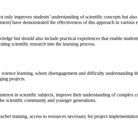
not only improves students’ understanding of scientific concepts but als
nt) have demonstrated the effectiveness of this approach in various e
wledge but should also include practical experiences that enable student
ting scientific research into the learning process.
science learning, where disengagement and difficulty understanding the p
ging projects.
 interest in scientific subjects, improve their understanding of complex 
 the scientific community and younger generations.
eacher training, access to resources necessary for project implementatio