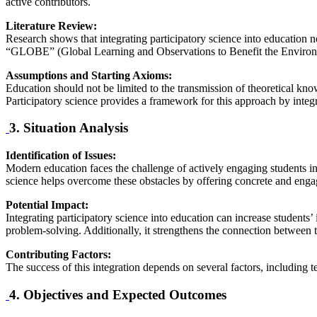
active contributors.
Literature Review:
Research shows that integrating participatory science into education 
“GLOBE” (Global Learning and Observations to Benefit the Environme
Assumptions and Starting Axioms:
Education should not be limited to the transmission of theoretical kno
Participatory science provides a framework for this approach by integra
3. Situation Analysis
Identification of Issues:
Modern education faces the challenge of actively engaging students in 
science helps overcome these obstacles by offering concrete and enga
Potential Impact:
Integrating participatory science into education can increase students’
problem-solving. Additionally, it strengthens the connection between
Contributing Factors:
The success of this integration depends on several factors, including t
4. Objectives and Expected Outcomes