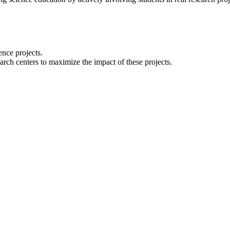
ence projects.
arch centers to maximize the impact of these projects.