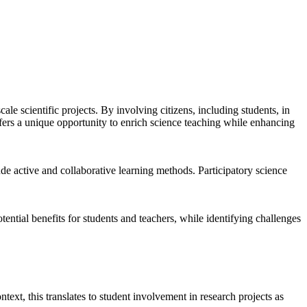
ale scientific projects. By involving citizens, including students, in
ffers a unique opportunity to enrich science teaching while enhancing
de active and collaborative learning methods. Participatory science
ential benefits for students and teachers, while identifying challenges
ntext, this translates to student involvement in research projects as