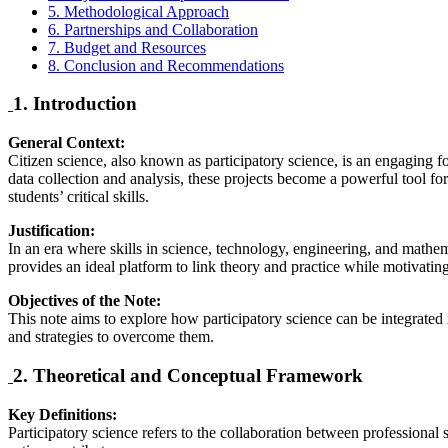
5. Methodological Approach
6. Partnerships and Collaboration
7. Budget and Resources
8. Conclusion and Recommendations
1. Introduction
General Context:
Citizen science, also known as participatory science, is an engaging for
data collection and analysis, these projects become a powerful tool f
students’ critical skills.
Justification:
In an era where skills in science, technology, engineering, and mathem
provides an ideal platform to link theory and practice while motivating s
Objectives of the Note:
This note aims to explore how participatory science can be integrated 
and strategies to overcome them.
2. Theoretical and Conceptual Framework
Key Definitions:
Participatory science refers to the collaboration between professional s