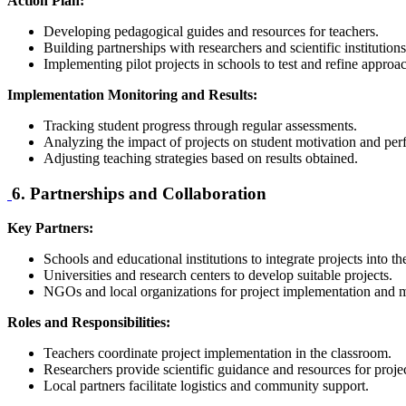
Action Plan:
Developing pedagogical guides and resources for teachers.
Building partnerships with researchers and scientific institutions
Implementing pilot projects in schools to test and refine approa
Implementation Monitoring and Results:
Tracking student progress through regular assessments.
Analyzing the impact of projects on student motivation and pe
Adjusting teaching strategies based on results obtained.
6. Partnerships and Collaboration
Key Partners:
Schools and educational institutions to integrate projects into t
Universities and research centers to develop suitable projects.
NGOs and local organizations for project implementation and m
Roles and Responsibilities:
Teachers coordinate project implementation in the classroom.
Researchers provide scientific guidance and resources for projec
Local partners facilitate logistics and community support.