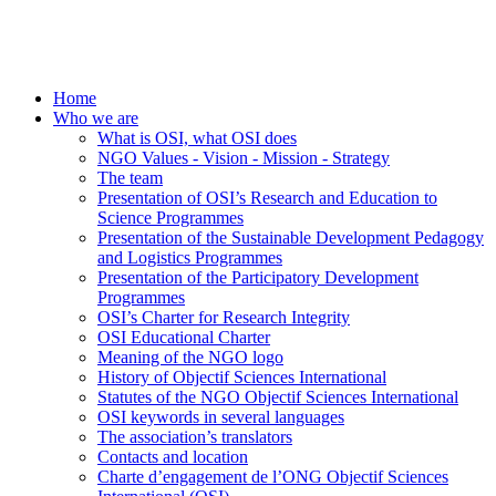
Home
Who we are
What is OSI, what OSI does
NGO Values - Vision - Mission - Strategy
The team
Presentation of OSI’s Research and Education to
Science Programmes
Presentation of the Sustainable Development Pedagogy
and Logistics Programmes
Presentation of the Participatory Development
Programmes
OSI’s Charter for Research Integrity
OSI Educational Charter
Meaning of the NGO logo
History of Objectif Sciences International
Statutes of the NGO Objectif Sciences International
OSI keywords in several languages
The association’s translators
Contacts and location
Charte d’engagement de l’ONG Objectif Sciences