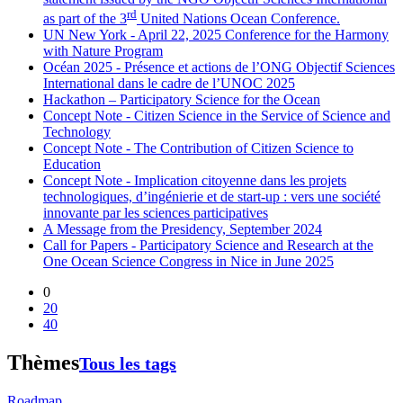
rd
as part of the 3
United Nations Ocean Conference.
UN New York - April 22, 2025 Conference for the Harmony
with Nature Program
Océan 2025 - Présence et actions de l’ONG Objectif Sciences
International dans le cadre de l’UNOC 2025
Hackathon – Participatory Science for the Ocean
Concept Note - Citizen Science in the Service of Science and
Technology
Concept Note - The Contribution of Citizen Science to
Education
Concept Note - Implication citoyenne dans les projets
technologiques, d’ingénierie et de start-up : vers une société
innovante par les sciences participatives
A Message from the Presidency, September 2024
Call for Papers - Participatory Science and Research at the
One Ocean Science Congress in Nice in June 2025
0
20
40
Thèmes
Tous les tags
Roadmap