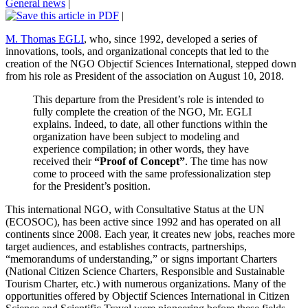
General news
|
|
M. Thomas EGLI
, who, since 1992, developed a series of
innovations, tools, and organizational concepts that led to the
creation of the NGO Objectif Sciences International, stepped down
from his role as President of the association on August 10, 2018.
This departure from the President’s role is intended to
fully complete the creation of the NGO, Mr. EGLI
explains. Indeed, to date, all other functions within the
organization have been subject to modeling and
experience compilation; in other words, they have
received their
“Proof of Concept”
. The time has now
come to proceed with the same professionalization step
for the President’s position.
This international NGO, with Consultative Status at the UN
(ECOSOC), has been active since 1992 and has operated on all
continents since 2008. Each year, it creates new jobs, reaches more
target audiences, and establishes contracts, partnerships,
“memorandums of understanding,” or signs important Charters
(National Citizen Science Charters, Responsible and Sustainable
Tourism Charter, etc.) with numerous organizations. Many of the
opportunities offered by Objectif Sciences International in Citizen