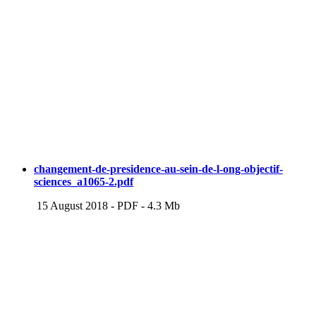
changement-de-presidence-au-sein-de-l-ong-objectif-
sciences_a1065-2.pdf
15 August 2018
-
PDF
-
4.3 Mb