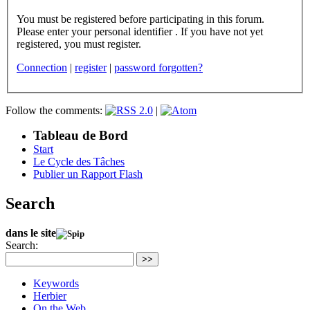
You must be registered before participating in this forum.
Please enter your personal identifier . If you have not yet
registered, you must register.
Connection
|
register
|
password forgotten?
Follow the comments:
|
Tableau de Bord
Start
Le Cycle des Tâches
Publier un Rapport Flash
Search
dans le site
Search:
>>
Keywords
Herbier
On the Web