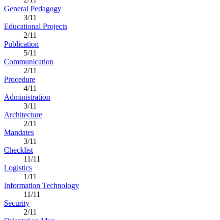
General Pedagogy
3/11
Educational Projects
2/11
Publication
5/11
Communication
2/11
Procedure
4/11
Administration
3/11
Architecture
2/11
Mandates
3/11
Checklist
11/11
Logistics
1/11
Information Technology
11/11
Security
2/11