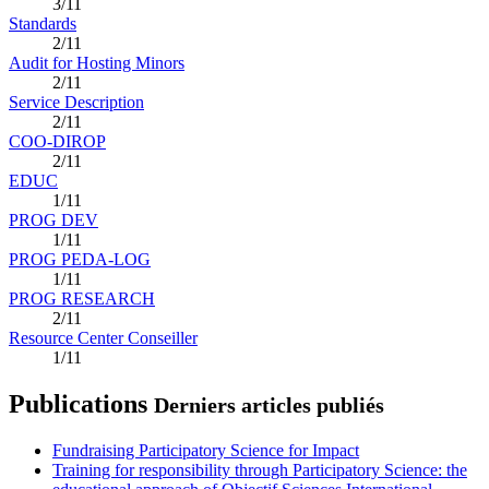
3/11
Standards
2/11
Audit for Hosting Minors
2/11
Service Description
2/11
COO-DIROP
2/11
EDUC
1/11
PROG DEV
1/11
PROG PEDA-LOG
1/11
PROG RESEARCH
2/11
Resource Center Conseiller
1/11
Publications
Derniers articles publiés
Fundraising Participatory Science for Impact
Training for responsibility through Participatory Science: the