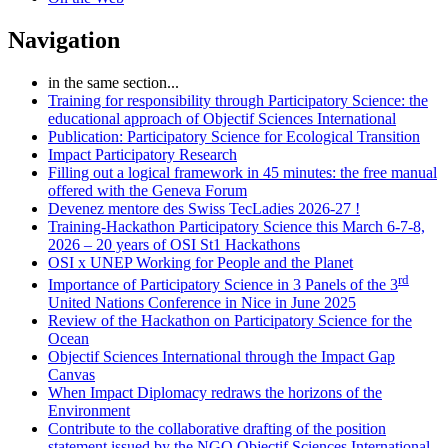
Navigation
in the same section...
Training for responsibility through Participatory Science: the
educational approach of Objectif Sciences International
Publication: Participatory Science for Ecological Transition
Impact Participatory Research
Filling out a logical framework in 45 minutes: the free manual
offered with the Geneva Forum
Devenez mentore des Swiss TecLadies 2026-27 !
Training-Hackathon Participatory Science this March 6-7-8,
2026 – 20 years of OSI St1 Hackathons
OSI x UNEP Working for People and the Planet
rd
Importance of Participatory Science in 3 Panels of the 3
United Nations Conference in Nice in June 2025
Review of the Hackathon on Participatory Science for the
Ocean
Objectif Sciences International through the Impact Gap
Canvas
When Impact Diplomacy redraws the horizons of the
Environment
Contribute to the collaborative drafting of the position
statement issued by the NGO Objectif Sciences International