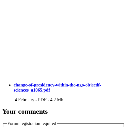
change-of-presidency-within-the-ngo-objectif-
sciences_a1065.pdf
4 February
-
PDF
-
4.2 Mb
Your comments
Forum registration required