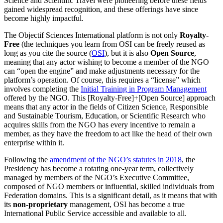
Science and Scientific Travel were pioneering before these fields
gained widespread recognition, and these offerings have since
become highly impactful.
The Objectif Sciences International platform is not only
Royalty-
Free
(the techniques you learn from OSI can be freely reused as
long as you cite the source (
OSI
), but it is also
Open Source
,
meaning that any actor wishing to become a member of the NGO
can “open the engine” and make adjustments necessary for the
platform’s operation. Of course, this requires a “license” which
involves completing the
Initial Training in Program Management
offered by the NGO. This [Royalty-Free]+[Open Source] approach
means that any actor in the fields of Citizen Science, Responsible
and Sustainable Tourism, Education, or Scientific Research who
acquires skills from the NGO has every incentive to remain a
member, as they have the freedom to act like the head of their own
enterprise within it.
Following the
amendment of the NGO’s statutes in 2018
, the
Presidency has become a rotating one-year term, collectively
managed by members of the NGO’s Executive Committee,
composed of NGO members or influential, skilled individuals from
Federation domains. This is a significant detail, as it means that with
its
non-proprietary
management, OSI has become a true
International Public Service accessible and available to all.