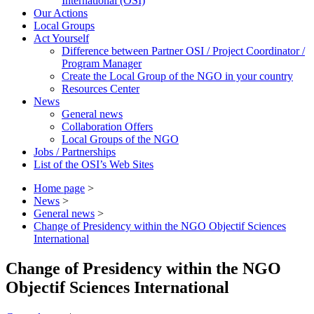
International (OSI)
Our Actions
Local Groups
Act Yourself
Difference between Partner OSI / Project Coordinator /
Program Manager
Create the Local Group of the NGO in your country
Resources Center
News
General news
Collaboration Offers
Local Groups of the NGO
Jobs / Partnerships
List of the OSI’s Web Sites
Home page
>
News
>
General news
>
Change of Presidency within the NGO Objectif Sciences
International
Change of Presidency within the NGO
Objectif Sciences International