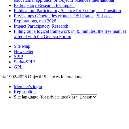
educational approach of Objectif Sciences International
Participatory Research for Impact
Publication: Participatory Science for Ecological Transition
Pré-Camps Général des groupes OSI France, Suisse et
Explorations, mai 2026
Impact Participatory Research
Filling out a logical framework in 45 minutes: the free manual
offered with the Geneva Forum
Site Map
Newsletter
SPIP
Sarka-SPIP
GPL
© 1992-2026 Objectif Sciences International
Member's login
Registration
Site language (for private area)