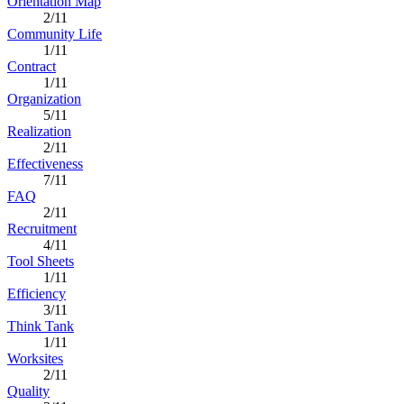
Orientation Map
2/11
Community Life
1/11
Contract
1/11
Organization
5/11
Realization
2/11
Effectiveness
7/11
FAQ
2/11
Recruitment
4/11
Tool Sheets
1/11
Efficiency
3/11
Think Tank
1/11
Worksites
2/11
Quality