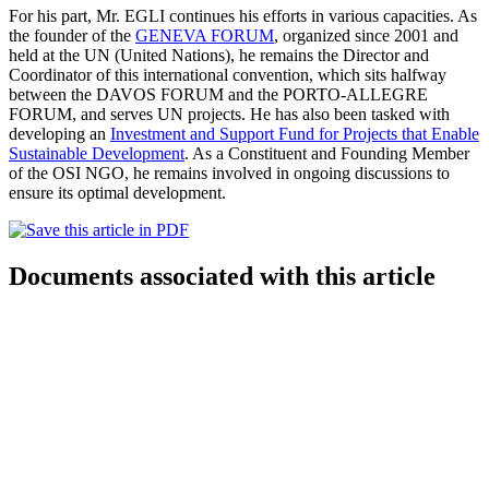
For his part, Mr. EGLI continues his efforts in various capacities. As
the founder of the
GENEVA FORUM
, organized since 2001 and
held at the UN (United Nations), he remains the Director and
Coordinator of this international convention, which sits halfway
between the DAVOS FORUM and the PORTO-ALLEGRE
FORUM, and serves UN projects. He has also been tasked with
developing an
Investment and Support Fund for Projects that Enable
Sustainable Development
. As a Constituent and Founding Member
of the OSI NGO, he remains involved in ongoing discussions to
ensure its optimal development.
Documents associated with this article