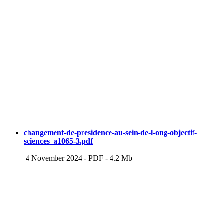
changement-de-presidence-au-sein-de-l-ong-objectif-
sciences_a1065-3.pdf
4 November 2024
-
PDF
-
4.2 Mb