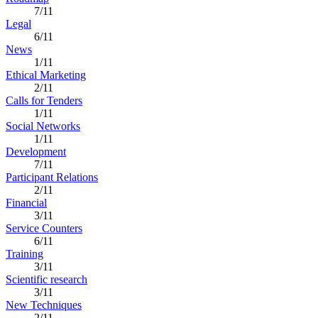
7/11
Legal
6/11
News
1/11
Ethical Marketing
2/11
Calls for Tenders
1/11
Social Networks
1/11
Development
7/11
Participant Relations
2/11
Financial
3/11
Service Counters
6/11
Training
3/11
Scientific research
3/11
New Techniques
2/11