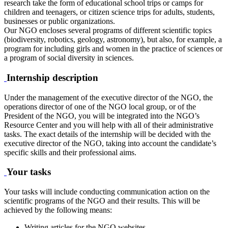
research take the form of educational school trips or camps for
children and teenagers, or citizen science trips for adults, students,
businesses or public organizations.
Our NGO encloses several programs of different scientific topics
(biodiversity, robotics, geology, astronomy), but also, for example, a
program for including girls and women in the practice of sciences or
a program of social diversity in sciences.
Internship description
Under the management of the executive director of the NGO, the
operations director of one of the NGO local group, or of the
President of the NGO, you will be integrated into the NGO’s
Resource Center and you will help with all of their administrative
tasks. The exact details of the internship will be decided with the
executive director of the NGO, taking into account the candidate’s
specific skills and their professional aims.
Your tasks
Your tasks will include conducting communication action on the
scientific programs of the NGO and their results. This will be
achieved by the following means:
Writing articles for the NGO websites