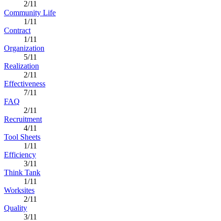
2/11
Community Life
1/11
Contract
1/11
Organization
5/11
Realization
2/11
Effectiveness
7/11
FAQ
2/11
Recruitment
4/11
Tool Sheets
1/11
Efficiency
3/11
Think Tank
1/11
Worksites
2/11
Quality
3/11