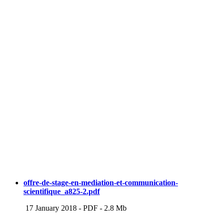
offre-de-stage-en-mediation-et-communication-
scientifique_a825-2.pdf
17 January 2018
-
PDF
-
2.8 Mb