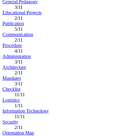
General Pedagogy
3/11
Educational Projects
2/11
Publication
5/11
Communication
2/11
Procedure
4/11
Administration
3/11
Architecture
2/11
Mandates
3/11
Checklist
11/11
Logistics
1/11
Information Technology
11/11
Security
2/11
Orientation Map