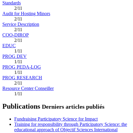
Standards
2/11
Audit for Hosting Minors
2/11
Service Description
2/11
COO-DIROP
2/11
EDUC
1/11
PROG DEV
1/11
PROG PEDA-LOG
1/11
PROG RESEARCH
2/11
Resource Center Conseiller
1/11
Publications
Derniers articles publiés
Fundraising Participatory Science for Impact
Training for responsibility through Participatory Science: the
educational approach of Objectif Sciences International