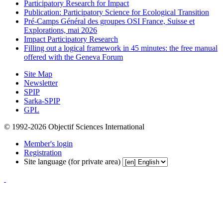
Participatory Research for Impact
Publication: Participatory Science for Ecological Transition
Pré-Camps Général des groupes OSI France, Suisse et
Explorations, mai 2026
Impact Participatory Research
Filling out a logical framework in 45 minutes: the free manual
offered with the Geneva Forum
Site Map
Newsletter
SPIP
Sarka-SPIP
GPL
© 1992-2026 Objectif Sciences International
Member's login
Registration
Site language (for private area)