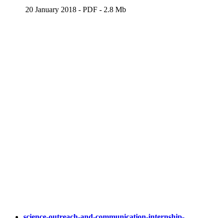
20 January 2018
-
PDF
-
2.8 Mb
science-outreach-and-communication-internship-