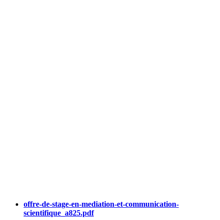
offre-de-stage-en-mediation-et-communication-
scientifique_a825.pdf