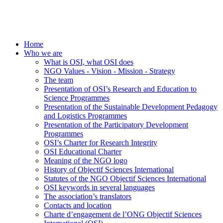
Home
Who we are
What is OSI, what OSI does
NGO Values - Vision - Mission - Strategy
The team
Presentation of OSI’s Research and Education to
Science Programmes
Presentation of the Sustainable Development Pedagogy
and Logistics Programmes
Presentation of the Participatory Development
Programmes
OSI’s Charter for Research Integrity
OSI Educational Charter
Meaning of the NGO logo
History of Objectif Sciences International
Statutes of the NGO Objectif Sciences International
OSI keywords in several languages
The association’s translators
Contacts and location
Charte d’engagement de l’ONG Objectif Sciences