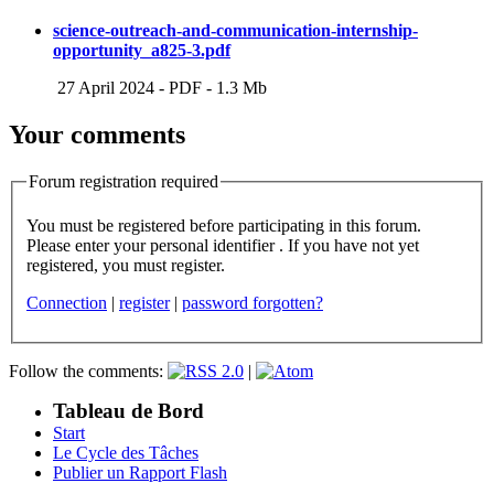
science-outreach-and-communication-internship-
opportunity_a825-3.pdf
27 April 2024
-
PDF
-
1.3 Mb
Your comments
Forum registration required
You must be registered before participating in this forum.
Please enter your personal identifier . If you have not yet
registered, you must register.
Connection
|
register
|
password forgotten?
Follow the comments:
|
Tableau de Bord
Start
Le Cycle des Tâches
Publier un Rapport Flash