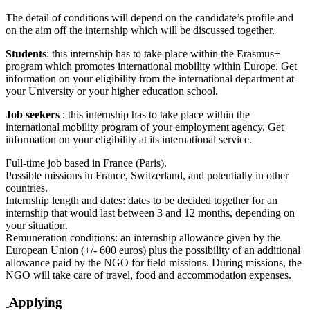
The detail of conditions will depend on the candidate’s profile and
on the aim off the internship which will be discussed together.
Students
: this internship has to take place within the Erasmus+
program which promotes international mobility within Europe. Get
information on your eligibility from the international department at
your University or your higher education school.
Job seekers
: this internship has to take place within the
international mobility program of your employment agency. Get
information on your eligibility at its international service.
Full-time job based in France (Paris).
Possible missions in France, Switzerland, and potentially in other
countries.
Internship length and dates: dates to be decided together for an
internship that would last between 3 and 12 months, depending on
your situation.
Remuneration conditions: an internship allowance given by the
European Union (+/- 600 euros) plus the possibility of an additional
allowance paid by the NGO for field missions. During missions, the
NGO will take care of travel, food and accommodation expenses.
Applying