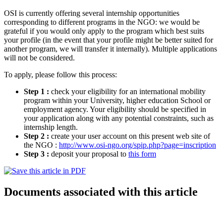
OSI is currently offering several internship opportunities
corresponding to different programs in the NGO: we would be
grateful if you would only apply to the program which best suits
your profile (in the event that your profile might be better suited for
another program, we will transfer it internally). Multiple applications
will not be considered.
To apply, please follow this process:
Step 1 :
check your eligibility for an international mobility
program within your University, higher education School or
employment agency. Your eligibility should be specified in
your application along with any potential constraints, such as
internship length.
Step 2 :
create your user account on this present web site of
the NGO :
http://www.osi-ngo.org/spip.php?page=inscription
Step 3 :
deposit your proposal to
this form
Documents associated with this article