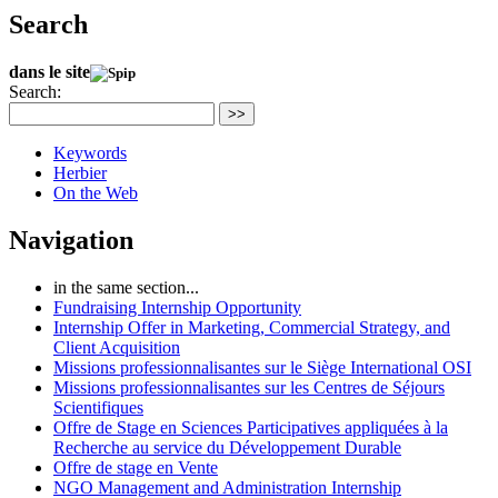
Search
dans le site
Search:
>>
Keywords
Herbier
On the Web
Navigation
in the same section...
Fundraising Internship Opportunity
Internship Offer in Marketing, Commercial Strategy, and
Client Acquisition
Missions professionnalisantes sur le Siège International OSI
Missions professionnalisantes sur les Centres de Séjours
Scientifiques
Offre de Stage en Sciences Participatives appliquées à la
Recherche au service du Développement Durable
Offre de stage en Vente
NGO Management and Administration Internship