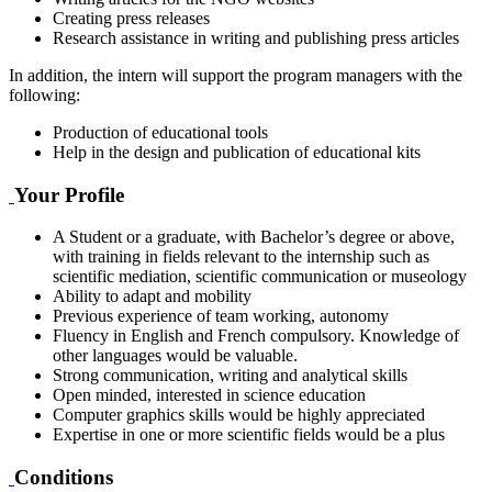
Creating press releases
Research assistance in writing and publishing press articles
In addition, the intern will support the program managers with the
following:
Production of educational tools
Help in the design and publication of educational kits
Your Profile
A Student or a graduate, with Bachelor’s degree or above,
with training in fields relevant to the internship such as
scientific mediation, scientific communication or museology
Ability to adapt and mobility
Previous experience of team working, autonomy
Fluency in English and French compulsory. Knowledge of
other languages would be valuable.
Strong communication, writing and analytical skills
Open minded, interested in science education
Computer graphics skills would be highly appreciated
Expertise in one or more scientific fields would be a plus
Conditions