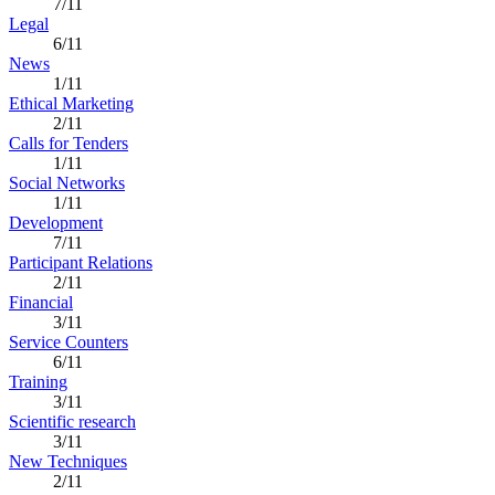
7/11
Legal
6/11
News
1/11
Ethical Marketing
2/11
Calls for Tenders
1/11
Social Networks
1/11
Development
7/11
Participant Relations
2/11
Financial
3/11
Service Counters
6/11
Training
3/11
Scientific research
3/11
New Techniques
2/11