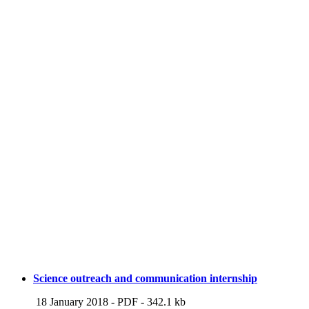
Science outreach and communication internship
18 January 2018
-
PDF
-
342.1 kb