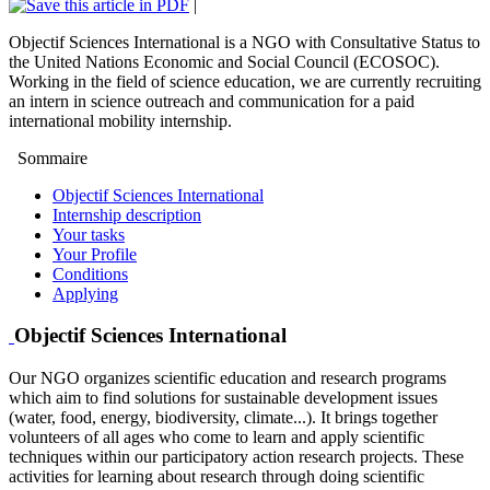
|
Objectif Sciences International is a NGO with Consultative Status to
the United Nations Economic and Social Council (ECOSOC).
Working in the field of science education, we are currently recruiting
an intern in science outreach and communication for a paid
international mobility internship.
Sommaire
Objectif Sciences International
Internship description
Your tasks
Your Profile
Conditions
Applying
Objectif Sciences International
Our NGO organizes scientific education and research programs
which aim to find solutions for sustainable development issues
(water, food, energy, biodiversity, climate...). It brings together
volunteers of all ages who come to learn and apply scientific
techniques within our participatory action research projects. These
activities for learning about research through doing scientific