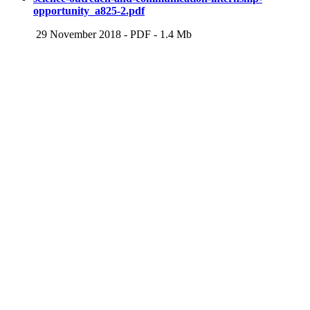
opportunity_a825-2.pdf
29 November 2018
-
PDF
-
1.4 Mb