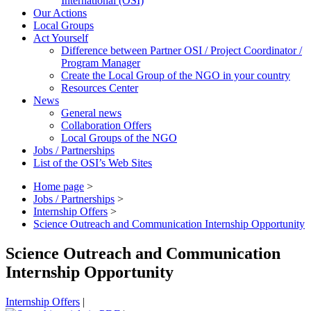
International (OSI)
Our Actions
Local Groups
Act Yourself
Difference between Partner OSI / Project Coordinator /
Program Manager
Create the Local Group of the NGO in your country
Resources Center
News
General news
Collaboration Offers
Local Groups of the NGO
Jobs / Partnerships
List of the OSI’s Web Sites
Home page
>
Jobs / Partnerships
>
Internship Offers
>
Science Outreach and Communication Internship Opportunity
Science Outreach and Communication
Internship Opportunity
Internship Offers
|