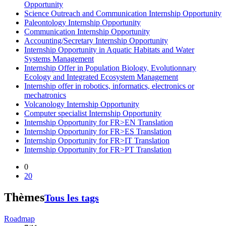
Opportunity
Science Outreach and Communication Internship Opportunity
Paleontology Internship Opportunity
Communication Internship Opportunity
Accounting/Secretary Internship Opportunity
Internship Opportunity in Aquatic Habitats and Water
Systems Management
Internship Offer in Population Biology, Evolutionnary
Ecology and Integrated Ecosystem Management
Internship offer in robotics, informatics, electronics or
mechatronics
Volcanology Internship Opportunity
Computer specialist Internship Opportunity
Internship Opportunity for FR>EN Translation
Internship Opportunity for FR>ES Translation
Internship Opportunity for FR>IT Translation
Internship Opportunity for FR>PT Translation
0
20
Thèmes
Tous les tags
Roadmap