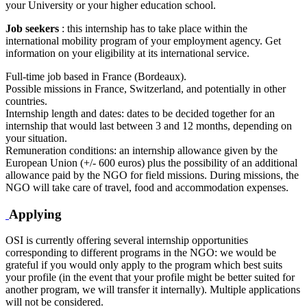
your University or your higher education school.
Job seekers
: this internship has to take place within the
international mobility program of your employment agency. Get
information on your eligibility at its international service.
Full-time job based in France (Bordeaux).
Possible missions in France, Switzerland, and potentially in other
countries.
Internship length and dates: dates to be decided together for an
internship that would last between 3 and 12 months, depending on
your situation.
Remuneration conditions: an internship allowance given by the
European Union (+/- 600 euros) plus the possibility of an additional
allowance paid by the NGO for field missions. During missions, the
NGO will take care of travel, food and accommodation expenses.
Applying
OSI is currently offering several internship opportunities
corresponding to different programs in the NGO: we would be
grateful if you would only apply to the program which best suits
your profile (in the event that your profile might be better suited for
another program, we will transfer it internally). Multiple applications
will not be considered.