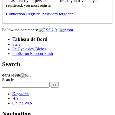
Please enter your personal identifier . If you have not yet
registered, you must register.
Connection
|
register
|
password forgotten?
Follow the comments:
|
Tableau de Bord
Start
Le Cycle des Tâches
Publier un Rapport Flash
Search
dans le site
Search:
>>
Keywords
Herbier
On the Web
Navigation