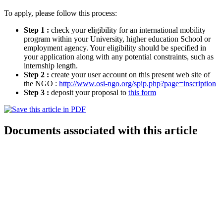
To apply, please follow this process:
Step 1 :
check your eligibility for an international mobility
program within your University, higher education School or
employment agency. Your eligibility should be specified in
your application along with any potential constraints, such as
internship length.
Step 2 :
create your user account on this present web site of
the NGO :
http://www.osi-ngo.org/spip.php?page=inscription
Step 3 :
deposit your proposal to
this form
Documents associated with this article