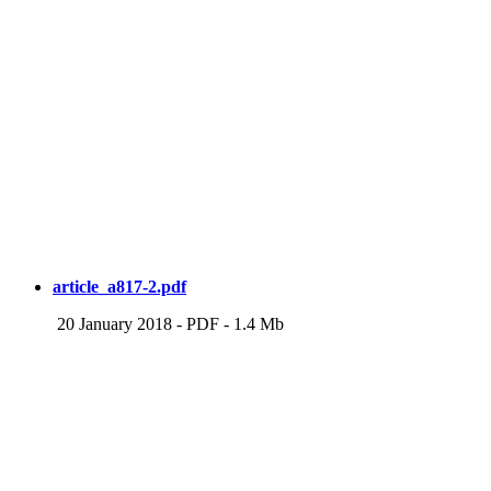
article_a817-2.pdf
20 January 2018
-
PDF
-
1.4 Mb