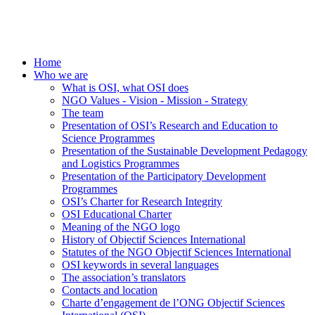
Home
Who we are
What is OSI, what OSI does
NGO Values - Vision - Mission - Strategy
The team
Presentation of OSI’s Research and Education to
Science Programmes
Presentation of the Sustainable Development Pedagogy
and Logistics Programmes
Presentation of the Participatory Development
Programmes
OSI’s Charter for Research Integrity
OSI Educational Charter
Meaning of the NGO logo
History of Objectif Sciences International
Statutes of the NGO Objectif Sciences International
OSI keywords in several languages
The association’s translators
Contacts and location
Charte d’engagement de l’ONG Objectif Sciences