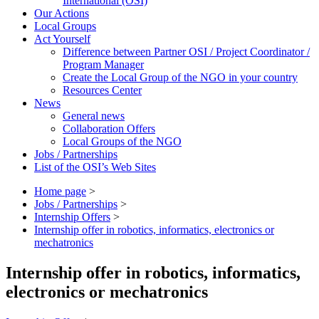
International (OSI)
Our Actions
Local Groups
Act Yourself
Difference between Partner OSI / Project Coordinator /
Program Manager
Create the Local Group of the NGO in your country
Resources Center
News
General news
Collaboration Offers
Local Groups of the NGO
Jobs / Partnerships
List of the OSI’s Web Sites
Home page
>
Jobs / Partnerships
>
Internship Offers
>
Internship offer in robotics, informatics, electronics or
mechatronics
Internship offer in robotics, informatics,
electronics or mechatronics