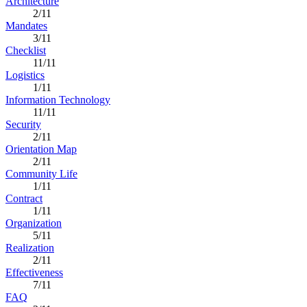
Architecture
2/11
Mandates
3/11
Checklist
11/11
Logistics
1/11
Information Technology
11/11
Security
2/11
Orientation Map
2/11
Community Life
1/11
Contract
1/11
Organization
5/11
Realization
2/11
Effectiveness
7/11
FAQ