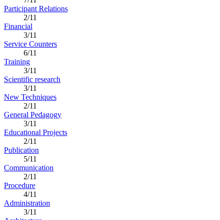
Participant Relations
2/11
Financial
3/11
Service Counters
6/11
Training
3/11
Scientific research
3/11
New Techniques
2/11
General Pedagogy
3/11
Educational Projects
2/11
Publication
5/11
Communication
2/11
Procedure
4/11
Administration
3/11