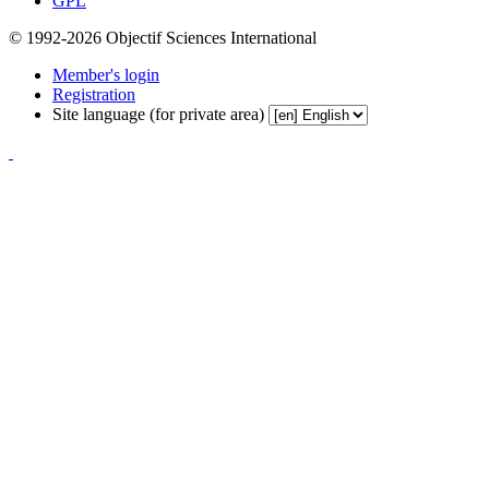
GPL
© 1992-2026 Objectif Sciences International
Member's login
Registration
Site language (for private area)