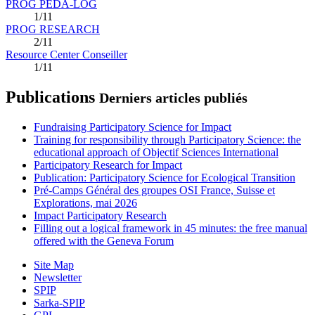
PROG PEDA-LOG
1/11
PROG RESEARCH
2/11
Resource Center Conseiller
1/11
Publications
Derniers articles publiés
Fundraising Participatory Science for Impact
Training for responsibility through Participatory Science: the
educational approach of Objectif Sciences International
Participatory Research for Impact
Publication: Participatory Science for Ecological Transition
Pré-Camps Général des groupes OSI France, Suisse et
Explorations, mai 2026
Impact Participatory Research
Filling out a logical framework in 45 minutes: the free manual
offered with the Geneva Forum
Site Map
Newsletter
SPIP
Sarka-SPIP