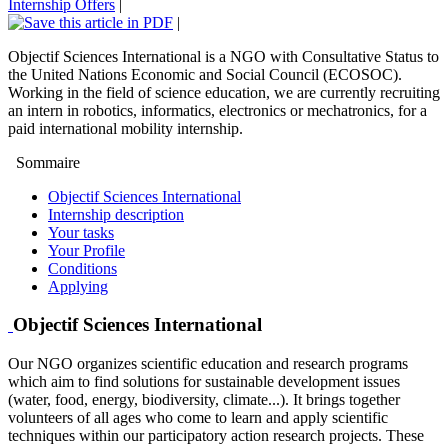
Internship Offers
|
|
Objectif Sciences International is a NGO with Consultative Status to
the United Nations Economic and Social Council (ECOSOC).
Working in the field of science education, we are currently recruiting
an intern in robotics, informatics, electronics or mechatronics, for a
paid international mobility internship.
Sommaire
Objectif Sciences International
Internship description
Your tasks
Your Profile
Conditions
Applying
Objectif Sciences International
Our NGO organizes scientific education and research programs
which aim to find solutions for sustainable development issues
(water, food, energy, biodiversity, climate...). It brings together
volunteers of all ages who come to learn and apply scientific
techniques within our participatory action research projects. These