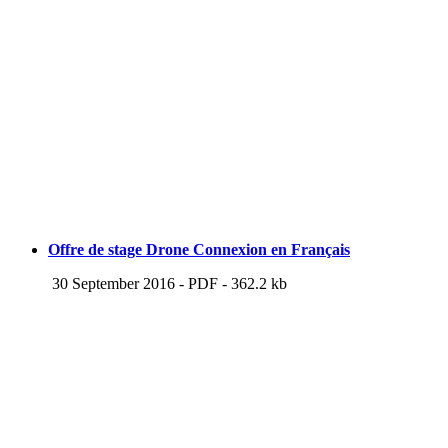
Offre de stage Drone Connexion en Français
30 September 2016
-
PDF
-
362.2 kb