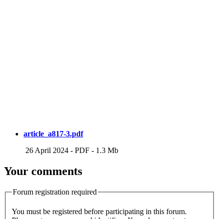
article_a817-3.pdf
26 April 2024
-
PDF
-
1.3 Mb
Your comments
Forum registration required
You must be registered before participating in this forum.