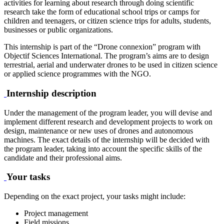
activities for learning about research through doing scientific
research take the form of educational school trips or camps for
children and teenagers, or citizen science trips for adults, students,
businesses or public organizations.
This internship is part of the “Drone connexion” program with
Objectif Sciences International. The program’s aims are to design
terrestrial, aerial and underwater drones to be used in citizen science
or applied science programmes with the NGO.
Internship description
Under the management of the program leader, you will devise and
implement different research and development projects to work on
design, maintenance or new uses of drones and autonomous
machines. The exact details of the internship will be decided with
the program leader, taking into account the specific skills of the
candidate and their professional aims.
Your tasks
Depending on the exact project, your tasks might include:
Project management
Field missions