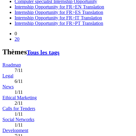
Computer specialist Internship Opportunity
Internship Opportunity for FR>EN Translation
Internship Opportunity for FR>ES Translation
Internship Opportunity for FR>IT Translation
Internship Opportunity for FR>PT Translation
0
20
Thèmes
Tous les tags
Roadmap
7/11
Legal
6/11
News
1/11
Ethical Marketing
2/11
Calls for Tenders
1/11
Social Networks
1/11
Development
7/11