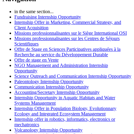
in the same section...
Fundraising Internship Opportunity
Internship Offer in Marketing, Commercial Strategy, and
Client Acquisition
Missions professionnalisantes sur le Siège International OSI
Missions professionnalisantes sur les Centres de Séjours
Scientifiques
Offre de Stage en Sciences Participatives appliquées à la
Recherche au service du Développement Durable
Offre de stage en Vente
NGO Management and Administration Internship
Opportunity
Science Outreach and Communication Internship Opportunity
Paleontology Internship Opportunity
Communication Internship Opportunity
Accounting/Secretary Internship Opportunity
Internship Opportunity in Aquatic Habitats and Water
Systems Management
Internship Offer in Population Biology, Evolutionnary
Ecology and Integrated Ecosystem Management
Internship offer in robotics, informatics, electronics or
mechatronics
Volcanology Internship Opportunity