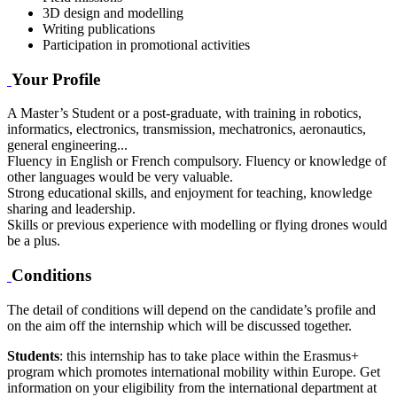
3D design and modelling
Writing publications
Participation in promotional activities
Your Profile
A Master’s Student or a post-graduate, with training in robotics,
informatics, electronics, transmission, mechatronics, aeronautics,
general engineering...
Fluency in English or French compulsory. Fluency or knowledge of
other languages would be very valuable.
Strong educational skills, and enjoyment for teaching, knowledge
sharing and leadership.
Skills or previous experience with modelling or flying drones would
be a plus.
Conditions
The detail of conditions will depend on the candidate’s profile and
on the aim off the internship which will be discussed together.
Students
: this internship has to take place within the Erasmus+
program which promotes international mobility within Europe. Get
information on your eligibility from the international department at