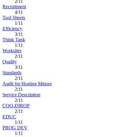
2/11
Recruitment
4/11
Tool Sheets
1/11
Efficiency
3/11
Think Tank
1/11
Worksites
2/11
Quality
3/11
Standards
2/11
Audit for Hosting Minors
2/11
Service Description
2/11
COO-DIROP
2/11
EDUC
1/11
PROG DEV
1/11