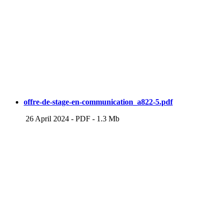
offre-de-stage-en-communication_a822-5.pdf
26 April 2024
-
PDF
-
1.3 Mb