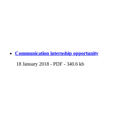
Communication internship opportunity
18 January 2018
-
PDF
-
340.6 kb