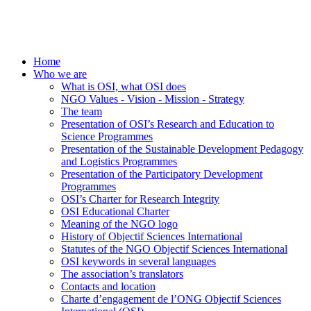
Home
Who we are
What is OSI, what OSI does
NGO Values - Vision - Mission - Strategy
The team
Presentation of OSI’s Research and Education to
Science Programmes
Presentation of the Sustainable Development Pedagogy
and Logistics Programmes
Presentation of the Participatory Development
Programmes
OSI’s Charter for Research Integrity
OSI Educational Charter
Meaning of the NGO logo
History of Objectif Sciences International
Statutes of the NGO Objectif Sciences International
OSI keywords in several languages
The association’s translators
Contacts and location
Charte d’engagement de l’ONG Objectif Sciences