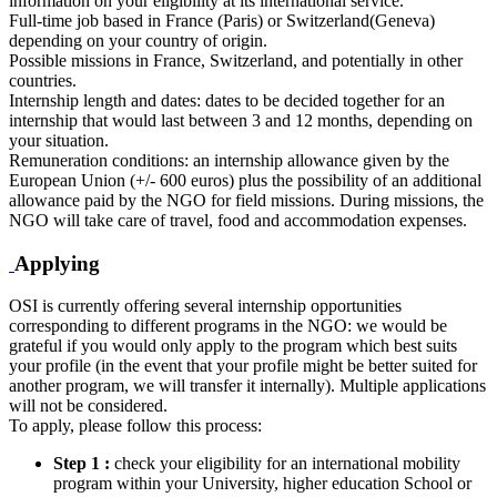
information on your eligibility at its international service.
Full-time job based in France (Paris) or Switzerland(Geneva)
depending on your country of origin.
Possible missions in France, Switzerland, and potentially in other
countries.
Internship length and dates: dates to be decided together for an
internship that would last between 3 and 12 months, depending on
your situation.
Remuneration conditions: an internship allowance given by the
European Union (+/- 600 euros) plus the possibility of an additional
allowance paid by the NGO for field missions. During missions, the
NGO will take care of travel, food and accommodation expenses.
Applying
OSI is currently offering several internship opportunities
corresponding to different programs in the NGO: we would be
grateful if you would only apply to the program which best suits
your profile (in the event that your profile might be better suited for
another program, we will transfer it internally). Multiple applications
will not be considered.
To apply, please follow this process:
Step 1 :
check your eligibility for an international mobility
program within your University, higher education School or