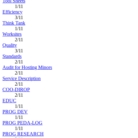
Tool Sheets
1/11
Efficiency
3/11
Think Tank
1/11
Worksites
2/11
Quality
3/11
Standards
2/11
Audit for Hosting Minors
2/11
Service Description
2/11
COO-DIROP
2/11
EDUC
1/11
PROG DEV
1/11
PROG PEDA-LOG
1/11
PROG RESEARCH