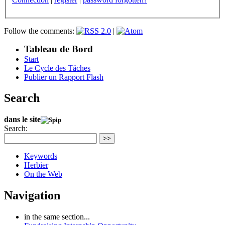
Follow the comments:
|
Tableau de Bord
Start
Le Cycle des Tâches
Publier un Rapport Flash
Search
dans le site
Search:
>>
Keywords
Herbier
On the Web
Navigation
in the same section...