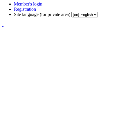
Member's login
Registration
Site language (for private area)