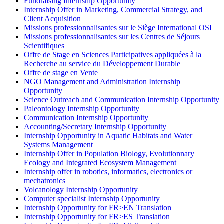
Fundraising Internship Opportunity
Internship Offer in Marketing, Commercial Strategy, and
Client Acquisition
Missions professionnalisantes sur le Siège International OSI
Missions professionnalisantes sur les Centres de Séjours
Scientifiques
Offre de Stage en Sciences Participatives appliquées à la
Recherche au service du Développement Durable
Offre de stage en Vente
NGO Management and Administration Internship
Opportunity
Science Outreach and Communication Internship Opportunity
Paleontology Internship Opportunity
Communication Internship Opportunity
Accounting/Secretary Internship Opportunity
Internship Opportunity in Aquatic Habitats and Water
Systems Management
Internship Offer in Population Biology, Evolutionnary
Ecology and Integrated Ecosystem Management
Internship offer in robotics, informatics, electronics or
mechatronics
Volcanology Internship Opportunity
Computer specialist Internship Opportunity
Internship Opportunity for FR>EN Translation
Internship Opportunity for FR>ES Translation