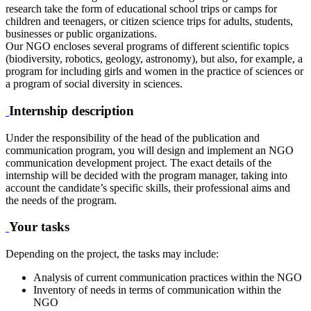
research take the form of educational school trips or camps for
children and teenagers, or citizen science trips for adults, students,
businesses or public organizations.
Our NGO encloses several programs of different scientific topics
(biodiversity, robotics, geology, astronomy), but also, for example, a
program for including girls and women in the practice of sciences or
a program of social diversity in sciences.
Internship description
Under the responsibility of the head of the publication and
communication program, you will design and implement an NGO
communication development project. The exact details of the
internship will be decided with the program manager, taking into
account the candidate’s specific skills, their professional aims and
the needs of the program.
Your tasks
Depending on the project, the tasks may include:
Analysis of current communication practices within the NGO
Inventory of needs in terms of communication within the
NGO