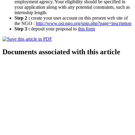
employment agency. Your eligibility should be specified in
your application along with any potential constraints, such as
internship length.
Step 2 :
create your user account on this present web site of
the NGO :
http://www.osi-ngo.org/spip.php?page=inscription
Step 3 :
deposit your proposal to
this form
Documents associated with this article