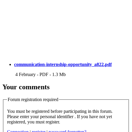
communication-internship-opportunity_a822.pdf
4 February
-
PDF
-
1.3 Mb
Your comments
Forum registration required
You must be registered before participating in this forum.
Please enter your personal identifier . If you have not yet
registered, you must register.
Connection
|
register
|
password forgotten?