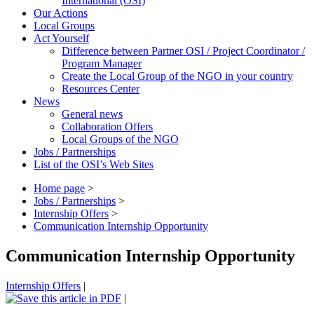
International (OSI)
Our Actions
Local Groups
Act Yourself
Difference between Partner OSI / Project Coordinator /
Program Manager
Create the Local Group of the NGO in your country
Resources Center
News
General news
Collaboration Offers
Local Groups of the NGO
Jobs / Partnerships
List of the OSI’s Web Sites
Home page
>
Jobs / Partnerships
>
Internship Offers
>
Communication Internship Opportunity
Communication Internship Opportunity
Internship Offers
|
|