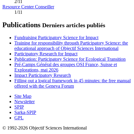
2/11
Resource Center Conseiller
1/11
Publications
Derniers articles publiés
Fundraising Participatory Science for Impact
Training for responsibility through Participatory Science: the
educational approach of Objectif Sciences International
Participatory Research for Impact
Publication: Participatory Science for Ecological Transition
Pré-Camps Général des groupes OSI France, Suisse et
Explorations, mai 2026
Impact Participatory Research
Filling out a logical framework in 45 minutes: the free manual
offered with the Geneva Forum
Site Map
Newsletter
SPIP
Sarka-SPIP
GPL
© 1992-2026 Objectif Sciences International