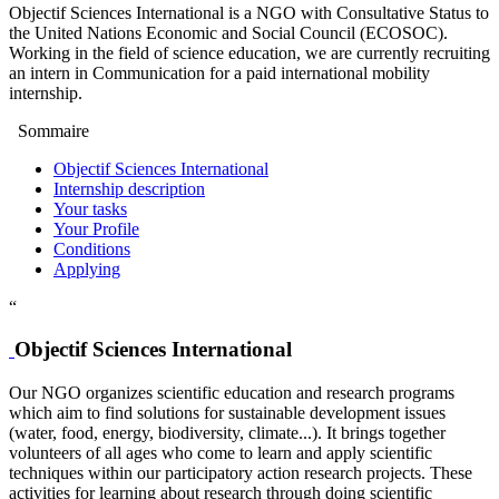
Objectif Sciences International is a NGO with Consultative Status to
the United Nations Economic and Social Council (ECOSOC).
Working in the field of science education, we are currently recruiting
an intern in Communication for a paid international mobility
internship.
Sommaire
Objectif Sciences International
Internship description
Your tasks
Your Profile
Conditions
Applying
“
Objectif Sciences International
Our NGO organizes scientific education and research programs
which aim to find solutions for sustainable development issues
(water, food, energy, biodiversity, climate...). It brings together
volunteers of all ages who come to learn and apply scientific
techniques within our participatory action research projects. These
activities for learning about research through doing scientific