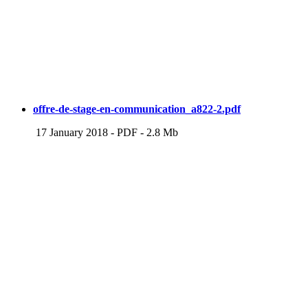
offre-de-stage-en-communication_a822-2.pdf
17 January 2018
-
PDF
-
2.8 Mb