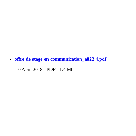
offre-de-stage-en-communication_a822-4.pdf
10 April 2018
-
PDF
-
1.4 Mb