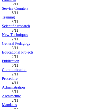
3/11
Service Counters
6/11
Training
3/11
Scientific research
3/11
New Techniques
2/11
General Pedagogy
3/11
Educational Projects
2/11
Publication
5/11
Communication
2/11
Procedure
4/11
Administration
3/11
Architecture
2/11
Mandates