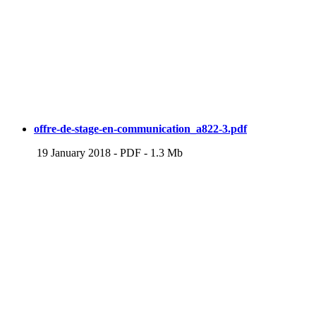
offre-de-stage-en-communication_a822-3.pdf
19 January 2018
-
PDF
-
1.3 Mb