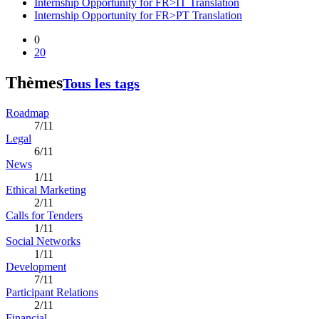
Internship Opportunity for FR>IT Translation
Internship Opportunity for FR>PT Translation
0
20
Thèmes
Tous les tags
Roadmap
7/11
Legal
6/11
News
1/11
Ethical Marketing
2/11
Calls for Tenders
1/11
Social Networks
1/11
Development
7/11
Participant Relations
2/11
Financial