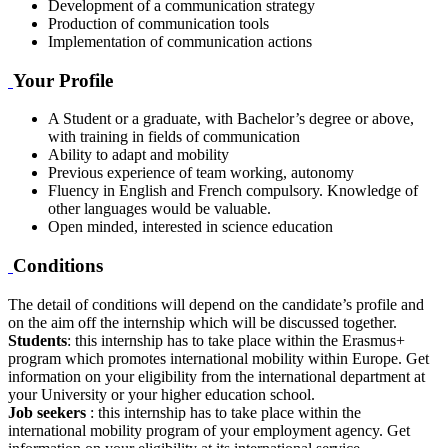
Development of a communication strategy
Production of communication tools
Implementation of communication actions
Your Profile
A Student or a graduate, with Bachelor’s degree or above,
with training in fields of communication
Ability to adapt and mobility
Previous experience of team working, autonomy
Fluency in English and French compulsory. Knowledge of
other languages would be valuable.
Open minded, interested in science education
Conditions
The detail of conditions will depend on the candidate’s profile and
on the aim off the internship which will be discussed together.
Students
: this internship has to take place within the Erasmus+
program which promotes international mobility within Europe. Get
information on your eligibility from the international department at
your University or your higher education school.
Job seekers
: this internship has to take place within the
international mobility program of your employment agency. Get