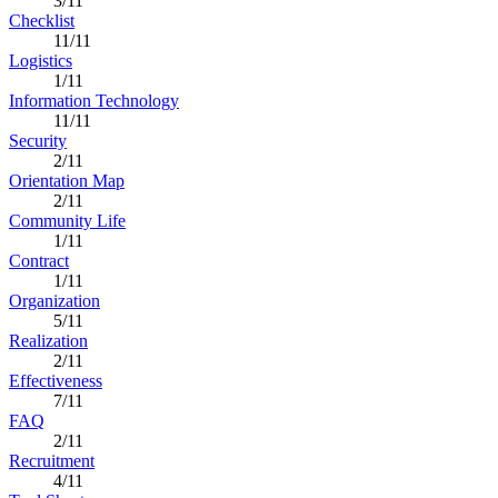
3/11
Checklist
11/11
Logistics
1/11
Information Technology
11/11
Security
2/11
Orientation Map
2/11
Community Life
1/11
Contract
1/11
Organization
5/11
Realization
2/11
Effectiveness
7/11
FAQ
2/11
Recruitment
4/11