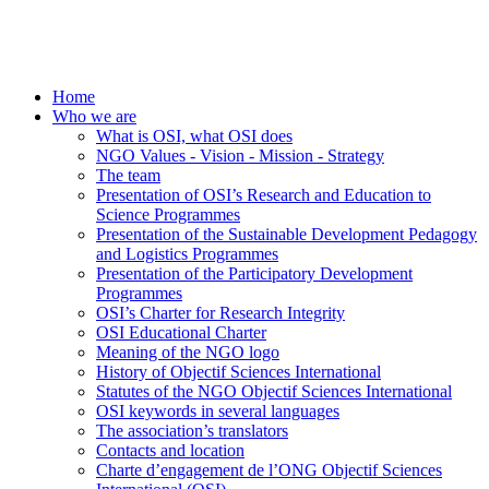
Home
Who we are
What is OSI, what OSI does
NGO Values - Vision - Mission - Strategy
The team
Presentation of OSI’s Research and Education to
Science Programmes
Presentation of the Sustainable Development Pedagogy
and Logistics Programmes
Presentation of the Participatory Development
Programmes
OSI’s Charter for Research Integrity
OSI Educational Charter
Meaning of the NGO logo
History of Objectif Sciences International
Statutes of the NGO Objectif Sciences International
OSI keywords in several languages
The association’s translators
Contacts and location
Charte d’engagement de l’ONG Objectif Sciences