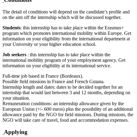
The detail of conditions will depend on the candidate’s profile and
on the aim off the internship which will be discussed together.
Students
: this internship has to take place within the Erasmus+
program which promotes international mobility within Europe. Get
information on your eligibility from the international department at
your University or your higher education school.
Job seekers
: this internship has to take place within the
international mobility program of your employment agency. Get
information on your eligibility at its international service.
Full-time job based in France (Bordeaux).
Possible field missions in France and French Guiana.
Internship length and dates: dates to be decided together for an
internship that would last between 3 and 12 months, depending on
your situation.
Remuneration conditions: an internship allowance given by the
European Union (+/- 600 euros) plus the possibility of an additional
allowance paid by the NGO for field missions. During missions, the
NGO will take care of travel, food and accommodation expenses.
Applying