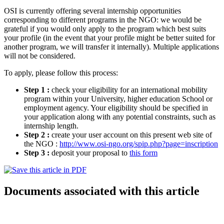
OSI is currently offering several internship opportunities
corresponding to different programs in the NGO: we would be
grateful if you would only apply to the program which best suits
your profile (in the event that your profile might be better suited for
another program, we will transfer it internally). Multiple applications
will not be considered.
To apply, please follow this process:
Step 1 :
check your eligibility for an international mobility
program within your University, higher education School or
employment agency. Your eligibility should be specified in
your application along with any potential constraints, such as
internship length.
Step 2 :
create your user account on this present web site of
the NGO :
http://www.osi-ngo.org/spip.php?page=inscription
Step 3 :
deposit your proposal to
this form
Documents associated with this article