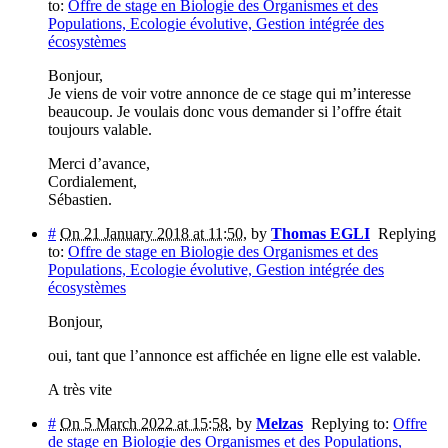
to:
Offre de stage en Biologie des Organismes et des
Populations, Ecologie évolutive, Gestion intégrée des
écosystèmes
Bonjour,
Je viens de voir votre annonce de ce stage qui m’interesse
beaucoup. Je voulais donc vous demander si l’offre était
toujours valable.
Merci d’avance,
Cordialement,
Sébastien.
#
On 21 January 2018 at 11:50
,
by
Thomas EGLI
Replying
to:
Offre de stage en Biologie des Organismes et des
Populations, Ecologie évolutive, Gestion intégrée des
écosystèmes
Bonjour,
oui, tant que l’annonce est affichée en ligne elle est valable.
A très vite
#
On 5 March 2022 at 15:58
,
by
Melzas
Replying to:
Offre
de stage en Biologie des Organismes et des Populations,