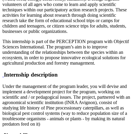
volunteers of all ages who come to learn and apply scientific
techniques within our participatory action research projects. These
activities for learning about research through doing scientific
research take the form of educational school trips or camps for
children and teenagers, or citizen science trips for adults, students,
businesses or public organizations.
This internship is part of the PERCEPTION program with Objectif
Sciences International. The program’s aim is to improve
understanding of the relationships between the species within an
ecosystem, in order to propose innovative ecological solutions for
agricultural production and forestry management.
Internship description
Under the management of the program leader, you will devise and
implement a development project for the program, working on
scientific and / or pedagogical issues. The project, partnered with an
agronomical scientific institution (INRA Avignon), consist of
studying life history of Pine processionary caterpillars, as well as
biological pest control systems (way to reduce population size of a
troublesome organisms - animals or plants - by making its natural
predators feed on it)