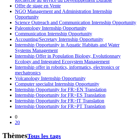
Recherche au service du Développement Durable
Offre de stage en Vente
NGO Management and Administration Internship
Opportunity
Science Outreach and Communication Internship Opportunity
Paleontology Internship Opportunity
Communication Internship Opportunity
Accounting/Secretary Internship Opportunity
Internship Opportunity in Aquatic Habitats and Water
Systems Management
Internship Offer in Population Biology, Evolutionnary
Ecology and Integrated Ecosystem Management
Internship offer in robotics, informatics, electronics or
mechatronics
Volcanology Internship Opportunity
Computer specialist Internship Opportunity
Internship Opportunity for FR>EN Translation
Internship Opportunity for FR>ES Translation
Internship Opportunity for FR>IT Translation
Internship Opportunity for FR>PT Translation
0
20
Thèmes
Tous les tags