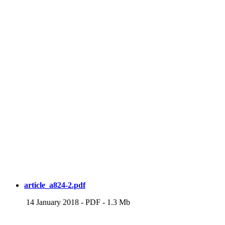
article_a824-2.pdf
14 January 2018
-
PDF
-
1.3 Mb