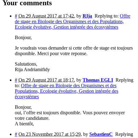
Your comments
#
On 29 August 2017 at 17:42
,
by
RIja
Replying to:
Offre
de stage en Biologie des Organismes et des Populations,
Ecologie évolutive, Gestion intégrée des écosystèmes
Bonjour,
Je voudrais vous demander si cette offre de stage est toujours
disponible. Merci pour votre reponse.
Salutations,
Rija Andriamifidy
#
On 29 August 2017 at 18:17
,
by
Thomas EGLI
Replying
to:
Offre de stage en Biologie des Organismes et des
Populations, Ecologie évolutive, Gestion intégrée des
écosystèmes
Bonjour,
oui, l’offre est toujours disponible. Vous pouvez envoyer
votre candidature.
A bientôt,
#
On 23 November 2017 at 15:29
,
by
SebastienC
Replying