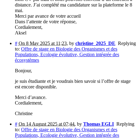
distance. J’ai complété ma candidature sur la plateforme le 8
mai.
Merci par avance de votre accueil
Dans l’attente de votre réponse,
Cordialement,
Aksel
#
On 8 May 2025 at 11:23
,
by
christine_2025_DE
Replying
to:
Offre de stage en Biologie des Organismes et des
Populations, Ecologie évolutive, Gestion intégrée des
écosystèmes
Bonjour,
je suis étudiante et je voudrais bien savoir si l’offre de stage
est encore disponible.
Merci d’avance.
Cordialement,
Christine
#
On 14 August 2025 at 07:44
,
by
Thomas EGLI
Replying
to:
Offre de stage en Biologie des Organismes et des
Populations, Ecologie évolutive, Gestion intégrée des