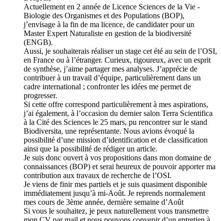
Actuellement en 2 année de Licence Sciences de la Vie -
Biologie des Organismes et des Populations (BOP),
j’envisage à la fin de ma licence, de candidater pour un
Master Expert Naturaliste en gestion de la biodiversité
(ENGB).
Aussi, je souhaiterais réaliser un stage cet été au sein de l’OSI,
en France ou à l’étranger. Curieux, rigoureux, avec un esprit
de synthèse, j’aime partager mes analyses. J’apprécie de
contribuer à un travail d’équipe, particulièrement dans un
cadre international ; confronter les idées me permet de
progresser.
Si cette offre correspond particulièrement à mes aspirations,
j’ai également, à l’occasion du dernier salon Terra Scientifica
à la Cité des Sciences le 25 mars, pu rencontrer sur le stand
Biodiversita, une représentante. Nous avions évoqué la
possibilité d’une mission d’identification et de classification
ainsi que la possibilité de rédiger un article.
Je suis donc ouvert à vos propositions dans mon domaine de
connaissances (BOP) et serai heureux de pouvoir apporter ma
contribution aux travaux de recherche de l’OSI.
Je viens de finir mes partiels et je suis quasiment disponible
immédiatement jusqu’à mi-Août. Je reprends normalement
mes cours de 3ème année, dernière semaine d’Août
Si vous le souhaitez, je peux naturellement vous transmettre
mon CV par mail et nous pouvons convenir d’un entretien à