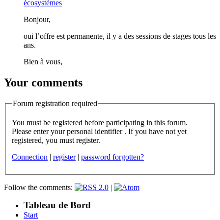
écosystèmes
Bonjour,
oui l’offre est permanente, il y a des sessions de stages tous les
ans.
Bien à vous,
Your comments
Forum registration required
You must be registered before participating in this forum.
Please enter your personal identifier . If you have not yet
registered, you must register.
Connection
|
register
|
password forgotten?
Follow the comments:
|
Tableau de Bord
Start