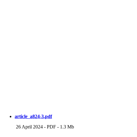
article_a824-3.pdf
26 April 2024
-
PDF
-
1.3 Mb