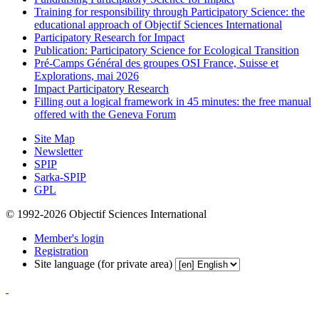
Training for responsibility through Participatory Science: the
educational approach of Objectif Sciences International
Participatory Research for Impact
Publication: Participatory Science for Ecological Transition
Pré-Camps Général des groupes OSI France, Suisse et
Explorations, mai 2026
Impact Participatory Research
Filling out a logical framework in 45 minutes: the free manual
offered with the Geneva Forum
Site Map
Newsletter
SPIP
Sarka-SPIP
GPL
© 1992-2026 Objectif Sciences International
Member's login
Registration
Site language (for private area)