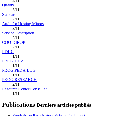
2/11
Quality
3/11
Standards
2/11
Audit for Hosting Minors
2/11
Service Description
2/11
COO-DIROP
2/11
EDUC
1/11
PROG DEV
1/11
PROG PEDA-LOG
1/11
PROG RESEARCH
2/11
Resource Center Conseiller
1/11
Publications
Derniers articles publiés
Fundraising Participatory Science for Impact