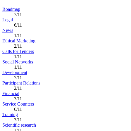
Roadmap
7/11
Legal
6/11
News
1/11
Ethical Marketing
2/11
Calls for Tenders
1/11
Social Networks
1/11
Development
7/11
Participant Relations
2/11
Financial
3/11
Service Counters
6/11
Training
3/11
Scientific research
3/11