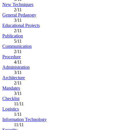
New Techniques
2/11
General Pedagogy
3/11
Educational Projects
2/11
Publication
5/11
Communication
2/11
Procedure
4/11
Administration
3/11
Architecture
2/11
Mandates
3/11
Checklist
11/11
Logistics
1/11
Information Technology
11/11
Security