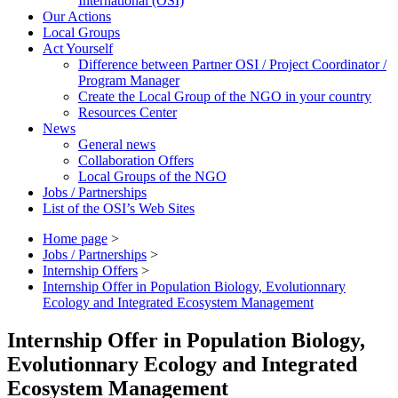
International (OSI)
Our Actions
Local Groups
Act Yourself
Difference between Partner OSI / Project Coordinator /
Program Manager
Create the Local Group of the NGO in your country
Resources Center
News
General news
Collaboration Offers
Local Groups of the NGO
Jobs / Partnerships
List of the OSI’s Web Sites
Home page
>
Jobs / Partnerships
>
Internship Offers
>
Internship Offer in Population Biology, Evolutionnary
Ecology and Integrated Ecosystem Management
Internship Offer in Population Biology,
Evolutionnary Ecology and Integrated
Ecosystem Management