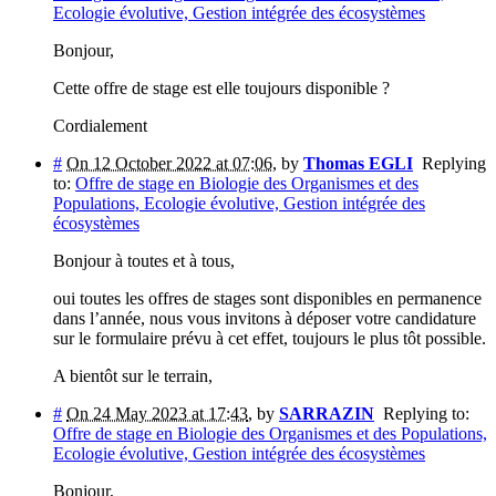
Ecologie évolutive, Gestion intégrée des écosystèmes
Bonjour,
Cette offre de stage est elle toujours disponible ?
Cordialement
#
On 12 October 2022 at 07:06
,
by
Thomas EGLI
Replying
to:
Offre de stage en Biologie des Organismes et des
Populations, Ecologie évolutive, Gestion intégrée des
écosystèmes
Bonjour à toutes et à tous,
oui toutes les offres de stages sont disponibles en permanence
dans l’année, nous vous invitons à déposer votre candidature
sur le formulaire prévu à cet effet, toujours le plus tôt possible.
A bientôt sur le terrain,
#
On 24 May 2023 at 17:43
,
by
SARRAZIN
Replying to:
Offre de stage en Biologie des Organismes et des Populations,
Ecologie évolutive, Gestion intégrée des écosystèmes
Bonjour,