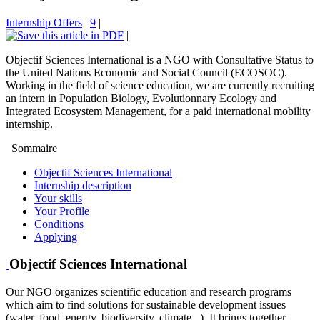
Internship Offers
|
9
|
|
Objectif Sciences International is a NGO with Consultative Status to
the United Nations Economic and Social Council (ECOSOC).
Working in the field of science education, we are currently recruiting
an intern in Population Biology, Evolutionnary Ecology and
Integrated Ecosystem Management, for a paid international mobility
internship.
Sommaire
Objectif Sciences International
Internship description
Your skills
Your Profile
Conditions
Applying
Objectif Sciences International
Our NGO organizes scientific education and research programs
which aim to find solutions for sustainable development issues
(water, food, energy, biodiversity, climate...). It brings together