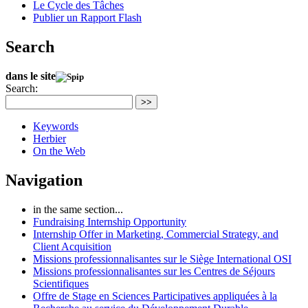
Le Cycle des Tâches
Publier un Rapport Flash
Search
dans le site
Search:
>>
Keywords
Herbier
On the Web
Navigation
in the same section...
Fundraising Internship Opportunity
Internship Offer in Marketing, Commercial Strategy, and
Client Acquisition
Missions professionnalisantes sur le Siège International OSI
Missions professionnalisantes sur les Centres de Séjours
Scientifiques
Offre de Stage en Sciences Participatives appliquées à la