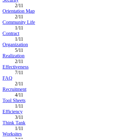
2/11
Orientation Map
2/11
Community Life
1/11
Contract
1/11
Organization
5/11
Realization
2/11
Effectiveness
7/11
FAQ
2/11
Recruitment
4/11
Tool Sheets
1/11
Efficiency
3/11
Think Tank
1/11
Worksites