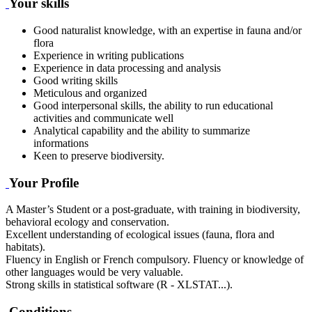
Your skills
Good naturalist knowledge, with an expertise in fauna and/or
flora
Experience in writing publications
Experience in data processing and analysis
Good writing skills
Meticulous and organized
Good interpersonal skills, the ability to run educational
activities and communicate well
Analytical capability and the ability to summarize
informations
Keen to preserve biodiversity.
Your Profile
A Master’s Student or a post-graduate, with training in biodiversity,
behavioral ecology and conservation.
Excellent understanding of ecological issues (fauna, flora and
habitats).
Fluency in English or French compulsory. Fluency or knowledge of
other languages would be very valuable.
Strong skills in statistical software (R - XLSTAT...).
Conditions