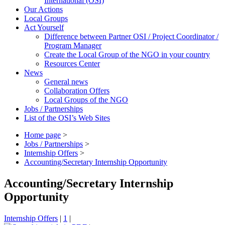
International (OSI)
Our Actions
Local Groups
Act Yourself
Difference between Partner OSI / Project Coordinator /
Program Manager
Create the Local Group of the NGO in your country
Resources Center
News
General news
Collaboration Offers
Local Groups of the NGO
Jobs / Partnerships
List of the OSI’s Web Sites
Home page
>
Jobs / Partnerships
>
Internship Offers
>
Accounting/Secretary Internship Opportunity
Accounting/Secretary Internship
Opportunity
Internship Offers
|
1
|