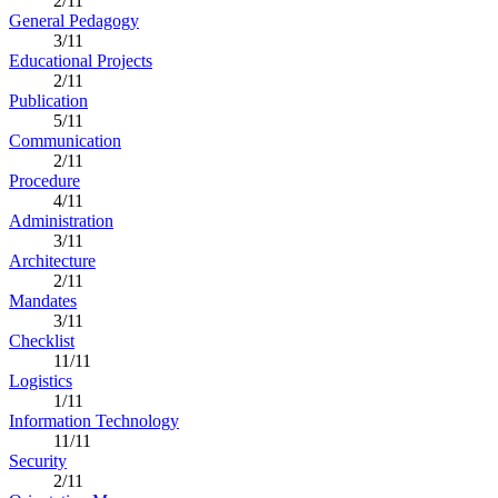
2/11
General Pedagogy
3/11
Educational Projects
2/11
Publication
5/11
Communication
2/11
Procedure
4/11
Administration
3/11
Architecture
2/11
Mandates
3/11
Checklist
11/11
Logistics
1/11
Information Technology
11/11
Security
2/11