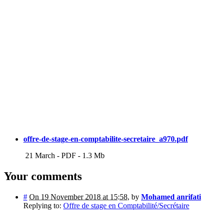
offre-de-stage-en-comptabilite-secretaire_a970.pdf
21 March
-
PDF
-
1.3 Mb
Your comments
#
On 19 November 2018 at 15:58
,
by
Mohamed anrifati
Replying to:
Offre de stage en Comptabilité/Secrétaire