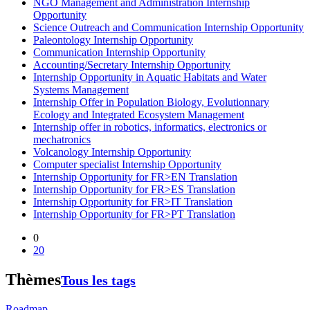
NGO Management and Administration Internship
Opportunity
Science Outreach and Communication Internship Opportunity
Paleontology Internship Opportunity
Communication Internship Opportunity
Accounting/Secretary Internship Opportunity
Internship Opportunity in Aquatic Habitats and Water
Systems Management
Internship Offer in Population Biology, Evolutionnary
Ecology and Integrated Ecosystem Management
Internship offer in robotics, informatics, electronics or
mechatronics
Volcanology Internship Opportunity
Computer specialist Internship Opportunity
Internship Opportunity for FR>EN Translation
Internship Opportunity for FR>ES Translation
Internship Opportunity for FR>IT Translation
Internship Opportunity for FR>PT Translation
0
20
Thèmes
Tous les tags
Roadmap