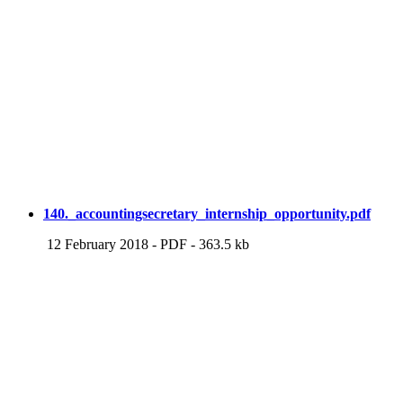
140._accountingsecretary_internship_opportunity.pdf
12 February 2018
-
PDF
-
363.5 kb