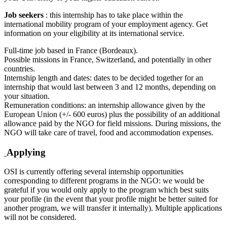
Job seekers
: this internship has to take place within the
international mobility program of your employment agency. Get
information on your eligibility at its international service.
Full-time job based in France (Bordeaux).
Possible missions in France, Switzerland, and potentially in other
countries.
Internship length and dates: dates to be decided together for an
internship that would last between 3 and 12 months, depending on
your situation.
Remuneration conditions: an internship allowance given by the
European Union (+/- 600 euros) plus the possibility of an additional
allowance paid by the NGO for field missions. During missions, the
NGO will take care of travel, food and accommodation expenses.
Applying
OSI is currently offering several internship opportunities
corresponding to different programs in the NGO: we would be
grateful if you would only apply to the program which best suits
your profile (in the event that your profile might be better suited for
another program, we will transfer it internally). Multiple applications
will not be considered.