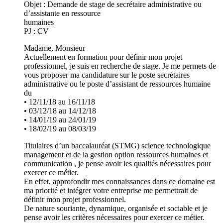
Objet : Demande de stage de secrétaire administrative ou
d’assistante en ressource
humaines
PJ : CV
Madame, Monsieur
Actuellement en formation pour définir mon projet
professionnel, je suis en recherche de stage. Je me permets de
vous proposer ma candidature sur le poste secrétaires
administrative ou le poste d’assistant de ressources humaine
du
• 12/11/18 au 16/11/18
• 03/12/18 au 14/12/18
• 14/01/19 au 24/01/19
• 18/02/19 au 08/03/19
Titulaires d’un baccalauréat (STMG) science technologique
management et de la gestion option ressources humaines et
communication , je pense avoir les qualités nécessaires pour
exercer ce métier.
En effet, approfondir mes connaissances dans ce domaine est
ma priorité et intégrer votre entreprise me permettrait de
définir mon projet professionnel.
De nature souriante, dynamique, organisée et sociable et je
pense avoir les critères nécessaires pour exercer ce métier.