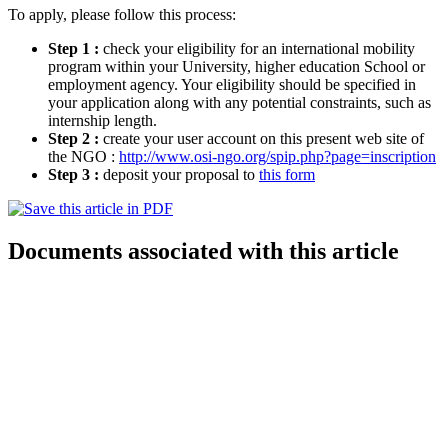
To apply, please follow this process:
Step 1 :
check your eligibility for an international mobility
program within your University, higher education School or
employment agency. Your eligibility should be specified in
your application along with any potential constraints, such as
internship length.
Step 2 :
create your user account on this present web site of
the NGO :
http://www.osi-ngo.org/spip.php?page=inscription
Step 3 :
deposit your proposal to
this form
Documents associated with this article