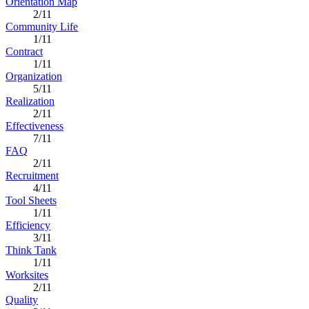
Orientation Map
2/11
Community Life
1/11
Contract
1/11
Organization
5/11
Realization
2/11
Effectiveness
7/11
FAQ
2/11
Recruitment
4/11
Tool Sheets
1/11
Efficiency
3/11
Think Tank
1/11
Worksites
2/11
Quality