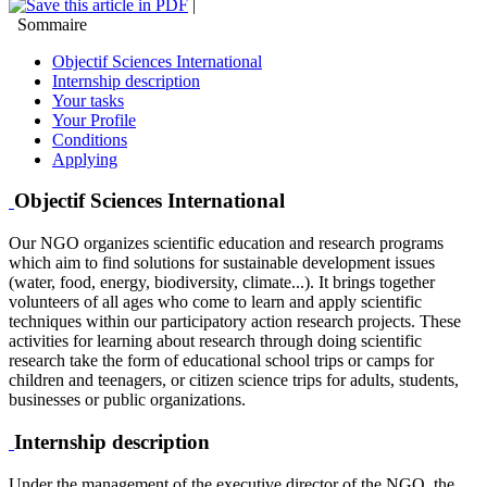
|
Sommaire
Objectif Sciences International
Internship description
Your tasks
Your Profile
Conditions
Applying
Objectif Sciences International
Our NGO organizes scientific education and research programs
which aim to find solutions for sustainable development issues
(water, food, energy, biodiversity, climate...). It brings together
volunteers of all ages who come to learn and apply scientific
techniques within our participatory action research projects. These
activities for learning about research through doing scientific
research take the form of educational school trips or camps for
children and teenagers, or citizen science trips for adults, students,
businesses or public organizations.
Internship description
Under the management of the executive director of the NGO, the