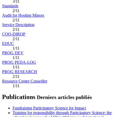
3/11
Standards
2/11
Audit for Hosting Minors
2/11
Service Description
2/11
COO-DIROP
2/11
EDUC
1/11
PROG DEV
1/11
PROG PEDA-LOG
1/11
PROG RESEARCH
2/11
Resource Center Conseiller
1/11
Publications
Derniers articles publiés
Fundraising Participatory Science for Impact
Training for responsibility through Participatory Science: the