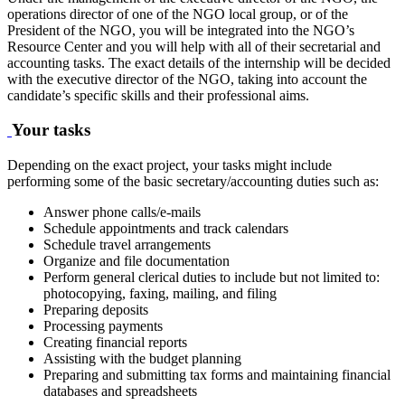
operations director of one of the NGO local group, or of the
President of the NGO, you will be integrated into the NGO’s
Resource Center and you will help with all of their secretarial and
accounting tasks. The exact details of the internship will be decided
with the executive director of the NGO, taking into account the
candidate’s specific skills and their professional aims.
Your tasks
Depending on the exact project, your tasks might include
performing some of the basic secretary/accounting duties such as:
Answer phone calls/e-mails
Schedule appointments and track calendars
Schedule travel arrangements
Organize and file documentation
Perform general clerical duties to include but not limited to:
photocopying, faxing, mailing, and filing
Preparing deposits
Processing payments
Creating financial reports
Assisting with the budget planning
Preparing and submitting tax forms and maintaining financial
databases and spreadsheets