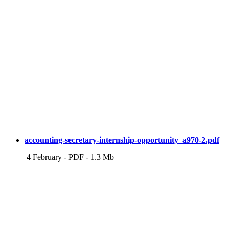
accounting-secretary-internship-opportunity_a970-2.pdf
4 February
-
PDF
-
1.3 Mb