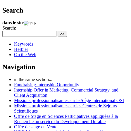
Search
dans le site
Search:
>>
Keywords
Herbier
On the Web
Navigation
in the same section...
Fundraising Internship Opportunity
Internship Offer in Marketing, Commercial Strategy, and
Client Acquisition
Missions professionnalisantes sur le Siège International OSI
Missions professionnalisantes sur les Centres de Séjours
Scientifiques
Offre de Stage en Sciences Participatives appliquées à la
Recherche au service du Développement Durable
Offre de stage en Vente