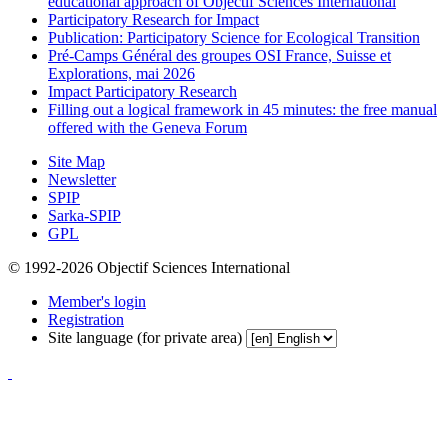
educational approach of Objectif Sciences International
Participatory Research for Impact
Publication: Participatory Science for Ecological Transition
Pré-Camps Général des groupes OSI France, Suisse et
Explorations, mai 2026
Impact Participatory Research
Filling out a logical framework in 45 minutes: the free manual
offered with the Geneva Forum
Site Map
Newsletter
SPIP
Sarka-SPIP
GPL
© 1992-2026 Objectif Sciences International
Member's login
Registration
Site language (for private area)