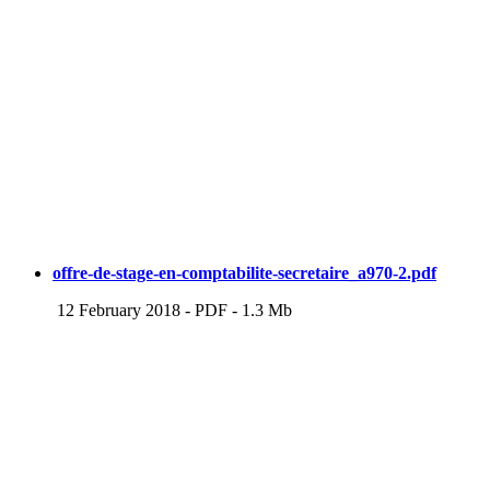
offre-de-stage-en-comptabilite-secretaire_a970-2.pdf
12 February 2018
-
PDF
-
1.3 Mb