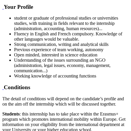
Your Profile
student or graduate of professional studies or universities
studies, with training in fields relevant to the internship
(administration, accounting, human resources)...
Fluency in English and French compulsory. Knowledge of
other languages would be valuable.
Strong communication, writing and analytical skills
Previous experience of team working, autonomy
Open minded, interested in science education
Understanding of the issues surrounding an NGO
(administration, legal issues, economy, management,
communication...)
Working knowledge of accounting functions
Conditions
The detail of conditions will depend on the candidate’s profile and
on the aim off the internship which will be discussed together.
Students
: this internship has to take place within the Erasmus+
program which promotes international mobility within Europe. Get
information on your eligibility from the international department at
your University or your higher education school.