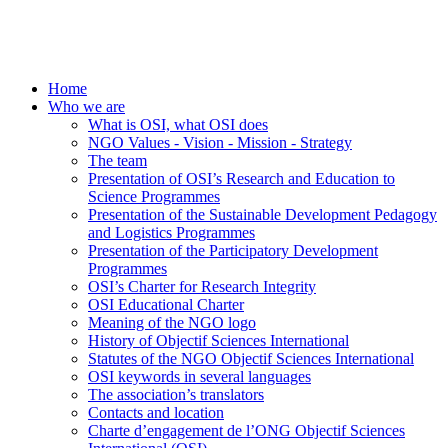
Home
Who we are
What is OSI, what OSI does
NGO Values - Vision - Mission - Strategy
The team
Presentation of OSI’s Research and Education to
Science Programmes
Presentation of the Sustainable Development Pedagogy
and Logistics Programmes
Presentation of the Participatory Development
Programmes
OSI’s Charter for Research Integrity
OSI Educational Charter
Meaning of the NGO logo
History of Objectif Sciences International
Statutes of the NGO Objectif Sciences International
OSI keywords in several languages
The association’s translators
Contacts and location
Charte d’engagement de l’ONG Objectif Sciences