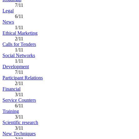
7/11
Legal
6/11
News
1/11
Ethical Marketing
2/11
Calls for Tenders
1/11
Social Networks
1/11
Development
7/11
Participant Relations
2/11
Financial
3/11
Service Counters
6/11
Training
3/11
Scientific research
3/11
New Techniques