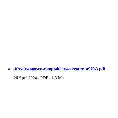
offre-de-stage-en-comptabilite-secretaire_a970-3.pdf
26 April 2024
-
PDF
-
1.3 Mb