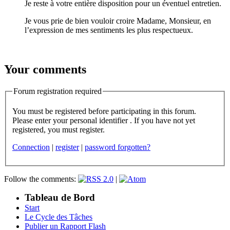
Je reste à votre entière disposition pour un éventuel entretien.
Je vous prie de bien vouloir croire Madame, Monsieur, en
l’expression de mes sentiments les plus respectueux.
Your comments
Forum registration required
You must be registered before participating in this forum.
Please enter your personal identifier . If you have not yet
registered, you must register.
Connection
|
register
|
password forgotten?
Follow the comments:
|
Tableau de Bord
Start
Le Cycle des Tâches
Publier un Rapport Flash