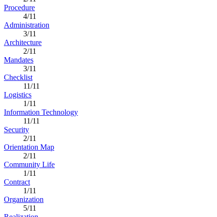
Procedure
4/11
Administration
3/11
Architecture
2/11
Mandates
3/11
Checklist
11/11
Logistics
1/11
Information Technology
11/11
Security
2/11
Orientation Map
2/11
Community Life
1/11
Contract
1/11
Organization
5/11
Realization