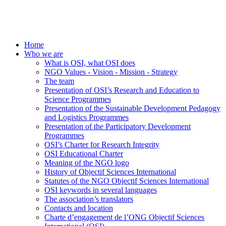
Home
Who we are
What is OSI, what OSI does
NGO Values - Vision - Mission - Strategy
The team
Presentation of OSI’s Research and Education to
Science Programmes
Presentation of the Sustainable Development Pedagogy
and Logistics Programmes
Presentation of the Participatory Development
Programmes
OSI’s Charter for Research Integrity
OSI Educational Charter
Meaning of the NGO logo
History of Objectif Sciences International
Statutes of the NGO Objectif Sciences International
OSI keywords in several languages
The association’s translators
Contacts and location
Charte d’engagement de l’ONG Objectif Sciences