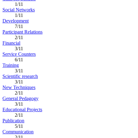
1/11
Social Networks
1/11
Development
7/11
Participant Relations
2/11
Financial
3/11
Service Counters
6/11
Training
3/11
Scientific research
3/11
New Techniques
2/11
General Pedagogy
3/11
Educational Projects
2/11
Publication
5/11
Communication
2/11