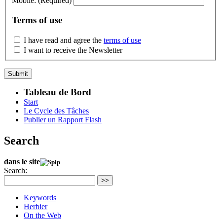
Mobile:
(Required)
Terms of use
I have read and agree the
terms of use
I want to receive the Newsletter
Tableau de Bord
Start
Le Cycle des Tâches
Publier un Rapport Flash
Search
dans le site
Search:
>>
Keywords
Herbier
On the Web