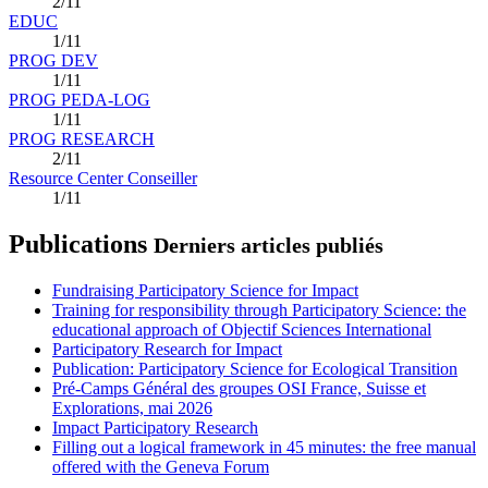
2/11
EDUC
1/11
PROG DEV
1/11
PROG PEDA-LOG
1/11
PROG RESEARCH
2/11
Resource Center Conseiller
1/11
Publications
Derniers articles publiés
Fundraising Participatory Science for Impact
Training for responsibility through Participatory Science: the
educational approach of Objectif Sciences International
Participatory Research for Impact
Publication: Participatory Science for Ecological Transition
Pré-Camps Général des groupes OSI France, Suisse et
Explorations, mai 2026
Impact Participatory Research
Filling out a logical framework in 45 minutes: the free manual
offered with the Geneva Forum