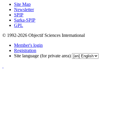
Site Map
Newsletter
SPIP
Sarka-SPIP
GPL
© 1992-2026 Objectif Sciences International
Member's login
Registration
Site language (for private area)