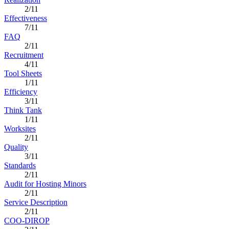
2/11
Effectiveness
7/11
FAQ
2/11
Recruitment
4/11
Tool Sheets
1/11
Efficiency
3/11
Think Tank
1/11
Worksites
2/11
Quality
3/11
Standards
2/11
Audit for Hosting Minors
2/11
Service Description
2/11
COO-DIROP