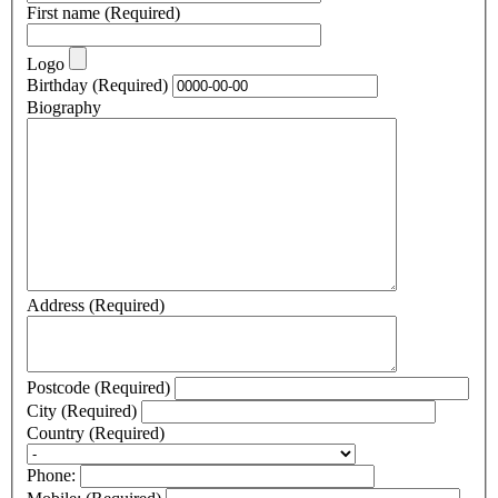
First name
(Required)
Logo
Birthday
(Required)
Biography
Address
(Required)
Postcode
(Required)
City
(Required)
Country
(Required)
Phone: