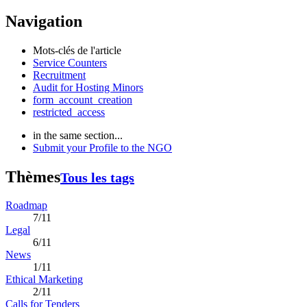
Navigation
Mots-clés de l'article
Service Counters
Recruitment
Audit for Hosting Minors
form_account_creation
restricted_access
in the same section...
Submit your Profile to the NGO
Thèmes
Tous les tags
Roadmap
7/11
Legal
6/11
News
1/11
Ethical Marketing
2/11
Calls for Tenders