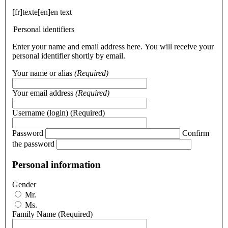
[fr]texte[en]en text
Personal identifiers
Enter your name and email address here. You will receive your
personal identifier shortly by email.
Your name or alias
(Required)
Your email address
(Required)
Username (login)
(Required)
Password
Confirm
the password
Personal information
Gender
Mr.
Ms.
Family Name
(Required)