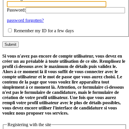
Password:
password forgotten?
Remember my ID for a few days
Si vous n'avez pas encore de compte utilisateur, vous devez en
créer un au préalable à toute utilisation de ce site. Remplissez le
profil ci-dessous avec le maximum de détails puis validez le.
Alors à ce moment là il vous suffit de vous connecter avec le
compte utilisateur et le mot de passe que vous aurez choisi. Le
contenu de la page que vous voulez lire apparaîtra tout
simplement à ce moment là. Attention, ce formulaire ci-dessous
n'est pas le formulaire de candidature, mais le formulaire de
création de votre profil utilisateur. Une fois que vous aurez
rempli votre profil utilisateur avec le plus de détails possibles,
vous devez encore utiliser l'interface de candidature si vous
voulez nous proposer vos services.
Registering with the site