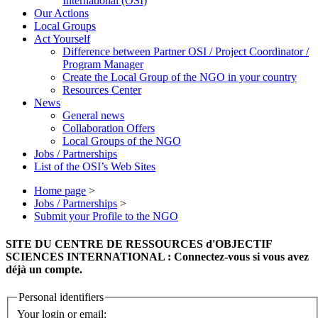
International (OSI)
Our Actions
Local Groups
Act Yourself
Difference between Partner OSI / Project Coordinator /
Program Manager
Create the Local Group of the NGO in your country
Resources Center
News
General news
Collaboration Offers
Local Groups of the NGO
Jobs / Partnerships
List of the OSI’s Web Sites
Home page
>
Jobs / Partnerships
>
Submit your Profile to the NGO
SITE DU CENTRE DE RESSOURCES d'OBJECTIF
SCIENCES INTERNATIONAL : Connectez-vous si vous avez
déjà un compte.
Personal identifiers
Your login or email: