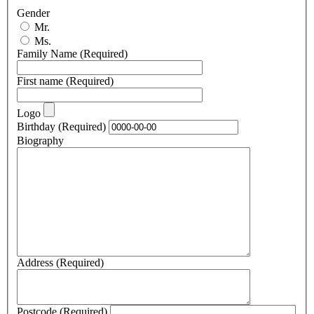
Gender
Mr.
Ms.
Family Name
(Required)
First name
(Required)
Logo
Birthday
(Required)
Biography
Address
(Required)
Postcode
(Required)