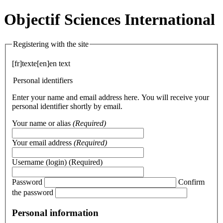
Objectif Sciences International
Registering with the site
[fr]texte[en]en text
Personal identifiers
Enter your name and email address here. You will receive your
personal identifier shortly by email.
Your name or alias
(Required)
Your email address
(Required)
Username (login)
(Required)
Password
Confirm
the password
Personal information