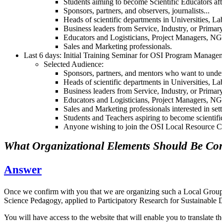
Students aiming to become Scientific Educators afte
Sponsors, partners, and observers, journalists...
Heads of scientific departments in Universities, L
Business leaders from Service, Industry, or Primar
Educators and Logisticians, Project Managers, 
Sales and Marketing professionals.
Last 6 days: Initial Training Seminar for OSI Program Manage
Selected Audience:
Sponsors, partners, and mentors who want to unders
Heads of scientific departments in Universities,
Business leaders from Service, Industry, or Prim
Educators and Logisticians, Project Managers
Sales and Marketing professionals interested in
Students and Teachers aspiring to become scientifi
Anyone wishing to join the OSI Local Resource Ce
What Organizational Elements Should Be Co
Answer
Once we confirm with you that we are organizing such a Local Group l
Science Pedagogy, applied to Participatory Research for Sustaina
You will have access to the website that will enable you to translate 