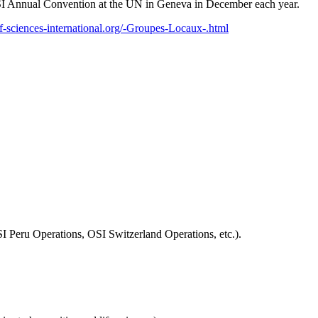
e OSI Annual Convention at the UN in Geneva in December each year.
f-sciences-international.org/-Groupes-Locaux-.html
SI Peru Operations, OSI Switzerland Operations, etc.).