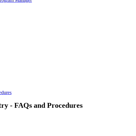
 Program Manager
edures
try - FAQs and Procedures