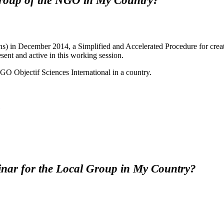
 Group of the NGO in My Country?
n December 2014, a Simplified and Accelerated Procedure for creat
ent and active in this working session.
O Objectif Sciences International in a country.
nar for the Local Group in My Country?