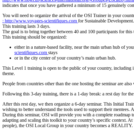
indicates that once you have gathered a minimum of 15 genuinely co
You will need to organize the arrival of the OSI Trainer in your cou
: http://www.voyages-scientifiques.com
for Sustainable Development
This training lasts 3 days.
The goal is to bring together between 40 and 100 participants for thi
This training should be organized:
either in a nature-based facility, near the main urban hub of y
scientifiques.com
stays
or in the city center of your country’s main urban hub.
This Level 1 training is open to the public of your country, including i
theme.
People from countries other than the one hosting the seminar are als
Following this 3-day training, there is a 1-day break: a rest day for th
After this rest day, we then organize a 6-day seminar. This Initial T
wishing to better understand the tools used to support their mentees. Al
During this seminar, OSI will provide you with a complete roadmap to 
adapting and scaling this toolkit to your country’s specific context. At
people), the OSI Local Group in your country becomes a REALITY. Fol