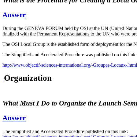
What is the Procedure for Creating a Local
Answer
During the GENEVA FORUM held by OSI at the UN (United Nations) i
finalized with the Permanent Representations to the UN who were pres
The OSI Local Group is the established form of deployment for the NG
The Simplified and Accelerated Procedure was published on this link:
http://www.objectif-sciences-international.org/-Groupes-Locaux-.html
Organization
What Must I Do to Organize the Launch Semi
Answer
The Simplified and Accelerated Procedure published on this link:
http://www.objectif-sciences-international.org/-Groupes-Locaux-.html