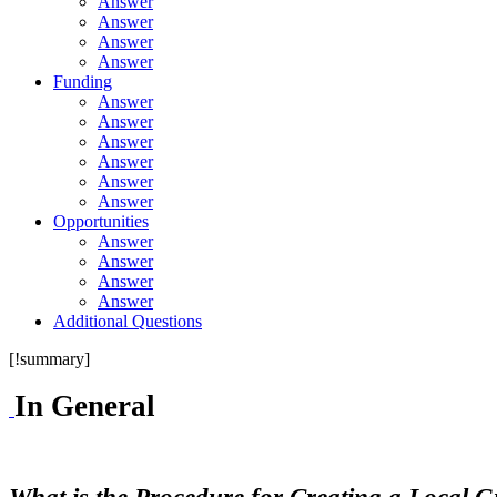
Answer
Answer
Answer
Answer
Funding
Answer
Answer
Answer
Answer
Answer
Answer
Opportunities
Answer
Answer
Answer
Answer
Additional Questions
[!summary]
In General