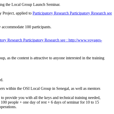
zing the Local Group Launch Seminar.
y Project, applied to
Participatory Research
Participatory Research
see
ly accommodate 100 participants.
atory Research
Participatory Research
see : http://www.voyages-
p, as the content is attractive to anyone interested in the training
rd.
aders within the OSI Local Group in Senegal, as well as mentors
to provide you with all the keys and technical training needed,
to 100 people + one day of rest + 6 days of seminar for 10 to 15
operations.