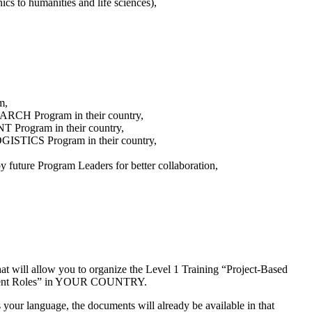
ics to humanities and life sciences),
m,
SEARCH Program in their country,
T Program in their country,
ISTICS Program in their country,
 future Program Leaders for better collaboration,
at will allow you to organize the Level 1 Training “Project-Based
agement Roles” in YOUR COUNTRY.
s your language, the documents will already be available in that