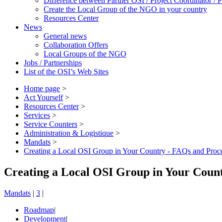
Difference between Partner OSI / Project Coordinator /
Create the Local Group of the NGO in your country
Resources Center
News
General news
Collaboration Offers
Local Groups of the NGO
Jobs / Partnerships
List of the OSI’s Web Sites
Home page
>
Act Yourself
>
Resources Center
>
Services
>
Service Counters
>
Administration & Logistique
>
Mandats
>
Creating a Local OSI Group in Your Country - FAQs and Proc
Creating a Local OSI Group in Your Coun
Mandats
|
3
|
Roadmap
|
Development
|