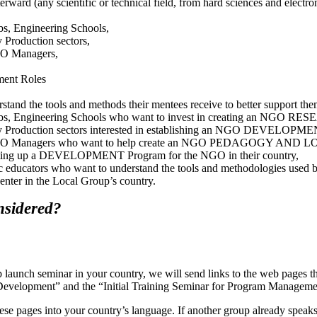
rward (any scientific or technical field, from hard sciences and electron
abs, Engineering Schools,
y Production sectors,
NGO Managers,
ment Roles
tand the tools and methods their mentees receive to better support the
 Labs, Engineering Schools who want to invest in creating an NGO RE
ary Production sectors interested in establishing an NGO DEVELOPMEN
, NGO Managers who want to help create an NGO PEDAGOGY AND LOG
 setting up a DEVELOPMENT Program for the NGO in their country,
c educators who want to understand the tools and methodologies used by
nter in the Local Group’s country.
nsidered?
aunch seminar in your country, we will send links to the web pages th
ble Development” and the “Initial Training Seminar for Program Man
these pages into your country’s language. If another group already speak