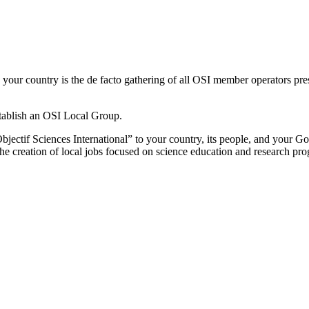
r country is the de facto gathering of all OSI member operators prese
tablish an OSI Local Group.
bjectif Sciences International” to your country, its people, and your
the creation of local jobs focused on science education and research pr