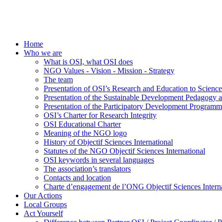
Home
Who we are
What is OSI, what OSI does
NGO Values - Vision - Mission - Strategy
The team
Presentation of OSI’s Research and Education to Scien
Presentation of the Sustainable Development Pedagogy 
Presentation of the Participatory Development Programm
OSI’s Charter for Research Integrity
OSI Educational Charter
Meaning of the NGO logo
History of Objectif Sciences International
Statutes of the NGO Objectif Sciences International
OSI keywords in several languages
The association’s translators
Contacts and location
Charte d’engagement de l’ONG Objectif Sciences Interna
Our Actions
Local Groups
Act Yourself