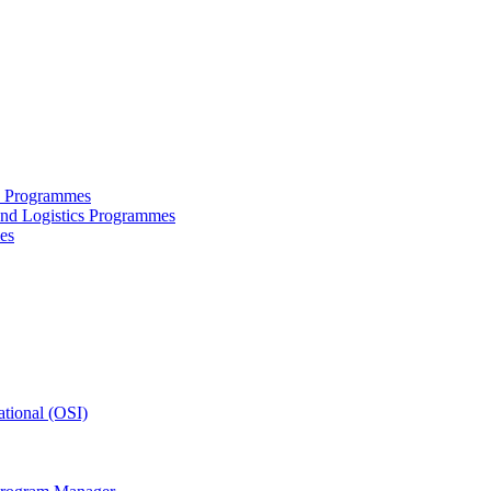
ce Programmes
and Logistics Programmes
es
tional (OSI)