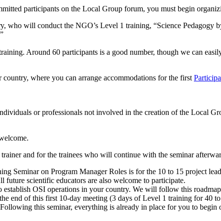
mmitted participants on the Local Group forum, you must begin organi
ntry, who will conduct the NGO’s Level 1 training, “Science Pedagogy b
.”
s training. Around 60 participants is a good number, though we can easi
our country, where you can arrange accommodations for the first
Particip
ndividuals or professionals not involved in the creation of the Local Grou
o welcome.
e trainer and for the trainees who will continue with the seminar afterwa
raining Seminar on Program Manager Roles is for the 10 to 15 project le
l future scientific educators are also welcome to participate.
establish OSI operations in your country. We will follow this roadmap 
 the end of this first 10-day meeting (3 days of Level 1 training for 40 
lowing this seminar, everything is already in place for you to begin 