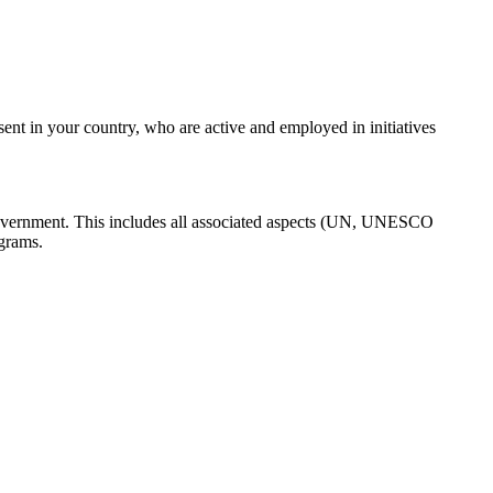
nt in your country, who are active and employed in initiatives
 Government. This includes all associated aspects (UN, UNESCO
ograms.