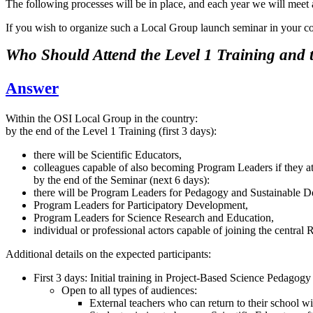
The following processes will be in place, and each year we will meet
If you wish to organize such a Local Group launch seminar in your coun
Who Should Attend the Level 1 Training and
Answer
Within the OSI Local Group in the country:
by the end of the Level 1 Training (first 3 days):
there will be Scientific Educators,
colleagues capable of also becoming Program Leaders if they a
by the end of the Seminar (next 6 days):
there will be Program Leaders for Pedagogy and Sustainable D
Program Leaders for Participatory Development,
Program Leaders for Science Research and Education,
individual or professional actors capable of joining the centr
Additional details on the expected participants:
First 3 days: Initial training in Project-Based Science Pedagogy
Open to all types of audiences:
External teachers who can return to their school wit