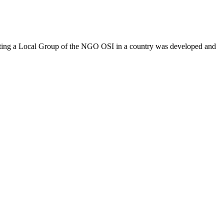
ing a Local Group of the NGO OSI in a country was developed and