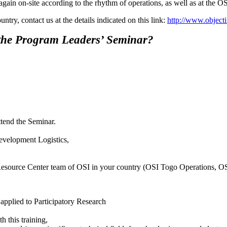
 again on-site according to the rhythm of operations, as well as at th
try, contact us at the details indicated on this link:
http://www.objecti
 the Program Leaders’ Seminar?
ttend the Seminar.
evelopment Logistics,
al Resource Center team of OSI in your country (OSI Togo Operations, O
 applied to Participatory Research
h this training,