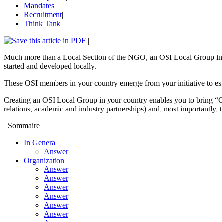
Mandates
|
Recruitment
|
Think Tank
|
|
Much more than a Local Section of the NGO, an OSI Local Group in you
started and developed locally.
These OSI members in your country emerge from your initiative to es
Creating an OSI Local Group in your country enables you to bring “O
relations, academic and industry partnerships) and, most importantly, 
Sommaire
In General
Answer
Organization
Answer
Answer
Answer
Answer
Answer
Answer