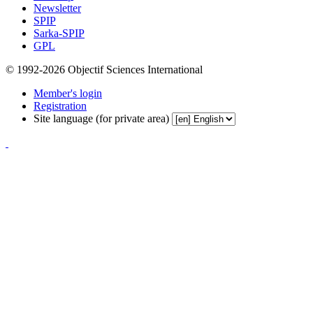
Newsletter
SPIP
Sarka-SPIP
GPL
© 1992-2026 Objectif Sciences International
Member's login
Registration
Site language (for private area)