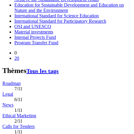
Education for Sustainable Development and Education on
Nature and the Environment
International Standard for Science Education
International Standard for Participatory Research
OSI and UNESCO
Material investments
Internal Projects Fund
Program Transfer Fund
0
20
Thèmes
Tous les tags
Roadmap
7/11
Legal
6/11
News
1/11
Ethical Marketing
2/11
Calls for Tenders
1/11