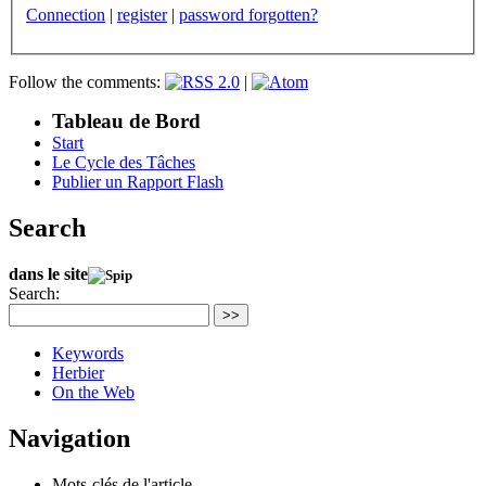
Connection
|
register
|
password forgotten?
Follow the comments:
|
Tableau de Bord
Start
Le Cycle des Tâches
Publier un Rapport Flash
Search
dans le site
Search:
>>
Keywords
Herbier
On the Web
Navigation
Mots-clés de l'article