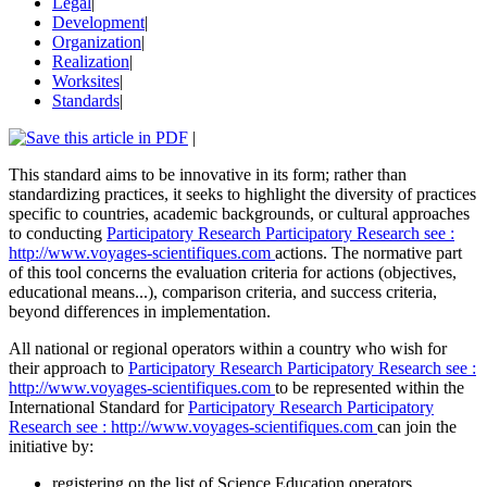
Legal
|
Development
|
Organization
|
Realization
|
Worksites
|
Standards
|
|
This standard aims to be innovative in its form; rather than
standardizing practices, it seeks to highlight the diversity of practices
specific to countries, academic backgrounds, or cultural approaches
to conducting
Participatory Research
Participatory Research
see :
http://www.voyages-scientifiques.com
actions. The normative part
of this tool concerns the evaluation criteria for actions (objectives,
educational means...), comparison criteria, and success criteria,
beyond differences in implementation.
All national or regional operators within a country who wish for
their approach to
Participatory Research
Participatory Research
see :
http://www.voyages-scientifiques.com
to be represented within the
International Standard for
Participatory Research
Participatory
Research
see : http://www.voyages-scientifiques.com
can join the
initiative by:
registering on the list of Science Education operators