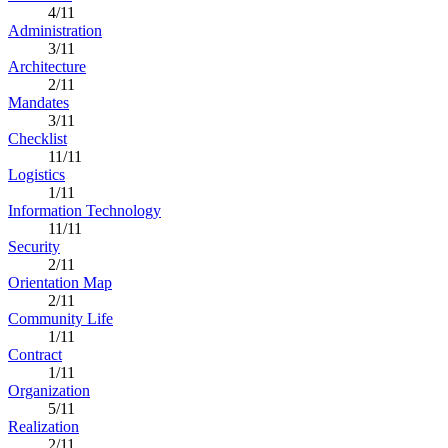
4/11
Administration
3/11
Architecture
2/11
Mandates
3/11
Checklist
11/11
Logistics
1/11
Information Technology
11/11
Security
2/11
Orientation Map
2/11
Community Life
1/11
Contract
1/11
Organization
5/11
Realization
2/11