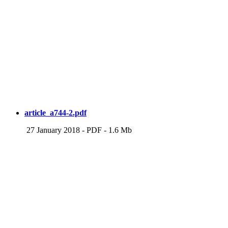
article_a744-2.pdf
27 January 2018
-
PDF
-
1.6 Mb