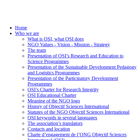
Home
Who we are
What is OSI, what OSI does
NGO Values - Vision - Mission - Strategy
The team
Presentation of OSI’s Research and Education to
Science Programmes
Presentation of the Sustainable Development Pedagogy
and Logistics Programmes
Presentation of the Participatory Development
Programmes
OSI’s Charter for Research Integrity
OSI Educational Charter
Meaning of the NGO logo
History of Objectif Sciences International
Statutes of the NGO Objectif Sciences International
OSI keywords in several languages
The association’s translators
Contacts and location
Charte d’engagement de l’ONG Objectif Sciences