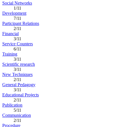
Social Networks
1/11
Development
7/11
Participant Relations
2/11
Financial
3/11
Service Counters
6/11
Training
3/11
Scientific research
3/11
New Techniques
2/11
General Pedagogy
3/11
Educational Projects
2/11
Publication
5/11
Communication
2/11
Procedure