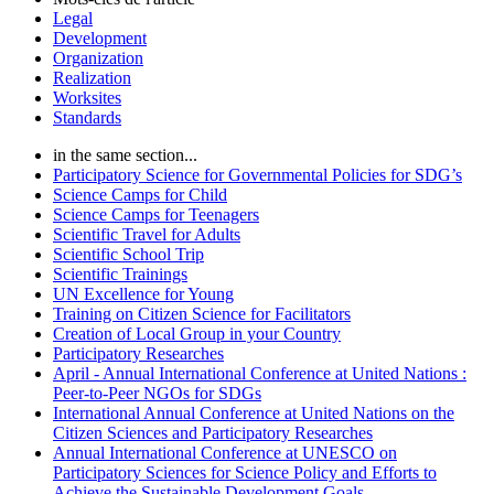
Legal
Development
Organization
Realization
Worksites
Standards
in the same section...
Participatory Science for Governmental Policies for SDG’s
Science Camps for Child
Science Camps for Teenagers
Scientific Travel for Adults
Scientific School Trip
Scientific Trainings
UN Excellence for Young
Training on Citizen Science for Facilitators
Creation of Local Group in your Country
Participatory Researches
April - Annual International Conference at United Nations :
Peer-to-Peer NGOs for SDGs
International Annual Conference at United Nations on the
Citizen Sciences and Participatory Researches
Annual International Conference at UNESCO on
Participatory Sciences for Science Policy and Efforts to
Achieve the Sustainable Development Goals