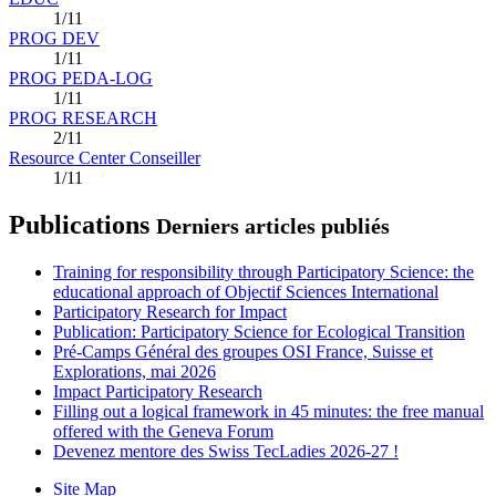
1/11
PROG DEV
1/11
PROG PEDA-LOG
1/11
PROG RESEARCH
2/11
Resource Center Conseiller
1/11
Publications
Derniers articles publiés
Training for responsibility through Participatory Science: the
educational approach of Objectif Sciences International
Participatory Research for Impact
Publication: Participatory Science for Ecological Transition
Pré-Camps Général des groupes OSI France, Suisse et
Explorations, mai 2026
Impact Participatory Research
Filling out a logical framework in 45 minutes: the free manual
offered with the Geneva Forum
Devenez mentore des Swiss TecLadies 2026-27 !
Site Map