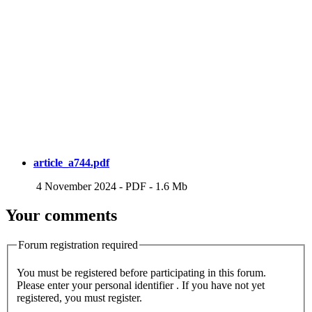
article_a744.pdf
4 November 2024
-
PDF
-
1.6 Mb
Your comments
Forum registration required
You must be registered before participating in this forum.
Please enter your personal identifier . If you have not yet
registered, you must register.