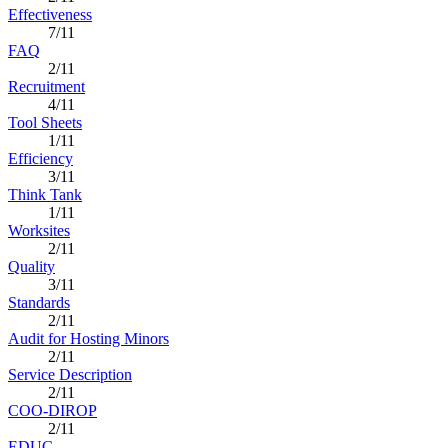
Effectiveness
7/11
FAQ
2/11
Recruitment
4/11
Tool Sheets
1/11
Efficiency
3/11
Think Tank
1/11
Worksites
2/11
Quality
3/11
Standards
2/11
Audit for Hosting Minors
2/11
Service Description
2/11
COO-DIROP
2/11
EDUC