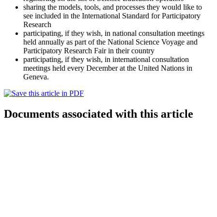
sharing the models, tools, and processes they would like to
see included in the International Standard for Participatory
Research
participating, if they wish, in national consultation meetings
held annually as part of the National Science Voyage and
Participatory Research Fair in their country
participating, if they wish, in international consultation
meetings held every December at the United Nations in
Geneva.
Documents associated with this article