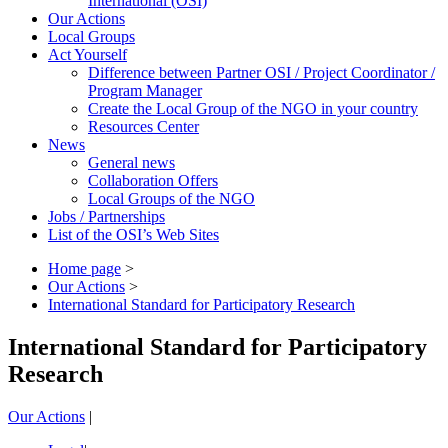
International (OSI)
Our Actions
Local Groups
Act Yourself
Difference between Partner OSI / Project Coordinator /
Program Manager
Create the Local Group of the NGO in your country
Resources Center
News
General news
Collaboration Offers
Local Groups of the NGO
Jobs / Partnerships
List of the OSI’s Web Sites
Home page
>
Our Actions
>
International Standard for Participatory Research
International Standard for Participatory
Research
Our Actions
|