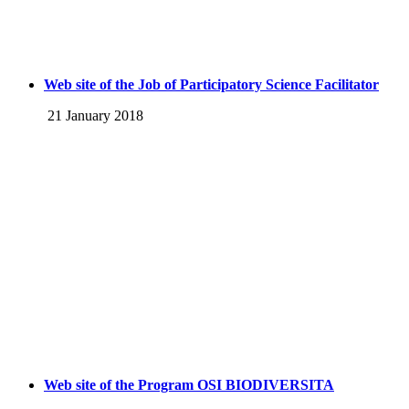
Web site of the Job of Participatory Science Facilitator
21 January 2018
Web site of the Program OSI BIODIVERSITA