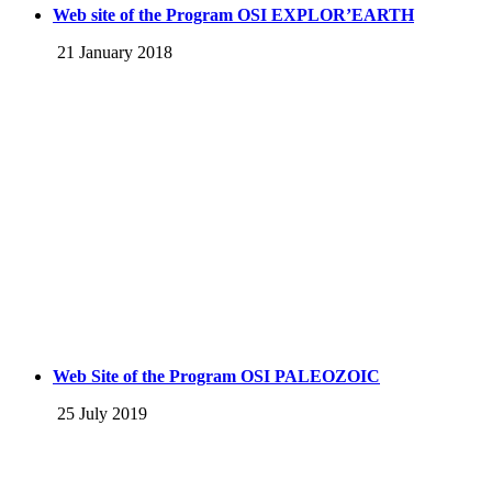
Web site of the Program OSI EXPLOR’EARTH
21 January 2018
Web Site of the Program OSI PALEOZOIC
25 July 2019