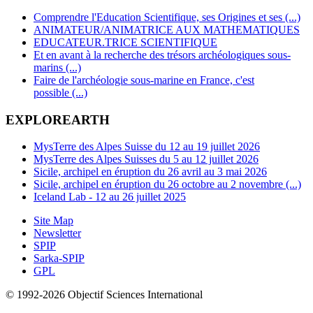
Comprendre l'Education Scientifique, ses Origines et ses (...)
ANIMATEUR/ANIMATRICE AUX MATHEMATIQUES
EDUCATEUR.TRICE SCIENTIFIQUE
Et en avant à la recherche des trésors archéologiques sous-
marins (...)
Faire de l'archéologie sous-marine en France, c'est
possible (...)
EXPLOREARTH
MysTerre des Alpes Suisse du 12 au 19 juillet 2026
MysTerre des Alpes Suisses du 5 au 12 juillet 2026
Sicile, archipel en éruption du 26 avril au 3 mai 2026
Sicile, archipel en éruption du 26 octobre au 2 novembre (...)
Iceland Lab - 12 au 26 juillet 2025
Site Map
Newsletter
SPIP
Sarka-SPIP
GPL
© 1992-2026 Objectif Sciences International