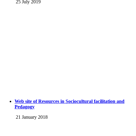
25 July 2019
Web site of Resources in Sociocultural facilitation and
Pedagogy
21 January 2018