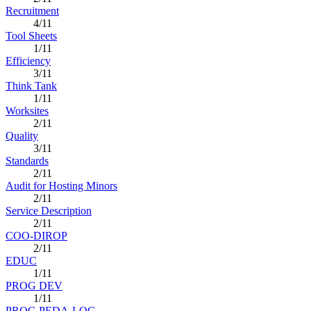
Recruitment
4/11
Tool Sheets
1/11
Efficiency
3/11
Think Tank
1/11
Worksites
2/11
Quality
3/11
Standards
2/11
Audit for Hosting Minors
2/11
Service Description
2/11
COO-DIROP
2/11
EDUC
1/11
PROG DEV
1/11
PROG PEDA-LOG