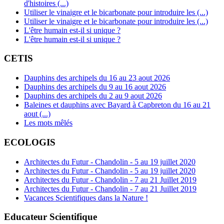
d'histoires (...)
Utiliser le vinaigre et le bicarbonate pour introduire les (...)
Utiliser le vinaigre et le bicarbonate pour introduire les (...)
L'être humain est-il si unique ?
L'être humain est-il si unique ?
CETIS
Dauphins des archipels du 16 au 23 aout 2026
Dauphins des archipels du 9 au 16 aout 2026
Dauphins des archipels du 2 au 9 aout 2026
Baleines et dauphins avec Bayard à Capbreton du 16 au 21
aout (...)
Les mots mêlés
ECOLOGIS
Architectes du Futur - Chandolin - 5 au 19 juillet 2020
Architectes du Futur - Chandolin - 5 au 19 juillet 2020
Architectes du Futur - Chandolin - 7 au 21 Juillet 2019
Architectes du Futur - Chandolin - 7 au 21 Juillet 2019
Vacances Scientifiques dans la Nature !
Educateur Scientifique