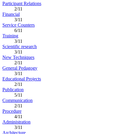
Participant Relations
2/11
Financial
3/11
Service Counters
6/11
Training
3/11
Scientific research
3/11
New Techniques
2/11
General Pedagogy
3/11
Educational Projects
2/11
Publication
5/11
Communication
2/11
Procedure
4/11
Administration
3/11
Architecture