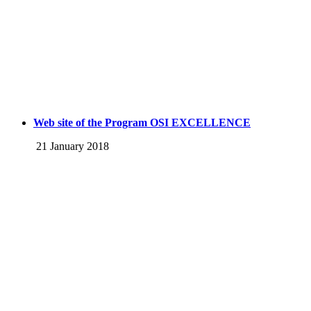
Web site of the Program OSI EXCELLENCE
21 January 2018