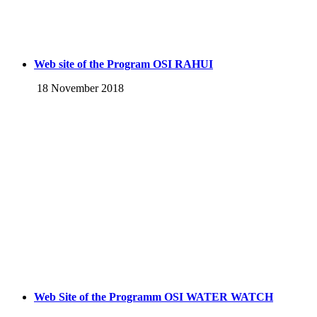
Web site of the Program OSI RAHUI
18 November 2018
Web Site of the Programm OSI WATER WATCH