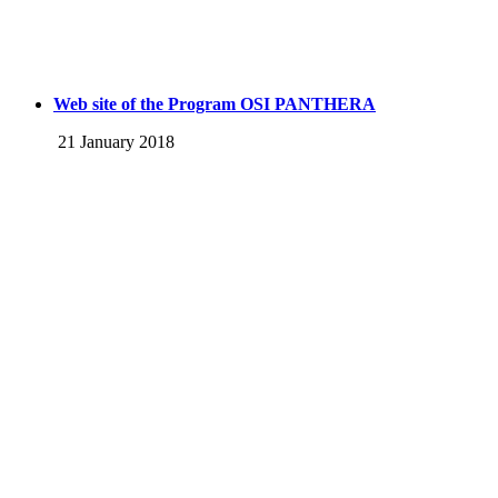
Web site of the Program OSI PANTHERA
21 January 2018