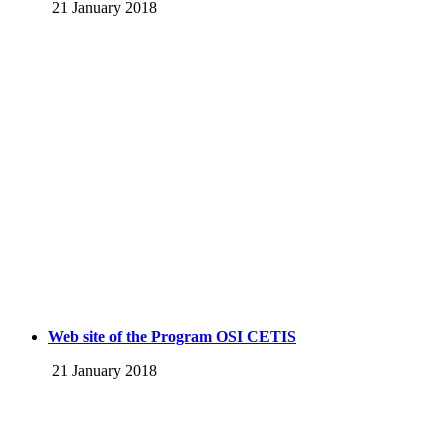
21 January 2018
Web site of the Program OSI CETIS
21 January 2018