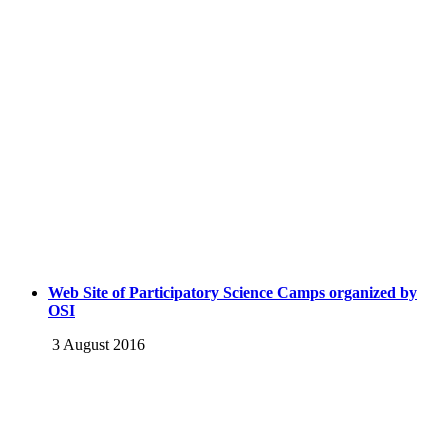
Web Site of Participatory Science Camps organized by
OSI
3 August 2016