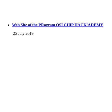
Web Site of the PRogram OSI CHIP HACK’ADEMY
25 July 2019