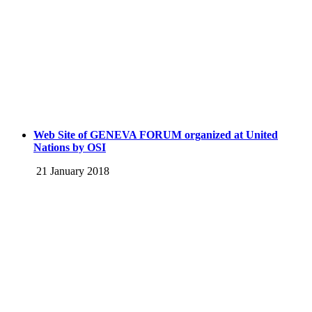
Web Site of GENEVA FORUM organized at United
Nations by OSI
21 January 2018