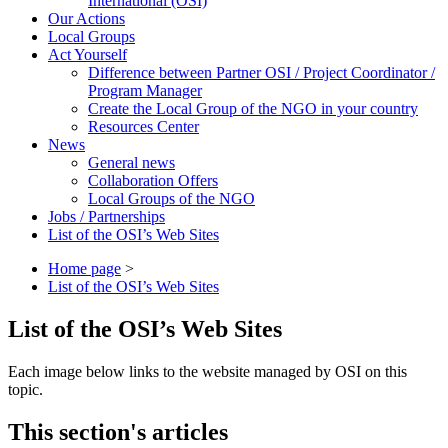
International (OSI)
Our Actions
Local Groups
Act Yourself
Difference between Partner OSI / Project Coordinator /
Program Manager
Create the Local Group of the NGO in your country
Resources Center
News
General news
Collaboration Offers
Local Groups of the NGO
Jobs / Partnerships
List of the OSI’s Web Sites
Home page
>
List of the OSI’s Web Sites
List of the OSI’s Web Sites
Each image below links to the website managed by OSI on this
topic.
This section's articles