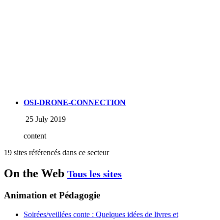
OSI-DRONE-CONNECTION
25 July 2019
content
19 sites référencés dans ce secteur
On the Web
Tous les sites
Animation et Pédagogie
Soirées/veillées conte : Quelques idées de livres et