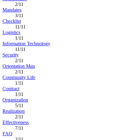
2/11
Mandates
3/11
Checklist
11/11
Logistics
1/11
Information Technology
11/11
Security
2/11
Orientation Map
2/11
Community Life
1/11
Contract
1/11
Organization
5/11
Realization
2/11
Effectiveness
7/11
FAQ
2/11