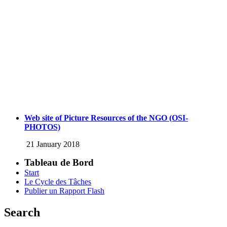
Web site of Picture Resources of the NGO (OSI-
PHOTOS)
21 January 2018
Tableau de Bord
Start
Le Cycle des Tâches
Publier un Rapport Flash
Search