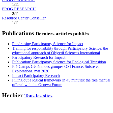
1/11
PROG RESEARCH
2/11
Resource Center Conseiller
1/11
Publications
Derniers articles publiés
Fundraising Participatory Science for Impact
Training for responsibility through Participatory Science: the
educational approach of Objectif Sciences International
Participatory Research for Impact
Publication: Participatory Science for Ecological Transition
Pré-Camps Général des groupes OSI France, Suisse et
Explorations, mai 2026
Impact Participatory Research
Filling out a logical framework in 45 minutes: the free manual
offered with the Geneva Forum
Herbier
Tous les sites