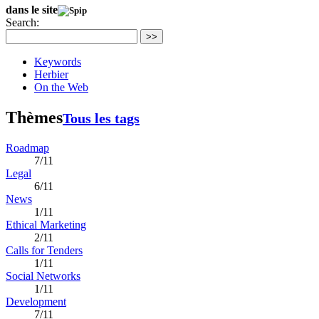
dans le site
Search:
>>
Keywords
Herbier
On the Web
Thèmes
Tous les tags
Roadmap
7/11
Legal
6/11
News
1/11
Ethical Marketing
2/11
Calls for Tenders
1/11
Social Networks
1/11
Development
7/11