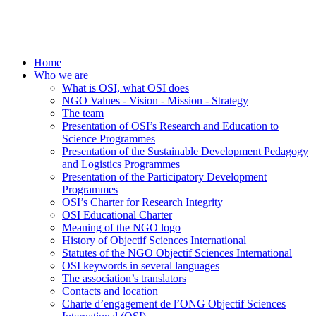
Home
Who we are
What is OSI, what OSI does
NGO Values - Vision - Mission - Strategy
The team
Presentation of OSI’s Research and Education to
Science Programmes
Presentation of the Sustainable Development Pedagogy
and Logistics Programmes
Presentation of the Participatory Development
Programmes
OSI’s Charter for Research Integrity
OSI Educational Charter
Meaning of the NGO logo
History of Objectif Sciences International
Statutes of the NGO Objectif Sciences International
OSI keywords in several languages
The association’s translators
Contacts and location
Charte d’engagement de l’ONG Objectif Sciences