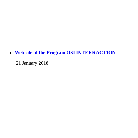
Web site of the Program OSI INTERRACTION
21 January 2018