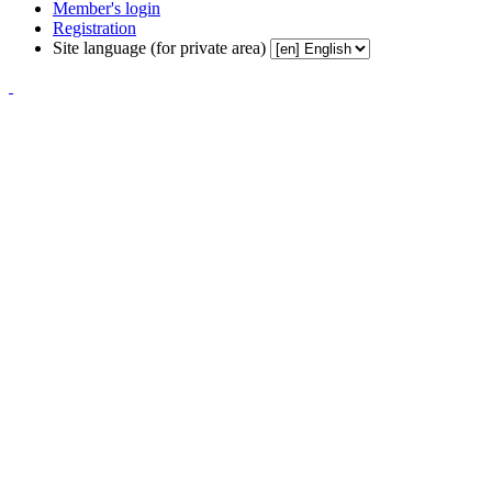
Member's login
Registration
Site language (for private area)