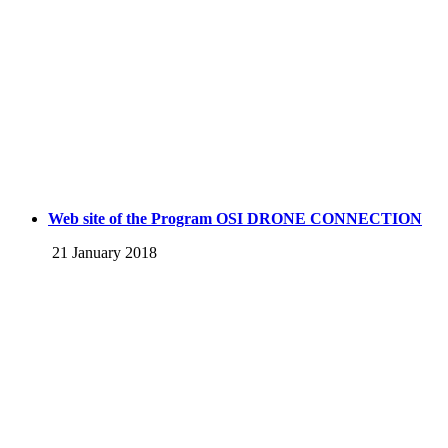
Web site of the Program OSI DRONE CONNECTION
21 January 2018