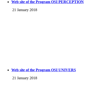
Web site of the Program OSI PERCEPTION
21 January 2018
Web site of the Program OSI UNIVERS
21 January 2018