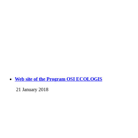
Web site of the Program OSI ECOLOGIS
21 January 2018