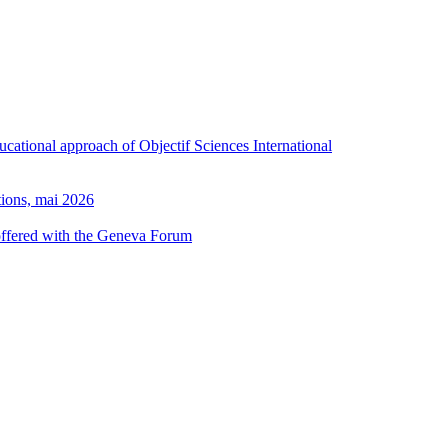
ducational approach of Objectif Sciences International
tions, mai 2026
 offered with the Geneva Forum