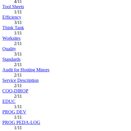
4/11
Tool Sheets
1/11
Efficiency
3/11
Think Tank
1/11
Worksites
2/11
Quality
3/11
Standards
2/11
Audit for Hosting Minors
2/11
Service Description
2/11
COO-DIROP
2/11
EDUC
1/11
PROG DEV
1/11
PROG PEDA-LOG
1/11