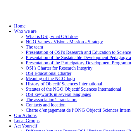
Home
Who we are
What is OSI, what OSI does
NGO Values - Vision - Mission - Strategy
The team
Presentation of OSI’s Research and Education to Scien
Presentation of the Sustainable Development Pedagogy 
Presentation of the Participatory Development Programm
OSI’s Charter for Research Integrity
OSI Educational Charter
Meaning of the NGO logo
History of Objectif Sciences International
Statutes of the NGO Objectif Sciences International
OSI keywords in several languages
The association’s translators
Contacts and location
Charte d’engagement de l’ONG Objectif Sciences Interna
Our Actions
Local Groups
Act Yourself