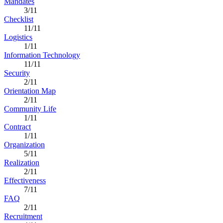
Mandates
3/11
Checklist
11/11
Logistics
1/11
Information Technology
11/11
Security
2/11
Orientation Map
2/11
Community Life
1/11
Contract
1/11
Organization
5/11
Realization
2/11
Effectiveness
7/11
FAQ
2/11
Recruitment