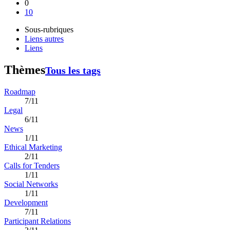
0
10
Sous-rubriques
Liens autres
Liens
Thèmes
Tous les tags
Roadmap
7/11
Legal
6/11
News
1/11
Ethical Marketing
2/11
Calls for Tenders
1/11
Social Networks
1/11
Development
7/11
Participant Relations