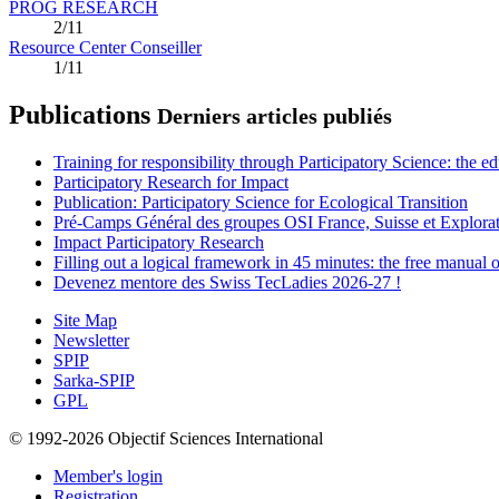
PROG RESEARCH
2/11
Resource Center Conseiller
1/11
Publications
Derniers articles publiés
Training for responsibility through Participatory Science: the e
Participatory Research for Impact
Publication: Participatory Science for Ecological Transition
Pré-Camps Général des groupes OSI France, Suisse et Explora
Impact Participatory Research
Filling out a logical framework in 45 minutes: the free manual
Devenez mentore des Swiss TecLadies 2026-27 !
Site Map
Newsletter
SPIP
Sarka-SPIP
GPL
© 1992-2026 Objectif Sciences International
Member's login
Registration