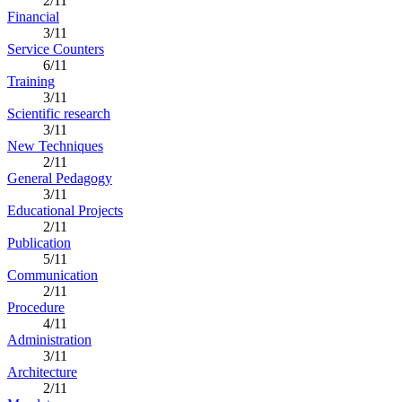
2/11
Financial
3/11
Service Counters
6/11
Training
3/11
Scientific research
3/11
New Techniques
2/11
General Pedagogy
3/11
Educational Projects
2/11
Publication
5/11
Communication
2/11
Procedure
4/11
Administration
3/11
Architecture
2/11