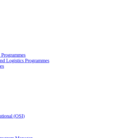
ce Programmes
and Logistics Programmes
es
tional (OSI)