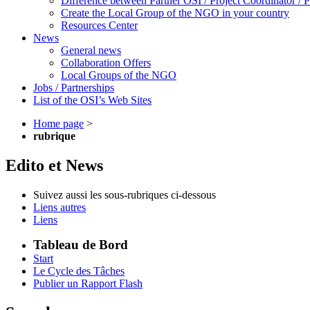
Difference between Partner OSI / Project Coordinator /
Create the Local Group of the NGO in your country
Resources Center
News
General news
Collaboration Offers
Local Groups of the NGO
Jobs / Partnerships
List of the OSI’s Web Sites
Home page
>
rubrique
Edito et News
Suivez aussi les sous-rubriques ci-dessous
Liens autres
Liens
Tableau de Bord
Start
Le Cycle des Tâches
Publier un Rapport Flash