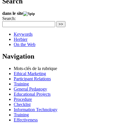
Search
dans le site
Search:
>>
Keywords
Herbier
On the Web
Navigation
Mots-clés de la rubrique
Ethical Marketing
Participant Relations
Training
General Pedagogy
Educational Projects
Procedure
Checklist
Information Technology
Training
Effectiveness