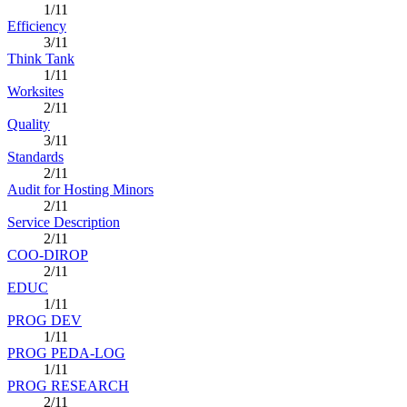
1/11
Efficiency
3/11
Think Tank
1/11
Worksites
2/11
Quality
3/11
Standards
2/11
Audit for Hosting Minors
2/11
Service Description
2/11
COO-DIROP
2/11
EDUC
1/11
PROG DEV
1/11
PROG PEDA-LOG
1/11
PROG RESEARCH
2/11