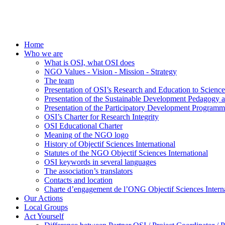
Home
Who we are
What is OSI, what OSI does
NGO Values - Vision - Mission - Strategy
The team
Presentation of OSI’s Research and Education to Scien
Presentation of the Sustainable Development Pedagogy 
Presentation of the Participatory Development Programm
OSI’s Charter for Research Integrity
OSI Educational Charter
Meaning of the NGO logo
History of Objectif Sciences International
Statutes of the NGO Objectif Sciences International
OSI keywords in several languages
The association’s translators
Contacts and location
Charte d’engagement de l’ONG Objectif Sciences Interna
Our Actions
Local Groups
Act Yourself