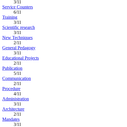
3/11
Service Counters
6/11
Training
3/11
Scientific research
3/11
New Techniques
2/11
General Pedagogy
3/11
Educational Projects
2/11
Publication
5/11
Communication
2/11
Procedure
4/11
Administration
3/11
Architecture
2/11
Mandates
3/11