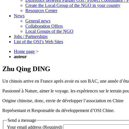
Difference between Partner OSI / Project Coordinator /
Create the Local Group of the NGO in your country
Resources Center
News
General news
Collaboration Offers
Local Groups of the NGO
Jobs / Partnerships
List of the OSI’s Web Sites
Home page
>
auteur
Zhu Qing DING
Un chinois arrive en France après avoir eu son BAC, une année d’étu
Passionné à Nature, aimer le voyage. les expériences sur le terrain pou
Origine chinoise, donc, envie de développer l’association en Chine
Représentant et Responsable du développement d’OSI Chine.
Send a message
Your email address (Required)