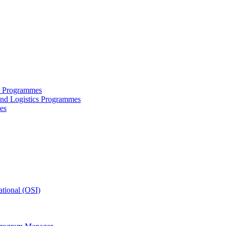
ce Programmes
and Logistics Programmes
es
tional (OSI)