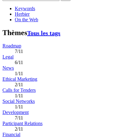
Keywords
Herbier
On the Web
Thèmes
Tous les tags
Roadmap
7/11
Legal
6/11
News
1/11
Ethical Marketing
2/11
Calls for Tenders
1/11
Social Networks
1/11
Development
7/11
Participant Relations
2/11
Financial