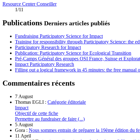
Resource Center Conseiller
1/11
Publications
Derniers articles publiés
Fundraising Participatory Science for Impact
Training for responsibility through Participatory Science: the e
Participatory Research for Impact
Publication: Participatory Science for Ecological Transition
Pré-Camps Général des groupes OSI France, Suisse et Explora
Impact Participatory Research
Filling out a logical framework in 45 minutes: the free manual
Commentaires récents
7 August
Thomas EGLI :
Catégorie éditoriale
Impact
Objectif de cette fiche
Permettre au fundraiser de faire (...)
5 August
Gora :
Nous sommes entrain de préparer la 19ème édition du fe
11 April