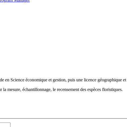
 Program Manager
de en Science économique et gestion, puis une licence géographique e
r la mesure, échantillonnage, le recensement des espèces floristiques.