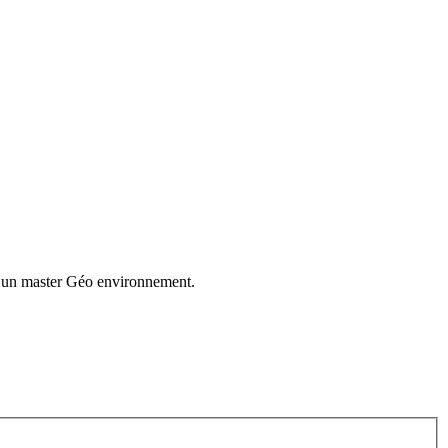
t un master Géo environnement.