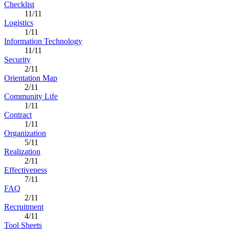
Checklist
11/11
Logistics
1/11
Information Technology
11/11
Security
2/11
Orientation Map
2/11
Community Life
1/11
Contract
1/11
Organization
5/11
Realization
2/11
Effectiveness
7/11
FAQ
2/11
Recruitment
4/11
Tool Sheets