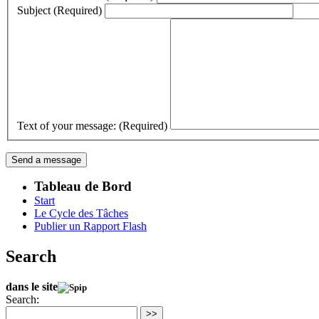
Subject (Required)
Text of your message: (Required)
Tableau de Bord
Start
Le Cycle des Tâches
Publier un Rapport Flash
Search
dans le site
Search:
>>