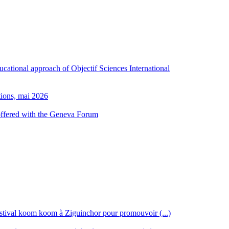
ducational approach of Objectif Sciences International
tions, mai 2026
 offered with the Geneva Forum
stival koom koom à Ziguinchor pour promouvoir (...)