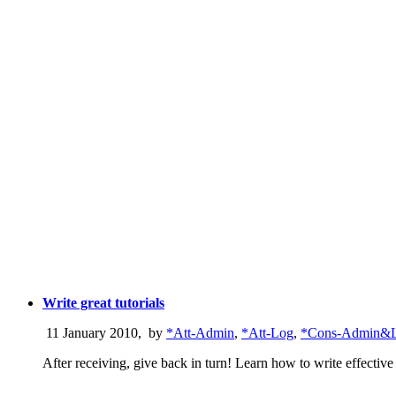
Write great tutorials
11 January 2010
,
by
*Att-Admin
,
*Att-Log
,
*Cons-Admin&
After receiving, give back in turn! Learn how to write effective t