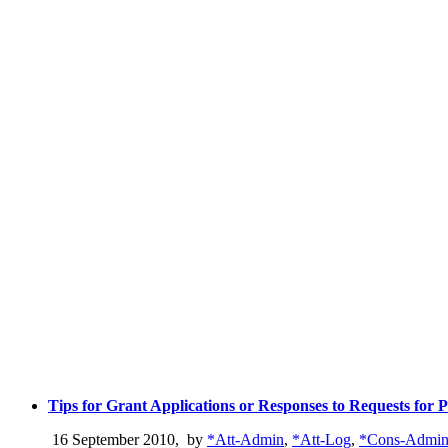
Tips for Grant Applications or Responses to Requests for 
16 September 2010
,
by
*Att-Admin
,
*Att-Log
,
*Cons-Admi