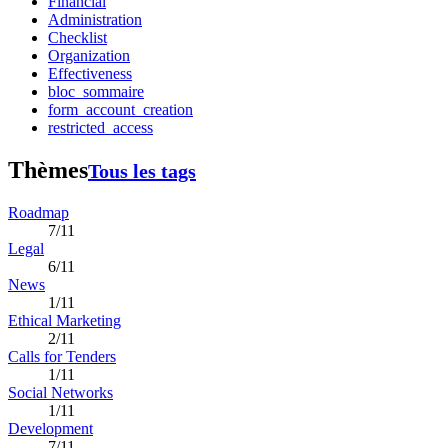
Financial
Administration
Checklist
Organization
Effectiveness
bloc_sommaire
form_account_creation
restricted_access
Thèmes
Tous les tags
Roadmap
7/11
Legal
6/11
News
1/11
Ethical Marketing
2/11
Calls for Tenders
1/11
Social Networks
1/11
Development
7/11