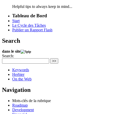
Helpful tips to always keep in mind...
Tableau de Bord
Start
Le Cycle des Tâches
Publier un Rapport Flash
Search
dans le site
Search:
>>
Keywords
Herbier
On the Web
Navigation
Mots-clés de la rubrique
Roadmap
Development