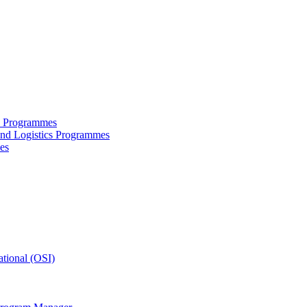
ce Programmes
and Logistics Programmes
es
tional (OSI)