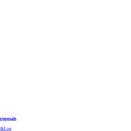
Proposals
n&Log