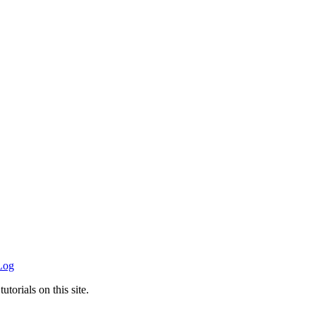
Log
utorials on this site.