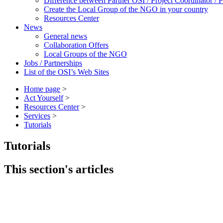
Difference between Partner OSI / Project Coordinator /
Create the Local Group of the NGO in your country
Resources Center
News
General news
Collaboration Offers
Local Groups of the NGO
Jobs / Partnerships
List of the OSI’s Web Sites
Home page
>
Act Yourself
>
Resources Center
>
Services
>
Tutorials
Tutorials
This section's articles