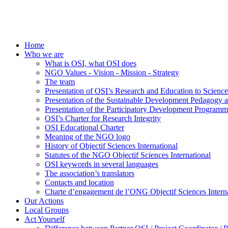
Home
Who we are
What is OSI, what OSI does
NGO Values - Vision - Mission - Strategy
The team
Presentation of OSI’s Research and Education to Scien
Presentation of the Sustainable Development Pedagogy 
Presentation of the Participatory Development Programm
OSI’s Charter for Research Integrity
OSI Educational Charter
Meaning of the NGO logo
History of Objectif Sciences International
Statutes of the NGO Objectif Sciences International
OSI keywords in several languages
The association’s translators
Contacts and location
Charte d’engagement de l’ONG Objectif Sciences Interna
Our Actions
Local Groups
Act Yourself