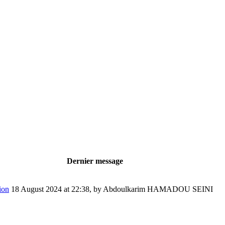
Dernier message
ion
18 August 2024 at 22:38
,
by Abdoulkarim HAMADOU SEINI