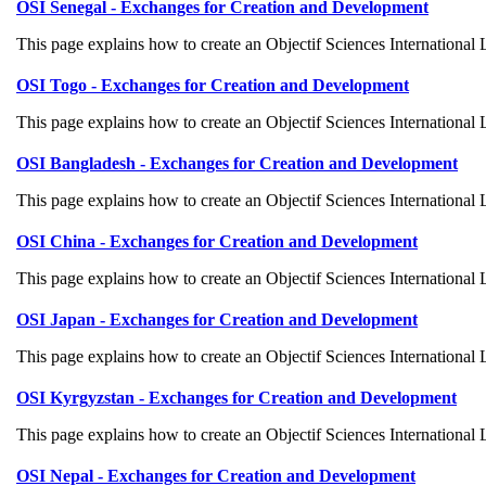
OSI Senegal - Exchanges for Creation and Development
This page explains how to create an Objectif Sciences International
OSI Togo - Exchanges for Creation and Development
This page explains how to create an Objectif Sciences International
OSI Bangladesh - Exchanges for Creation and Development
This page explains how to create an Objectif Sciences International
OSI China - Exchanges for Creation and Development
This page explains how to create an Objectif Sciences International
OSI Japan - Exchanges for Creation and Development
This page explains how to create an Objectif Sciences International
OSI Kyrgyzstan - Exchanges for Creation and Development
This page explains how to create an Objectif Sciences International
OSI Nepal - Exchanges for Creation and Development