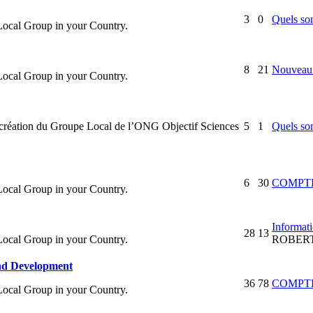
3
0
Quels son
 Local Group in your Country.
8
21
Nouveau 
 Local Group in your Country.
la création du Groupe Local de l’ONG Objectif Sciences
5
1
Quels son
6
30
COMPTE
 Local Group in your Country.
Informati
28
13
 Local Group in your Country.
ROBER
and Development
36
78
COMPTE
 Local Group in your Country.