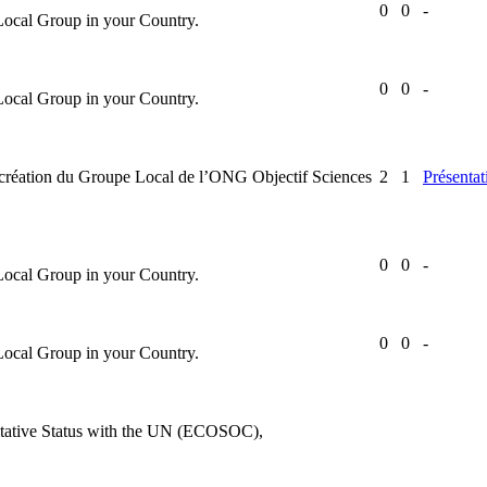
0
0
-
 Local Group in your Country.
0
0
-
 Local Group in your Country.
la création du Groupe Local de l’ONG Objectif Sciences
2
1
Présentat
0
0
-
 Local Group in your Country.
0
0
-
 Local Group in your Country.
ultative Status with the UN (ECOSOC),