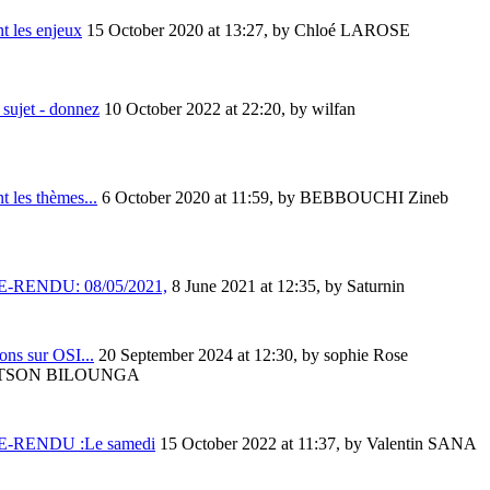
t les enjeux
15 October 2020 at 13:27
,
by Chloé LAROSE
sujet - donnez
10 October 2022 at 22:20
,
by wilfan
t les thèmes...
6 October 2020 at 11:59
,
by BEBBOUCHI Zineb
-RENDU: 08/05/2021,
8 June 2021 at 12:35
,
by Saturnin
ons sur OSI...
20 September 2024 at 12:30
,
by sophie Rose
TSON BILOUNGA
-RENDU :Le samedi
15 October 2022 at 11:37
,
by Valentin SANA