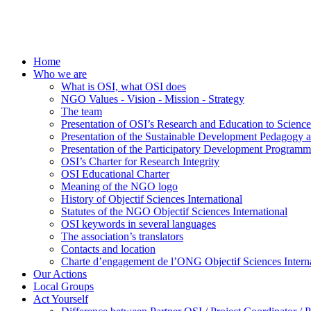
Home
Who we are
What is OSI, what OSI does
NGO Values - Vision - Mission - Strategy
The team
Presentation of OSI’s Research and Education to Scien
Presentation of the Sustainable Development Pedagogy 
Presentation of the Participatory Development Programm
OSI’s Charter for Research Integrity
OSI Educational Charter
Meaning of the NGO logo
History of Objectif Sciences International
Statutes of the NGO Objectif Sciences International
OSI keywords in several languages
The association’s translators
Contacts and location
Charte d’engagement de l’ONG Objectif Sciences Interna
Our Actions
Local Groups
Act Yourself