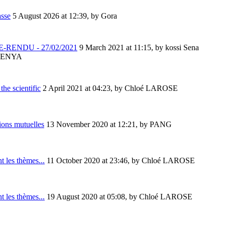
asse
5 August 2026 at 12:39
,
by Gora
-RENDU - 27/02/2021
9 March 2021 at 11:15
,
by kossi Sena
ENYA
the scientific
2 April 2021 at 04:23
,
by Chloé LAROSE
ions mutuelles
13 November 2020 at 12:21
,
by PANG
t les thèmes...
11 October 2020 at 23:46
,
by Chloé LAROSE
t les thèmes...
19 August 2020 at 05:08
,
by Chloé LAROSE