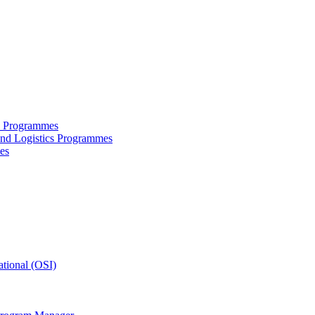
ce Programmes
and Logistics Programmes
es
tional (OSI)