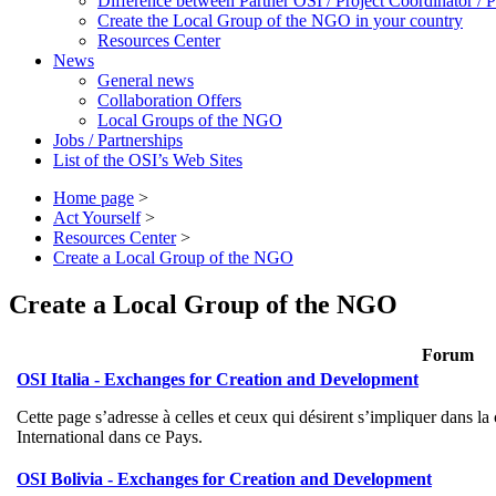
Difference between Partner OSI / Project Coordinator /
Create the Local Group of the NGO in your country
Resources Center
News
General news
Collaboration Offers
Local Groups of the NGO
Jobs / Partnerships
List of the OSI’s Web Sites
Home page
>
Act Yourself
>
Resources Center
>
Create a Local Group of the NGO
Create a Local Group of the NGO
Forum
OSI Italia - Exchanges for Creation and Development
Cette page s’adresse à celles et ceux qui désirent s’impliquer dans 
International dans ce Pays.
OSI Bolivia - Exchanges for Creation and Development