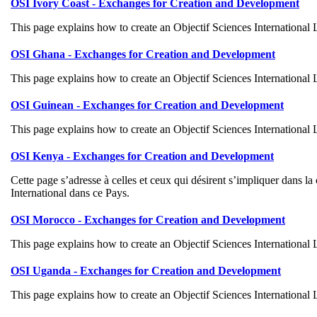
OSI Ivory Coast - Exchanges for Creation and Development
This page explains how to create an Objectif Sciences International
OSI Ghana - Exchanges for Creation and Development
This page explains how to create an Objectif Sciences International
OSI Guinean - Exchanges for Creation and Development
This page explains how to create an Objectif Sciences International
OSI Kenya - Exchanges for Creation and Development
Cette page s’adresse à celles et ceux qui désirent s’impliquer dans 
International dans ce Pays.
OSI Morocco - Exchanges for Creation and Development
This page explains how to create an Objectif Sciences International
OSI Uganda - Exchanges for Creation and Development
This page explains how to create an Objectif Sciences International