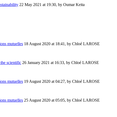
stainability
22 May 2021 at 19:30
,
by Oumar Keita
ions mutuelles
18 August 2020 at 18:41
,
by Chloé LAROSE
the scientific
26 January 2021 at 16:33
,
by Chloé LAROSE
ions mutuelles
19 August 2020 at 04:27
,
by Chloé LAROSE
ions mutuelles
25 August 2020 at 05:05
,
by Chloé LAROSE