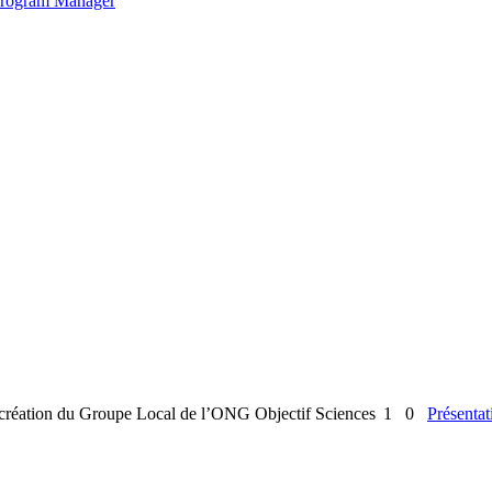
 Program Manager
la création du Groupe Local de l’ONG Objectif Sciences
1
0
Présentat