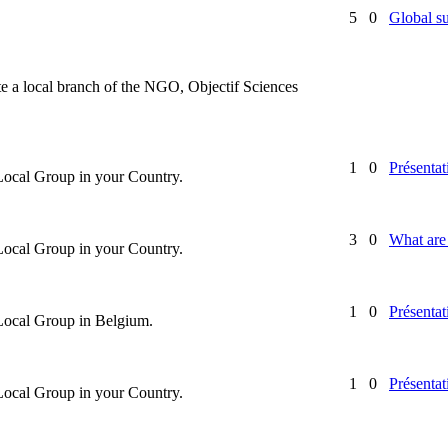
5
0
Global su
te a local branch of the NGO, Objectif Sciences
1
0
Présentat
 Local Group in your Country.
3
0
What are 
 Local Group in your Country.
1
0
Présentat
 Local Group in Belgium.
1
0
Présentat
 Local Group in your Country.