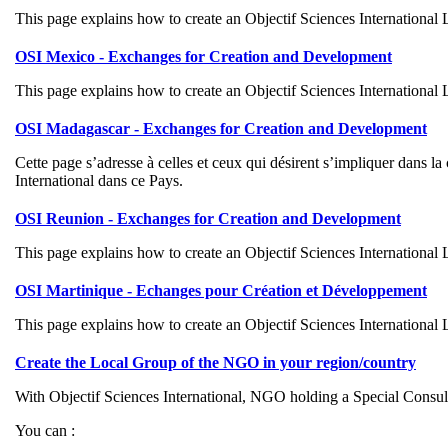
This page explains how to create an Objectif Sciences International
OSI Mexico - Exchanges for Creation and Development
This page explains how to create an Objectif Sciences International
OSI Madagascar - Exchanges for Creation and Development
Cette page s’adresse à celles et ceux qui désirent s’impliquer dans 
International dans ce Pays.
OSI Reunion - Exchanges for Creation and Development
This page explains how to create an Objectif Sciences International
OSI Martinique - Echanges pour Création et Développement
This page explains how to create an Objectif Sciences International
Create the Local Group of the NGO in your region/country
With Objectif Sciences International, NGO holding a Special Cons
You can :