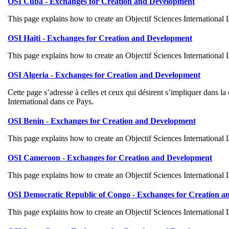
OSI Cuba - Exchanges for Creation and Development
This page explains how to create an Objectif Sciences International
OSI Haiti - Exchanges for Creation and Development
This page explains how to create an Objectif Sciences International
OSI Algeria - Exchanges for Creation and Development
Cette page s’adresse à celles et ceux qui désirent s’impliquer dans 
International dans ce Pays.
OSI Benin - Exchanges for Creation and Development
This page explains how to create an Objectif Sciences International
OSI Cameroon - Exchanges for Creation and Development
This page explains how to create an Objectif Sciences International
OSI Democratic Republic of Congo - Exchanges for Creation 
This page explains how to create an Objectif Sciences International