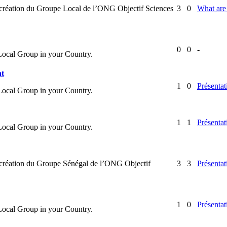
la création du Groupe Local de l’ONG Objectif Sciences
3
0
What are 
0
0
-
 Local Group in your Country.
nt
1
0
Présentat
 Local Group in your Country.
1
1
Présentat
 Local Group in your Country.
la création du Groupe Sénégal de l’ONG Objectif
3
3
Présentat
1
0
Présentat
 Local Group in your Country.