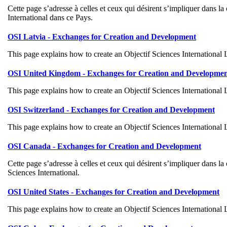
Cette page s’adresse à celles et ceux qui désirent s’impliquer dans 
International dans ce Pays.
OSI Latvia - Exchanges for Creation and Development
This page explains how to create an Objectif Sciences International
OSI United Kingdom - Exchanges for Creation and Developme
This page explains how to create an Objectif Sciences International
OSI Switzerland - Exchanges for Creation and Development
This page explains how to create an Objectif Sciences International
OSI Canada - Exchanges for Creation and Development
Cette page s’adresse à celles et ceux qui désirent s’impliquer dans 
Sciences International.
OSI United States - Exchanges for Creation and Development
This page explains how to create an Objectif Sciences International