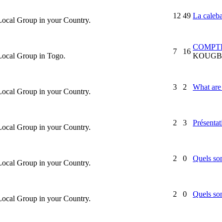
12
49
La caleb
 Local Group in your Country.
COMPTE
7
16
 Local Group in Togo.
KOUGB
3
2
What are 
 Local Group in your Country.
2
3
Présentat
 Local Group in your Country.
2
0
Quels son
 Local Group in your Country.
2
0
Quels son
 Local Group in your Country.