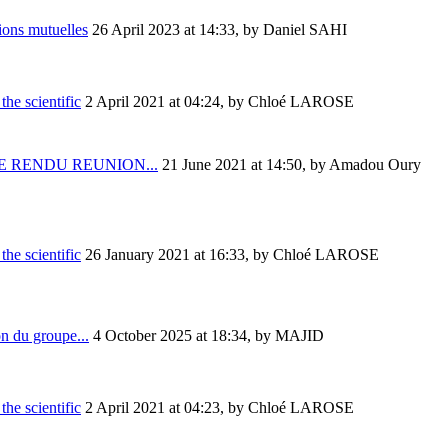
ions mutuelles
26 April 2023 at 14:33
,
by Daniel SAHI
the scientific
2 April 2021 at 04:24
,
by Chloé LAROSE
 RENDU REUNION...
21 June 2021 at 14:50
,
by Amadou Oury
the scientific
26 January 2021 at 16:33
,
by Chloé LAROSE
on du groupe...
4 October 2025 at 18:34
,
by MAJID
the scientific
2 April 2021 at 04:23
,
by Chloé LAROSE