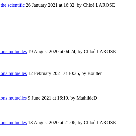
the scientific
26 January 2021 at 16:32
,
by Chloé LAROSE
ions mutuelles
19 August 2020 at 04:24
,
by Chloé LAROSE
ions mutuelles
12 February 2021 at 10:35
,
by Boutten
ions mutuelles
9 June 2021 at 16:19
,
by MathildeD
ions mutuelles
18 August 2020 at 21:06
,
by Chloé LAROSE