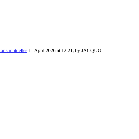
ions mutuelles
11 April 2026 at 12:21
,
by JACQUOT