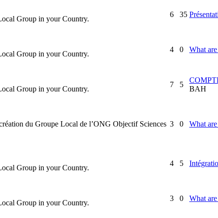
6
35
Présentat
 Local Group in your Country.
4
0
What are 
 Local Group in your Country.
COMPTE
7
5
 Local Group in your Country.
BAH
la création du Groupe Local de l’ONG Objectif Sciences
3
0
What are 
4
5
Intégrati
 Local Group in your Country.
3
0
What are 
 Local Group in your Country.