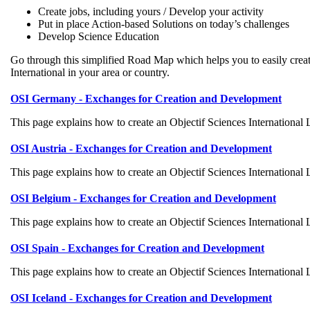
Create jobs, including yours / Develop your activity
Put in place Action-based Solutions on today’s challenges
Develop Science Education
Go through this simplified Road Map which helps you to easily crea
International in your area or country.
OSI Germany - Exchanges for Creation and Development
This page explains how to create an Objectif Sciences International
OSI Austria - Exchanges for Creation and Development
This page explains how to create an Objectif Sciences International
OSI Belgium - Exchanges for Creation and Development
This page explains how to create an Objectif Sciences International
OSI Spain - Exchanges for Creation and Development
This page explains how to create an Objectif Sciences International
OSI Iceland - Exchanges for Creation and Development