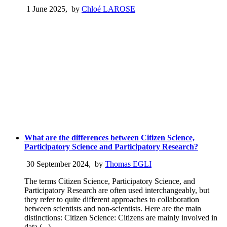
1 June 2025
,
by
Chloé LAROSE
What are the differences between Citizen Science,
Participatory Science and Participatory Research?
30 September 2024
,
by
Thomas EGLI
The terms Citizen Science, Participatory Science, and
Participatory Research are often used interchangeably, but
they refer to quite different approaches to collaboration
between scientists and non-scientists. Here are the main
distinctions: Citizen Science: Citizens are mainly involved in
data (...)