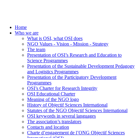
Home
Who we are
What is OSI, what OSI does
NGO Values - Vision - Mission - Strategy
The team
Presentation of OSI’s Research and Education to
Science Programmes
Presentation of the Sustainable Development Pedagogy
and Logistics Programmes
Presentation of the Participatory Development
Programmes
OSI’s Charter for Research Integrity
OSI Educational Charter
Meaning of the NGO logo
History of Objectif Sciences International
Statutes of the NGO Objectif Sciences International
OSI keywords in several languages
The association’s translators
Contacts and location
Charte d’engagement de l’ONG Objectif Sciences