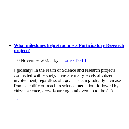
What milestones help structure a Participatory Research
project?
10 November 2023
,
by
Thomas EGLI
[!glossary] In the realm of Science and research projects
connected with society, there are many levels of citizen
involvement, regardless of age. This can gradually increase
from scientific outreach to science mediation, followed by
citizen science, crowdsourcing, and even up to the (...)
|
1