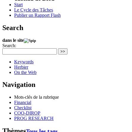
Start
Le Cycle des Tâches
Publier un Rapport Flash
Search
dans le site
Search:
>>
Keywords
Herbier
On the Web
Navigation
Mots-clés de la rubrique
Financial
Checklist
COO-DIROP
PROG RESEARCH
Thèmes
Tous les tags