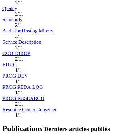
2/11
Quality
3/11
Standards
2/11
Audit for Hosting Minors
2/11
Service Description
2/11
COO-DIROP
2/11
EDUC
1/11
PROG DEV
1/11
PROG PEDA-LOG
1/11
PROG RESEARCH
2/11
Resource Center Conseiller
1/11
Publications
Derniers articles publiés