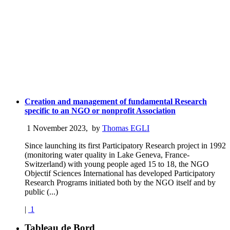
Creation and management of fundamental Research
specific to an NGO or nonprofit Association
1 November 2023
,
by
Thomas EGLI
Since launching its first Participatory Research project in 1992
(monitoring water quality in Lake Geneva, France-
Switzerland) with young people aged 15 to 18, the NGO
Objectif Sciences International has developed Participatory
Research Programs initiated both by the NGO itself and by
public (...)
|
1
Tableau de Bord