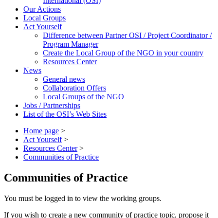
International (OSI)
Our Actions
Local Groups
Act Yourself
Difference between Partner OSI / Project Coordinator /
Program Manager
Create the Local Group of the NGO in your country
Resources Center
News
General news
Collaboration Offers
Local Groups of the NGO
Jobs / Partnerships
List of the OSI’s Web Sites
Home page
>
Act Yourself
>
Resources Center
>
Communities of Practice
Communities of Practice
You must be logged in to view the working groups.
If you wish to create a new community of practice topic, propose it