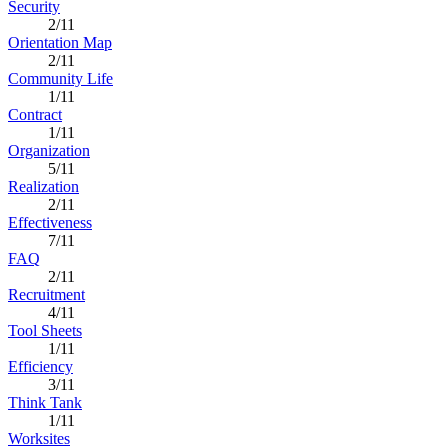
Security
2/11
Orientation Map
2/11
Community Life
1/11
Contract
1/11
Organization
5/11
Realization
2/11
Effectiveness
7/11
FAQ
2/11
Recruitment
4/11
Tool Sheets
1/11
Efficiency
3/11
Think Tank
1/11
Worksites