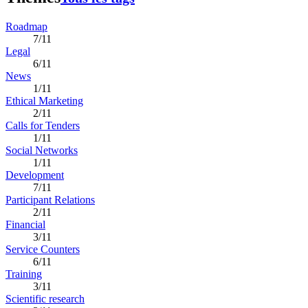
Roadmap
7/11
Legal
6/11
News
1/11
Ethical Marketing
2/11
Calls for Tenders
1/11
Social Networks
1/11
Development
7/11
Participant Relations
2/11
Financial
3/11
Service Counters
6/11
Training
3/11
Scientific research