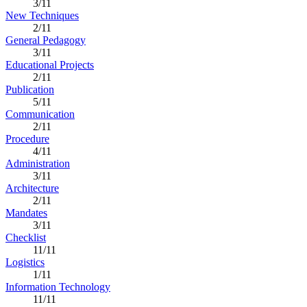
3/11
New Techniques
2/11
General Pedagogy
3/11
Educational Projects
2/11
Publication
5/11
Communication
2/11
Procedure
4/11
Administration
3/11
Architecture
2/11
Mandates
3/11
Checklist
11/11
Logistics
1/11
Information Technology
11/11