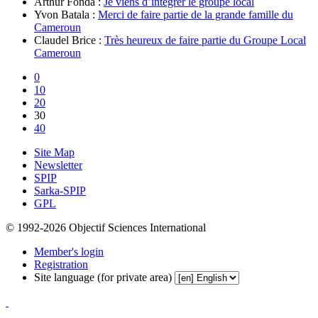
Arthur Fonda :
Je viens d’intégrer le groupe local
Yvon Batala :
Merci de faire partie de la grande famille du
Cameroun
Claudel Brice :
Très heureux de faire partie du Groupe Local
Cameroun
0
10
20
30
40
Site Map
Newsletter
SPIP
Sarka-SPIP
GPL
© 1992-2026 Objectif Sciences International
Member's login
Registration
Site language (for private area)