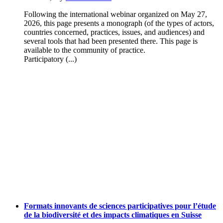
Following the international webinar organized on May 27,
2026, this page presents a monograph (of the types of actors,
countries concerned, practices, issues, and audiences) and
several tools that had been presented there. This page is
available to the community of practice.
Participatory (...)
Formats innovants de sciences participatives pour l’étude
de la biodiversité et des impacts climatiques en Suisse