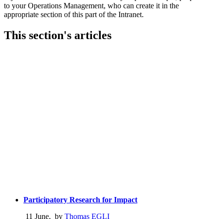
to your Operations Management, who can create it in the
appropriate section of this part of the Intranet.
This section's articles
Participatory Research for Impact
11 June
,
by
Thomas EGLI