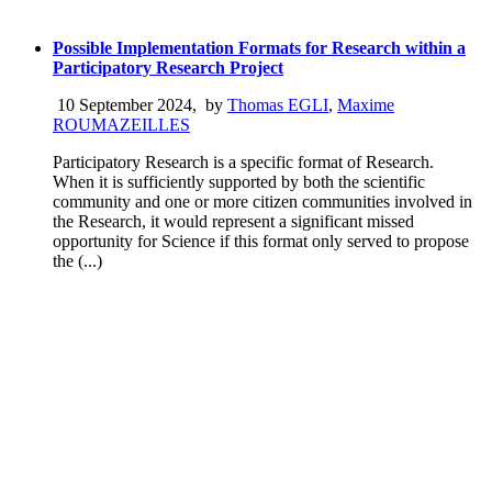
Possible Implementation Formats for Research within a
Participatory Research Project
10 September 2024
,
by
Thomas EGLI
,
Maxime
ROUMAZEILLES
Participatory Research is a specific format of Research.
When it is sufficiently supported by both the scientific
community and one or more citizen communities involved in
the Research, it would represent a significant missed
opportunity for Science if this format only served to propose
the (...)