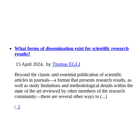
What forms of dissemination exist for scientific research
results?
15 April 2024
,
by
Thomas EGLI
Beyond the classic and essential publication of scientific
articles in journals—a format that presents research results, as
well as study limitations and methodological details within the
state of the art reviewed by other members of the research
community—there are several other ways to (...)
|
1