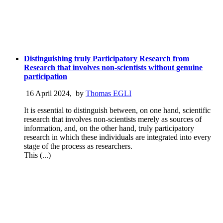
Distinguishing truly Participatory Research from
Research that involves non-scientists without genuine
participation
16 April 2024
,
by
Thomas EGLI
It is essential to distinguish between, on one hand, scientific
research that involves non-scientists merely as sources of
information, and, on the other hand, truly participatory
research in which these individuals are integrated into every
stage of the process as researchers.
This (...)