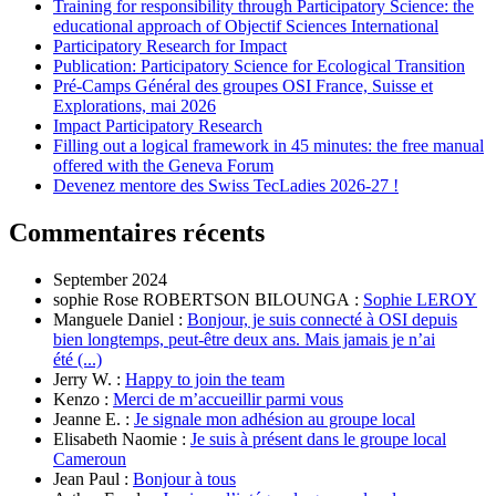
Training for responsibility through Participatory Science: the
educational approach of Objectif Sciences International
Participatory Research for Impact
Publication: Participatory Science for Ecological Transition
Pré-Camps Général des groupes OSI France, Suisse et
Explorations, mai 2026
Impact Participatory Research
Filling out a logical framework in 45 minutes: the free manual
offered with the Geneva Forum
Devenez mentore des Swiss TecLadies 2026-27 !
Commentaires récents
September 2024
sophie Rose ROBERTSON BILOUNGA :
Sophie LEROY
Manguele Daniel :
Bonjour, je suis connecté à OSI depuis
bien longtemps, peut-être deux ans. Mais jamais je n’ai
été (...)
Jerry W. :
Happy to join the team
Kenzo :
Merci de m’accueillir parmi vous
Jeanne E. :
Je signale mon adhésion au groupe local
Elisabeth Naomie :
Je suis à présent dans le groupe local
Cameroun
Jean Paul :
Bonjour à tous