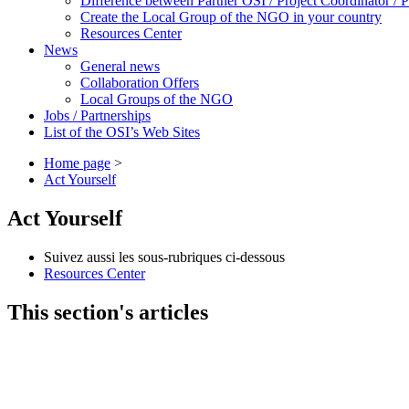
Difference between Partner OSI / Project Coordinator /
Create the Local Group of the NGO in your country
Resources Center
News
General news
Collaboration Offers
Local Groups of the NGO
Jobs / Partnerships
List of the OSI’s Web Sites
Home page
>
Act Yourself
Act Yourself
Suivez aussi les sous-rubriques ci-dessous
Resources Center
This section's articles