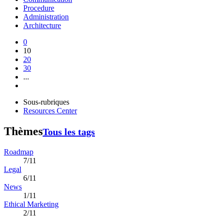
Procedure
Administration
Architecture
0
10
20
30
...
Sous-rubriques
Resources Center
Thèmes
Tous les tags
Roadmap
7/11
Legal
6/11
News
1/11
Ethical Marketing
2/11