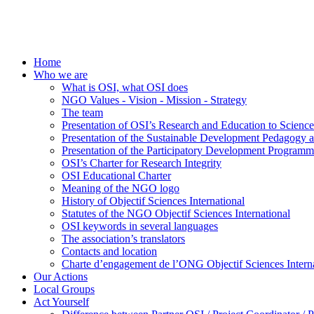
Home
Who we are
What is OSI, what OSI does
NGO Values - Vision - Mission - Strategy
The team
Presentation of OSI’s Research and Education to Scien
Presentation of the Sustainable Development Pedagogy 
Presentation of the Participatory Development Programm
OSI’s Charter for Research Integrity
OSI Educational Charter
Meaning of the NGO logo
History of Objectif Sciences International
Statutes of the NGO Objectif Sciences International
OSI keywords in several languages
The association’s translators
Contacts and location
Charte d’engagement de l’ONG Objectif Sciences Interna
Our Actions
Local Groups
Act Yourself