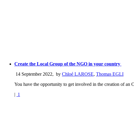
Create the Local Group of the NGO in your country
14 September 2022
,
by
Chloé LAROSE
,
Thomas EGLI
You have the opportunity to get involved in the creation of an 
|
1