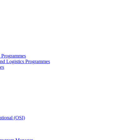
ce Programmes
and Logistics Programmes
es
tional (OSI)