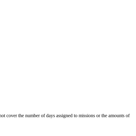
 not cover the number of days assigned to missions or the amounts of