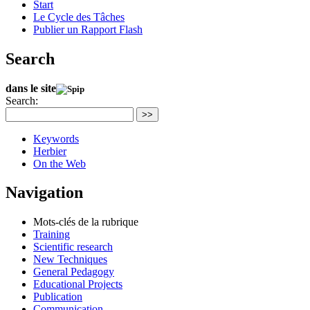
Start
Le Cycle des Tâches
Publier un Rapport Flash
Search
dans le site
Search:
>>
Keywords
Herbier
On the Web
Navigation
Mots-clés de la rubrique
Training
Scientific research
New Techniques
General Pedagogy
Educational Projects
Publication
Communication