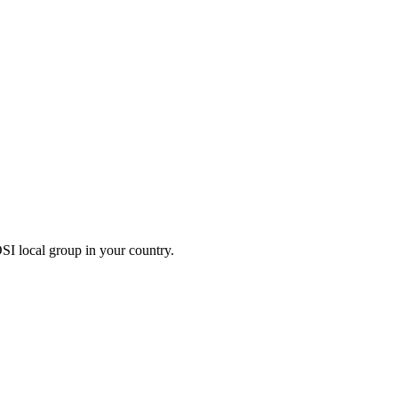
OSI local group in your country.