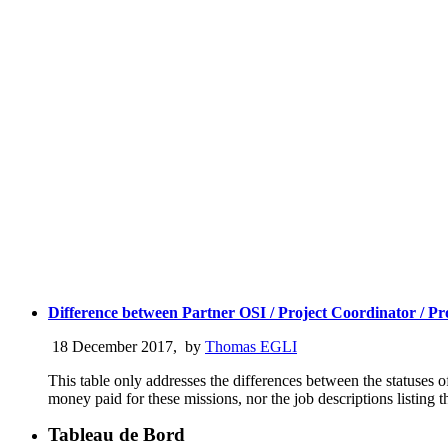
Difference between Partner OSI / Project Coordinator / 
18 December 2017
,
by
Thomas EGLI
This table only addresses the differences between the statuses 
money paid for these missions, nor the job descriptions listing t
Tableau de Bord