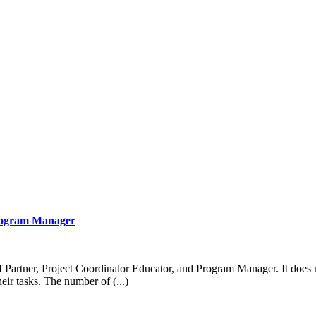
Program Manager
of Partner, Project Coordinator Educator, and Program Manager. It does
heir tasks. The number of (...)